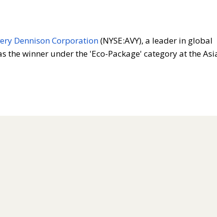
ery Dennison Corporation
(NYSE:AVY), a leader in global
 the winner under the 'Eco-Package' category at the Asi