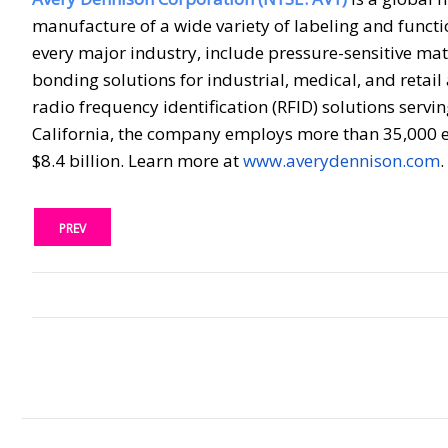
manufacture of a wide variety of labeling and funct
every major industry, include pressure-sensitive mat
bonding solutions for industrial, medical, and retail
radio frequency identification (RFID) solutions serv
California, the company employs more than 35,000 e
$8.4 billion. Learn more at
www.averydennison.com
.
PREV