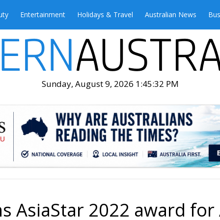
uty
Entertainment
Holidays & Travel
Australian News
Bus
Sunday, August 9, 2026 1:45:34 PM
s AsiaStar 2022 award for