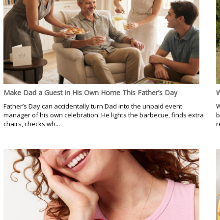
Make Dad a Guest in His Own Home This Father’s Day
W
Father’s Day can accidentally turn Dad into the unpaid event
W
manager of his own celebration. He lights the barbecue, finds extra
b
chairs, checks wh...
r