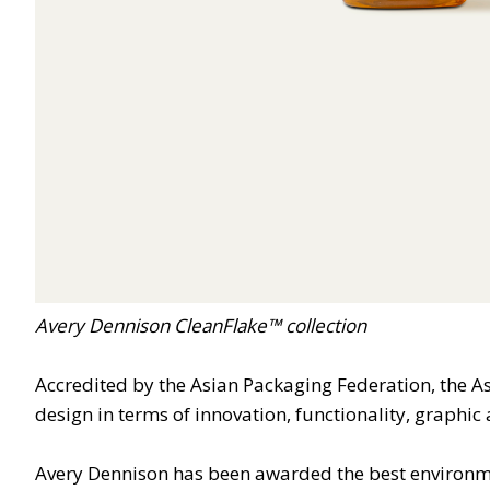
Avery Dennison CleanFlake™ collection
Accredited by the Asian Packaging Federation, the As
design in terms of innovation, functionality, graphi
Avery Dennison has been awarded the best environme