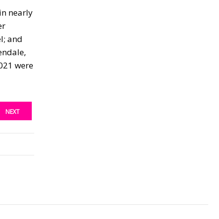
in nearly
er
l; and
endale,
2021 were
NEXT