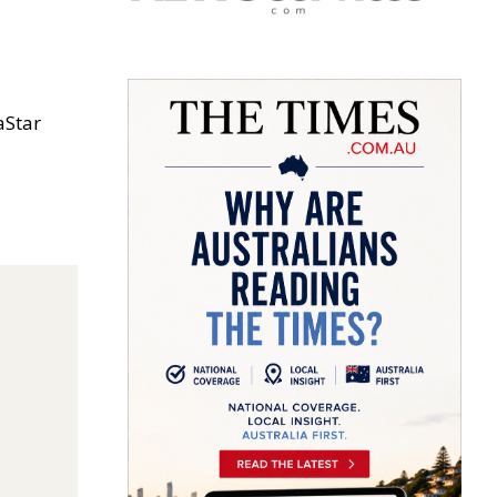
aStar