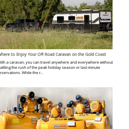
here to Enjoy Your Off-Road Caravan on the Gold Coast
ith a caravan, you can travel anywhere and everywhere without
attling the rush of the peak holiday season or last-minute
eservations. While the r...