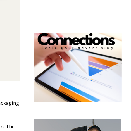
packaging
on. The