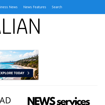
iness News
News Features
Search
 AD