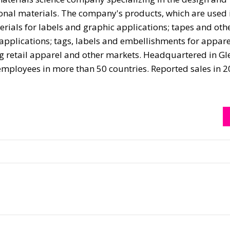
ional materials. The company's products, which are used 
erials for labels and graphic applications; tapes and oth
 applications; tags, labels and embellishments for appare
ing retail apparel and other markets. Headquartered in Gl
mployees in more than 50 countries. Reported sales in 