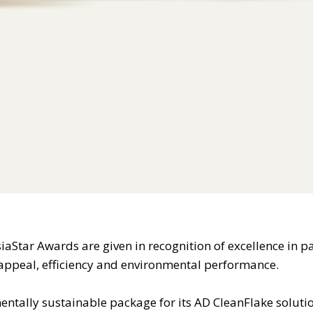
iaStar Awards are given in recognition of excellence in 
c appeal, efficiency and environmental performance.
ntally sustainable package for its AD CleanFlake soluti