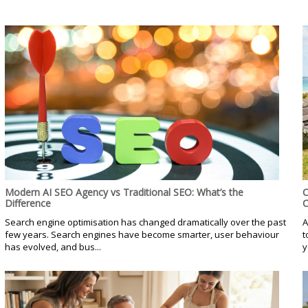
Modern AI SEO Agency vs Traditional SEO: What’s the
C
Difference
C
Search engine optimisation has changed dramatically over the past
A
few years. Search engines have become smarter, user behaviour
t
has evolved, and bus...
y