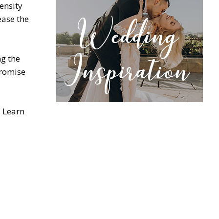
ensity
ease the
ng the
promise
. Learn