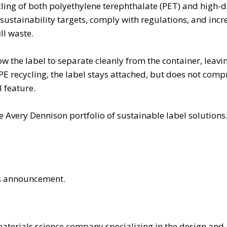
ling of both polyethylene terephthalate (PET) and high-d
ustainability targets, comply with regulations, and incr
ill waste.
ow the label to separate cleanly from the container, leavi
PE recycling, the label stays attached, but does not com
l feature.
e Avery Dennison portfolio of sustainable label solutions
his announcement.
materials science company specializing in the design and