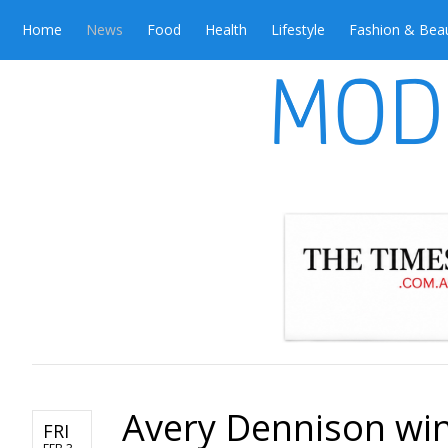
Home
News
Food
Health
Lifestyle
Fashion & Bea
Avery Dennison win
FRI