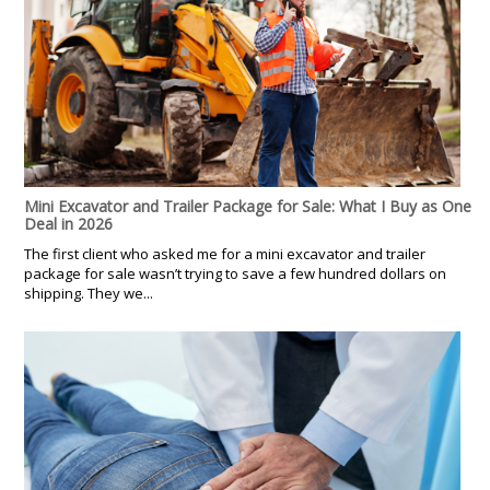
Mini Excavator and Trailer Package for Sale: What I Buy as One
Deal in 2026
The first client who asked me for a mini excavator and trailer
package for sale wasn’t trying to save a few hundred dollars on
shipping. They we...