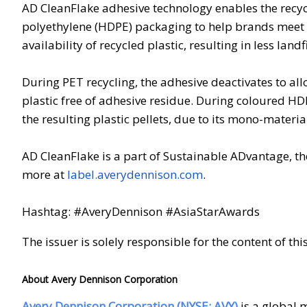
AD CleanFlake adhesive technology enables the recyc
polyethylene (HDPE) packaging to help brands meet s
availability of recycled plastic, resulting in less landf
During PET recycling, the adhesive deactivates to all
plastic free of adhesive residue. During coloured HD
the resulting plastic pellets, due to its mono-materia
AD CleanFlake is a part of Sustainable ADvantage, th
more at
label.averydennison.com
.
Hashtag: #AveryDennison #AsiaStarAwards
The issuer is solely responsible for the content of t
About Avery Dennison Corporation
Avery Dennison Corporation (NYSE: AVY)
is a global 