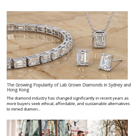
The Growing Popularity of Lab Grown Diamonds in Sydney and
Hong Kong
The diamond industry has changed significantly in recent years as
more buyers seek ethical, affordable, and sustainable alternatives
to mined diamon...