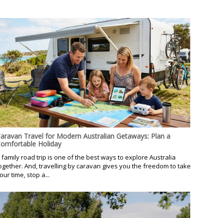
aravan Travel for Modern Australian Getaways: Plan a
omfortable Holiday
 family road trip is one of the best ways to explore Australia
ogether. And, travelling by caravan gives you the freedom to take
our time, stop a...