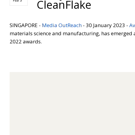
CleanFlake
FEB 3
SINGAPORE
-
Media OutReach
-
30 January 2023 -
Av
materials science and manufacturing, has emerged as
2022 awards.