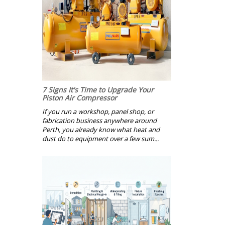
7 Signs It's Time to Upgrade Your
Piston Air Compressor
If you run a workshop, panel shop, or
fabrication business anywhere around
Perth, you already know what heat and
dust do to equipment over a few sum...