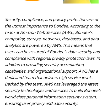
Security, compliance, and privacy protection are of
the utmost importance to Bondee. According to the
team at Amazon Web Services (AWS), Bondee's
computing, storage, networks, databases, and data
analytics are powered by AWS. This means that
users can be assured of Bondee's data security and
compliance with regional privacy protection laws. In
addition to providing security accreditation,
capabilities, and organizational support, AWS has a
dedicated team that delivers high service levels.
Backed by this team, AWS has leveraged the latest
security technologies and services to build Bondee's
world-class personal information security system,
ensuring user privacy and data security.