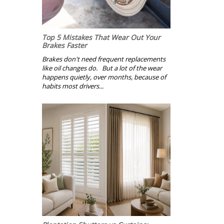
Top 5 Mistakes That Wear Out Your
Brakes Faster
Brakes don't need frequent replacements
like oil changes do. But a lot of the wear
happens quietly, over months, because of
habits most drivers...