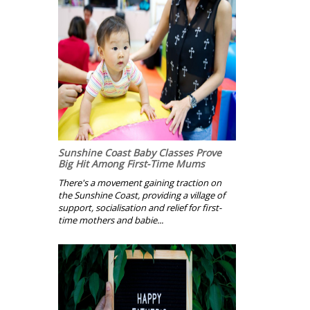
Sunshine Coast Baby Classes Prove
Big Hit Among First-Time Mums
There's a movement gaining traction on
the Sunshine Coast, providing a village of
support, socialisation and relief for first-
time mothers and babie...