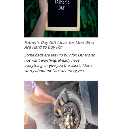
Father's Day Gift Ideas for Men Who
Are Hard to Buy For
Some dads are easy to buy for. Others do
not want anything, already have
everything, or give you the classic "don't
worry about me" answer every yea...