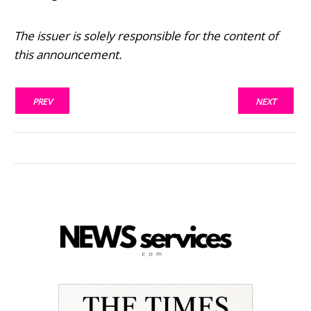
The issuer is solely responsible for the content of
this announcement.
PREV
NEXT