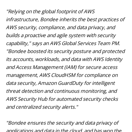
"Relying on the global footprint of AWS
infrastructure, Bondee inherits the best practices of
AWS security, compliance, and data privacy, and
builds a proactive and agile system with security
capability," says an AWS Global Services Team PM.
"Bondee boosted its security posture and protected
its accounts, workloads, and data with AWS Identity
and Access Management (IAM) for secure access
management, AWS CloudHSM for compliance on
data security, Amazon GuardDuty for intelligent
threat detection and continuous monitoring, and
AWS Security Hub for automated security checks
and centralized security alerts."
"Bondee ensures the security and data privacy of
applications and data in the cloud, and has won the