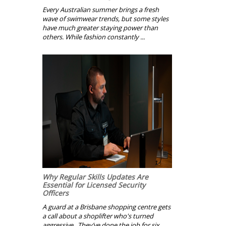
Every Australian summer brings a fresh
wave of swimwear trends, but some styles
have much greater staying power than
others. While fashion constantly ...
Why Regular Skills Updates Are
Essential for Licensed Security
Officers
A guard at a Brisbane shopping centre gets
a call about a shoplifter who's turned
aggressive. They’ve done the job for six