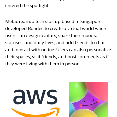
entered the spotlight.
Metadream, a tech startup based in Singapore,
developed Bondee to create a virtual world where
users can design avatars, share their moods,
statuses, and daily lives, and add friends to chat
and interact with online. Users can also personalize
their spaces, visit friends, and post comments as if
they were living with them in person.