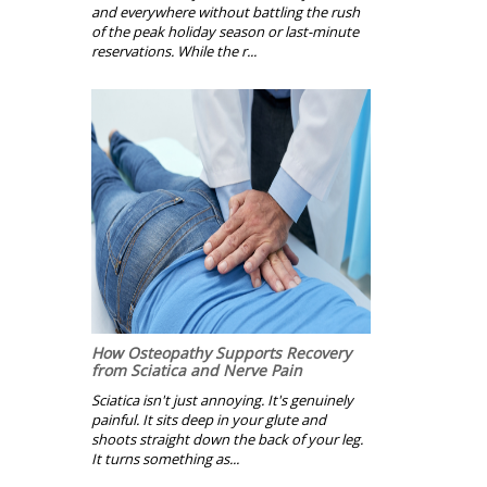
and everywhere without battling the rush
of the peak holiday season or last-minute
reservations. While the r...
How Osteopathy Supports Recovery
from Sciatica and Nerve Pain
Sciatica isn't just annoying. It's genuinely
painful. It sits deep in your glute and
shoots straight down the back of your leg.
It turns something as...