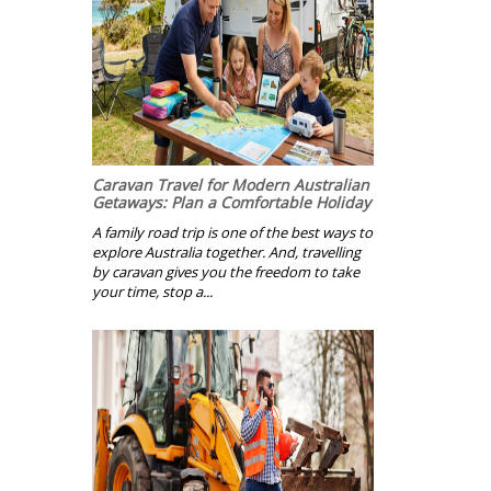
Caravan Travel for Modern Australian
Getaways: Plan a Comfortable Holiday
A family road trip is one of the best ways to
explore Australia together. And, travelling
by caravan gives you the freedom to take
your time, stop a...