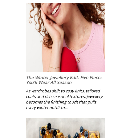
The Winter Jewellery Edit: Five Pieces
You'll Wear All Season
As wardrobes shift to cosy knits, tailored
coats and rich seasonal textures, jewellery
becomes the finishing touch that pulls
every winter outfit to...