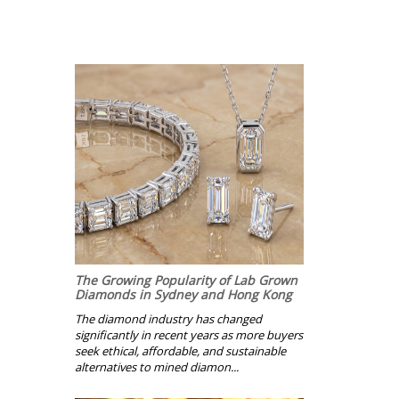
The Growing Popularity of Lab Grown
Diamonds in Sydney and Hong Kong
The diamond industry has changed
significantly in recent years as more buyers
seek ethical, affordable, and sustainable
alternatives to mined diamon...