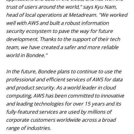
trust of users around the world," says Kyu Nam,
head of local operations at Metadream. "We worked
well with AWS and built a robust information
security ecosystem to pave the way for future
development. Thanks to the support of their tech
team, we have created a safer and more reliable
world in Bondee."
In the future, Bondee plans to continue to use the
professional and efficient services of AWS for data
and product security. As a world leader in cloud
computing, AWS has been committed to innovative
and leading technologies for over 15 years and its
fully-featured services are used by millions of
corporate customers worldwide across a broad
range of industries.