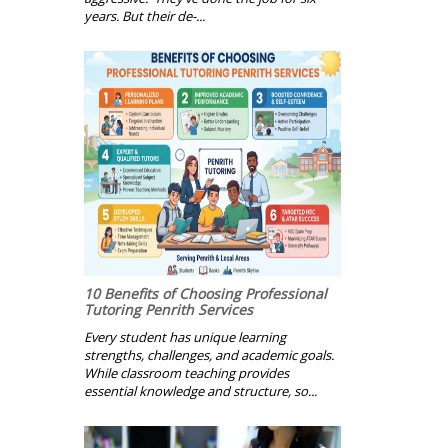
years. But their de-...
10 Benefits of Choosing Professional
Tutoring Penrith Services
Every student has unique learning
strengths, challenges, and academic goals.
While classroom teaching provides
essential knowledge and structure, so...