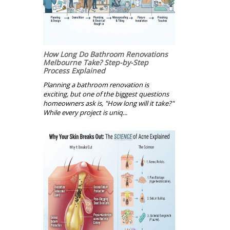
How Long Do Bathroom Renovations
Melbourne Take? Step-by-Step
Process Explained
Planning a bathroom renovation is
exciting, but one of the biggest questions
homeowners ask is, "How long will it take?"
While every project is uniq...