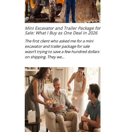
Mini Excavator and Trailer Package for
Sale: What I Buy as One Deal in 2026
The first client who asked me for a mini
excavator and trailer package for sale
wasn’t trying to save a few hundred dollars
on shipping. They we...