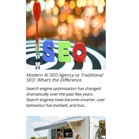
Modern AI SEO Agency vs Traditional
SEO: What’s the Difference
Search engine optimisation has changed
dramatically over the past few years.
Search engines have become smarter, user
behaviour has evolved, and bus...