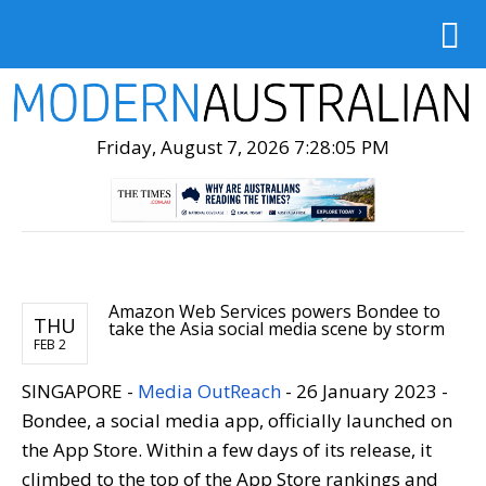
Friday, August 7, 2026 7:28:07 PM
Amazon Web Services powers Bondee to
THU
take the Asia social media scene by storm
FEB 2
SINGAPORE -
Media OutReach
- 26 January 2023 -
Bondee, a social media app, officially launched on
the App Store. Within a few days of its release, it
climbed to the top of the App Store rankings and