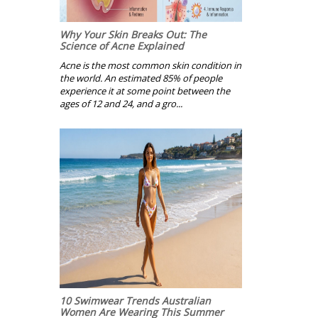
Why Your Skin Breaks Out: The
Science of Acne Explained
Acne is the most common skin condition in
the world. An estimated 85% of people
experience it at some point between the
ages of 12 and 24, and a gro...
10 Swimwear Trends Australian
Women Are Wearing This Summer