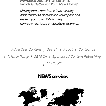
Plantation Shutters vs Curtains:
Which Is Better for Your New Home?
Moving into a new home is an exciting
opportunity to personalise your space and
make it your own. While many
homeowners focus on furniture, flooring...
Advertiser Content
Search
About
Contact us
Privacy Policy
SEARCH
Sponsored Content Publishing
Media Kit