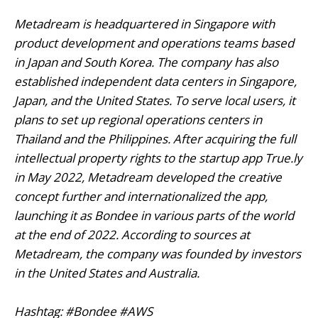
Metadream is headquartered in Singapore with
product development and operations teams based
in Japan and South Korea. The company has also
established independent data centers in Singapore,
Japan, and the United States. To serve local users, it
plans to set up regional operations centers in
Thailand and the Philippines. After acquiring the full
intellectual property rights to the startup app True.ly
in May 2022, Metadream developed the creative
concept further and internationalized the app,
launching it as Bondee in various parts of the world
at the end of 2022. According to sources at
Metadream, the company was founded by investors
in the United States and Australia.
Hashtag: #Bondee #AWS