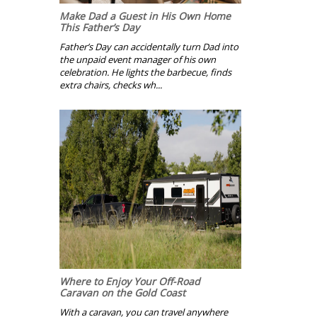
Make Dad a Guest in His Own Home
This Father’s Day
Father’s Day can accidentally turn Dad into
the unpaid event manager of his own
celebration. He lights the barbecue, finds
extra chairs, checks wh...
Where to Enjoy Your Off-Road
Caravan on the Gold Coast
With a caravan, you can travel anywhere