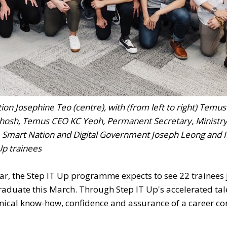
n Josephine Teo (centre), with (from left to right) Temus
hosh, Temus CEO KC Yeoh, Permanent Secretary, Ministry
, Smart Nation and Digital Government Joseph Leong and
Up trainees
ar, the Step IT Up programme expects to see 22 trainees 
aduate this March. Through Step IT Up's accelerated tal
hnical know-how, confidence and assurance of a career co