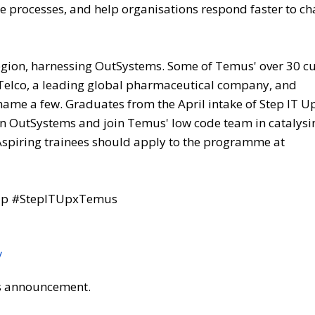
te processes, and help organisations respond faster to c
 region, harnessing OutSystems. Some of Temus' over 30 
 Telco, a leading global pharmaceutical company, and
 name a few. Graduates from the April intake of Step IT Up
in OutSystems and join Temus' low code team in catalysi
 Aspiring trainees should apply to the programme at
TUp #StepITUpxTemus
/
his announcement.