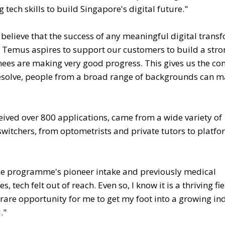
tech skills to build Singapore's digital future."
believe that the success of any meaningful digital trans
hy Temus aspires to support our customers to build a str
ainees are making very good progress. This gives us the co
d resolve, people from a broad range of backgrounds can 
ceived over 800 applications, came from a wide variety of
witchers, from optometrists and private tutors to platfo
e programme's pioneer intake and previously medical
, tech felt out of reach. Even so, I know it is a thriving fie
a rare opportunity for me to get my foot into a growing in
."