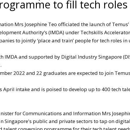
rogramme to fill tech roles
tion Mrs Josephine Teo officiated the launch of Temus’ 
pment Authority’s (IMDA) under Techskills Accelerator
anies to jointly ‘place and train’ people for tech roles in
th IMDA and supported by Digital Industry Singapore (DI
.
vember 2022 and 22 graduates are expected to join Temu
s April intake and is poised to develop up to 400 tech tal
inister for Communications and Information Mrs Josephi
in Singapore's public and private sectors to tap on digita
 talent conversion programme for their tech talent need