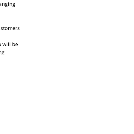
hanging
customers
 will be
ng