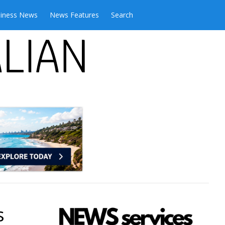
iness News
News Features
Search
s