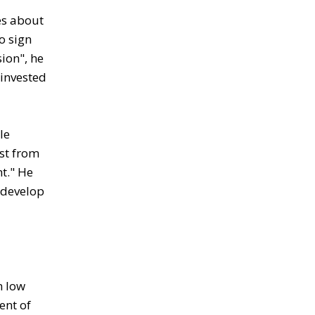
es about
o sign
ion", he
 invested
le
est from
nt." He
 develop
n low
ent of