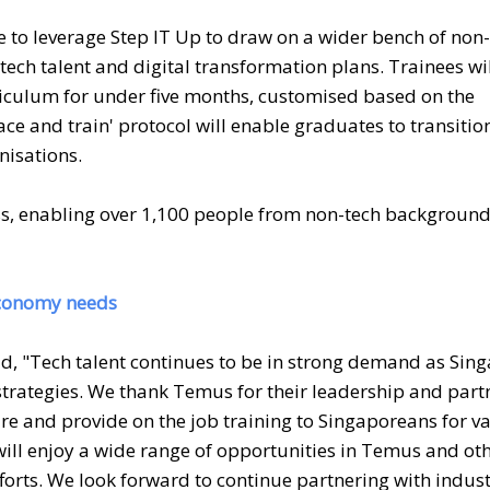
e to leverage Step IT Up to draw on a wider bench of non-
 tech talent and digital transformation plans. Trainees wi
iculum for under five months, customised based on the
ace and train' protocol will enable graduates to transitio
nisations.
ss, enabling over 1,100 people from non-tech background
 economy needs
d, "Tech talent continues to be in strong demand as Sin
strategies. We thank Temus for their leadership and part
ire and provide on the job training to Singaporeans for v
ill enjoy a wide range of opportunities in Temus and ot
forts. We look forward to continue partnering with indus