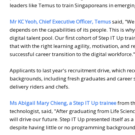
leaders like Temus to train Singaporeans in emerging 
Mr KC Yeoh, Chief Executive Officer, Temus
said, "We 
depends on the capabilities of its people. This is w
digital talent pool. Our first cohort of Step IT Up tr
that with the right learning agility, motivation, an
successful career transition to the digital workforce."
Applicants to last year's recruitment drive, which re
backgrounds, including fresh graduates and career s
delivery riders and chefs.
Ms Abigail Mary Chieng, a Step IT Up trainee
from th
technologist, said, "After graduating from Life Sciences
will drive our future. Step IT Up presented itself as 
despite having little or no programming background