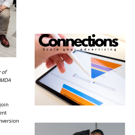
 of
 IMDA
join
ent
nversion