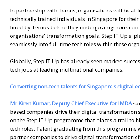
In partnership with Temus, organisations will be abl
technically trained individuals in Singapore for their
hired by Temus before they undergo a rigorous curr
organisations' transformation goals. Step IT Up's 'pl
seamlessly into full-time tech roles within these orga
Globally, Step IT Up has already seen marked succe
tech jobs at leading multinational companies.
Converting non-tech talents for Singapore's digital
Mr Kiren Kumar, Deputy Chief Executive for IMDA
sai
based companies drive their digital transformation 
on the Step IT Up programme that blazes a trail to h
tech roles. Talent graduating from this programme w
partner companies to drive digital transformation ef