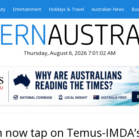
uty
Entertainment
Holidays & Travel
Australian News
Bus
Thursday, August 6, 2026 7:01:03 AM
an now tap on Temus-IMDA’