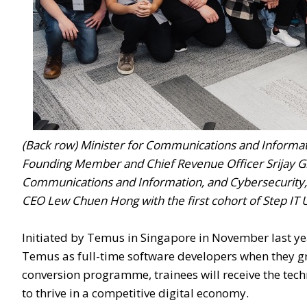
(Back row) Minister for Communications and Informatio
Founding Member and Chief Revenue Officer Srijay G
Communications and Information, and Cybersecurity
CEO Lew Chuen Hong with the first cohort of Step IT 
Initiated by Temus in Singapore in November last ye
Temus as full-time software developers when they gr
conversion programme, trainees will receive the tec
to thrive in a competitive digital economy.