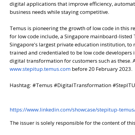
digital applications that improve efficiency, automa
business needs while staying competitive.
Temus is pioneering the growth of low code in this
for low code include, a Singapore mainboard-listed
Singapore's largest private education institution, to
trained and credentialed to be low code developers 
digital transformation for customers such as these.
www.stepitup.temus.com
before 20 February 2023.
Hashtag: #Temus #DigitalTransformation #StepI
https://www.linkedin.com/showcase/stepitup-temus
The issuer is solely responsible for the content of t