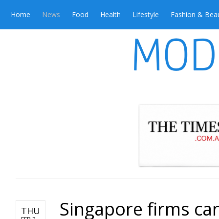
Home
News
Food
Health
Lifestyle
Fashion & Bea
Singapore firms c
THU