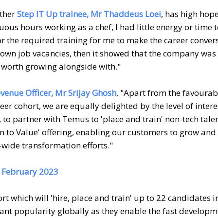
other
Step IT Up trainee, Mr Thaddeus Loei
, has high hop
uous hours working as a chef, I had little energy or time t
r the required training for me to make the career convers
ts own job vacancies, then it showed that the company was
worth growing alongside with."
enue Officer, Mr Srijay Ghosh
, "Apart from the favourab
er cohort, we are equally delighted by the level of inter
 to partner with Temus to 'place and train' non-tech tale
on to Value' offering, enabling our customers to grow and
-wide transformation efforts."
20 February 2023
 which will 'hire, place and train' up to 22 candidates i
nt popularity globally as they enable the fast developm