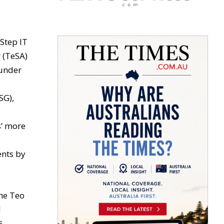
Step IT
 (TeSA)
 under
SG),
s’ more
ents by
ne Teo
l
s.