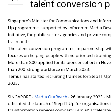
talent conversion p
FEB 2
Singapore’s Minister for Communications and Informa
Up programme, supported by Infocomm Media Develo
initiative, for public sector agencies and private comp
five months.
The talent conversion programme, in partnership wi
focuses on helping people with no prior tech training
More than 800 applied for its pioneer cohort in No
than 200-strong workforce in March 2023.
Temus has started recruiting trainees for Step IT Up’
2025.
SINGAPORE -
Media OutReach
- 26
January 2023 - M
officiated the launch of Step IT Up for organisations 
transformation services company Temus' accelerated