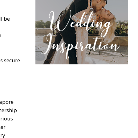
ll be
n
s secure
gapore
nership
arious
her
try