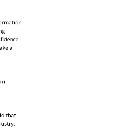
formation
ong
nfidence
make a
rm
ld that
dustry,