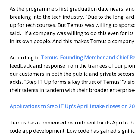
As the programme's first graduation date nears, an
breaking into the tech industry. "Due to the long, ard
up for tech courses. But Temus was willing to sponso
said. "If a company was willing to do this even for i
in its own people. And this makes Temus a company 
According to
Temus' Founding Member and Chief Rev
feedback and response from the trainees of our pione
our customers in both the public and private sectors,
adds, "Step IT Up forms a key thrust of Temus' 'Visi
their talents in tandem with their broader enterprise
Applications to Step IT Up's April intake closes on 
Temus has commenced recruitment for its April cohort
code app development. Low code has gained significa