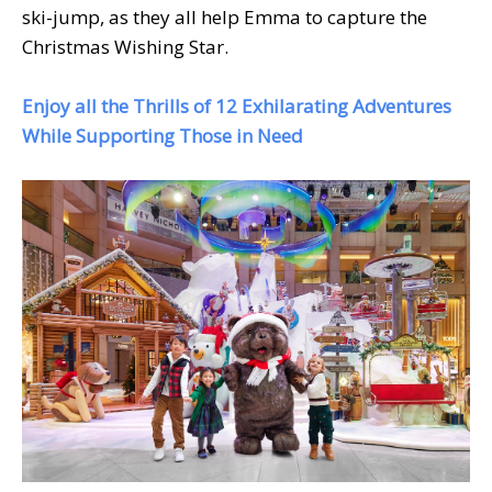
ski-jump, as they all help Emma to capture the
Christmas Wishing Star.
Enjoy all the Thrills of 12 Exhilarating Adventures
While Supporting Those in Need