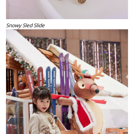
Snowy Sled Slide