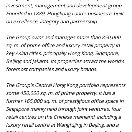
investment, management and development group.
Founded in 1889, Hongkong Land's business is built
on excellence, integrity and partnership.
The Group owns and manages more than 850,000
sq. m. of prime office and luxury retail property in
key Asian cities, principally Hong Kong, Singapore,
Beijing and Jakarta. Its properties attract the world's
foremost companies and luxury brands.
The Group's Central Hong Kong portfolio represents
some 450,000 sq. m. of prime property. It has a
further 165,000 sq. m. of prestigious office space in
Singapore mainly held through joint ventures, four
retail centres on the Chinese mainland, including a
luxury retail centre at Wangfujing in Beijing, and a