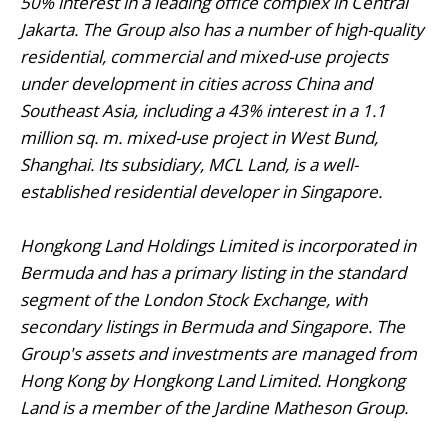
50% interest in a leading office complex in Central
Jakarta. The Group also has a number of high-quality
residential, commercial and mixed-use projects
under development in cities across China and
Southeast Asia, including a 43% interest in a 1.1
million sq. m. mixed-use project in West Bund,
Shanghai. Its subsidiary, MCL Land, is a well-
established residential developer in Singapore.
Hongkong Land Holdings Limited is incorporated in
Bermuda and has a primary listing in the standard
segment of the London Stock Exchange, with
secondary listings in Bermuda and Singapore. The
Group's assets and investments are managed from
Hong Kong by Hongkong Land Limited. Hongkong
Land is a member of the Jardine Matheson Group.