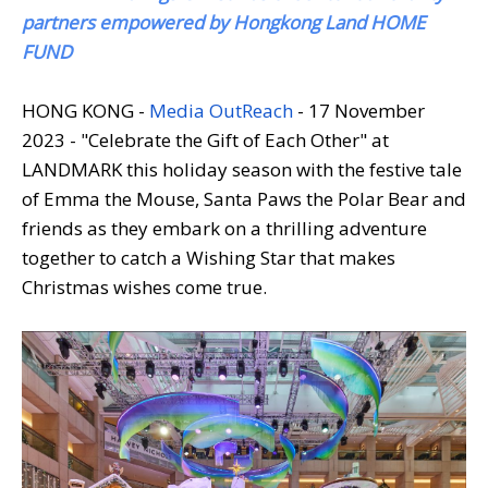
partners empowered by Hongkong Land HOME
FUND
HONG KONG -
Media OutReach
- 17 November
2023 - "Celebrate the Gift of Each Other" at
LANDMARK this holiday season with the festive tale
of Emma the Mouse, Santa Paws the Polar Bear and
friends as they embark on a thrilling adventure
together to catch a Wishing Star that makes
Christmas wishes come true.