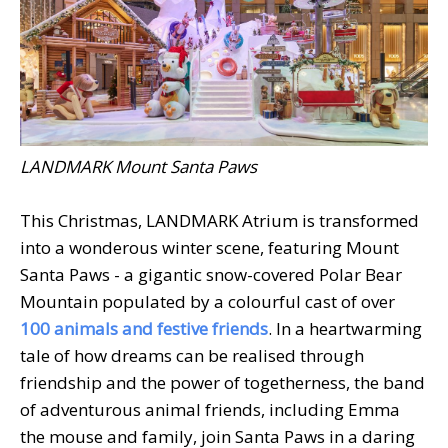
LANDMARK Mount Santa Paws
This Christmas, LANDMARK Atrium is transformed
into a wonderous winter scene, featuring Mount
Santa Paws - a gigantic snow-covered Polar Bear
Mountain populated by a colourful cast of over
100 animals and festive friends
. In a heartwarming
tale of how dreams can be realised through
friendship and the power of togetherness, the band
of adventurous animal friends, including Emma
the mouse and family, join Santa Paws in a daring