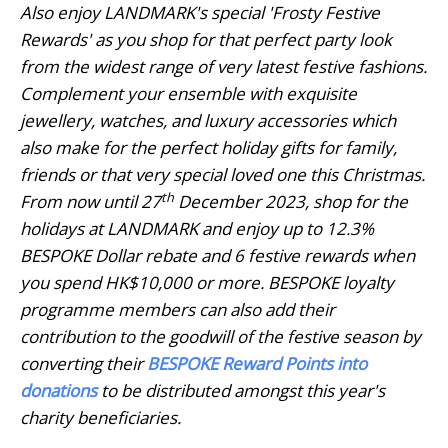
Also enjoy LANDMARK's special 'Frosty Festive
Rewards' as you shop for that perfect party look
from the widest range of very latest festive fashions.
Complement your ensemble with exquisite
jewellery, watches, and luxury accessories which
also make for the perfect holiday gifts for family,
friends or that very special loved one this Christmas.
th
From now until 27
December 2023, shop for the
holidays at LANDMARK and enjoy up to 12.3%
BESPOKE Dollar rebate and 6 festive rewards when
you spend HK$10,000 or more. BESPOKE loyalty
programme members can also add their
contribution to the goodwill of the festive season by
converting their
BESPOKE Reward Points into
donations
to be distributed amongst this year's
charity beneficiaries.