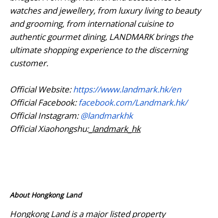
watches and jewellery, from luxury living to beauty
and grooming, from international cuisine to
authentic gourmet dining, LANDMARK brings the
ultimate shopping experience to the discerning
customer.
Official Website:
https://www.landmark.hk/en
Official Facebook:
facebook.com/Landmark.hk/
Official Instagram:
@landmarkhk
Official Xiaohongshu:
_landmark_hk
About Hongkong Land
Hongkong Land is a major listed property