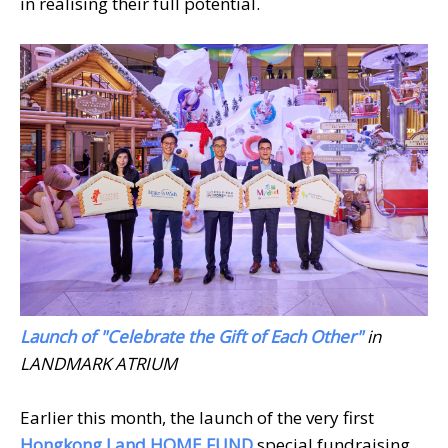
in realising their full potential.
Launch of "Celebrate the Gift of Each Other"
in
LANDMARK ATRIUM
Earlier this month, the launch of the very first
Hongkong Land HOME FUND
special fundraising