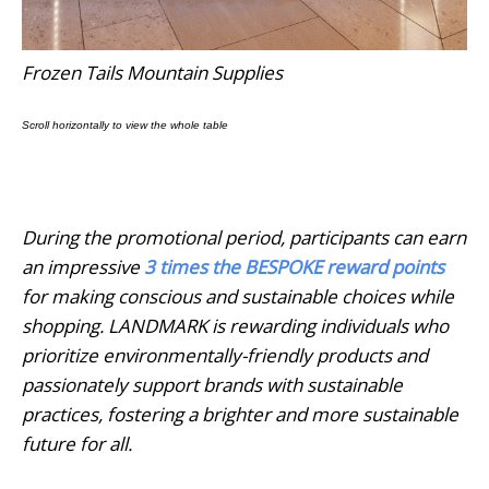
Frozen Tails Mountain Supplies
During the promotional period, participants can earn
an impressive
3 times the BESPOKE reward points
for making conscious and sustainable choices while
shopping. LANDMARK is rewarding individuals who
prioritize environmentally-friendly products and
passionately support brands with sustainable
practices, fostering a brighter and more sustainable
future for all.