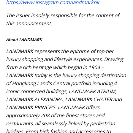
https://www.instagram.com/landmarkhk
The issuer is solely responsible for the content of
this announcement.
About LANDMARK
LANDMARK represents the epitome of top-tier
luxury shopping and lifestyle experiences. Drawing
from a rich heritage which began in 1904 –
LANDMARK today is the luxury shopping destination
of Hongkong Land's Central portfolio including 4
iconic connected buildings, LANDMARK ATRIUM,
LANDMARK ALEXANDRA, LANDMARK CHATER and
LANDMARK PRINCE'S. LANDMARK offers
approximately 208 of the finest stores and
restaurants, all seamlessly linked by pedestrian
bridges. From high fashion and accessories to