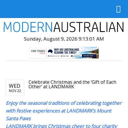
Sunday, August 9, 2026 9:13:03 AM
Celebrate Christmas and the ‘Gift of Each
WED
Other’ at LANDMARK
NOV 22
Enjoy the seasonal traditions of celebrating together
with festive experiences at LANDMARK’s Mount
Santa Paws
LANDMARK brings Christmas cheer to four charity