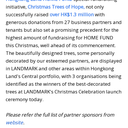
initiative,
Christmas Trees of Hope,
not only
successfully raised
over HK$1.3 million
with
generous donations from 27 business partners and
tenants but also set a promising precedent for the
highest amount of fundraising for HOME FUND
this Christmas, well ahead of its commencement.
The beautifully designed trees, some personally
decorated by our esteemed partners, are displayed
in LANDMARK and other areas within Hongkong
Land's Central portfolio, with 3 organisations being
identified as the winners of the best-decorated
trees at LANDMARK's Christmas Celebration launch
ceremony today.
Please refer the full list of partner sponsors from
website
.