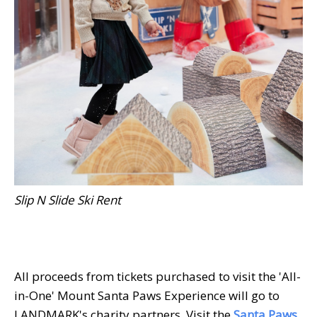
Slip N Slide Ski Rent
All proceeds from tickets purchased to visit the 'All-
in-One' Mount Santa Paws Experience will go to
LANDMARK's charity partners. Visit the
Santa Paws