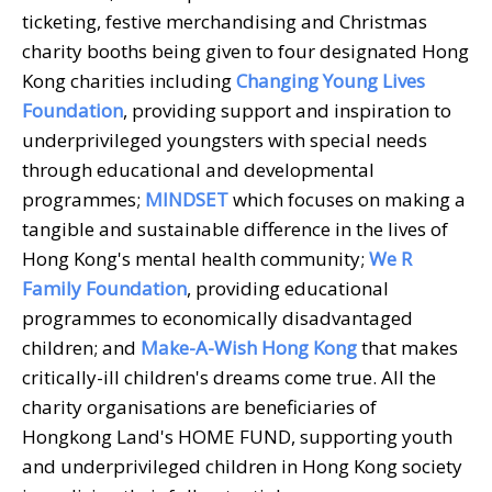
ticketing, festive merchandising and Christmas
charity booths being given to four designated Hong
Kong charities including
Changing Young Lives
Foundation
, providing support and inspiration to
underprivileged youngsters with special needs
through educational and developmental
programmes;
MINDSET
which focuses on making a
tangible and sustainable difference in the lives of
Hong Kong's mental health community;
We R
Family Foundation
, providing educational
programmes to economically disadvantaged
children; and
Make-A-Wish Hong Kong
that makes
critically-ill children's dreams come true. All the
charity organisations are beneficiaries of
Hongkong Land's HOME FUND, supporting youth
and underprivileged children in Hong Kong society