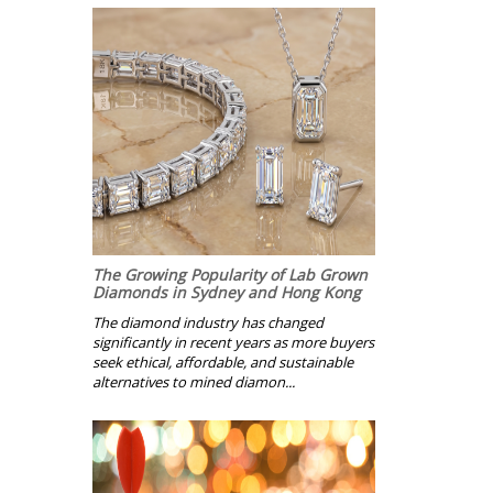
The Growing Popularity of Lab Grown
Diamonds in Sydney and Hong Kong
The diamond industry has changed
significantly in recent years as more buyers
seek ethical, affordable, and sustainable
alternatives to mined diamon...