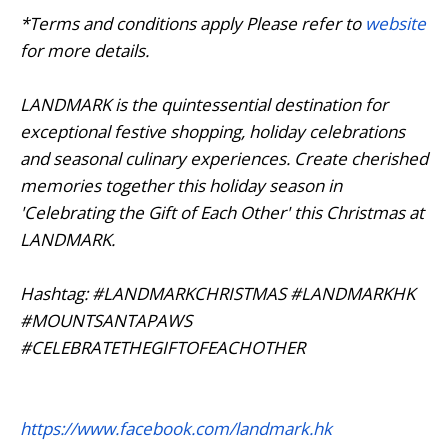
*Terms and conditions apply Please refer to
website
for more details.
LANDMARK is the quintessential destination for
exceptional festive shopping, holiday celebrations
and seasonal culinary experiences. Create cherished
memories together this holiday season in
'Celebrating the Gift of Each Other' this Christmas at
LANDMARK.
Hashtag: #LANDMARKCHRISTMAS #LANDMARKHK
#MOUNTSANTAPAWS
#CELEBRATETHEGIFTOFEACHOTHER
https://www.facebook.com/landmark.hk