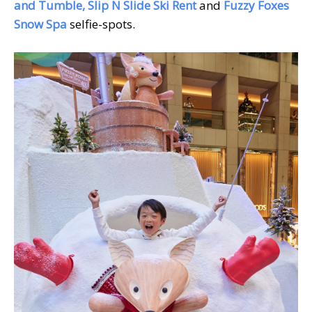
and Tumble, Slip N Slide Ski Rent
and
Fuzzy Foxes
Snow Spa
selfie-spots.