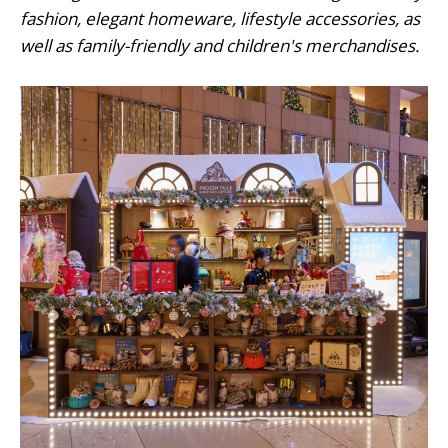
fashion, elegant homeware, lifestyle accessories, as
well as family-friendly and children's merchandises.