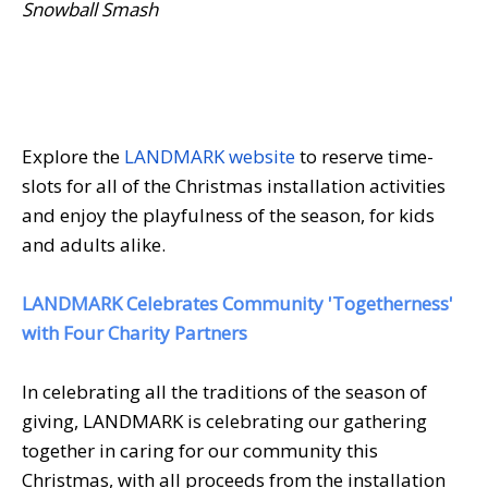
Snowball Smash
Explore the
LANDMARK website
to reserve time-
slots for all of the Christmas installation activities
and enjoy the playfulness of the season, for kids
and adults alike.
LANDMARK Celebrates Community 'Togetherness'
with Four Charity Partners
In celebrating all the traditions of the season of
giving, LANDMARK is celebrating our gathering
together in caring for our community this
Christmas, with all proceeds from the installation