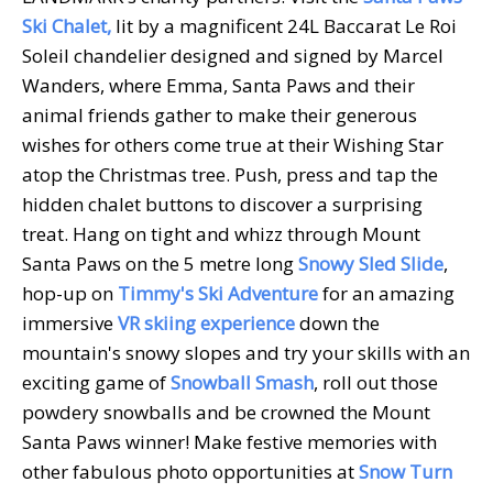
Ski Chalet,
lit by a magnificent 24L Baccarat Le Roi
Soleil chandelier designed and signed by Marcel
Wanders, where Emma, Santa Paws and their
animal friends gather to make their generous
wishes for others come true at their Wishing Star
atop the Christmas tree. Push, press and tap the
hidden chalet buttons to discover a surprising
treat. Hang on tight and whizz through Mount
Santa Paws on the 5 metre long
Snowy Sled Slide
,
hop-up on
Timmy's Ski Adventure
for an amazing
immersive
VR skiing experience
down the
mountain's snowy slopes and try your skills with an
exciting game of
Snowball Smash
, roll out those
powdery snowballs and be crowned the Mount
Santa Paws winner! Make festive memories with
other fabulous photo opportunities at
Snow Turn