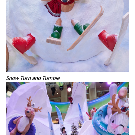
Snow Turn and Tumble