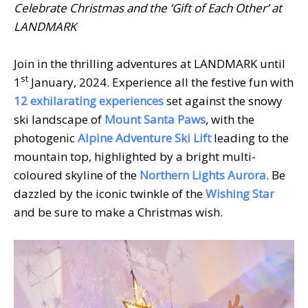
Celebrate Christmas and the ‘Gift of Each Other’ at
LANDMARK
Join in the thrilling adventures at LANDMARK until
st
1
January, 2024. Experience all the festive fun with
12 exhilarating experiences
set against the snowy
ski landscape of
Mount Santa Paws
, with the
photogenic
Alpine Adventure Ski Lift
leading to the
mountain top, highlighted by a bright multi-
coloured skyline of the
Northern Lights Aurora
. Be
dazzled by the iconic twinkle of the
Wishing Star
and be sure to make a Christmas wish.