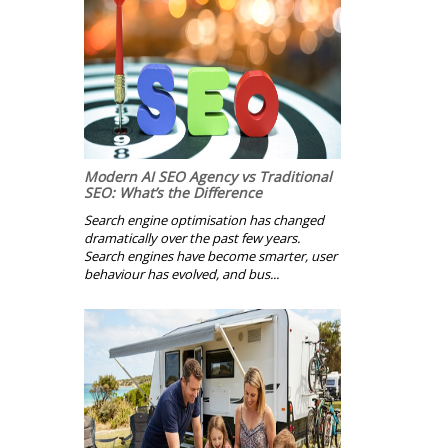
Modern AI SEO Agency vs Traditional
SEO: What’s the Difference
Search engine optimisation has changed
dramatically over the past few years.
Search engines have become smarter, user
behaviour has evolved, and bus...