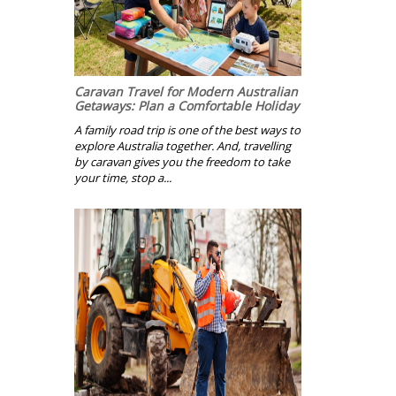
Caravan Travel for Modern Australian
Getaways: Plan a Comfortable Holiday
A family road trip is one of the best ways to
explore Australia together. And, travelling
by caravan gives you the freedom to take
your time, stop a...