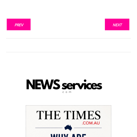
PREV
NEXT