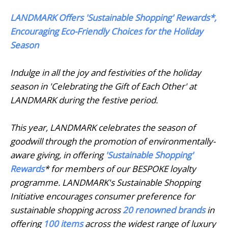
LANDMARK Offers 'Sustainable Shopping' Rewards*,
Encouraging Eco-Friendly Choices for the Holiday
Season
Indulge in all the joy and festivities of the holiday
season in 'Celebrating the Gift of Each Other' at
LANDMARK during the festive period.
This year, LANDMARK celebrates the season of
goodwill through the promotion of environmentally-
aware giving, in offering
'Sustainable Shopping'
Rewards
* for members of our BESPOKE loyalty
programme. LANDMARK's Sustainable Shopping
Initiative encourages consumer preference for
sustainable shopping across
20 renowned brands
in
offering
100 items
across the widest range of luxury