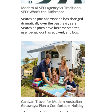
Modern AI SEO Agency vs Traditional
SEO: What’s the Difference
Search engine optimisation has changed
dramatically over the past few years.
Search engines have become smarter,
user behaviour has evolved, and bus...
Caravan Travel for Modern Australian
Getaways: Plan a Comfortable Holiday