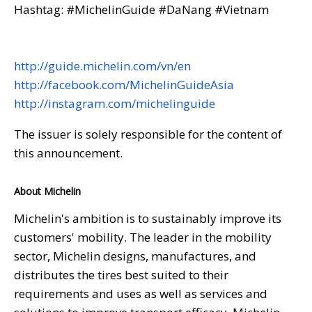
Hashtag: #MichelinGuide #DaNang #Vietnam
http://guide.michelin.com/vn/en
http://facebook.com/MichelinGuideAsia
http://instagram.com/michelinguide
The issuer is solely responsible for the content of
this announcement.
About Michelin
Michelin's ambition is to sustainably improve its
customers' mobility. The leader in the mobility
sector, Michelin designs, manufactures, and
distributes the tires best suited to their
requirements and uses as well as services and