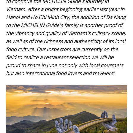
to continue the MICHELIN Guide's journey in
Vietnam. After a bright beginning earlier last year in
Hanoi and Ho Chi Minh City, the addition of Da Nang
to the MICHELIN Guide's family is another proof of
the vibrancy and quality of Vietnam's culinary scene,
as well as of the richness and authenticity of its local
food culture. Our Inspectors are currently on the
field to realize a restaurant selection we will be
proud to share in June not only with local gourmets
but also international food lovers and travelers
".