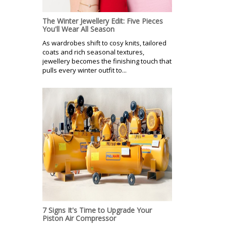
The Winter Jewellery Edit: Five Pieces
You'll Wear All Season
As wardrobes shift to cosy knits, tailored
coats and rich seasonal textures,
jewellery becomes the finishing touch that
pulls every winter outfit to...
7 Signs It's Time to Upgrade Your
Piston Air Compressor