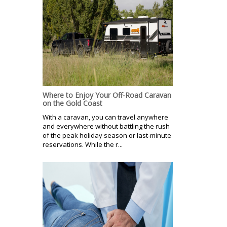
Where to Enjoy Your Off-Road Caravan
on the Gold Coast
With a caravan, you can travel anywhere
and everywhere without battling the rush
of the peak holiday season or last-minute
reservations. While the r...