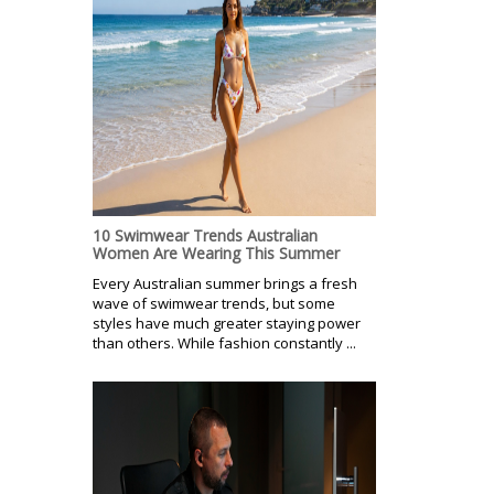
10 Swimwear Trends Australian
Women Are Wearing This Summer
Every Australian summer brings a fresh
wave of swimwear trends, but some
styles have much greater staying power
than others. While fashion constantly ...