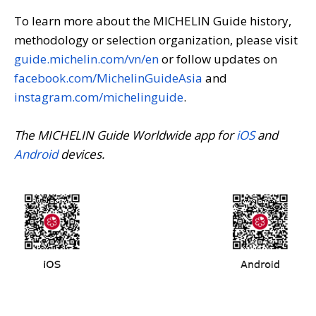
To learn more about the MICHELIN Guide history,
methodology or selection organization, please visit
guide.michelin.com/vn/en
or follow updates on
facebook.com/MichelinGuideAsia
and
instagram.com/michelinguide
.
The MICHELIN Guide Worldwide app for
iOS
and
Android
devices.