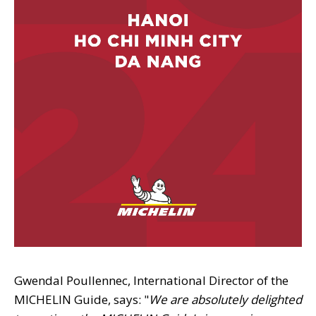
Gwendal Poullennec, International Director of the
MICHELIN Guide, says: "
We are absolutely delighted