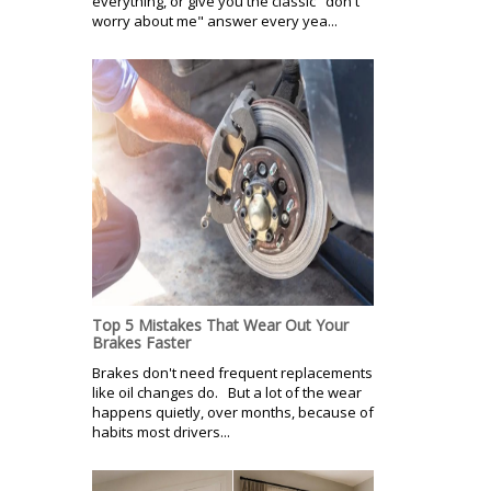
everything, or give you the classic "don't
worry about me" answer every yea...
Top 5 Mistakes That Wear Out Your
Brakes Faster
Brakes don't need frequent replacements
like oil changes do. But a lot of the wear
happens quietly, over months, because of
habits most drivers...