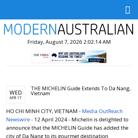
Friday, August 7, 2026 2:02:15 AM
THE MICHELIN Guide Extends To Da Nang,
WED
Vietnam
APR 17
HO CHI MINH CITY, VIETNAM -
Media OutReach
Newswire
- 12 April 2024 - Michelin is delighted to
announce that the MICHELIN Guide has added the
city of Da Nang to its gourmet destination