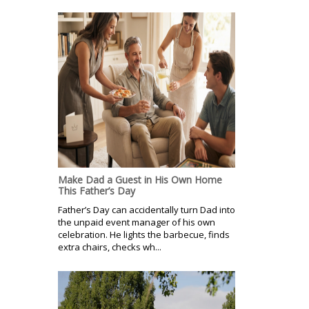
Make Dad a Guest in His Own Home
This Father’s Day
Father’s Day can accidentally turn Dad into
the unpaid event manager of his own
celebration. He lights the barbecue, finds
extra chairs, checks wh...