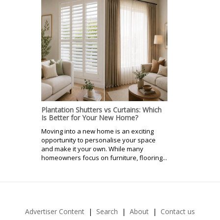
Plantation Shutters vs Curtains: Which
Is Better for Your New Home?
Moving into a new home is an exciting
opportunity to personalise your space
and make it your own. While many
homeowners focus on furniture, flooring...
Advertiser Content
Search
About
Contact us