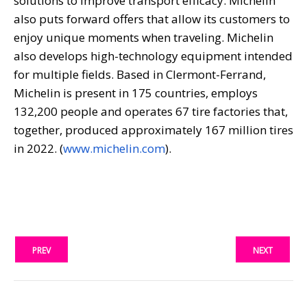
solutions to improve transport efficacy. Michelin
also puts forward offers that allow its customers to
enjoy unique moments when traveling. Michelin
also develops high-technology equipment intended
for multiple fields. Based in Clermont-Ferrand,
Michelin is present in 175 countries, employs
132,200 people and operates 67 tire factories that,
together, produced approximately 167 million tires
in 2022. (
www.michelin.com
).
PREV
NEXT