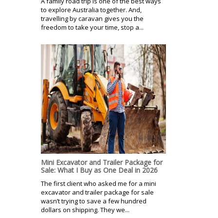
A family road trip is one of the best ways
to explore Australia together. And,
travelling by caravan gives you the
freedom to take your time, stop a...
Mini Excavator and Trailer Package for
Sale: What I Buy as One Deal in 2026
The first client who asked me for a mini
excavator and trailer package for sale
wasn’t trying to save a few hundred
dollars on shipping. They we...