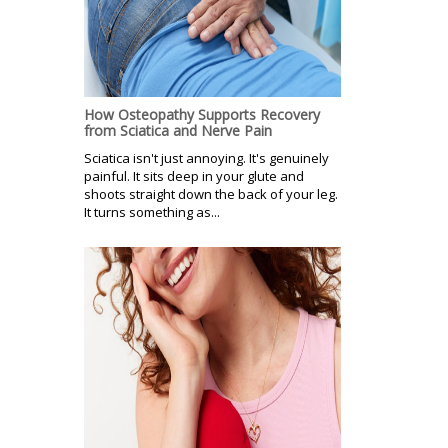
How Osteopathy Supports Recovery
from Sciatica and Nerve Pain
Sciatica isn't just annoying. It's genuinely
painful. It sits deep in your glute and
shoots straight down the back of your leg.
It turns something as...