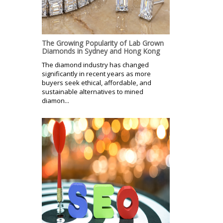
The Growing Popularity of Lab Grown
Diamonds in Sydney and Hong Kong
The diamond industry has changed
significantly in recent years as more
buyers seek ethical, affordable, and
sustainable alternatives to mined
diamon...