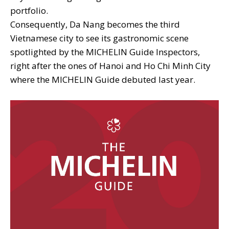
portfolio.
Consequently, Da Nang becomes the third
Vietnamese city to see its gastronomic scene
spotlighted by the MICHELIN Guide Inspectors,
right after the ones of Hanoi and Ho Chi Minh City
where the MICHELIN Guide debuted last year.