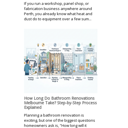
If you run a workshop, panel shop, or
fabrication business anywhere around
Perth, you already know what heat and
dust do to equipment over a few sum...
How Long Do Bathroom Renovations
Melbourne Take? Step-by-Step Process
Explained
Planning a bathroom renovation is
exciting, but one of the biggest questions
homeowners ask is, "How long will it