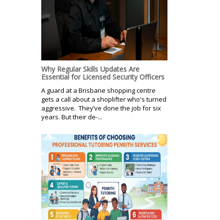
Why Regular Skills Updates Are
Essential for Licensed Security Officers
A guard at a Brisbane shopping centre
gets a call about a shoplifter who's turned
aggressive. They’ve done the job for six
years. But their de-...