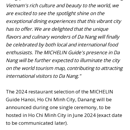
Vietnam's rich culture and beauty to the world, we
are excited to see the spotlight shine on the
exceptional dining experiences that this vibrant city
has to offer. We are delighted that the unique
flavors and culinary wonders of Da Nang will finally
be celebrated by both local and international food
enthusiasts. The MICHELIN Guide's presence in Da
Nang will be further expected to illuminate the city
on the world tourism map, contributing to attracting
international visitors to Da Nang."
The 2024 restaurant selection of the MICHELIN
Guide Hanoi, Ho Chi Minh City, Danang will be
announced during one single ceremony, to be
hosted in Ho Chi Minh City in June 2024 (exact date
to be communicated later).