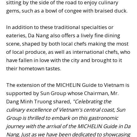
sitting by the side of the road to enjoy culinary
gems, such as a bowl of congee with braised duck.
In addition to these traditional specialties or
eateries, Da Nang also offers a lively fine dining
scene, shaped by both local chefs making the most
of local produce, as well as international chefs, who
have fallen in love with the city and brought to it
their hometown tastes.
The extension of the MICHELIN Guide to Vietnam is
supported by Sun Group whose Chairman, Mr.
Dang Minh Truong shared,
"Celebrating the
culinary excellence of Vietnam's central coast, Sun
Group is thrilled to embark on this gastronomic
journey with the arrival of the MICHELIN Guide in Da
Nang. Just as we have been dedicated to showcasing