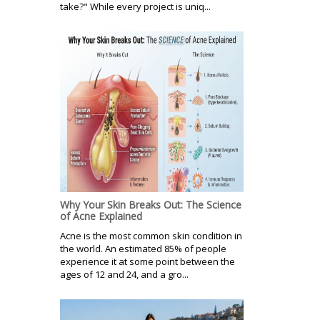
take?" While every project is uniq...
Why Your Skin Breaks Out: The Science
of Acne Explained
Acne is the most common skin condition in
the world. An estimated 85% of people
experience it at some point between the
ages of 12 and 24, and a gro...