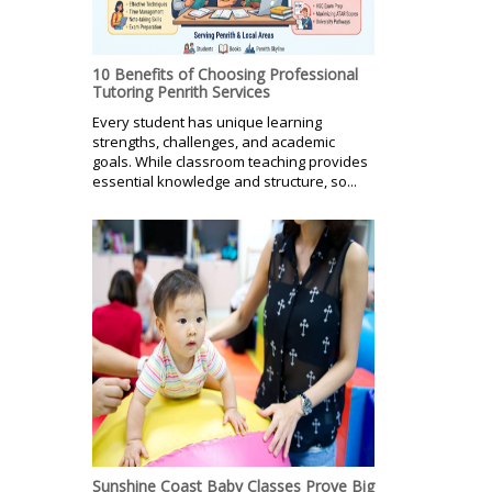
10 Benefits of Choosing Professional
Tutoring Penrith Services
Every student has unique learning
strengths, challenges, and academic
goals. While classroom teaching provides
essential knowledge and structure, so...
Sunshine Coast Baby Classes Prove Big