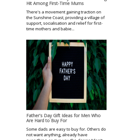
Hit Among First-Time Mums
There's a movement gaining traction on
the Sunshine Coast, providing a village of
support, socialisation and relief for first-
time mothers and babie...
Father's Day Gift Ideas for Men Who
Are Hard to Buy For
Some dads are easy to buy for. Others do
not want anything, already have