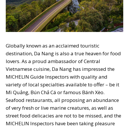
Globally known as an acclaimed touristic
destination, Da Nang is also a true heaven for food
lovers. As a proud ambassador of Central
Vietnamese cuisine, Da Nang has impressed the
MICHELIN Guide Inspectors with quality and
variety of local specialties available to offer – be it
Mì Quảng, Bún Chả Cá or famous Bánh Xèo.
Seafood restaurants, all proposing an abundance
of very fresh or live marine creatures, as well as
street food delicacies are not to be missed, and the
MICHELIN Inspectors have been taking pleasure