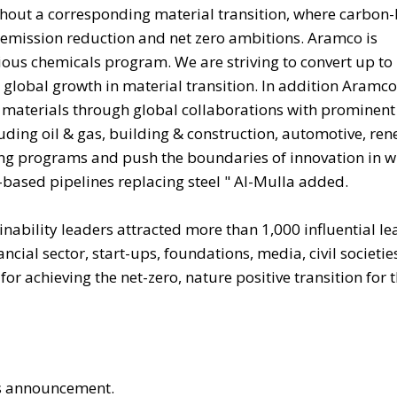
ithout a corresponding material transition, where carbon
 emission reduction and net zero ambitions. Aramco is
s chemicals program. We are striving to convert up to 
 global growth in material transition. In addition Aramco
materials through global collaborations with prominent
uding oil & gas, building & construction, automotive, re
ng programs and push the boundaries of innovation in w
ased pipelines replacing steel " Al-Mulla added.
inability leaders attracted more than 1,000 influential le
ial sector, start-ups, foundations, media, civil societie
 achieving the net-zero, nature positive transition for 
his announcement.