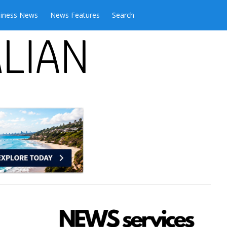
iness News
News Features
Search