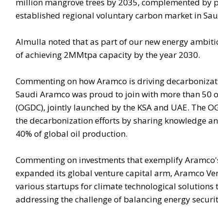
million mangrove trees by 2035, complemented by pu
established regional voluntary carbon market in Sau
Almulla noted that as part of our new energy ambit
of achieving 2MMtpa capacity by the year 2030.
Commenting on how Aramco is driving decarbonization
Saudi Aramco was proud to join with more than 50 of
(OGDC), jointly launched by the KSA and UAE. The OG
the decarbonization efforts by sharing knowledge an
40% of global oil production.
Commenting on investments that exemplify Aramco's
expanded its global venture capital arm, Aramco Vent
various startups for climate technological solutions 
addressing the challenge of balancing energy security