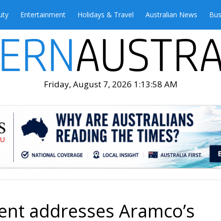
uty
Entertainment
Holidays & Travel
Australian News
Bus
Friday, August 7, 2026 1:14:00 AM
ent addresses Aramco’s