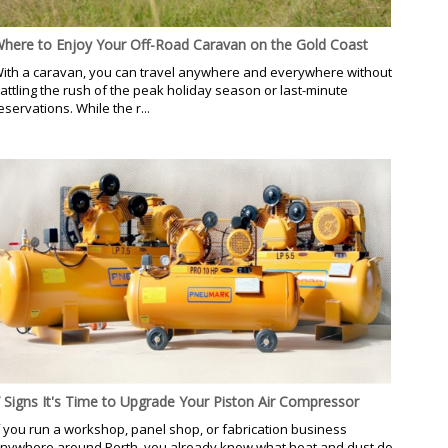
here to Enjoy Your Off-Road Caravan on the Gold Coast
ith a caravan, you can travel anywhere and everywhere without
attling the rush of the peak holiday season or last-minute
eservations. While the r...
 Signs It's Time to Upgrade Your Piston Air Compressor
f you run a workshop, panel shop, or fabrication business
nywhere around Perth, you already know what heat and dust do