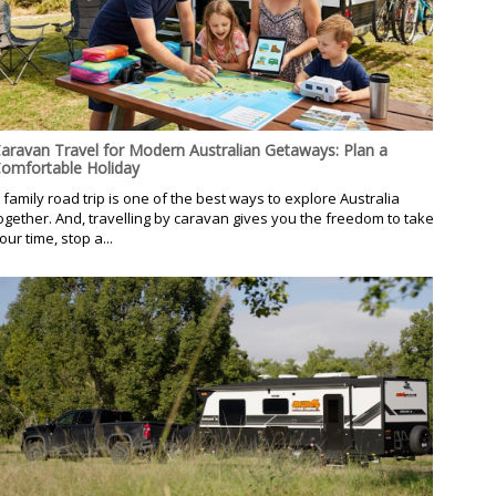
aravan Travel for Modern Australian Getaways: Plan a
omfortable Holiday
 family road trip is one of the best ways to explore Australia
ogether. And, travelling by caravan gives you the freedom to take
our time, stop a...