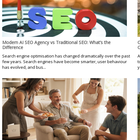
Modern AI SEO Agency vs Traditional SEO: What’s the
C
Difference
C
Search engine optimisation has changed dramatically over the past
A
few years. Search engines have become smarter, user behaviour
t
has evolved, and bus...
y