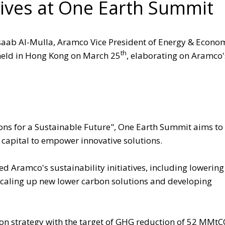
iatives at One Earth Summit
saab Al-Mulla, Aramco Vice President of Energy & Econo
th
held in Hong Kong on March 25
, elaborating on Aramco'
ons for a Sustainable Future", One Earth Summit aims to 
 capital to empower innovative solutions.
 Aramco's sustainability initiatives, including lowering
caling up new lower carbon solutions and developing
on strategy with the target of GHG reduction of 52 MMt