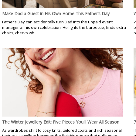
Make Dad a Guest in His Own Home This Father’s Day
W
Father’s Day can accidentally turn Dad into the unpaid event
W
manager of his own celebration. He lights the barbecue, finds extra
b
chairs, checks wh...
r
The Winter Jewellery Edit: Five Pieces You'll Wear All Season
7
As wardrobes shift to cosy knits, tailored coats and rich seasonal
I
textures, jewellery becomes the finishing touch that pulls every
a