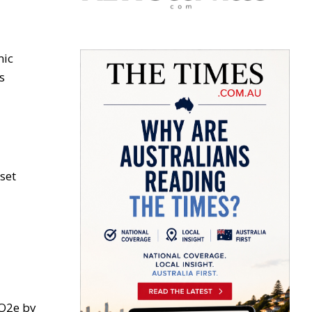
mic
s
set
CO2e by