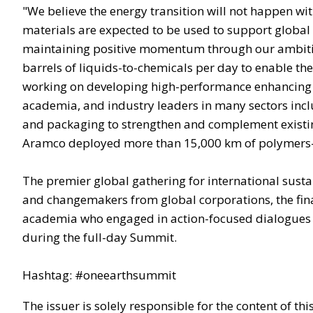
"We believe the energy transition will not happen w
materials are expected to be used to support global
maintaining positive momentum through our ambitiou
barrels of liquids-to-chemicals per day to enable the
working on developing high-performance enhancing 
academia, and industry leaders in many sectors incl
and packaging to strengthen and complement existi
Aramco deployed more than 15,000 km of polymers-b
The premier global gathering for international susta
and changemakers from global corporations, the financ
academia who engaged in action-focused dialogues for
during the full-day Summit.
Hashtag: #oneearthsummit
The issuer is solely responsible for the content of t