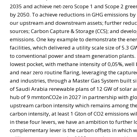
2035 and achieve net-zero Scope 1 and Scope 2 gree
by 2050. To achieve reductions in GHG emissions by 2
our upstream and downstream assets; further reduct
sources; Carbon Capture & Storage (CCS); and develo
emissions. One key example to demonstrate the energ
facilities, which delivered a utility scale size of 5.
to conventional power and steam generation plants. I
lowest pocket, with methane intensity of 0,05%, well 
and near zero routine flaring, leveraging the capture
and industries, through a Master Gas System built si
of Saudi Arabia renewable plans of 12 GW of solar a
hub of 9 mmtonCO2e in 2027 in partnership with globa
upstream carbon intensity which remains among the low
carbon intensity, at least 1 Gton of CO2 emissions w
in these four levers, we have an ambition to further
complementary lever is the carbon offsets in which 