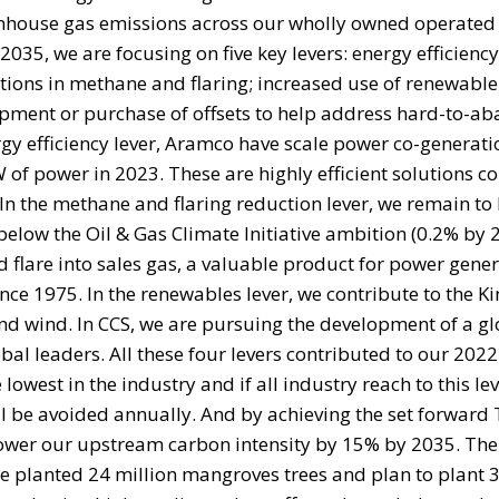
nhouse gas emissions across our wholly owned operated
035, we are focusing on five key levers: energy efficienc
ions in methane and flaring; increased use of renewable
pment or purchase of offsets to help address hard-to-ab
y efficiency lever, Aramco have scale power co-generati
3 GW of power in 2023. These are highly efficient solutions
n the methane and flaring reduction lever, we remain to 
below the Oil & Gas Climate Initiative ambition (0.2% by 
d flare into sales gas, a valuable product for power gene
nce 1975. In the renewables lever, we contribute to the 
nd wind. In CCS, we are pursuing the development of a g
l leaders. All these four levers contributed to our 2022
est in the industry and if all industry reach to this lev
ill be avoided annually. And by achieving the set forward
 lower our upstream carbon intensity by 15% by 2035. The 
we planted 24 million mangroves trees and plan to plant 