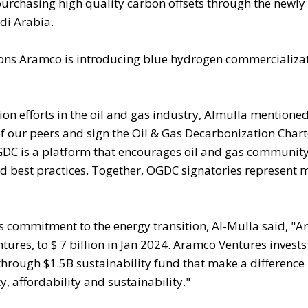
rchasing high quality carbon offsets through the newly
di Arabia.
ions Aramco is introducing blue hydrogen commercializa
 efforts in the oil and gas industry, Almulla mentioned
 our peers and sign the Oil & Gas Decarbonization Chart
DC is a platform that encourages oil and gas community 
d best practices. Together, OGDC signatories represent 
 commitment to the energy transition, Al-Mulla said, "
ures, to $ 7 billion in Jan 2024. Aramco Ventures invests
through $1.5B sustainability fund that make a difference 
, affordability and sustainability."