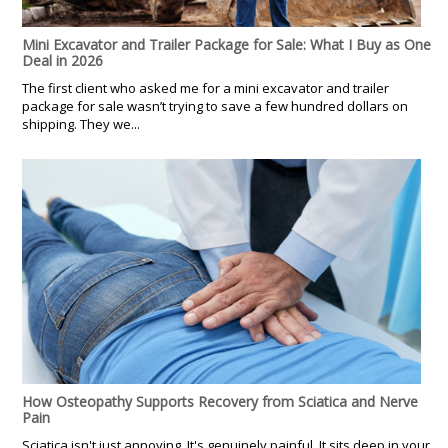
Mini Excavator and Trailer Package for Sale: What I Buy as One
Deal in 2026
The first client who asked me for a mini excavator and trailer
package for sale wasn’t trying to save a few hundred dollars on
shipping. They we...
How Osteopathy Supports Recovery from Sciatica and Nerve
Pain
Sciatica isn't just annoying. It's genuinely painful. It sits deep in your