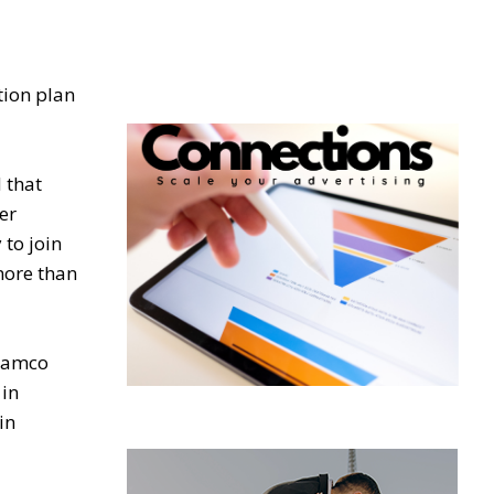
tion plan
 that
er
to join
more than
Aramco
 in
in