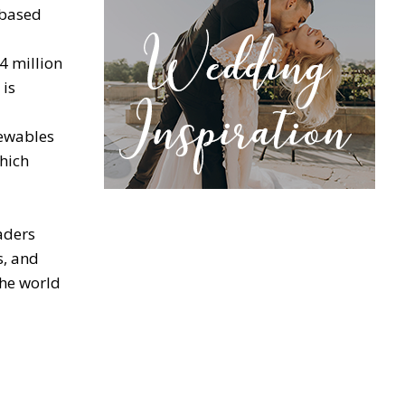
-based
4 million
 is
newables
hich
aders
s, and
the world