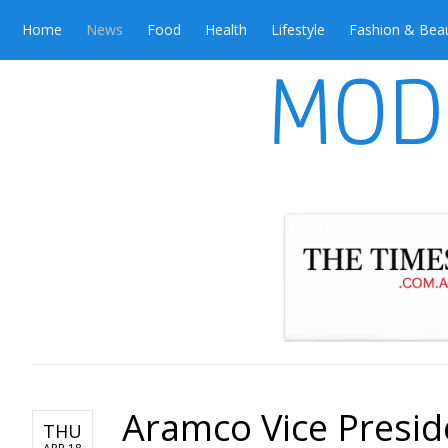
Home
News
Food
Health
Lifestyle
Fashion & Bea
Aramco Vice Presid
THU