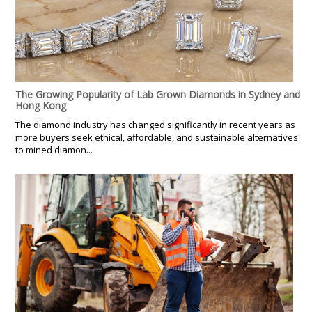
The Growing Popularity of Lab Grown Diamonds in Sydney and
Hong Kong
The diamond industry has changed significantly in recent years as
more buyers seek ethical, affordable, and sustainable alternatives
to mined diamon...