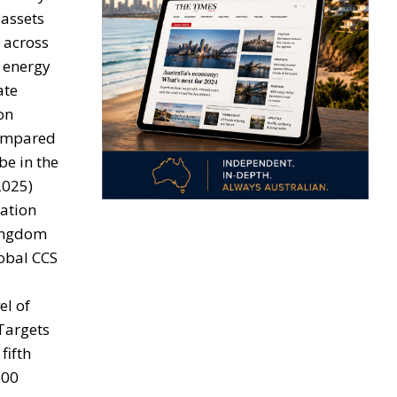
 assets
y across
 energy
ate
on
 compared
be in the
2025)
ration
Kingdom
lobal CCS
el of
 Targets
fifth
300