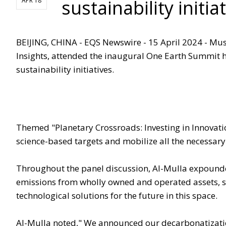
sustainability init
APR 18
BEIJING, CHINA - EQS Newswire - 15 April 2024 - Mu
Insights, attended the inaugural One Earth Summit 
sustainability initiatives.
Themed "Planetary Crossroads: Investing in Innovati
science-based targets and mobilize all the necessary
Throughout the panel discussion, Al-Mulla expounded
emissions from wholly owned and operated assets, s
technological solutions for the future in this space.
Al-Mulla noted," We announced our decarbonatizati