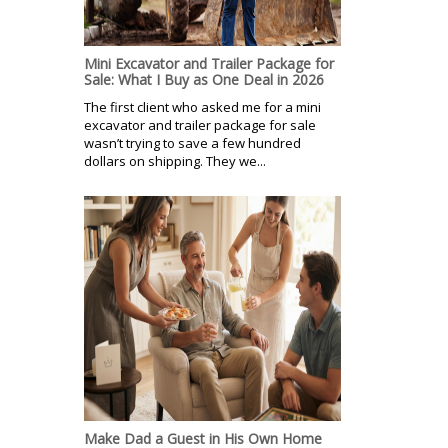
Mini Excavator and Trailer Package for
Sale: What I Buy as One Deal in 2026
The first client who asked me for a mini
excavator and trailer package for sale
wasn’t trying to save a few hundred
dollars on shipping. They we...
Make Dad a Guest in His Own Home