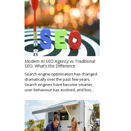
Modern AI SEO Agency vs Traditional
SEO: What’s the Difference
Search engine optimisation has changed
dramatically over the past few years.
Search engines have become smarter,
user behaviour has evolved, and bus...