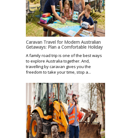
Caravan Travel for Modern Australian
Getaways: Plan a Comfortable Holiday
A family road trip is one of the best ways
to explore Australia together. And,
travelling by caravan gives you the
freedom to take your time, stop a...