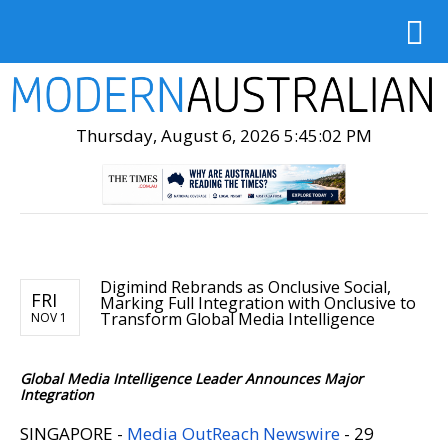
Thursday, August 6, 2026 5:45:03 PM
Digimind Rebrands as Onclusive Social,
FRI
Marking Full Integration with Onclusive to
Transform Global Media Intelligence
NOV 1
Global Media Intelligence Leader Announces Major
Integration
SINGAPORE -
Media OutReach Newswire
- 29