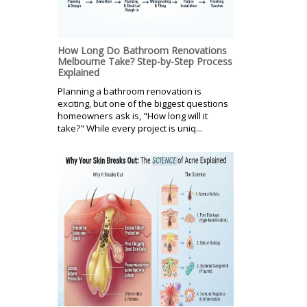
How Long Do Bathroom Renovations
Melbourne Take? Step-by-Step Process
Explained
Planning a bathroom renovation is
exciting, but one of the biggest questions
homeowners ask is, "How long will it
take?" While every project is uniq...