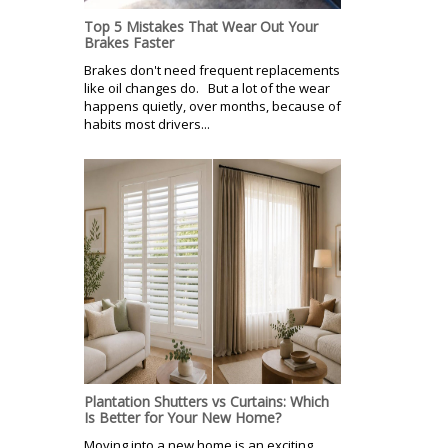
Top 5 Mistakes That Wear Out Your
Brakes Faster
Brakes don't need frequent replacements
like oil changes do. But a lot of the wear
happens quietly, over months, because of
habits most drivers...
Plantation Shutters vs Curtains: Which
Is Better for Your New Home?
Moving into a new home is an exciting