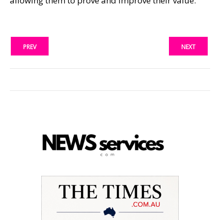
allowing them to prove and improve their value.
PREV
NEXT