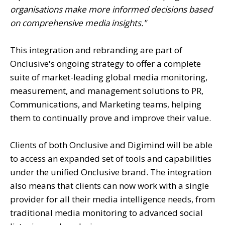
organisations make more informed decisions based
on comprehensive media insights."
This integration and rebranding are part of
Onclusive's ongoing strategy to offer a complete
suite of market-leading global media monitoring,
measurement, and management solutions to PR,
Communications, and Marketing teams, helping
them to continually prove and improve their value.
Clients of both Onclusive and Digimind will be able
to access an expanded set of tools and capabilities
under the unified Onclusive brand. The integration
also means that clients can now work with a single
provider for all their media intelligence needs, from
traditional media monitoring to advanced social