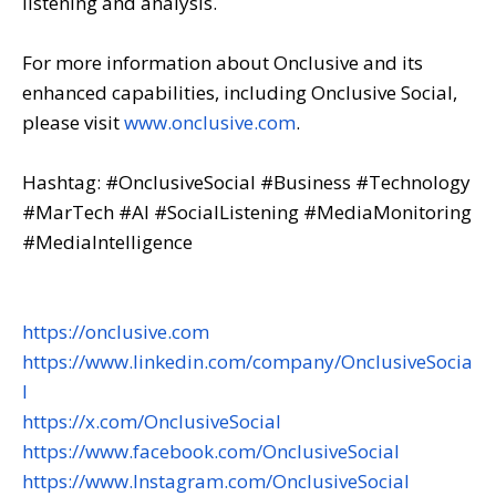
listening and analysis.
For more information about Onclusive and its
enhanced capabilities, including Onclusive Social,
please visit
www.onclusive.com
.
Hashtag: #OnclusiveSocial #Business #Technology
#MarTech #AI #SocialListening #MediaMonitoring
#MediaIntelligence
https://onclusive.com
https://www.linkedin.com/company/OnclusiveSocia
l
https://x.com/OnclusiveSocial
https://www.facebook.com/OnclusiveSocial
https://www.Instagram.com/OnclusiveSocial