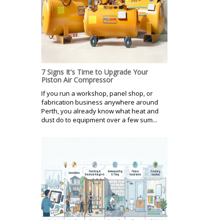
7 Signs It's Time to Upgrade Your
Piston Air Compressor
If you run a workshop, panel shop, or
fabrication business anywhere around
Perth, you already know what heat and
dust do to equipment over a few sum...