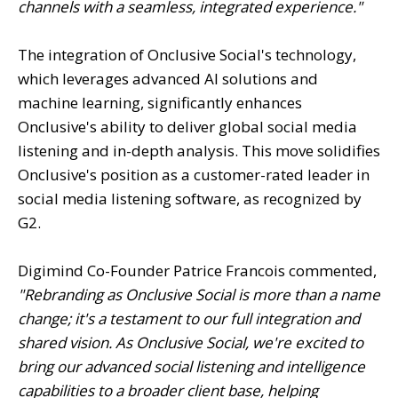
channels with a seamless, integrated experience."
The integration of Onclusive Social's technology,
which leverages advanced AI solutions and
machine learning, significantly enhances
Onclusive's ability to deliver global social media
listening and in-depth analysis. This move solidifies
Onclusive's position as a customer-rated leader in
social media listening software, as recognized by
G2.
Digimind Co-Founder Patrice Francois commented,
"Rebranding as Onclusive Social is more than a name
change; it's a testament to our full integration and
shared vision. As Onclusive Social, we're excited to
bring our advanced social listening and intelligence
capabilities to a broader client base, helping