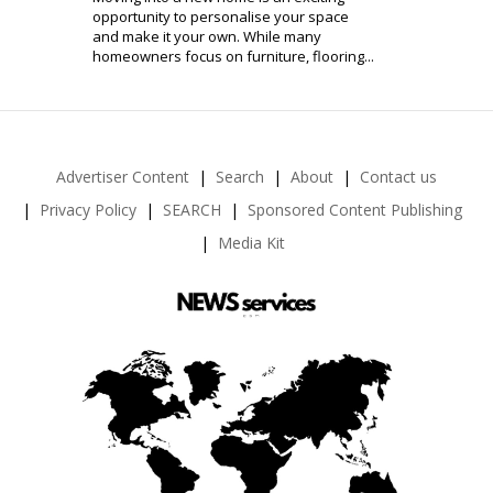
opportunity to personalise your space
and make it your own. While many
homeowners focus on furniture, flooring...
Advertiser Content
Search
About
Contact us
Privacy Policy
SEARCH
Sponsored Content Publishing
Media Kit