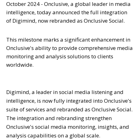
October 2024 - Onclusive, a global leader in media
intelligence, today announced the full integration
of Digimind, now rebranded as Onclusive Social.
This milestone marks a significant enhancement in
Onclusive's ability to provide comprehensive media
monitoring and analysis solutions to clients
worldwide.
Digimind, a leader in social media listening and
intelligence, is now fully integrated into Onclusive's
suite of services and rebranded as Onclusive Social.
The integration and rebranding strengthen
Onclusive's social media monitoring, insights, and
analysis capabilities on a global scale.