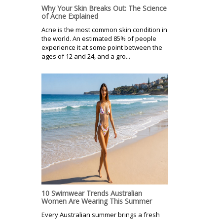
Why Your Skin Breaks Out: The Science
of Acne Explained
Acne is the most common skin condition in
the world. An estimated 85% of people
experience it at some point between the
ages of 12 and 24, and a gro...
10 Swimwear Trends Australian
Women Are Wearing This Summer
Every Australian summer brings a fresh