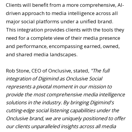
Clients will benefit from a more comprehensive, AI-
driven approach to media intelligence across all
major social platforms under a unified brand.
This integration provides clients with the tools they
need for a complete view of their media presence
and performance, encompassing earned, owned,
and shared media landscapes.
Rob Stone, CEO of Onclusive, stated,
"The full
integration of Digimind as Onclusive Social
represents a pivotal moment in our mission to
provide the most comprehensive media intelligence
solutions in the industry. By bringing Digimind's
cutting-edge social listening capabilities under the
Onclusive brand, we are uniquely positioned to offer
our clients unparalleled insights across all media