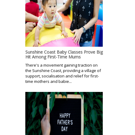
Sunshine Coast Baby Classes Prove Big
Hit Among First-Time Mums
There's a movement gaining traction on
the Sunshine Coast, providing a village of
support, socialisation and relief for first-
time mothers and babie...