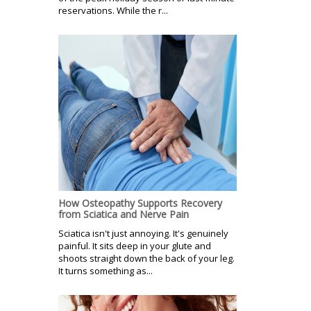
reservations. While the r...
How Osteopathy Supports Recovery
from Sciatica and Nerve Pain
Sciatica isn't just annoying. It's genuinely
painful. It sits deep in your glute and
shoots straight down the back of your leg.
It turns something as...