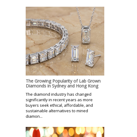
The Growing Popularity of Lab Grown
Diamonds in Sydney and Hong Kong
The diamond industry has changed
significantly in recent years as more
buyers seek ethical, affordable, and
sustainable alternatives to mined
diamon...