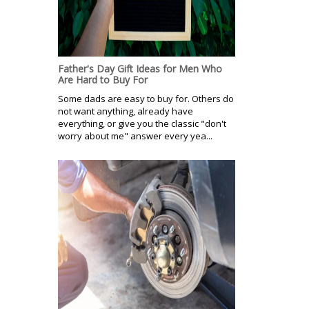
Father's Day Gift Ideas for Men Who
Are Hard to Buy For
Some dads are easy to buy for. Others do
not want anything, already have
everything, or give you the classic "don't
worry about me" answer every yea...