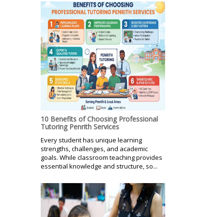
10 Benefits of Choosing Professional
Tutoring Penrith Services
Every student has unique learning
strengths, challenges, and academic
goals. While classroom teaching provides
essential knowledge and structure, so...