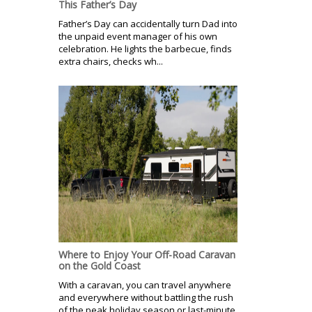
This Father’s Day
Father’s Day can accidentally turn Dad into
the unpaid event manager of his own
celebration. He lights the barbecue, finds
extra chairs, checks wh...
Where to Enjoy Your Off-Road Caravan
on the Gold Coast
With a caravan, you can travel anywhere
and everywhere without battling the rush
of the peak holiday season or last-minute