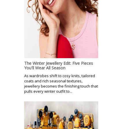
The Winter Jewellery Edit: Five Pieces
You'll Wear All Season
As wardrobes shift to cosy knits, tailored
coats and rich seasonal textures,
jewellery becomes the finishing touch that
pulls every winter outfit to...