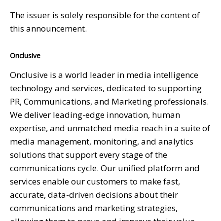
The issuer is solely responsible for the content of
this announcement.
Onclusive
Onclusive is a world leader in media intelligence
technology and services, dedicated to supporting
PR, Communications, and Marketing professionals.
We deliver leading-edge innovation, human
expertise, and unmatched media reach in a suite of
media management, monitoring, and analytics
solutions that support every stage of the
communications cycle. Our unified platform and
services enable our customers to make fast,
accurate, data-driven decisions about their
communications and marketing strategies,