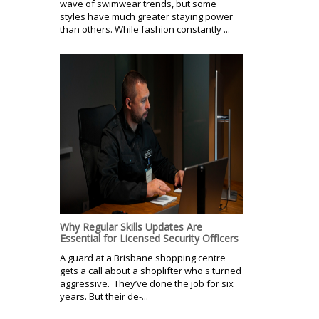
wave of swimwear trends, but some
styles have much greater staying power
than others. While fashion constantly ...
Why Regular Skills Updates Are
Essential for Licensed Security Officers
A guard at a Brisbane shopping centre
gets a call about a shoplifter who's turned
aggressive. They’ve done the job for six
years. But their de-...