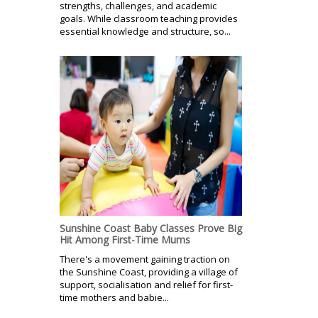
strengths, challenges, and academic
goals. While classroom teaching provides
essential knowledge and structure, so...
Sunshine Coast Baby Classes Prove Big
Hit Among First-Time Mums
There's a movement gaining traction on
the Sunshine Coast, providing a village of
support, socialisation and relief for first-
time mothers and babie...