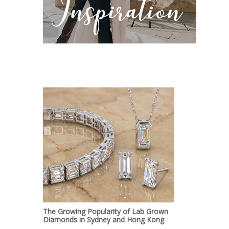
The Growing Popularity of Lab Grown
Diamonds in Sydney and Hong Kong