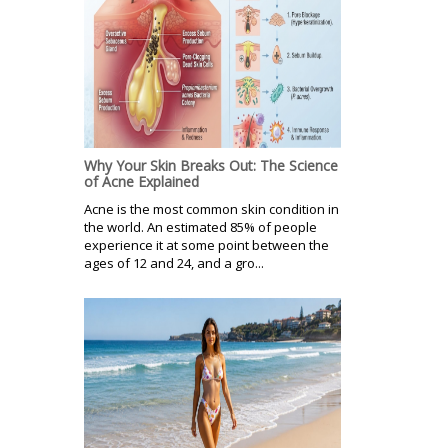
Why Your Skin Breaks Out: The Science
of Acne Explained
Acne is the most common skin condition in
the world. An estimated 85% of people
experience it at some point between the
ages of 12 and 24, and a gro...