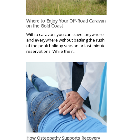
Where to Enjoy Your Off-Road Caravan
on the Gold Coast
With a caravan, you can travel anywhere
and everywhere without battling the rush
of the peak holiday season or last-minute
reservations. While the r...
How Osteopathy Supports Recovery