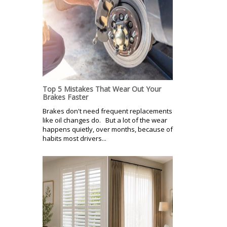
Top 5 Mistakes That Wear Out Your
Brakes Faster
Brakes don't need frequent replacements
like oil changes do. But a lot of the wear
happens quietly, over months, because of
habits most drivers...