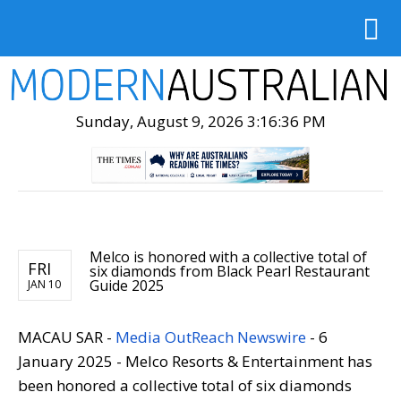
Sunday, August 9, 2026 3:16:38 PM
Melco is honored with a collective total of
FRI
six diamonds from Black Pearl Restaurant
Guide 2025
JAN 10
MACAU SAR -
Media OutReach Newswire
- 6
January 2025 - Melco Resorts & Entertainment has
been honored a collective total of six diamonds