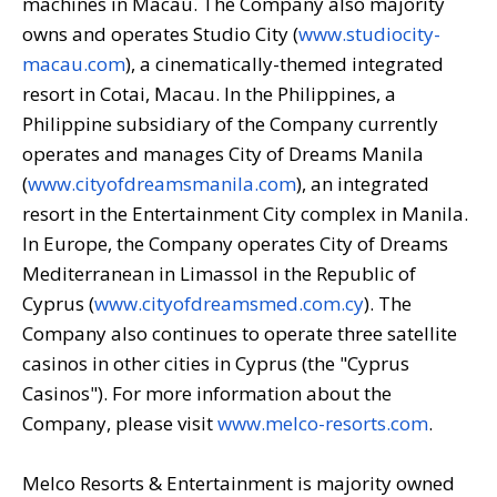
machines in Macau. The Company also majority
owns and operates Studio City (
www.studiocity-
macau.com
), a cinematically-themed integrated
resort in Cotai, Macau. In the Philippines, a
Philippine subsidiary of the Company currently
operates and manages City of Dreams Manila
(
www.cityofdreamsmanila.com
), an integrated
resort in the Entertainment City complex in Manila.
In Europe, the Company operates City of Dreams
Mediterranean in Limassol in the Republic of
Cyprus (
www.cityofdreamsmed.com.cy
). The
Company also continues to operate three satellite
casinos in other cities in Cyprus (the "Cyprus
Casinos"). For more information about the
Company, please visit
www.melco-resorts.com
.
Melco Resorts & Entertainment is majority owned