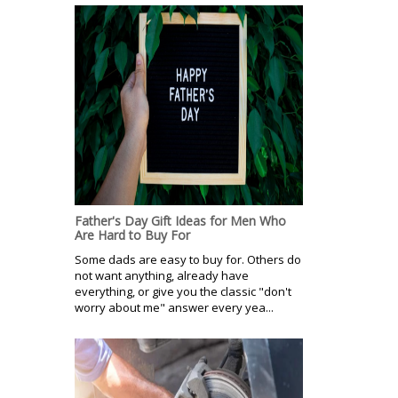
Father's Day Gift Ideas for Men Who
Are Hard to Buy For
Some dads are easy to buy for. Others do
not want anything, already have
everything, or give you the classic "don't
worry about me" answer every yea...