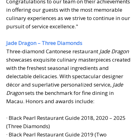
Congratulations to our team on their achievements
in offering our guests with the most memorable
culinary experiences as we strive to continue in our
pursuit of service excellence."
Jade Dragon – Three Diamonds
Three-diamond Cantonese restaurant
Jade Dragon
showcases exquisite culinary masterpieces created
with the freshest seasonal ingredients and
delectable delicacies. With spectacular designer
décor and superlative personalized service,
Jade
Dragon
sets the benchmark for fine dining in
Macau. Honors and awards include:
· Black Pearl Restaurant Guide 2018, 2020 – 2025
(Three Diamonds)
· Black Pearl Restaurant Guide 2019 (Two