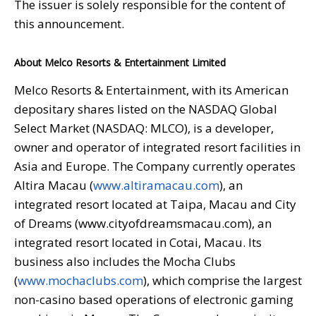
The issuer is solely responsible for the content of
this announcement.
About Melco Resorts & Entertainment Limited
Melco Resorts & Entertainment, with its American
depositary shares listed on the NASDAQ Global
Select Market (NASDAQ: MLCO), is a developer,
owner and operator of integrated resort facilities in
Asia and Europe. The Company currently operates
Altira Macau (
www.altiramacau.com
), an
integrated resort located at Taipa, Macau and City
of Dreams (www.cityofdreamsmacau.com), an
integrated resort located in Cotai, Macau. Its
business also includes the Mocha Clubs
(
www.mochaclubs.com
), which comprise the largest
non-casino based operations of electronic gaming