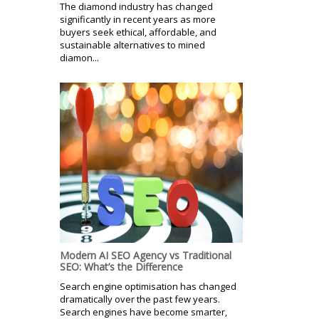
The diamond industry has changed
significantly in recent years as more
buyers seek ethical, affordable, and
sustainable alternatives to mined
diamon...
Modern AI SEO Agency vs Traditional
SEO: What’s the Difference
Search engine optimisation has changed
dramatically over the past few years.
Search engines have become smarter,