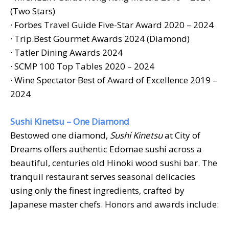
(Two Stars)
· Forbes Travel Guide Five-Star Award 2020 – 2024
· Trip.Best Gourmet Awards 2024 (Diamond)
·
Tatler Dining Awards 2024
· SCMP 100 Top Tables 2020 – 2024
· Wine Spectator Best of Award of Excellence 2019 –
2024
Sushi Kinetsu – One Diamond
Bestowed one diamond,
Sushi Kinetsu
at City of
Dreams offers authentic Edomae sushi across a
beautiful, centuries old Hinoki wood sushi bar. The
tranquil restaurant serves seasonal delicacies
using only the finest ingredients, crafted by
Japanese master chefs. Honors and awards include: