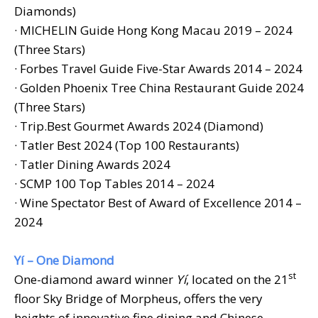
Diamonds)
· MICHELIN Guide Hong Kong Macau 2019 – 2024
(Three Stars)
· Forbes Travel Guide Five-Star Awards 2014 – 2024
· Golden Phoenix Tree China Restaurant Guide 2024
(Three Stars)
· Trip.Best Gourmet Awards 2024 (Diamond)
· Tatler Best 2024 (Top 100 Restaurants)
· Tatler Dining Awards 2024
· SCMP 100 Top Tables 2014 – 2024
· Wine Spectator Best of Award of Excellence 2014 –
2024
Yí – One Diamond
st
One-diamond award winner
Yí
, located on the 21
floor Sky Bridge of Morpheus, offers the very
heights of innovative fine dining and Chinese