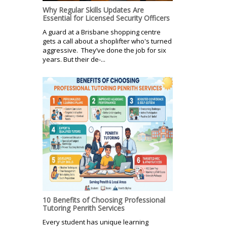
Why Regular Skills Updates Are
Essential for Licensed Security Officers
A guard at a Brisbane shopping centre
gets a call about a shoplifter who's turned
aggressive. They’ve done the job for six
years. But their de-...
10 Benefits of Choosing Professional
Tutoring Penrith Services
Every student has unique learning