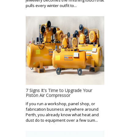
pulls every winter outfit to...
7 Signs It's Time to Upgrade Your
Piston Air Compressor
If you run a workshop, panel shop, or
fabrication business anywhere around
Perth, you already know what heat and
dust do to equipment over a few sum...