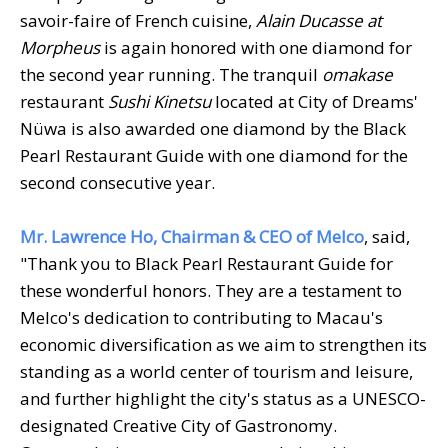
savoir-faire of French cuisine,
Alain Ducasse at
Morpheus
is again honored with one diamond for
the second year running. The tranquil
omakase
restaurant
Sushi Kinetsu
located at City of Dreams'
Nüwa is also awarded one diamond by the Black
Pearl Restaurant Guide with one diamond for the
second consecutive year.
Mr. Lawrence Ho, Chairman & CEO of Melco
, said,
"Thank you to Black Pearl Restaurant Guide for
these wonderful honors. They are a testament to
Melco's dedication to contributing to Macau's
economic diversification as we aim to strengthen its
standing as a world center of tourism and leisure,
and further highlight the city's status as a UNESCO-
designated Creative City of Gastronomy.