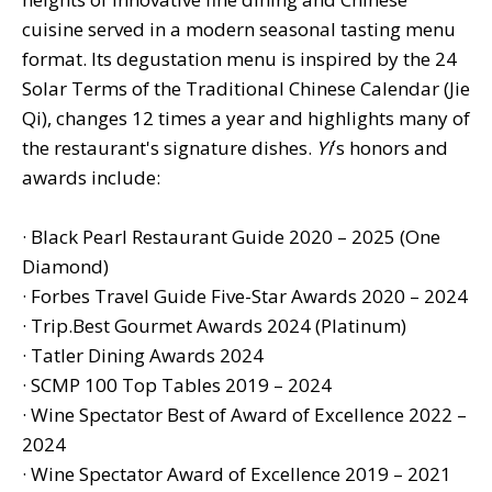
cuisine served in a modern seasonal tasting menu
format. Its degustation menu is inspired by the 24
Solar Terms of the Traditional Chinese Calendar (Jie
Qi), changes 12 times a year and highlights many of
the restaurant's signature dishes.
Yí
's honors and
awards include:
· Black Pearl Restaurant Guide 2020 – 2025 (One
Diamond)
· Forbes Travel Guide Five-Star Awards 2020 – 2024
· Trip.Best Gourmet Awards 2024 (Platinum)
· Tatler Dining Awards 2024
· SCMP 100 Top Tables 2019 – 2024
· Wine Spectator Best of Award of Excellence 2022 –
2024
· Wine Spectator Award of Excellence 2019 – 2021