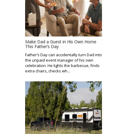
Make Dad a Guest in His Own Home
This Father’s Day
Father’s Day can accidentally turn Dad into
the unpaid event manager of his own
celebration. He lights the barbecue, finds
extra chairs, checks wh...