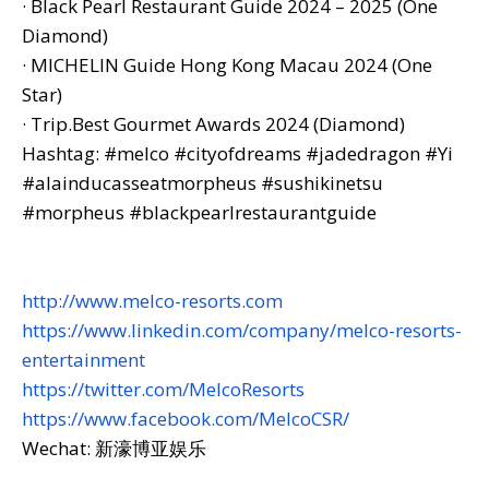
· Black Pearl Restaurant Guide 2024 – 2025 (One
Diamond)
·
MICHELIN Guide Hong Kong Macau 2024 (One
Star)
· Trip.Best Gourmet Awards 2024 (Diamond)
Hashtag: #melco #cityofdreams #jadedragon #Yi
#alainducasseatmorpheus #sushikinetsu
#morpheus #blackpearlrestaurantguide
http://www.melco-resorts.com
https://www.linkedin.com/company/melco-resorts-
entertainment
https://twitter.com/MelcoResorts
https://www.facebook.com/MelcoCSR/
Wechat: 新濠博亚娱乐