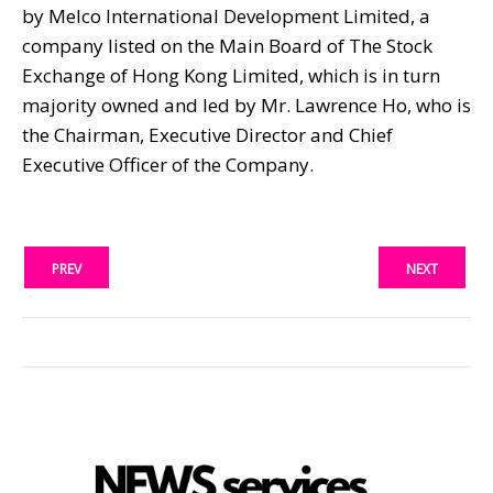
by Melco International Development Limited, a
company listed on the Main Board of The Stock
Exchange of Hong Kong Limited, which is in turn
majority owned and led by Mr. Lawrence Ho, who is
the Chairman, Executive Director and Chief
Executive Officer of the Company.
PREV
NEXT