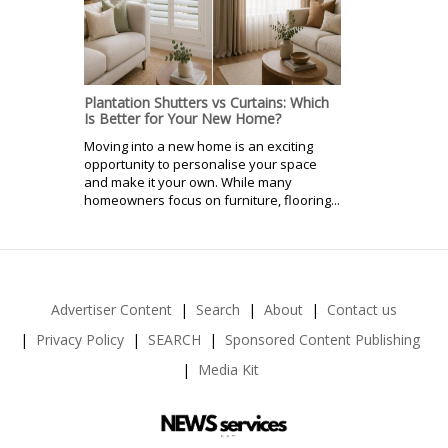
Plantation Shutters vs Curtains: Which
Is Better for Your New Home?
Moving into a new home is an exciting
opportunity to personalise your space
and make it your own. While many
homeowners focus on furniture, flooring...
Advertiser Content
Search
About
Contact us
Privacy Policy
SEARCH
Sponsored Content Publishing
Media Kit