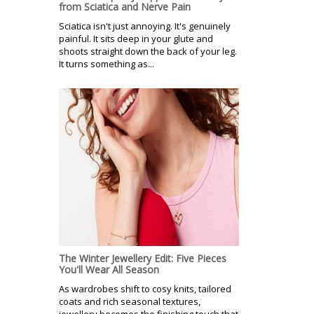
from Sciatica and Nerve Pain
Sciatica isn't just annoying. It's genuinely
painful. It sits deep in your glute and
shoots straight down the back of your leg.
It turns something as...
The Winter Jewellery Edit: Five Pieces
You'll Wear All Season
As wardrobes shift to cosy knits, tailored
coats and rich seasonal textures,
jewellery becomes the finishing touch that