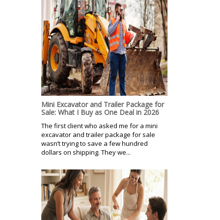
Mini Excavator and Trailer Package for
Sale: What I Buy as One Deal in 2026
The first client who asked me for a mini
excavator and trailer package for sale
wasn’t trying to save a few hundred
dollars on shipping. They we...