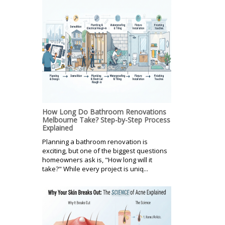
How Long Do Bathroom Renovations
Melbourne Take? Step-by-Step Process
Explained
Planning a bathroom renovation is
exciting, but one of the biggest questions
homeowners ask is, "How long will it
take?" While every project is uniq...