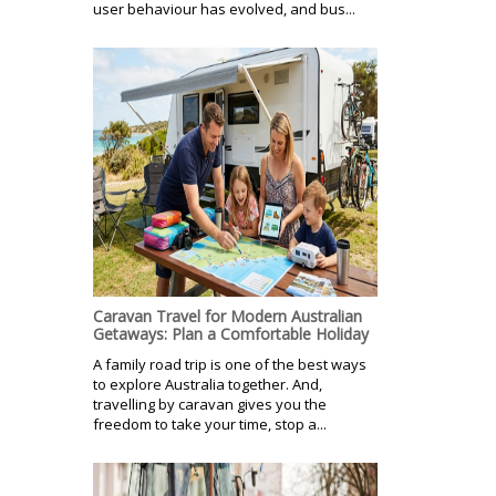
user behaviour has evolved, and bus...
Caravan Travel for Modern Australian
Getaways: Plan a Comfortable Holiday
A family road trip is one of the best ways
to explore Australia together. And,
travelling by caravan gives you the
freedom to take your time, stop a...