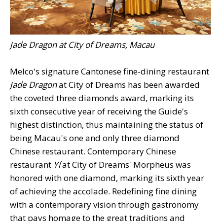
Jade Dragon at City of Dreams, Macau
Melco's signature Cantonese fine-dining restaurant
Jade Dragon
at City of Dreams has been awarded
the coveted three diamonds award, marking its
sixth consecutive year of receiving the Guide's
highest distinction, thus maintaining the status of
being Macau's one and only three diamond
Chinese restaurant. Contemporary Chinese
restaurant
Yí
at City of Dreams' Morpheus was
honored with one diamond, marking its sixth year
of achieving the accolade. Redefining fine dining
with a contemporary vision through gastronomy
that pays homage to the great traditions and