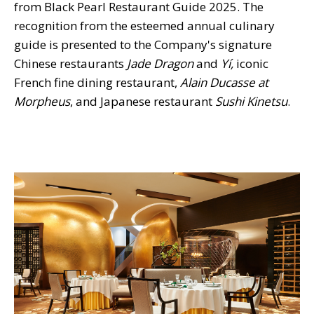
from Black Pearl Restaurant Guide 2025. The
recognition from the esteemed annual culinary
guide is presented to the Company's signature
Chinese restaurants
Jade Dragon
and
Yí,
iconic
French fine dining restaurant,
Alain Ducasse at
Morpheus
, and Japanese restaurant
Sushi Kinetsu
.