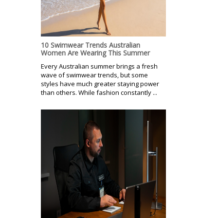
10 Swimwear Trends Australian
Women Are Wearing This Summer
Every Australian summer brings a fresh
wave of swimwear trends, but some
styles have much greater staying power
than others. While fashion constantly ...