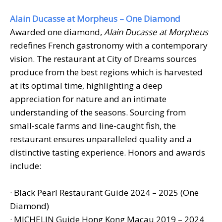
Alain Ducasse at Morpheus – One Diamond
Awarded one diamond,
Alain Ducasse at Morpheus
redefines French gastronomy with a contemporary
vision. The restaurant at City of Dreams sources
produce from the best regions which is harvested
at its optimal time, highlighting a deep
appreciation for nature and an intimate
understanding of the seasons. Sourcing from
small-scale farms and line-caught fish, the
restaurant ensures unparalleled quality and a
distinctive tasting experience. Honors and awards
include:
· Black Pearl Restaurant Guide 2024 – 2025 (One
Diamond)
· MICHELIN Guide Hong Kong Macau 2019 – 2024