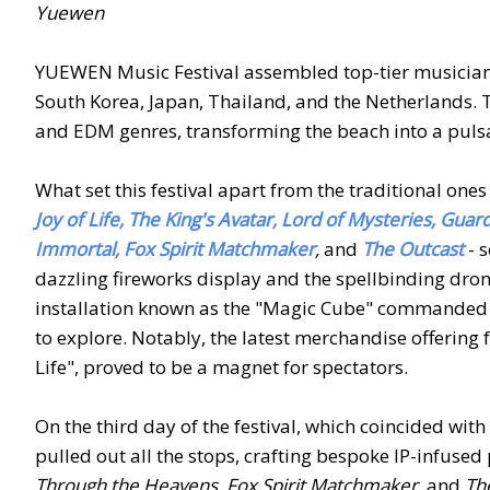
Yuewen
YUEWEN Music Festival assembled top-tier musicians
South Korea, Japan, Thailand, and the Netherlands. 
and EDM genres, transforming the beach into a puls
What set this festival apart from the traditional one
Joy of Life, The King's Avatar, Lord of Mysteries, Gua
Immortal, Fox Spirit Matchmaker
,
and
The Outcast
- s
dazzling fireworks display and the spellbinding drone
installation known as the "Magic Cube" commanded 
to explore. Notably, the latest merchandise offering
Life", proved to be a magnet for spectators.
On the third day of the festival, which coincided w
pulled out all the stops, crafting bespoke IP-infus
Through the Heavens, Fox Spirit Matchmaker,
and
Th