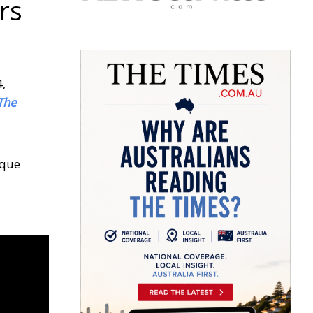
rs
4,
The
ique