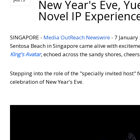
New Year's Eve, Yu
JAN 13
Novel IP Experienc
SINGAPORE -
Media OutReach Newswire
- 7 January 
Sentosa Beach in Singapore came alive with exciteme
King's Avatar
, echoed across the sandy shores, cheer
Stepping into the role of the "specially invited host"
celebration of New Year's Eve.