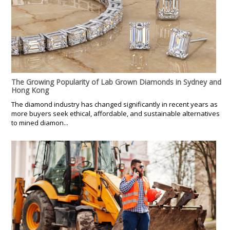
The Growing Popularity of Lab Grown Diamonds in Sydney and
Hong Kong
The diamond industry has changed significantly in recent years as
more buyers seek ethical, affordable, and sustainable alternatives
to mined diamon...