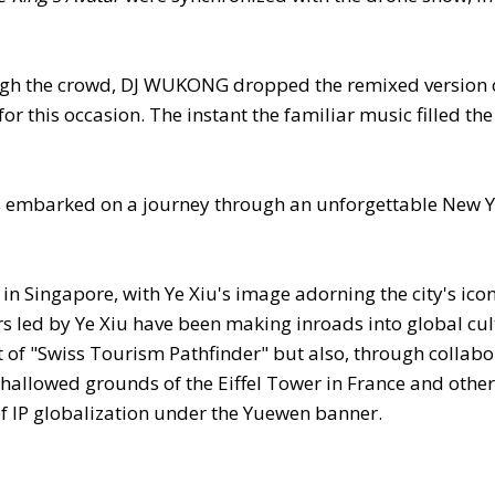
ugh the crowd, DJ WUKONG dropped the remixed version 
for this occasion. The instant the familiar music filled the 
ans embarked on a journey through an unforgettable New Y
n Singapore, with Ye Xiu's image adorning the city's icon
rs led by Ye Xiu have been making inroads into global cul
 of "Swiss Tourism Pathfinder" but also, through collabo
 hallowed grounds of the Eiffel Tower in France and other
f IP globalization under the Yuewen banner.