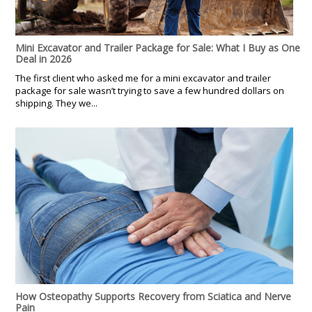
Mini Excavator and Trailer Package for Sale: What I Buy as One
Deal in 2026
The first client who asked me for a mini excavator and trailer
package for sale wasn’t trying to save a few hundred dollars on
shipping. They we...
How Osteopathy Supports Recovery from Sciatica and Nerve
Pain