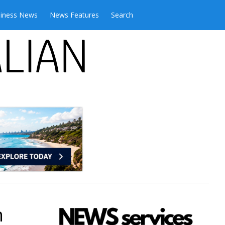
iness News
News Features
Search
n