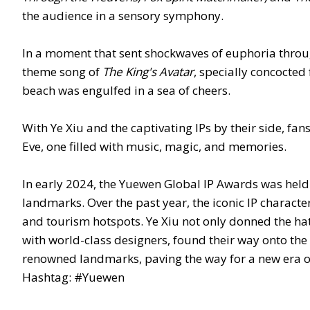
the audience in a sensory symphony.
In a moment that sent shockwaves of euphoria thro
theme song of
The King's Avatar
, specially concocted 
beach was engulfed in a sea of cheers.
With Ye Xiu and the captivating IPs by their side, f
Eve, one filled with music, magic, and memories.
In early 2024, the Yuewen Global IP Awards was held i
landmarks. Over the past year, the iconic IP characte
and tourism hotspots. Ye Xiu not only donned the hat
with world-class designers, found their way onto the
renowned landmarks, paving the way for a new era o
Hashtag: #Yuewen