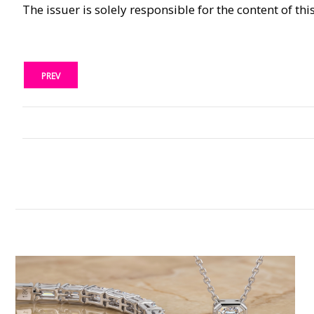
The issuer is solely responsible for the content of t
PREV