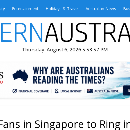
uty
Entertainment
Holidays & Travel
Australian News
Bus
Thursday, August 6, 2026 5:53:59 PM
Fans in Singapore to Ring i