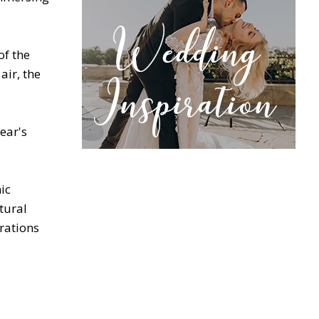
of the
air, the
ear's
ic
tural
rations