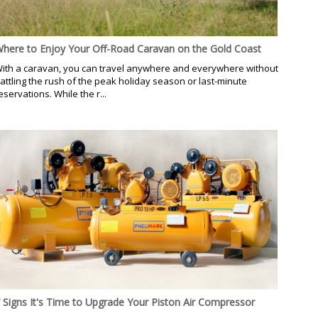
here to Enjoy Your Off-Road Caravan on the Gold Coast
ith a caravan, you can travel anywhere and everywhere without
attling the rush of the peak holiday season or last-minute
eservations. While the r...
 Signs It's Time to Upgrade Your Piston Air Compressor