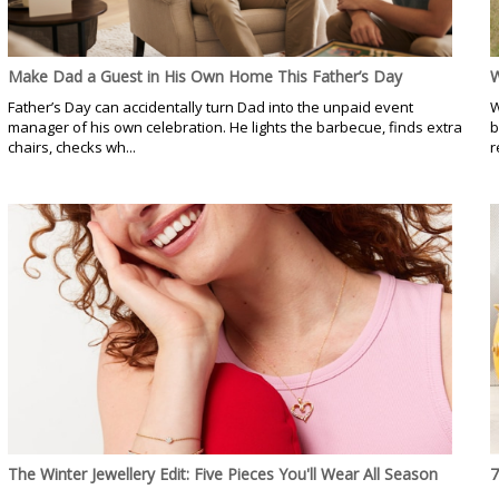
Make Dad a Guest in His Own Home This Father’s Day
W
Father’s Day can accidentally turn Dad into the unpaid event
W
manager of his own celebration. He lights the barbecue, finds extra
b
chairs, checks wh...
r
The Winter Jewellery Edit: Five Pieces You'll Wear All Season
7