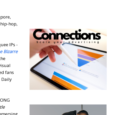
apore,
 hip-hop,
uee IPs -
he Bizarre
the
visual
ed fans
s Daily
UKONG
tle
immersing