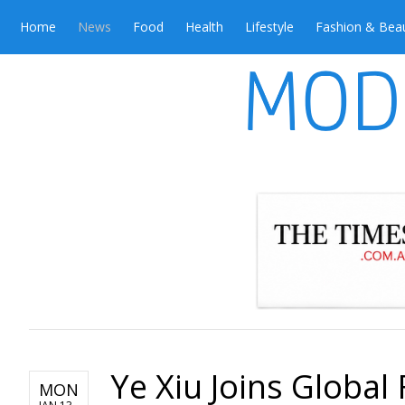
Home
News
Food
Health
Lifestyle
Fashion & Bea
Ye Xiu Joins Global 
MON