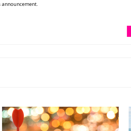
his announcement.