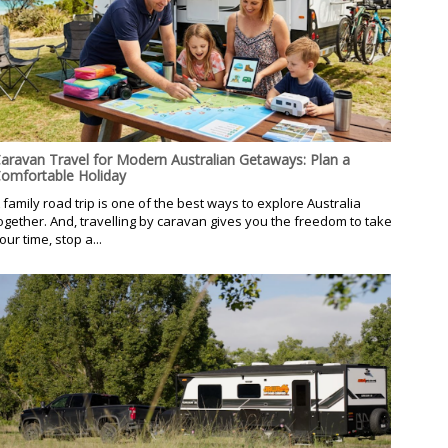
aravan Travel for Modern Australian Getaways: Plan a
omfortable Holiday
 family road trip is one of the best ways to explore Australia
ogether. And, travelling by caravan gives you the freedom to take
our time, stop a...