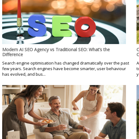
Modern AI SEO Agency vs Traditional SEO: What’s the
C
Difference
C
Search engine optimisation has changed dramatically over the past
A
few years. Search engines have become smarter, user behaviour
t
has evolved, and bus...
y