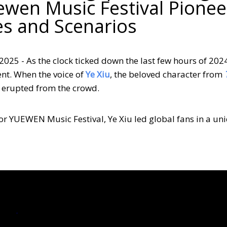
ewen Music Festival Pionee
es and Scenarios
2025 - As the clock ticked down the last few hours of 202
nt. When the voice of
Ye Xiu
, the beloved character from
s erupted from the crowd.
 for YUEWEN Music Festival, Ye Xiu led global fans in a un