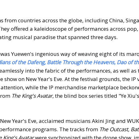
 from countries across the globe, including China, Sing
They offered a kaleidoscope of performances across pop,
ating musical paradise that spanned three days.
s was Yuewen's ingenious way of weaving eight of its marq
rdians of the Dafeng, Battle Through the Heavens, Dao of t
eamlessly into the fabric of the performances, as well as 
 show on New Year's Eve. At the festival grounds, the IP 
attention, while the IP merchandise marketplace beckon
 from
The King's Avatar
, the blind box series titled "Ye Xiu'
ith New Year's Eve, acclaimed musicians Akini Jing and W
ed performance programs. The tracks from
The Outcast
,
Bat
e King's Avatar
were synchronized with the drone show, 