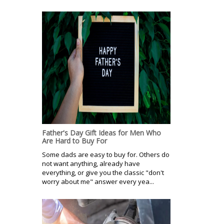
Father's Day Gift Ideas for Men Who
Are Hard to Buy For
Some dads are easy to buy for. Others do
not want anything, already have
everything, or give you the classic "don't
worry about me" answer every yea...