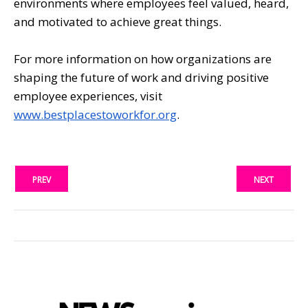
environments where employees feel valued, heard,
and motivated to achieve great things.
For more information on how organizations are
shaping the future of work and driving positive
employee experiences, visit
www.bestplacestoworkfor.org
.
PREV
NEXT