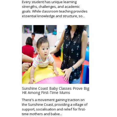
Every student has unique learning
strengths, challenges, and academic
goals. While classroom teaching provides
essential knowledge and structure, so...
Sunshine Coast Baby Classes Prove Big
Hit Among First-Time Mums
There's a movement gaining traction on
the Sunshine Coast, providing a village of
support, socialisation and relief for first-
time mothers and babie...