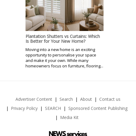
Plantation Shutters vs Curtains: Which
Is Better for Your New Home?
Moving into a new home is an exciting
opportunity to personalise your space
and make it your own. While many
homeowners focus on furniture, flooring...
Advertiser Content
Search
About
Contact us
Privacy Policy
SEARCH
Sponsored Content Publishing
Media Kit