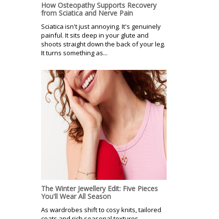
How Osteopathy Supports Recovery
from Sciatica and Nerve Pain
Sciatica isn't just annoying. It's genuinely
painful. It sits deep in your glute and
shoots straight down the back of your leg.
It turns something as...
The Winter Jewellery Edit: Five Pieces
You'll Wear All Season
As wardrobes shift to cosy knits, tailored
coats and rich seasonal textures,