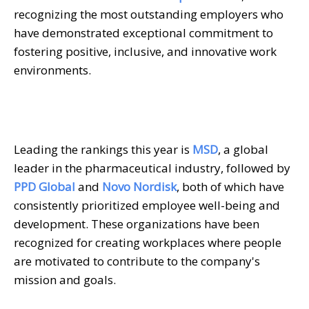
recognizing the most outstanding employers who
have demonstrated exceptional commitment to
fostering positive, inclusive, and innovative work
environments.
Leading the rankings this year is
MSD
, a global
leader in the pharmaceutical industry, followed by
PPD Global
and
Novo Nordisk
, both of which have
consistently prioritized employee well-being and
development. These organizations have been
recognized for creating workplaces where people
are motivated to contribute to the company's
mission and goals.