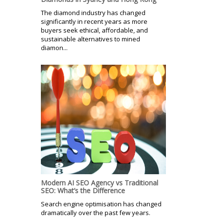
The diamond industry has changed
significantly in recent years as more
buyers seek ethical, affordable, and
sustainable alternatives to mined
diamon...
Modern AI SEO Agency vs Traditional
SEO: What’s the Difference
Search engine optimisation has changed
dramatically over the past few years.