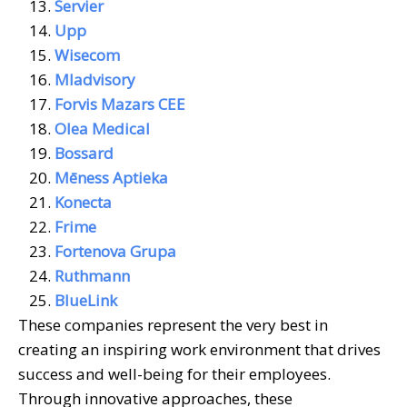
Servier
Upp
Wisecom
Mladvisory
Forvis Mazars CEE
Olea Medical
Bossard
Mēness Aptieka
Konecta
Frime
Fortenova Grupa
Ruthmann
BlueLink
These companies represent the very best in
creating an inspiring work environment that drives
success and well-being for their employees.
Through innovative approaches, these