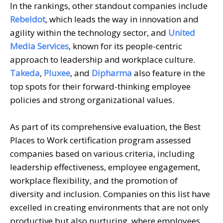
In the rankings, other standout companies include
Rebeldot
, which leads the way in innovation and
agility within the technology sector, and
United
Media Services
, known for its people-centric
approach to leadership and workplace culture.
Takeda
,
Pluxee
, and
Dipharma
also feature in the
top spots for their forward-thinking employee
policies and strong organizational values.
As part of its comprehensive evaluation, the Best
Places to Work certification program assessed
companies based on various criteria, including
leadership effectiveness, employee engagement,
workplace flexibility, and the promotion of
diversity and inclusion. Companies on this list have
excelled in creating environments that are not only
productive but also nurturing, where employees