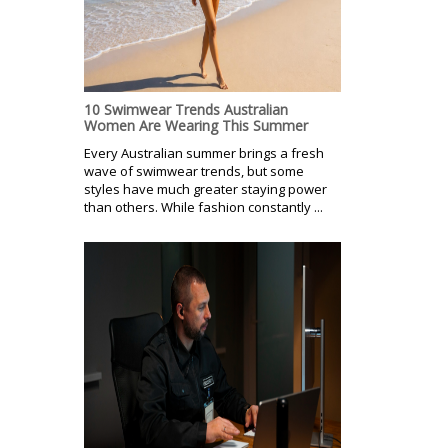
10 Swimwear Trends Australian
Women Are Wearing This Summer
Every Australian summer brings a fresh
wave of swimwear trends, but some
styles have much greater staying power
than others. While fashion constantly ...