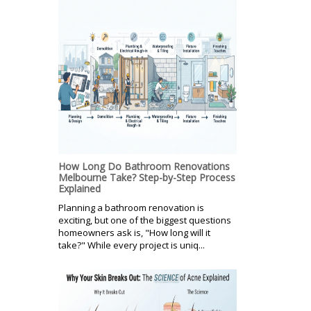
How Long Do Bathroom Renovations
Melbourne Take? Step-by-Step Process
Explained
Planning a bathroom renovation is
exciting, but one of the biggest questions
homeowners ask is, "How long will it
take?" While every project is uniq...