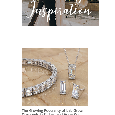
The Growing Popularity of Lab Grown
Diamonds in Sydney and Hong Kong