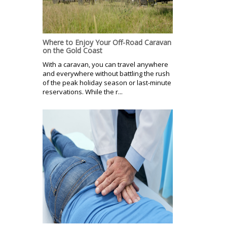
Where to Enjoy Your Off-Road Caravan
on the Gold Coast
With a caravan, you can travel anywhere
and everywhere without battling the rush
of the peak holiday season or last-minute
reservations. While the r...