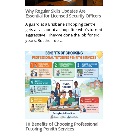
Why Regular Skills Updates Are
Essential for Licensed Security Officers
A guard at a Brisbane shopping centre
gets a call about a shoplifter who's turned
aggressive. They’ve done the job for six
years. But their de-...
10 Benefits of Choosing Professional
Tutoring Penrith Services