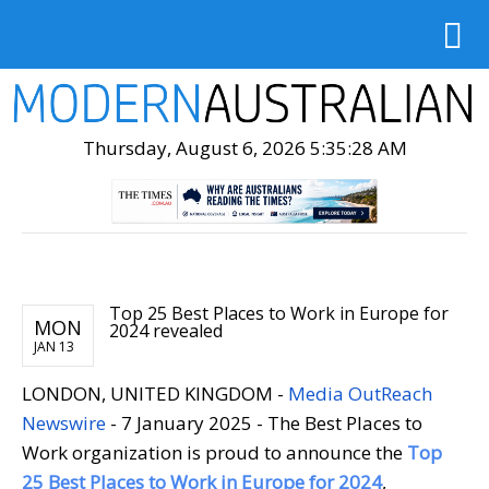
Thursday, August 6, 2026 5:35:29 AM
Top 25 Best Places to Work in Europe for
MON
2024 revealed
JAN 13
LONDON, UNITED KINGDOM -
Media OutReach
Newswire
- 7 January 2025 - The Best Places to
Work organization is proud to announce the
Top
25 Best Places to Work in Europe for 2024
,