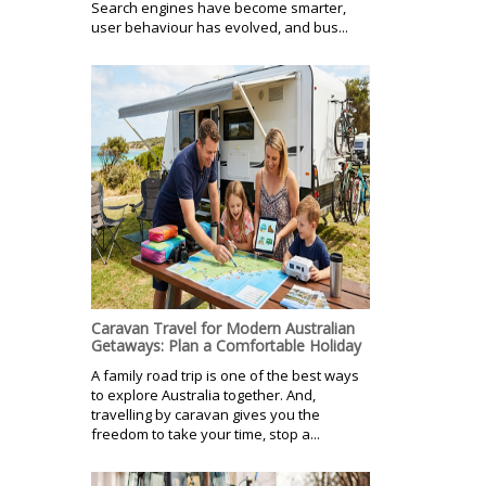
Search engines have become smarter,
user behaviour has evolved, and bus...
Caravan Travel for Modern Australian
Getaways: Plan a Comfortable Holiday
A family road trip is one of the best ways
to explore Australia together. And,
travelling by caravan gives you the
freedom to take your time, stop a...