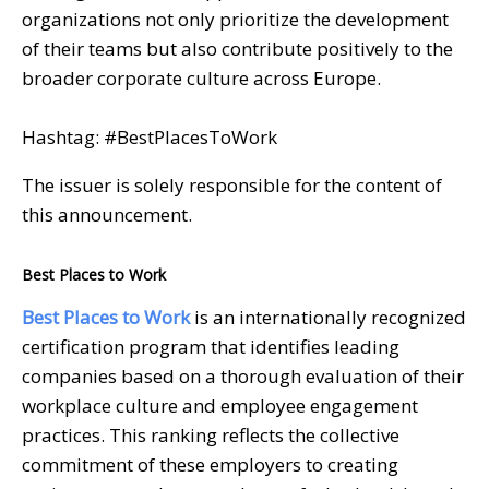
organizations not only prioritize the development
of their teams but also contribute positively to the
broader corporate culture across Europe.
Hashtag: #BestPlacesToWork
The issuer is solely responsible for the content of
this announcement.
Best Places to Work
Best Places to Work
is an internationally recognized
certification program that identifies leading
companies based on a thorough evaluation of their
workplace culture and employee engagement
practices. This ranking reflects the collective
commitment of these employers to creating