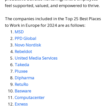
feel supported, valued, and empowered to thrive.
The companies included in the Top 25 Best Places
to Work in Europe for 2024 are as follows:
MSD
PPD Global
Novo Nordisk
Rebeldot
United Media Services
Takeda
Pluxee
Dipharma
RetuRo
Basware
Computacenter
Exness