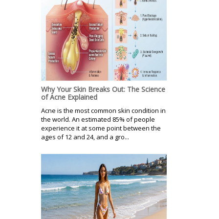
Why Your Skin Breaks Out: The Science
of Acne Explained
Acne is the most common skin condition in
the world. An estimated 85% of people
experience it at some point between the
ages of 12 and 24, and a gro...