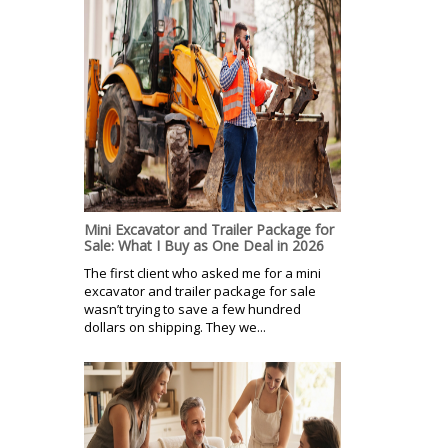
Mini Excavator and Trailer Package for
Sale: What I Buy as One Deal in 2026
The first client who asked me for a mini
excavator and trailer package for sale
wasn’t trying to save a few hundred
dollars on shipping. They we...