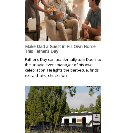
Make Dad a Guest in His Own Home
This Father’s Day
Father’s Day can accidentally turn Dad into
the unpaid event manager of his own
celebration. He lights the barbecue, finds
extra chairs, checks wh...