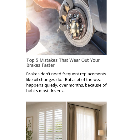
Top 5 Mistakes That Wear Out Your
Brakes Faster
Brakes don't need frequent replacements
like oil changes do. But a lot of the wear
happens quietly, over months, because of
habits most drivers...