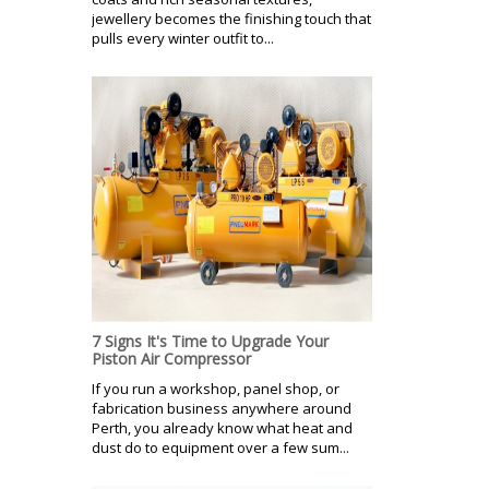
jewellery becomes the finishing touch that
pulls every winter outfit to...
7 Signs It's Time to Upgrade Your
Piston Air Compressor
If you run a workshop, panel shop, or
fabrication business anywhere around
Perth, you already know what heat and
dust do to equipment over a few sum...