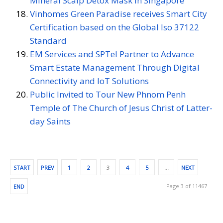
Mineral Scalp Detox Mask in Singapore
Vinhomes Green Paradise receives Smart City
Certification based on the Global Iso 37122
Standard
EM Services and SPTel Partner to Advance
Smart Estate Management Through Digital
Connectivity and IoT Solutions
Public Invited to Tour New Phnom Penh
Temple of The Church of Jesus Christ of Latter-
day Saints
START
PREV
1
2
3
4
5
…
NEXT
Page 3 of 11467
END