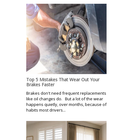
Top 5 Mistakes That Wear Out Your
Brakes Faster
Brakes don't need frequent replacements
like oil changes do. But a lot of the wear
happens quietly, over months, because of
habits most drivers...