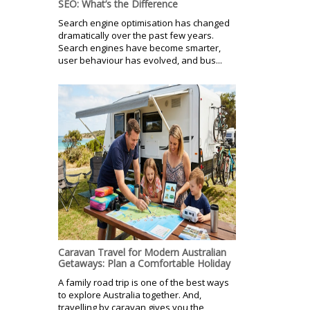
SEO: What’s the Difference
Search engine optimisation has changed
dramatically over the past few years.
Search engines have become smarter,
user behaviour has evolved, and bus...
Caravan Travel for Modern Australian
Getaways: Plan a Comfortable Holiday
A family road trip is one of the best ways
to explore Australia together. And,
travelling by caravan gives you the