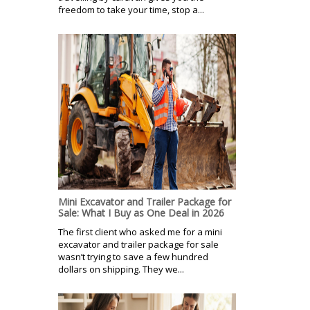
freedom to take your time, stop a...
Mini Excavator and Trailer Package for
Sale: What I Buy as One Deal in 2026
The first client who asked me for a mini
excavator and trailer package for sale
wasn’t trying to save a few hundred
dollars on shipping. They we...