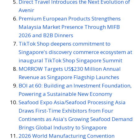
Direct Travel Introduces the Next Evolution of
Avenir
Premium European Products Strengthens
Malaysia Market Presence Through MIFB
2026 and B2B Dinners
TikTok Shop deepens commitment to
Singapore's discovery commerce ecosystem at
inaugural TikTok Shop Singapore Summit
MORROW Targets US$230 Million Annual
Revenue as Singapore Flagship Launches
BOI at 60: Building an Investment Foundation,
Powering a Sustainable New Economy
Seafood Expo Asia/Seafood Processing Asia
Draws First-Time Exhibitors from Four
Continents as Asia's Growing Seafood Demand
Brings Global Industry to Singapore
2026 World Manufacturing Convention