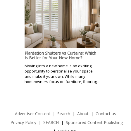
Plantation Shutters vs Curtains: Which
Is Better for Your New Home?
Moving into a new home is an exciting
opportunity to personalise your space
and make it your own. While many
homeowners focus on furniture, flooring...
Advertiser Content
Search
About
Contact us
Privacy Policy
SEARCH
Sponsored Content Publishing