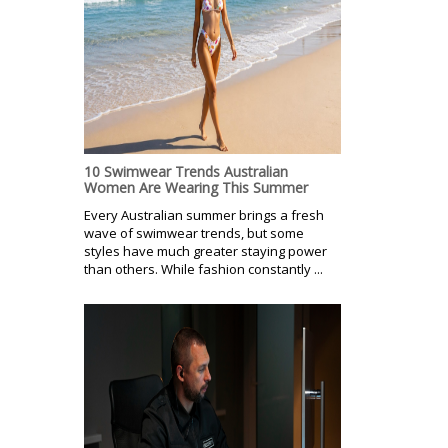
10 Swimwear Trends Australian
Women Are Wearing This Summer
Every Australian summer brings a fresh
wave of swimwear trends, but some
styles have much greater staying power
than others. While fashion constantly ...