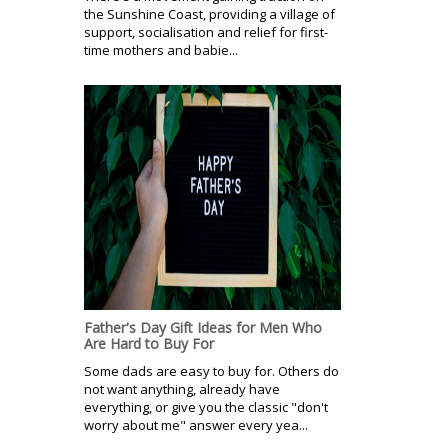
the Sunshine Coast, providing a village of
support, socialisation and relief for first-
time mothers and babie...
Father's Day Gift Ideas for Men Who
Are Hard to Buy For
Some dads are easy to buy for. Others do
not want anything, already have
everything, or give you the classic "don't
worry about me" answer every yea...