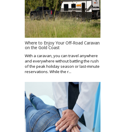
Where to Enjoy Your Off-Road Caravan
on the Gold Coast
With a caravan, you can travel anywhere
and everywhere without battling the rush
of the peak holiday season or last-minute
reservations. While the r...