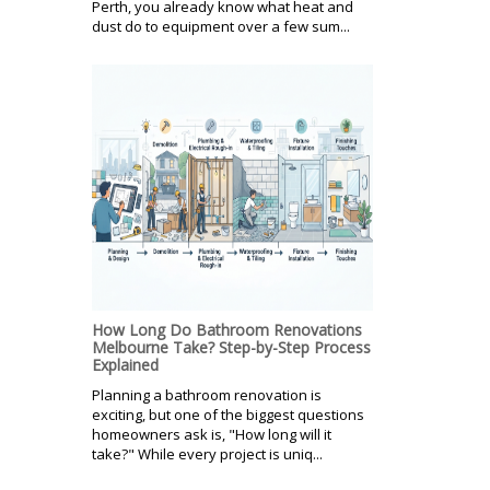
Perth, you already know what heat and
dust do to equipment over a few sum...
How Long Do Bathroom Renovations
Melbourne Take? Step-by-Step Process
Explained
Planning a bathroom renovation is
exciting, but one of the biggest questions
homeowners ask is, "How long will it
take?" While every project is uniq...