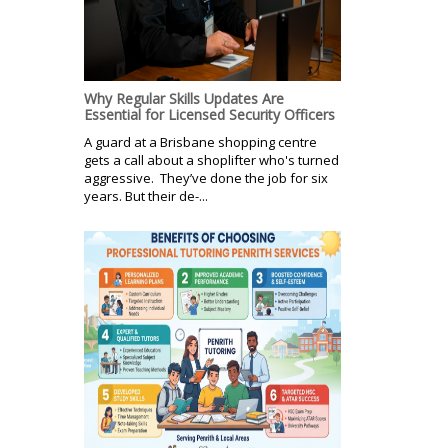
Why Regular Skills Updates Are
Essential for Licensed Security Officers
A guard at a Brisbane shopping centre
gets a call about a shoplifter who's turned
aggressive. They’ve done the job for six
years. But their de-...