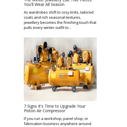
You'll Wear All Season
As wardrobes shift to cosy knits, tailored
coats and rich seasonal textures,
jewellery becomes the finishing touch that
pulls every winter outfit to...
7 Signs It's Time to Upgrade Your
Piston Air Compressor
If you run a workshop, panel shop, or
fabrication business anywhere around