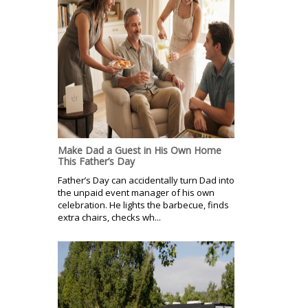
Make Dad a Guest in His Own Home
This Father’s Day
Father’s Day can accidentally turn Dad into
the unpaid event manager of his own
celebration. He lights the barbecue, finds
extra chairs, checks wh...