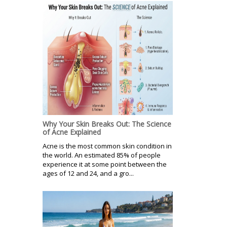
Why Your Skin Breaks Out: The Science
of Acne Explained
Acne is the most common skin condition in
the world. An estimated 85% of people
experience it at some point between the
ages of 12 and 24, and a gro...