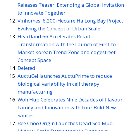
Releases Teaser, Extending a Global Invitation
to Innovate Together
Vinhomes' 6,200-Hectare Ha Long Bay Project:
Evolving the Concept of Urban Scale
Heartland 66 Accelerates Retail
Transformation with the Launch of First-to-
Market Korean Trend Zone and edgestreet
Concept Space
Deleted
AuctuCel launches AuctuPrime to reduce
biological variability in cell therapy
manufacturing
Woh Hup Celebrates Nine Decades of Flavour,
Family and Innovation with Four Bold New
Sauces
Bee Choo Origin Launches Dead Sea Mud