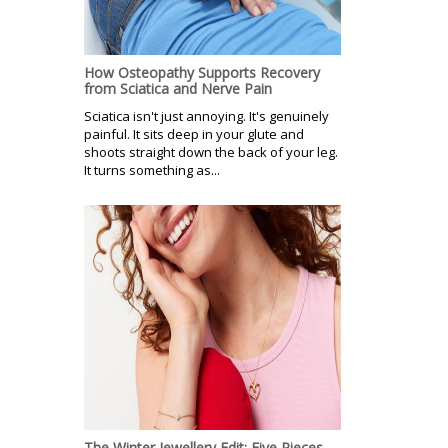
How Osteopathy Supports Recovery
from Sciatica and Nerve Pain
Sciatica isn't just annoying. It's genuinely
painful. It sits deep in your glute and
shoots straight down the back of your leg.
It turns something as...
The Winter Jewellery Edit: Five Pieces