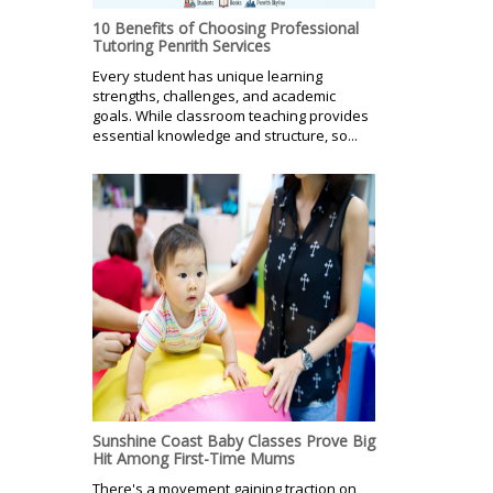
10 Benefits of Choosing Professional
Tutoring Penrith Services
Every student has unique learning
strengths, challenges, and academic
goals. While classroom teaching provides
essential knowledge and structure, so...
Sunshine Coast Baby Classes Prove Big
Hit Among First-Time Mums
There's a movement gaining traction on