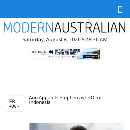
Saturday, August 8, 2026 5:49:38 AM
Aon Appoints Stephen as CEO for
FRI
Indonesia
AUG 7