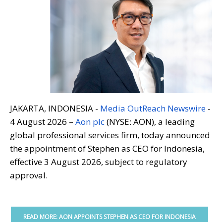
JAKARTA, INDONESIA -
Media OutReach Newswire
-
4 August 2026 –
Aon plc
(NYSE: AON), a leading
global professional services firm, today announced
the appointment of Stephen as CEO for Indonesia,
effective 3 August 2026, subject to regulatory
approval.
READ MORE: AON APPOINTS STEPHEN AS CEO FOR INDONESIA