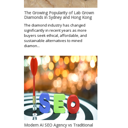
The Growing Popularity of Lab Grown
Diamonds in Sydney and Hong Kong
The diamond industry has changed
significantly in recent years as more
buyers seek ethical, affordable, and
sustainable alternatives to mined
diamon...
Modern AI SEO Agency vs Traditional