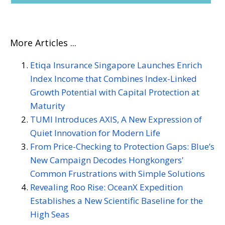
More Articles ...
Etiqa Insurance Singapore Launches Enrich
Index Income that Combines Index-Linked
Growth Potential with Capital Protection at
Maturity
TUMI Introduces AXIS, A New Expression of
Quiet Innovation for Modern Life
From Price-Checking to Protection Gaps: Blue’s
New Campaign Decodes Hongkongers'
Common Frustrations with Simple Solutions
Revealing Roo Rise: OceanX Expedition
Establishes a New Scientific Baseline for the
High Seas