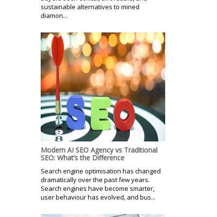
sustainable alternatives to mined
diamon...
Modern AI SEO Agency vs Traditional
SEO: What’s the Difference
Search engine optimisation has changed
dramatically over the past few years.
Search engines have become smarter,
user behaviour has evolved, and bus...