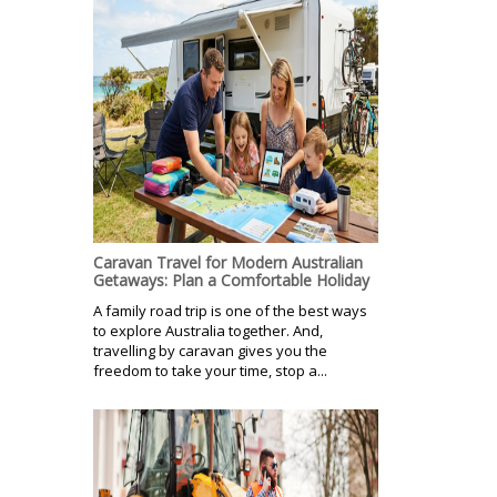
Caravan Travel for Modern Australian
Getaways: Plan a Comfortable Holiday
A family road trip is one of the best ways
to explore Australia together. And,
travelling by caravan gives you the
freedom to take your time, stop a...