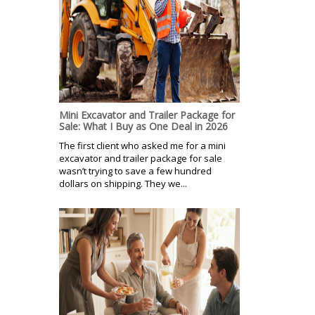
Mini Excavator and Trailer Package for
Sale: What I Buy as One Deal in 2026
The first client who asked me for a mini
excavator and trailer package for sale
wasn’t trying to save a few hundred
dollars on shipping. They we...