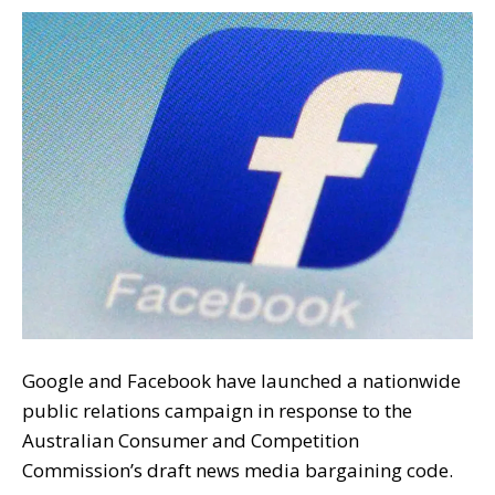
Google and Facebook have launched a nationwide
public relations campaign in response to the
Australian Consumer and Competition
Commission’s draft news media bargaining code.