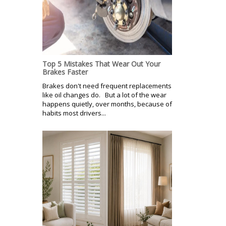
Top 5 Mistakes That Wear Out Your
Brakes Faster
Brakes don't need frequent replacements
like oil changes do. But a lot of the wear
happens quietly, over months, because of
habits most drivers...