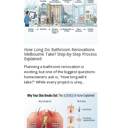
How Long Do Bathroom Renovations
Melbourne Take? Step-by-Step Process
Explained
Planning a bathroom renovation is
exciting, but one of the biggest questions
homeowners ask is, "How long will it
take?" While every project is uniq...