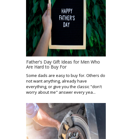
Father's Day Gift Ideas for Men Who
Are Hard to Buy For
Some dads are easy to buy for. Others do
not want anything, already have
everything, or give you the classic "don't
worry about me" answer every yea...