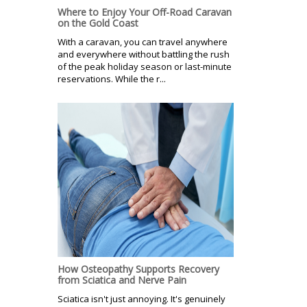
Where to Enjoy Your Off-Road Caravan
on the Gold Coast
With a caravan, you can travel anywhere
and everywhere without battling the rush
of the peak holiday season or last-minute
reservations. While the r...
How Osteopathy Supports Recovery
from Sciatica and Nerve Pain
Sciatica isn't just annoying. It's genuinely