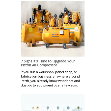
7 Signs It's Time to Upgrade Your
Piston Air Compressor
If you run a workshop, panel shop, or
fabrication business anywhere around
Perth, you already know what heat and
dust do to equipment over a few sum...