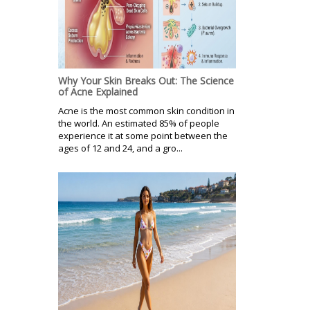
Why Your Skin Breaks Out: The Science
of Acne Explained
Acne is the most common skin condition in
the world. An estimated 85% of people
experience it at some point between the
ages of 12 and 24, and a gro...