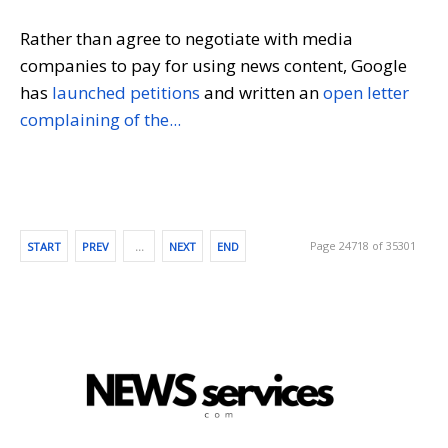
Rather than agree to negotiate with media
companies to pay for using news content, Google
has
launched petitions
and written an
open letter
complaining of the...
Page 24718 of 35301
START
PREV
…
NEXT
END