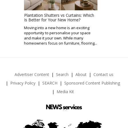
Plantation Shutters vs Curtains: Which
Is Better for Your New Home?
Moving into a new home is an exciting
opportunity to personalise your space
and make it your own. While many
homeowners focus on furniture, flooring...
Advertiser Content
Search
About
Contact us
Privacy Policy
SEARCH
Sponsored Content Publishing
Media Kit