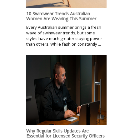
10 Swimwear Trends Australian
Women Are Wearing This Summer
Every Australian summer brings a fresh
wave of swimwear trends, but some
styles have much greater staying power
than others. While fashion constantly ...
Why Regular Skills Updates Are
Essential for Licensed Security Officers