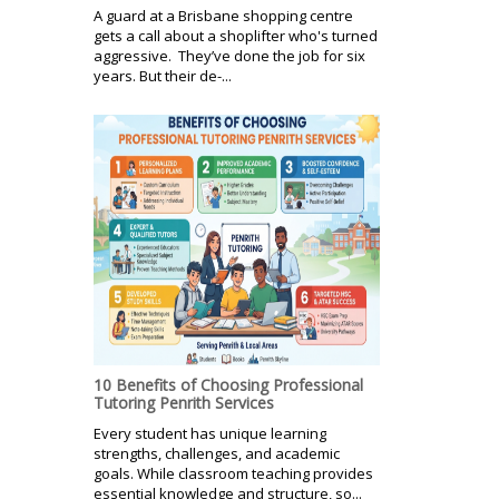
A guard at a Brisbane shopping centre
gets a call about a shoplifter who's turned
aggressive. They’ve done the job for six
years. But their de-...
10 Benefits of Choosing Professional
Tutoring Penrith Services
Every student has unique learning
strengths, challenges, and academic
goals. While classroom teaching provides
essential knowledge and structure, so...