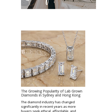
The Growing Popularity of Lab Grown
Diamonds in Sydney and Hong Kong
The diamond industry has changed
significantly in recent years as more
buyers seek ethical, affordable, and