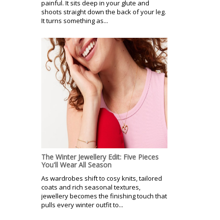
painful. It sits deep in your glute and
shoots straight down the back of your leg.
It turns something as...
The Winter Jewellery Edit: Five Pieces
You'll Wear All Season
As wardrobes shift to cosy knits, tailored
coats and rich seasonal textures,
jewellery becomes the finishing touch that
pulls every winter outfit to...