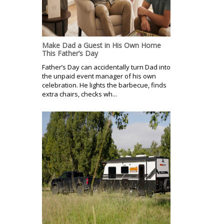
Make Dad a Guest in His Own Home
This Father’s Day
Father’s Day can accidentally turn Dad into
the unpaid event manager of his own
celebration. He lights the barbecue, finds
extra chairs, checks wh...