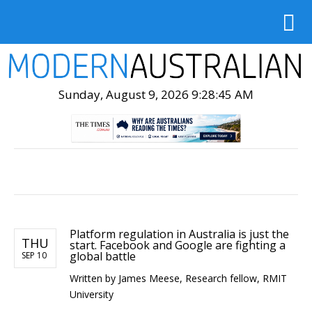
Sunday, August 9, 2026 9:28:47 AM
Platform regulation in Australia is just the
THU
start. Facebook and Google are fighting a
global battle
SEP 10
Written by James Meese, Research fellow, RMIT
University