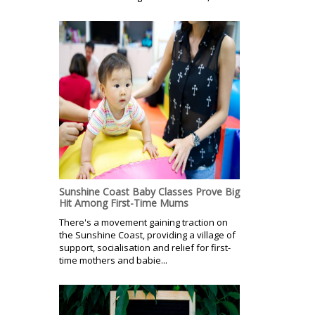
Sunshine Coast Baby Classes Prove Big
Hit Among First-Time Mums
There's a movement gaining traction on
the Sunshine Coast, providing a village of
support, socialisation and relief for first-
time mothers and babie...