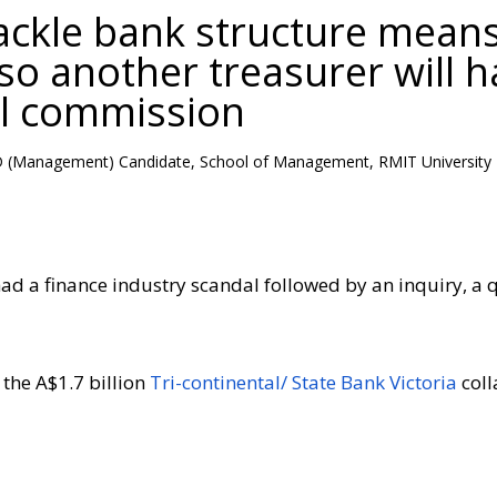
tackle bank structure mean
 so another treasurer will 
al commission
hD (Management) Candidate, School of Management, RMIT University
ad a finance industry scandal followed by an inquiry, a qu
 the A$1.7 billion
Tri-continental/ State Bank Victoria
coll