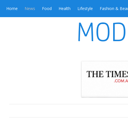
Home
News
Food
Health
Lifestyle
Fashion & Bea