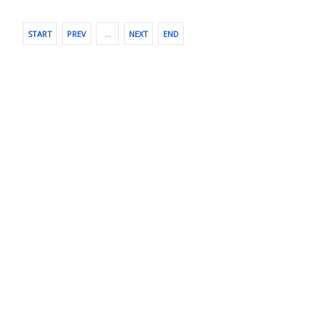
START
PREV
…
NEXT
END