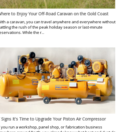
here to Enjoy Your Off-Road Caravan on the Gold Coast
ith a caravan, you can travel anywhere and everywhere without
attling the rush of the peak holiday season or last-minute
eservations. While the r...
 Signs It's Time to Upgrade Your Piston Air Compressor
f you run a workshop, panel shop, or fabrication business