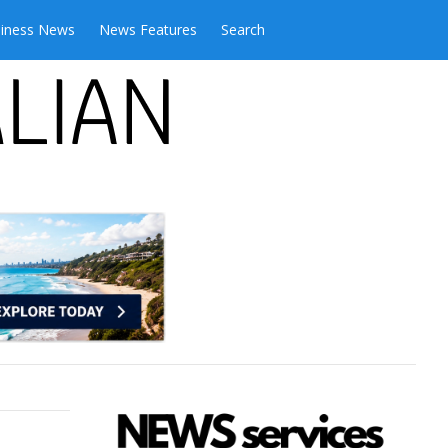
iness News
News Features
Search