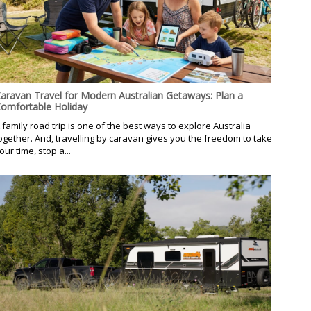
aravan Travel for Modern Australian Getaways: Plan a
omfortable Holiday
 family road trip is one of the best ways to explore Australia
ogether. And, travelling by caravan gives you the freedom to take
our time, stop a...