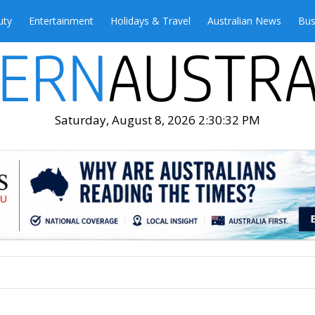
uty
Entertainment
Holidays & Travel
Australian News
Bus
Saturday, August 8, 2026 2:30:34 PM