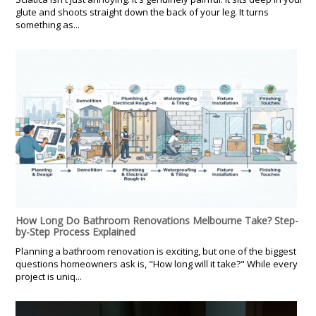
glute and shoots straight down the back of your leg. It turns
something as...
How Long Do Bathroom Renovations Melbourne Take? Step-
by-Step Process Explained
Planning a bathroom renovation is exciting, but one of the biggest
questions homeowners ask is, "How long will it take?" While every
project is uniq...