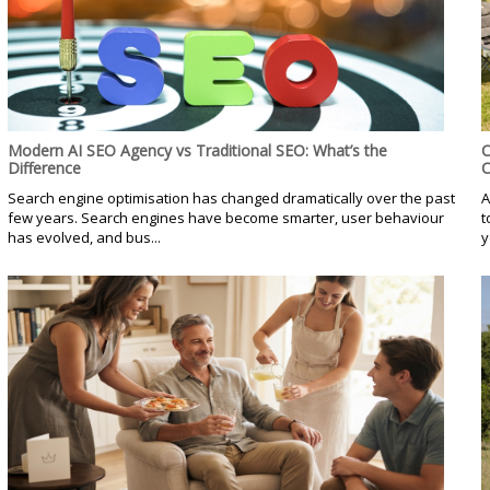
Modern AI SEO Agency vs Traditional SEO: What’s the
C
Difference
C
Search engine optimisation has changed dramatically over the past
A
few years. Search engines have become smarter, user behaviour
t
has evolved, and bus...
y