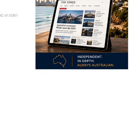
82 of 35301