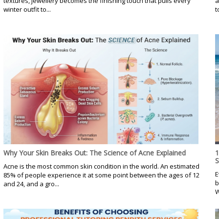
textures, jewellery becomes the finishing touch that pulls every
a
winter outfit to...
t
Why Your Skin Breaks Out: The Science of Acne Explained
1
Acne is the most common skin condition in the world. An estimated
E
85% of people experience it at some point between the ages of 12
b
and 24, and a gro...
W