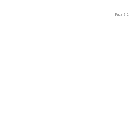
Page 312