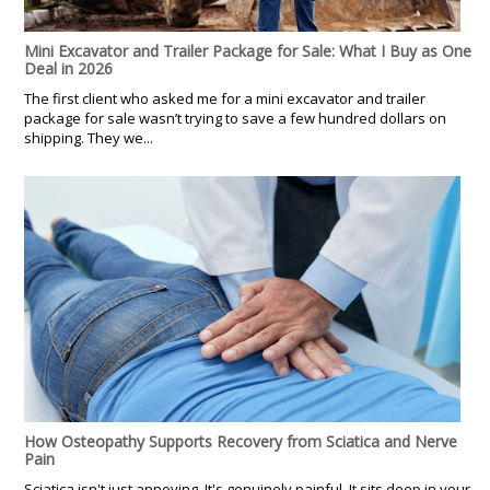
Mini Excavator and Trailer Package for Sale: What I Buy as One
Deal in 2026
The first client who asked me for a mini excavator and trailer
package for sale wasn’t trying to save a few hundred dollars on
shipping. They we...
How Osteopathy Supports Recovery from Sciatica and Nerve
Pain
Sciatica isn't just annoying. It's genuinely painful. It sits deep in your