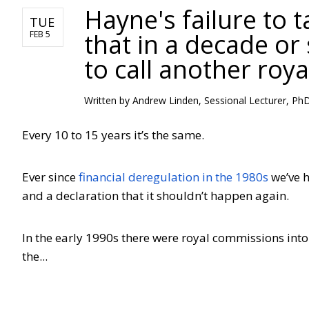
Hayne's failure to 
TUE
that in a decade or
FEB 5
to call another roy
Written by Andrew Linden, Sessional Lecturer, P
Every 10 to 15 years it’s the same.
Ever since
financial deregulation in the 1980s
we’ve h
and a declaration that it shouldn’t happen again.
In the early 1990s there were royal commissions into
the...