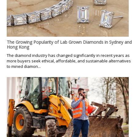
The Growing Popularity of Lab Grown Diamonds in Sydney and
Hong Kong
The diamond industry has changed significantly in recent years as
more buyers seek ethical, affordable, and sustainable alternatives
to mined diamon...