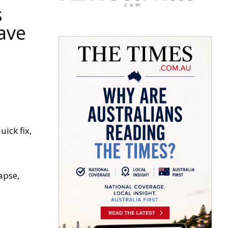
s
have
ick fix,
apse,