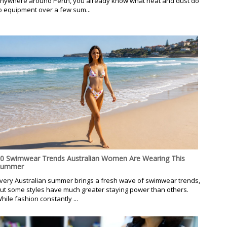
nywhere around Perth, you already know what heat and dust do
o equipment over a few sum...
0 Swimwear Trends Australian Women Are Wearing This
Summer
very Australian summer brings a fresh wave of swimwear trends,
ut some styles have much greater staying power than others.
hile fashion constantly ...