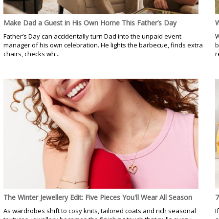
Make Dad a Guest in His Own Home This Father’s Day
W
Father’s Day can accidentally turn Dad into the unpaid event
W
manager of his own celebration. He lights the barbecue, finds extra
b
chairs, checks wh...
r
The Winter Jewellery Edit: Five Pieces You'll Wear All Season
7
As wardrobes shift to cosy knits, tailored coats and rich seasonal
I