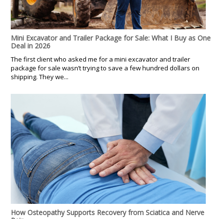
Mini Excavator and Trailer Package for Sale: What I Buy as One
Deal in 2026
The first client who asked me for a mini excavator and trailer
package for sale wasn’t trying to save a few hundred dollars on
shipping. They we...
How Osteopathy Supports Recovery from Sciatica and Nerve