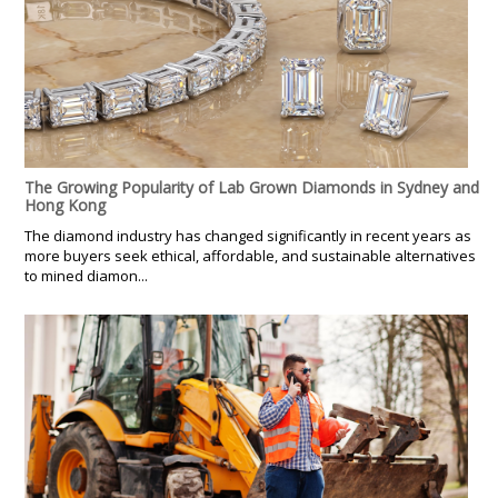
The Growing Popularity of Lab Grown Diamonds in Sydney and
Hong Kong
The diamond industry has changed significantly in recent years as
more buyers seek ethical, affordable, and sustainable alternatives
to mined diamon...