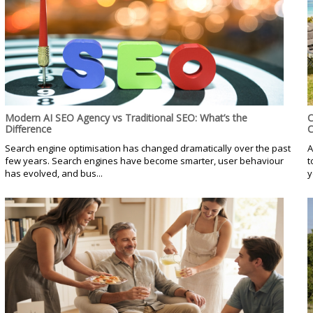
Modern AI SEO Agency vs Traditional SEO: What’s the
C
Difference
C
Search engine optimisation has changed dramatically over the past
A
few years. Search engines have become smarter, user behaviour
t
has evolved, and bus...
y