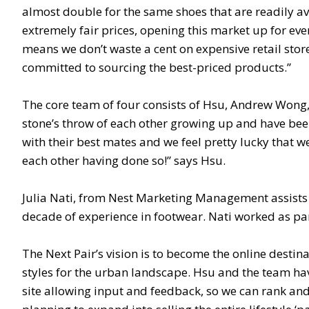
almost double for the same shoes that are readily av
extremely fair prices, opening this market up for eve
means we don’t waste a cent on expensive retail stor
committed to sourcing the best-priced products.”
The core team of four consists of Hsu, Andrew Wong, 
stone’s throw of each other growing up and have been 
with their best mates and we feel pretty lucky that we
each other having done so!” says Hsu.
Julia Nati, from Nest Marketing Management assists 
decade of experience in footwear. Nati worked as par
The Next Pair’s vision is to become the online destina
styles for the urban landscape. Hsu and the team hav
site allowing input and feedback, so we can rank an