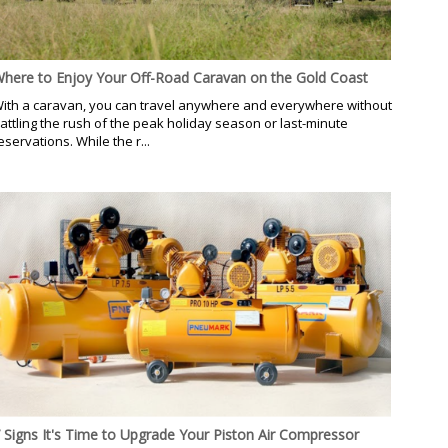
here to Enjoy Your Off-Road Caravan on the Gold Coast
ith a caravan, you can travel anywhere and everywhere without
attling the rush of the peak holiday season or last-minute
eservations. While the r...
 Signs It's Time to Upgrade Your Piston Air Compressor