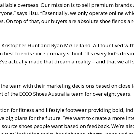
ailable overseas. Our mission is to sell premium brands 
ryone,” says Hsu. “Essentially, we only operate online whi
es. On top of that, our buyers are absolute shoe fiends an
Kristopher Hunt and Ryan McClelland. All four lived with
best friends since primary school. “It’s every kid’s drea
’ve actually made that dream a reality – and that we all st
the team with their marketing decisions based on close t
t of the ECCO Shoes Australia team for over eight years.
tion for fitness and lifestyle footwear providing bold, ind
e big plans for the future. “We want to create a more int
d source shoes people want based on feedback. We’re als