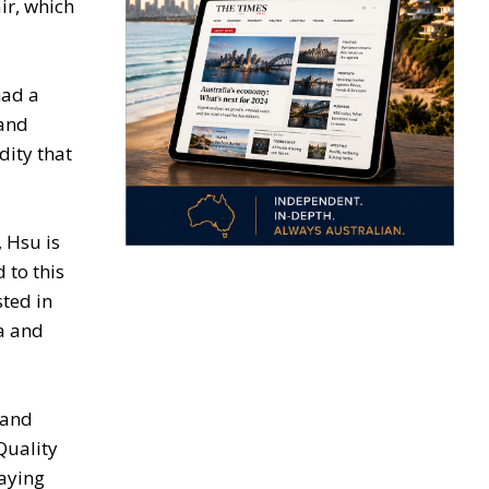
ir, which
had a
 and
dity that
, Hsu is
 to this
sted in
ia and
 and
Quality
paying