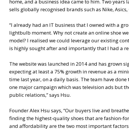
home, and a business idea came to him. Two years late
sells globally recognised brands such as Nike, Asic
“I already had an IT business that I owned with a grou
lightbulb moment. Why not create an online shoe web
model? I realised we could leverage our existing con
is highly sought after and importantly that I had a re
The website was launched in 2014 and has grown signif
expecting at least a 75% growth in revenue as a min
time last year, on a daily basis. The team have done
one major campaign which was television ads but the 
public relations,” says Hsu.
Founder Alex Hsu says, “Our buyers live and breathe
finding the highest-quality shoes that are fashion-f
and affordability are the two most important factors 