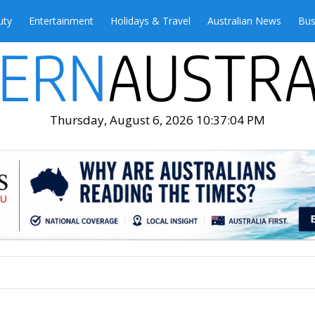
uty
Entertainment
Holidays & Travel
Australian News
Bus
Thursday, August 6, 2026 10:37:06 PM