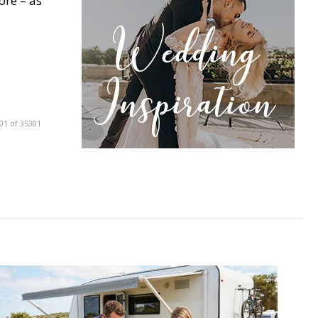
ore – as
01 of 35301