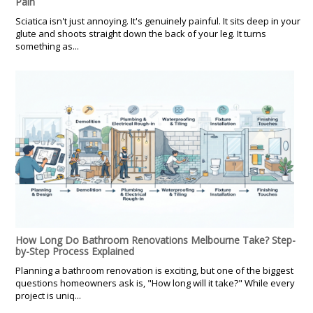
Pain
Sciatica isn't just annoying. It's genuinely painful. It sits deep in your
glute and shoots straight down the back of your leg. It turns
something as...
How Long Do Bathroom Renovations Melbourne Take? Step-
by-Step Process Explained
Planning a bathroom renovation is exciting, but one of the biggest
questions homeowners ask is, "How long will it take?" While every
project is uniq...