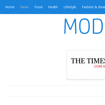
Home
News
Food
Health
Lifestyle
Fashion & Bea