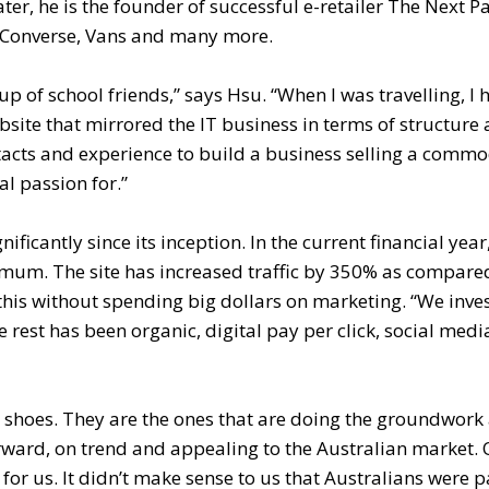
r, he is the founder of successful e-retailer The Next Pa
s, Converse, Vans and many more.
p of school friends,” says Hsu. “When I was travelling, I 
site that mirrored the IT business in terms of structure
tacts and experience to build a business selling a commo
al passion for.”
icantly since its inception. In the current financial year
imum. The site has increased traffic by 350% as compared
 this without spending big dollars on marketing. “We inve
rest has been organic, digital pay per click, social med
 shoes. They are the ones that are doing the groundwork
orward, on trend and appealing to the Australian market. 
for us. It didn’t make sense to us that Australians were 