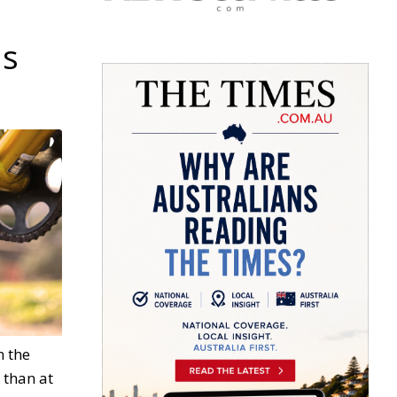
ds
n the
 than at