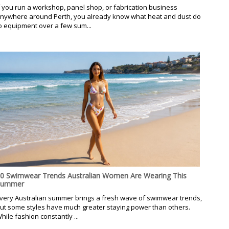
f you run a workshop, panel shop, or fabrication business
nywhere around Perth, you already know what heat and dust do
o equipment over a few sum...
0 Swimwear Trends Australian Women Are Wearing This
Summer
very Australian summer brings a fresh wave of swimwear trends,
ut some styles have much greater staying power than others.
hile fashion constantly ...