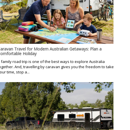
aravan Travel for Modern Australian Getaways: Plan a
omfortable Holiday
 family road trip is one of the best ways to explore Australia
ogether. And, travelling by caravan gives you the freedom to take
our time, stop a...