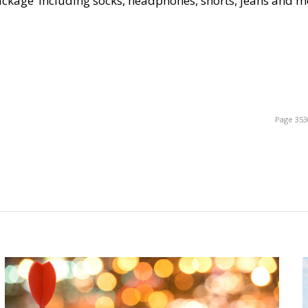
‘package’ including socks, headphones, shorts, jeans and m
Page 353