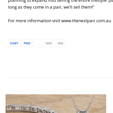
planning to expand into selling the entire lifestyle 
long as they come in a pair, we’ll sell them!”
For more information visit www.thenextpair.com.au
START
PREV
…
NEXT
END