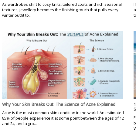
As wardrobes shift to cosy knits, tailored coats and rich seasonal
I
textures, jewellery becomes the finishing touch that pulls every
a
winter outfit to...
t
Why Your Skin Breaks Out: The Science of Acne Explained
1
Acne is the most common skin condition in the world. An estimated
E
85% of people experience it at some point between the ages of 12
b
and 24, and a gro...
W