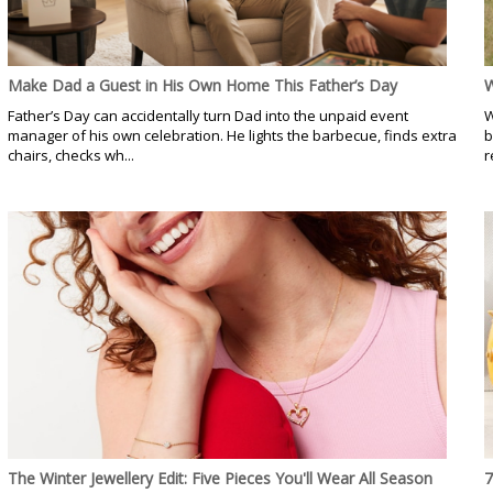
Make Dad a Guest in His Own Home This Father’s Day
W
Father’s Day can accidentally turn Dad into the unpaid event
W
manager of his own celebration. He lights the barbecue, finds extra
b
chairs, checks wh...
r
The Winter Jewellery Edit: Five Pieces You'll Wear All Season
7