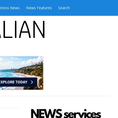
iness News
News Features
Search