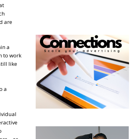
at
ch
d are
in a
m to work
ill like
o a
ividual
eractive
o