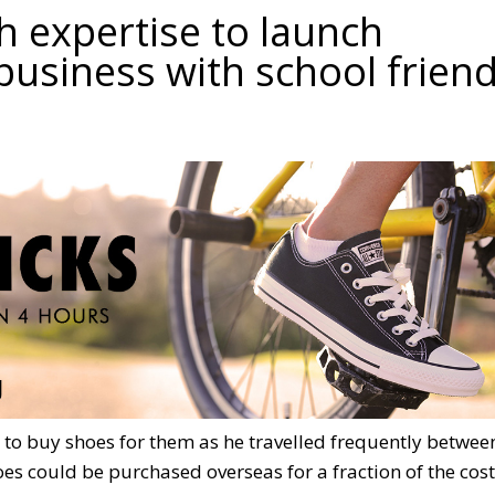
ch expertise to launch
business with school frien
 to buy shoes for them as he travelled frequently betwee
es could be purchased overseas for a fraction of the cost