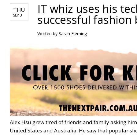
IT whiz uses his te
THU
successful fashion 
SEP 3
Written by Sarah Fleming
Alex Hsu grew tired of friends and family asking him
United States and Australia. He saw that popular sho