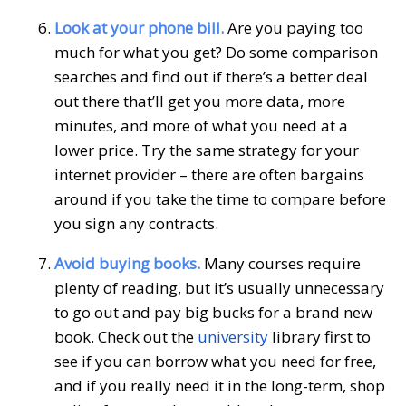
Look at your phone bill.
Are you paying too
much for what you get? Do some comparison
searches and find out if there’s a better deal
out there that’ll get you more data, more
minutes, and more of what you need at a
lower price. Try the same strategy for your
internet provider – there are often bargains
around if you take the time to compare before
you sign any contracts.
Avoid buying books.
Many courses require
plenty of reading, but it’s usually unnecessary
to go out and pay big bucks for a brand new
book. Check out the
university
library first to
see if you can borrow what you need for free,
and if you really need it in the long-term, shop