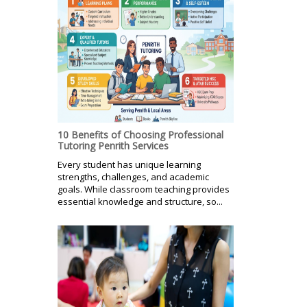
10 Benefits of Choosing Professional
Tutoring Penrith Services
Every student has unique learning
strengths, challenges, and academic
goals. While classroom teaching provides
essential knowledge and structure, so...