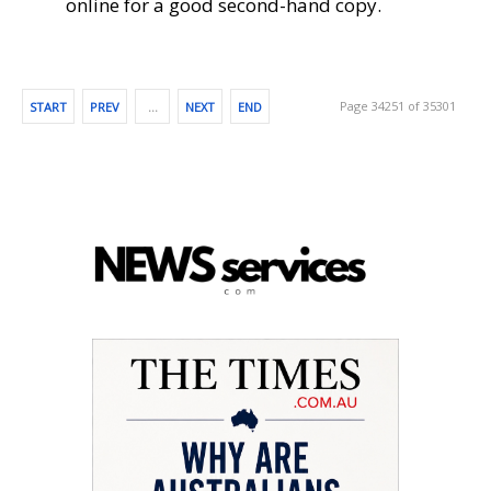
online for a good second-hand copy.
Page 34251 of 35301
START
PREV
…
NEXT
END