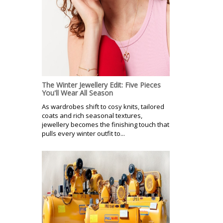
The Winter Jewellery Edit: Five Pieces
You'll Wear All Season
As wardrobes shift to cosy knits, tailored
coats and rich seasonal textures,
jewellery becomes the finishing touch that
pulls every winter outfit to...