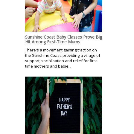
Sunshine Coast Baby Classes Prove Big
Hit Among First-Time Mums
There's a movement gaining traction on
the Sunshine Coast, providing a village of
support, socialisation and relief for first-
time mothers and babie...