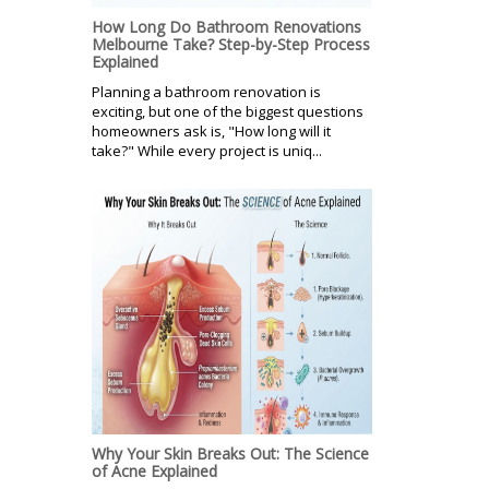
How Long Do Bathroom Renovations
Melbourne Take? Step-by-Step Process
Explained
Planning a bathroom renovation is
exciting, but one of the biggest questions
homeowners ask is, "How long will it
take?" While every project is uniq...
Why Your Skin Breaks Out: The Science
of Acne Explained