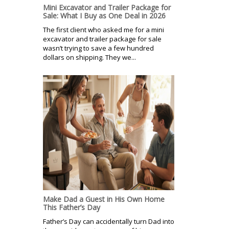
Mini Excavator and Trailer Package for
Sale: What I Buy as One Deal in 2026
The first client who asked me for a mini
excavator and trailer package for sale
wasn’t trying to save a few hundred
dollars on shipping. They we...
Make Dad a Guest in His Own Home
This Father’s Day
Father’s Day can accidentally turn Dad into