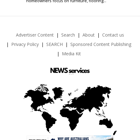
homeowners focus on furniture, flooring...
Advertiser Content
Search
About
Contact us
Privacy Policy
SEARCH
Sponsored Content Publishing
Media Kit