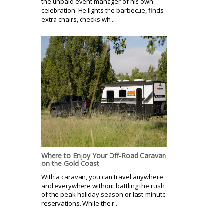
the unpaid event manager of his own
celebration. He lights the barbecue, finds
extra chairs, checks wh...
Where to Enjoy Your Off-Road Caravan
on the Gold Coast
With a caravan, you can travel anywhere
and everywhere without battling the rush
of the peak holiday season or last-minute
reservations. While the r...