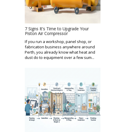
7 Signs It's Time to Upgrade Your
Piston Air Compressor
If you run a workshop, panel shop, or
fabrication business anywhere around
Perth, you already know what heat and
dust do to equipment over a few sum...