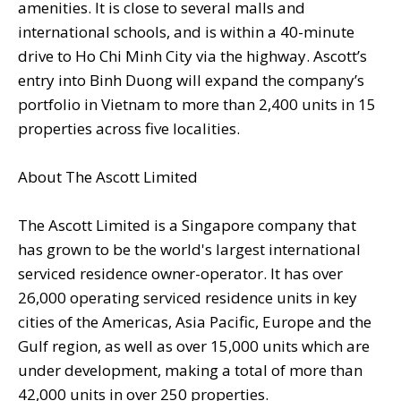
amenities. It is close to several malls and
international schools, and is within a 40-minute
drive to Ho Chi Minh City via the highway. Ascott’s
entry into Binh Duong will expand the company’s
portfolio in Vietnam to more than 2,400 units in 15
properties across five localities.
About The Ascott Limited
The Ascott Limited is a Singapore company that
has grown to be the world's largest international
serviced residence owner-operator. It has over
26,000 operating serviced residence units in key
cities of the Americas, Asia Pacific, Europe and the
Gulf region, as well as over 15,000 units which are
under development, making a total of more than
42,000 units in over 250 properties.