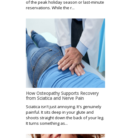
of the peak holiday season or last-minute
reservations. While the r...
How Osteopathy Supports Recovery
from Sciatica and Nerve Pain
Sciatica isn't just annoying. It's genuinely
painful. It sits deep in your glute and
shoots straight down the back of your leg.
It turns something as...