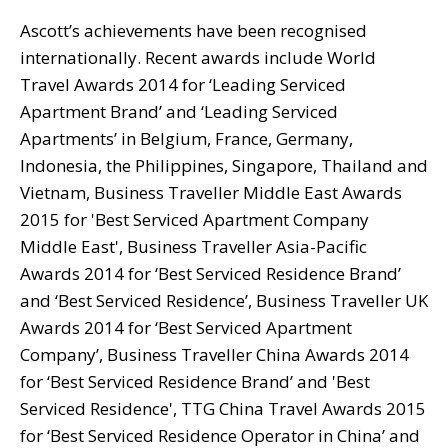
Ascott’s achievements have been recognised
internationally. Recent awards include World
Travel Awards 2014 for ‘Leading Serviced
Apartment Brand’ and ‘Leading Serviced
Apartments’ in Belgium, France, Germany,
Indonesia, the Philippines, Singapore, Thailand and
Vietnam, Business Traveller Middle East Awards
2015 for 'Best Serviced Apartment Company
Middle East', Business Traveller Asia-Pacific
Awards 2014 for ‘Best Serviced Residence Brand’
and ‘Best Serviced Residence’, Business Traveller UK
Awards 2014 for ‘Best Serviced Apartment
Company’, Business Traveller China Awards 2014
for ‘Best Serviced Residence Brand’ and 'Best
Serviced Residence', TTG China Travel Awards 2015
for ‘Best Serviced Residence Operator in China’ and