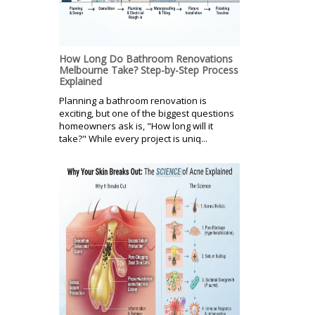
How Long Do Bathroom Renovations
Melbourne Take? Step-by-Step Process
Explained
Planning a bathroom renovation is
exciting, but one of the biggest questions
homeowners ask is, "How long will it
take?" While every project is uniq...