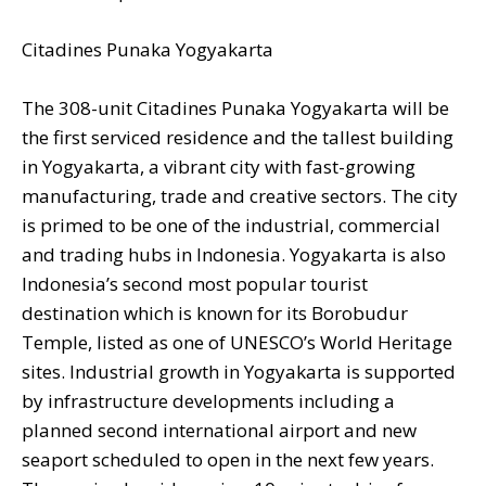
Citadines Punaka Yogyakarta
The 308-unit Citadines Punaka Yogyakarta will be
the first serviced residence and the tallest building
in Yogyakarta, a vibrant city with fast-growing
manufacturing, trade and creative sectors. The city
is primed to be one of the industrial, commercial
and trading hubs in Indonesia. Yogyakarta is also
Indonesia’s second most popular tourist
destination which is known for its Borobudur
Temple, listed as one of UNESCO’s World Heritage
sites. Industrial growth in Yogyakarta is supported
by infrastructure developments including a
planned second international airport and new
seaport scheduled to open in the next few years.