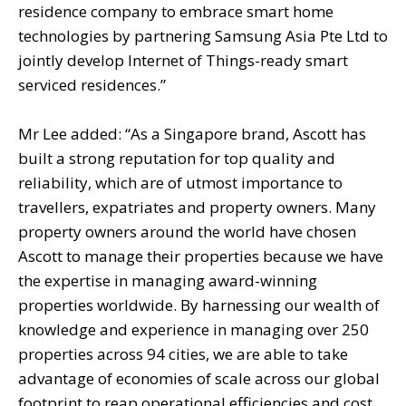
residence company to embrace smart home
technologies by partnering Samsung Asia Pte Ltd to
jointly develop Internet of Things-ready smart
serviced residences.”
Mr Lee added: “As a Singapore brand, Ascott has
built a strong reputation for top quality and
reliability, which are of utmost importance to
travellers, expatriates and property owners. Many
property owners around the world have chosen
Ascott to manage their properties because we have
the expertise in managing award-winning
properties worldwide. By harnessing our wealth of
knowledge and experience in managing over 250
properties across 94 cities, we are able to take
advantage of economies of scale across our global
footprint to reap operational efficiencies and cost