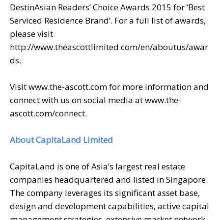
DestinAsian Readers’ Choice Awards 2015 for ‘Best
Serviced Residence Brand’. For a full list of awards,
please visit
http://www.theascottlimited.com/en/aboutus/awar
ds.
Visit www.the-ascott.com for more information and
connect with us on social media at www.the-
ascott.com/connect.
About CapitaLand Limited
CapitaLand is one of Asia’s largest real estate
companies headquartered and listed in Singapore.
The company leverages its significant asset base,
design and development capabilities, active capital
management strategies, extensive market network