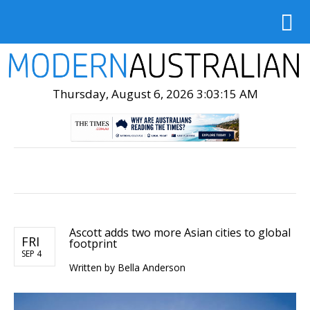
Thursday, August 6, 2026 3:03:16 AM
Ascott adds two more Asian cities to global
FRI
footprint
SEP 4
Written by Bella Anderson