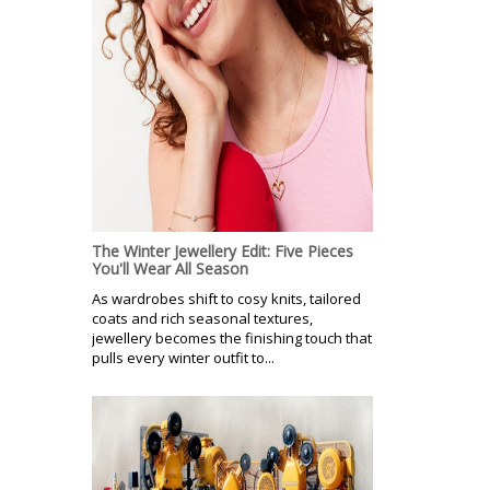
The Winter Jewellery Edit: Five Pieces
You'll Wear All Season
As wardrobes shift to cosy knits, tailored
coats and rich seasonal textures,
jewellery becomes the finishing touch that
pulls every winter outfit to...