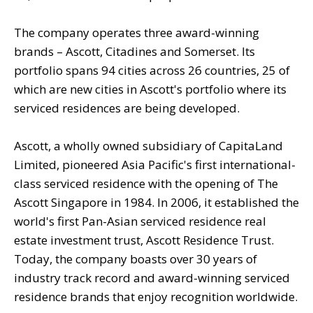
The company operates three award-winning
brands – Ascott, Citadines and Somerset. Its
portfolio spans 94 cities across 26 countries, 25 of
which are new cities in Ascott's portfolio where its
serviced residences are being developed.
Ascott, a wholly owned subsidiary of CapitaLand
Limited, pioneered Asia Pacific's first international-
class serviced residence with the opening of The
Ascott Singapore in 1984. In 2006, it established the
world's first Pan-Asian serviced residence real
estate investment trust, Ascott Residence Trust.
Today, the company boasts over 30 years of
industry track record and award-winning serviced
residence brands that enjoy recognition worldwide.