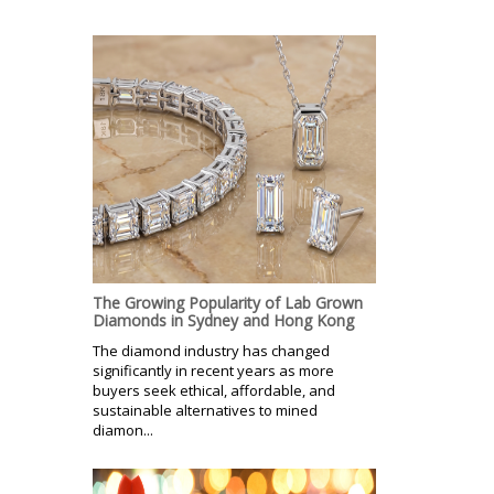
The Growing Popularity of Lab Grown
Diamonds in Sydney and Hong Kong
The diamond industry has changed
significantly in recent years as more
buyers seek ethical, affordable, and
sustainable alternatives to mined
diamon...