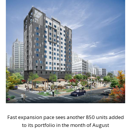
Fast expansion pace sees another 850 units added
to its portfolio in the month of August