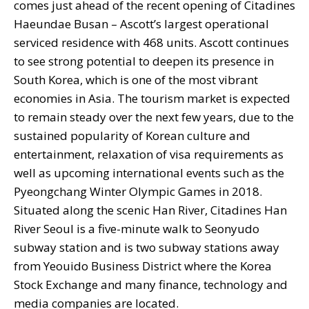
comes just ahead of the recent opening of Citadines
Haeundae Busan – Ascott’s largest operational
serviced residence with 468 units. Ascott continues
to see strong potential to deepen its presence in
South Korea, which is one of the most vibrant
economies in Asia. The tourism market is expected
to remain steady over the next few years, due to the
sustained popularity of Korean culture and
entertainment, relaxation of visa requirements as
well as upcoming international events such as the
Pyeongchang Winter Olympic Games in 2018.
Situated along the scenic Han River, Citadines Han
River Seoul is a five-minute walk to Seonyudo
subway station and is two subway stations away
from Yeouido Business District where the Korea
Stock Exchange and many finance, technology and
media companies are located.