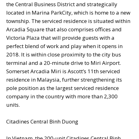
the Central Business District and strategically
located in Marina ParkCity, which is home to a new
township. The serviced residence is situated within
Arcadia Square that also comprises offices and
Victoria Plaza that will provide guests with a
perfect blend of work and play when it opens in
2018. It is within close proximity to the city bus
terminal and a 20-minute drive to Miri Airport.
Somerset Arcadia Miri is Ascott’s 11th serviced
residence in Malaysia, further strengthening its
pole position as the largest serviced residence
company in the country with more than 2,300
units.
Citadines Central Binh Duong
In Vietnam, the 200-unit Citadines Central Binh