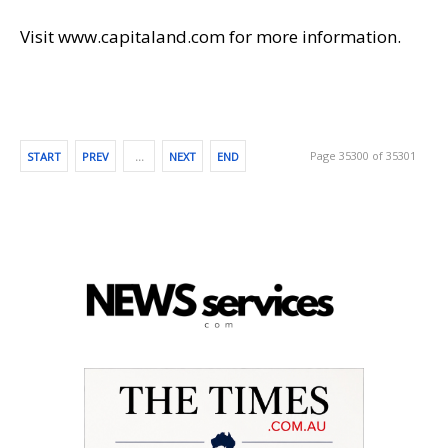
Visit www.capitaland.com for more information.
Page 35300 of 35301
START
PREV
…
NEXT
END