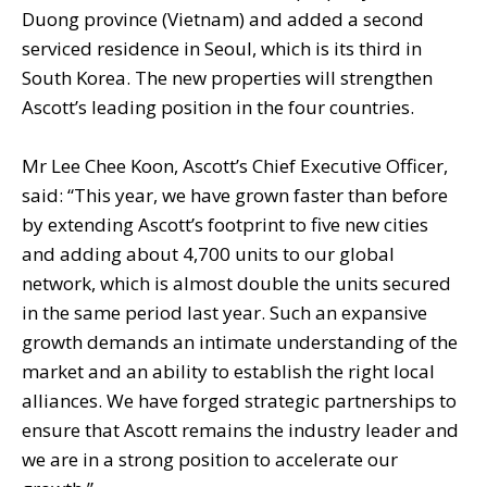
Duong province (Vietnam) and added a second
serviced residence in Seoul, which is its third in
South Korea. The new properties will strengthen
Ascott’s leading position in the four countries.
Mr Lee Chee Koon, Ascott’s Chief Executive Officer,
said: “This year, we have grown faster than before
by extending Ascott’s footprint to five new cities
and adding about 4,700 units to our global
network, which is almost double the units secured
in the same period last year. Such an expansive
growth demands an intimate understanding of the
market and an ability to establish the right local
alliances. We have forged strategic partnerships to
ensure that Ascott remains the industry leader and
we are in a strong position to accelerate our