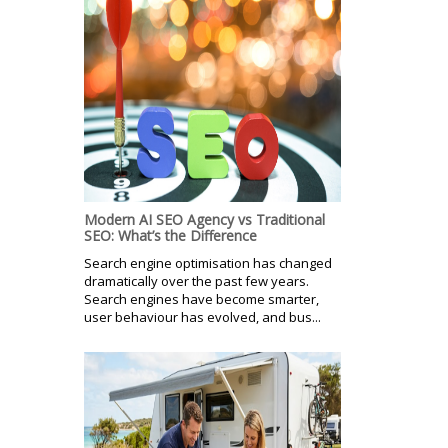
Modern AI SEO Agency vs Traditional
SEO: What’s the Difference
Search engine optimisation has changed
dramatically over the past few years.
Search engines have become smarter,
user behaviour has evolved, and bus...