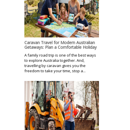
Caravan Travel for Modern Australian
Getaways: Plan a Comfortable Holiday
A family road trip is one of the best ways
to explore Australia together. And,
travelling by caravan gives you the
freedom to take your time, stop a...