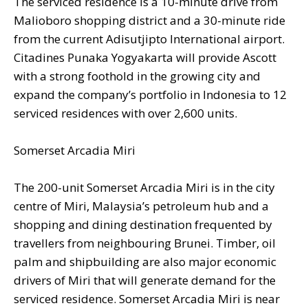
The serviced residence is a 10-minute drive from
Malioboro shopping district and a 30-minute ride
from the current Adisutjipto International airport.
Citadines Punaka Yogyakarta will provide Ascott
with a strong foothold in the growing city and
expand the company’s portfolio in Indonesia to 12
serviced residences with over 2,600 units.
Somerset Arcadia Miri
The 200-unit Somerset Arcadia Miri is in the city
centre of Miri, Malaysia’s petroleum hub and a
shopping and dining destination frequented by
travellers from neighbouring Brunei. Timber, oil
palm and shipbuilding are also major economic
drivers of Miri that will generate demand for the
serviced residence. Somerset Arcadia Miri is near