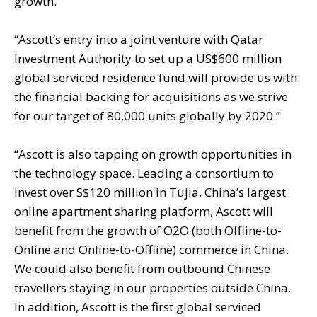
growth.”
“Ascott’s entry into a joint venture with Qatar
Investment Authority to set up a US$600 million
global serviced residence fund will provide us with
the financial backing for acquisitions as we strive
for our target of 80,000 units globally by 2020.”
“Ascott is also tapping on growth opportunities in
the technology space. Leading a consortium to
invest over S$120 million in Tujia, China’s largest
online apartment sharing platform, Ascott will
benefit from the growth of O2O (both Offline-to-
Online and Online-to-Offline) commerce in China.
We could also benefit from outbound Chinese
travellers staying in our properties outside China.
In addition, Ascott is the first global serviced