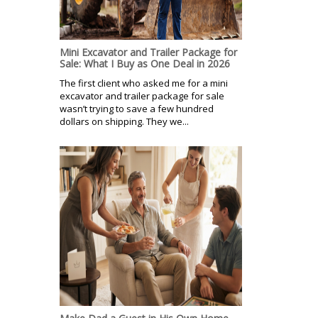
Mini Excavator and Trailer Package for
Sale: What I Buy as One Deal in 2026
The first client who asked me for a mini
excavator and trailer package for sale
wasn’t trying to save a few hundred
dollars on shipping. They we...