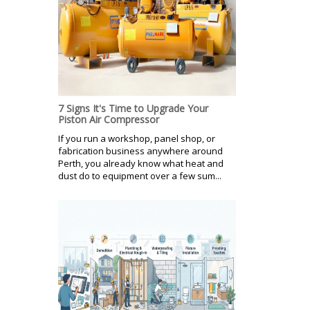
7 Signs It's Time to Upgrade Your
Piston Air Compressor
If you run a workshop, panel shop, or
fabrication business anywhere around
Perth, you already know what heat and
dust do to equipment over a few sum...