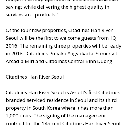
savings while delivering the highest quality in
services and products.”
Of the four new properties, Citadines Han River
Seoul will be the first to welcome guests from 1Q
2016. The remaining three properties will be ready
in 2018 - Citadines Punaka Yogyakarta, Somerset
Arcadia Miri and Citadines Central Binh Duong.
Citadines Han River Seoul
Citadines Han River Seoul is Ascott’s first Citadines-
branded serviced residence in Seoul and its third
property in South Korea where it has more than
1,000 units. The signing of the management
contract for the 149-unit Citadines Han River Seoul