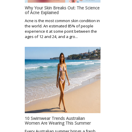
Why Your Skin Breaks Out: The Science
of Acne Explained
Acne is the most common skin condition in
the world. An estimated 85% of people
experience it at some point between the
ages of 12 and 24, and a gro...
10 Swimwear Trends Australian
Women Are Wearing This Summer
Every Australian summer brings a fresh