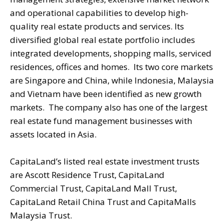
and operational capabilities to develop high-
quality real estate products and services. Its
diversified global real estate portfolio includes
integrated developments, shopping malls, serviced
residences, offices and homes. Its two core markets
are Singapore and China, while Indonesia, Malaysia
and Vietnam have been identified as new growth
markets. The company also has one of the largest
real estate fund management businesses with
assets located in Asia.
CapitaLand’s listed real estate investment trusts
are Ascott Residence Trust, CapitaLand
Commercial Trust, CapitaLand Mall Trust,
CapitaLand Retail China Trust and CapitaMalls
Malaysia Trust.