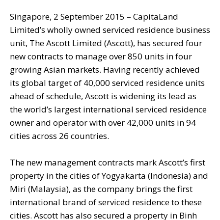
Singapore, 2 September 2015 – CapitaLand
Limited’s wholly owned serviced residence business
unit, The Ascott Limited (Ascott), has secured four
new contracts to manage over 850 units in four
growing Asian markets. Having recently achieved
its global target of 40,000 serviced residence units
ahead of schedule, Ascott is widening its lead as
the world’s largest international serviced residence
owner and operator with over 42,000 units in 94
cities across 26 countries.
The new management contracts mark Ascott’s first
property in the cities of Yogyakarta (Indonesia) and
Miri (Malaysia), as the company brings the first
international brand of serviced residence to these
cities. Ascott has also secured a property in Binh