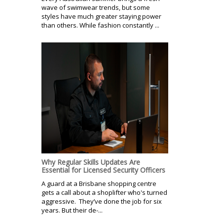
wave of swimwear trends, but some
styles have much greater staying power
than others. While fashion constantly ...
Why Regular Skills Updates Are
Essential for Licensed Security Officers
A guard at a Brisbane shopping centre
gets a call about a shoplifter who's turned
aggressive. They’ve done the job for six
years. But their de-...