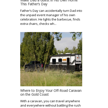
Make Dad a Guest in His Own Home
This Father’s Day
Father’s Day can accidentally turn Dad into
the unpaid event manager of his own
celebration. He lights the barbecue, finds
extra chairs, checks wh...
Where to Enjoy Your Off-Road Caravan
on the Gold Coast
With a caravan, you can travel anywhere
and everywhere without battling the rush