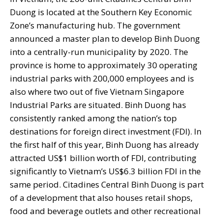
Duong is located at the Southern Key Economic
Zone’s manufacturing hub. The government
announced a master plan to develop Binh Duong
into a centrally-run municipality by 2020. The
province is home to approximately 30 operating
industrial parks with 200,000 employees and is
also where two out of five Vietnam Singapore
Industrial Parks are situated. Binh Duong has
consistently ranked among the nation’s top
destinations for foreign direct investment (FDI). In
the first half of this year, Binh Duong has already
attracted US$1 billion worth of FDI, contributing
significantly to Vietnam’s US$6.3 billion FDI in the
same period. Citadines Central Binh Duong is part
of a development that also houses retail shops,
food and beverage outlets and other recreational