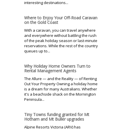
interesting destinations...
Where to Enjoy Your Off-Road Caravan
on the Gold Coast
With a caravan, you can travel anywhere
and everywhere without battling the rush
of the peak holiday season or last-minute
reservations. While the rest of the country
queues up to...
Why Holiday Home Owners Turn to
Rental Management Agents
The Allure — and the Reality — of Renting
Out Your Property Owning a holiday home
is a dream for many Australians. Whether
it's a beachside shack on the Mornington
Peninsula...
Tiny Towns funding granted for Mt
Hotham and Mt Buller upgrades
Alpine Resorts Victoria (ARV) has