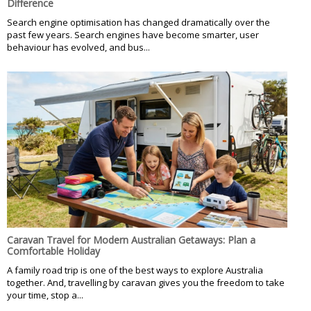
Difference
Search engine optimisation has changed dramatically over the
past few years. Search engines have become smarter, user
behaviour has evolved, and bus...
Caravan Travel for Modern Australian Getaways: Plan a
Comfortable Holiday
A family road trip is one of the best ways to explore Australia
together. And, travelling by caravan gives you the freedom to take
your time, stop a...