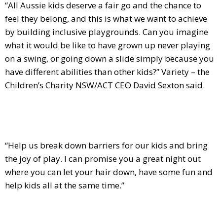
“All Aussie kids deserve a fair go and the chance to
feel they belong, and this is what we want to achieve
by building inclusive playgrounds. Can you imagine
what it would be like to have grown up never playing
on a swing, or going down a slide simply because you
have different abilities than other kids?” Variety – the
Children’s Charity NSW/ACT CEO David Sexton said.
“Help us break down barriers for our kids and bring
the joy of play. I can promise you a great night out
where you can let your hair down, have some fun and
help kids all at the same time.”