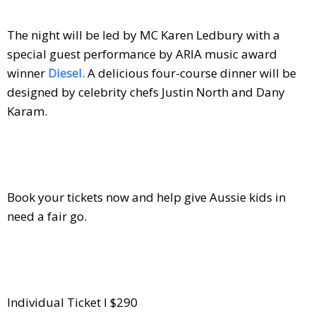
The night will be led by MC Karen Ledbury with a
special guest performance by ARIA music award
winner
Diesel.
A delicious four-course dinner will be
designed by celebrity chefs Justin North and Dany
Karam.
Book your tickets now and help give Aussie kids in
need a fair go.
Individual Ticket I $290