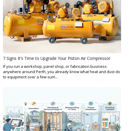
7 Signs It's Time to Upgrade Your Piston Air Compressor
If you run a workshop, panel shop, or fabrication business
anywhere around Perth, you already know what heat and dust do
to equipment over a few sum...