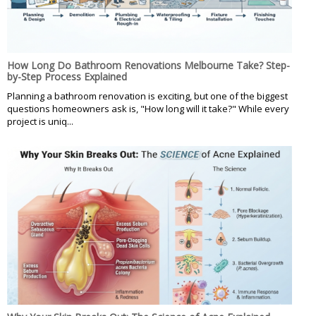
How Long Do Bathroom Renovations Melbourne Take? Step-
by-Step Process Explained
Planning a bathroom renovation is exciting, but one of the biggest
questions homeowners ask is, "How long will it take?" While every
project is uniq...