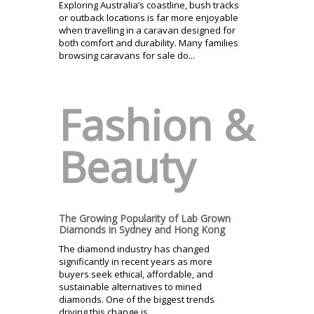
Exploring Australia’s coastline, bush tracks
or outback locations is far more enjoyable
when travelling in a caravan designed for
both comfort and durability. Many families
browsing caravans for sale do...
Fashion &
Beauty
The Growing Popularity of Lab Grown
Diamonds in Sydney and Hong Kong
The diamond industry has changed
significantly in recent years as more
buyers seek ethical, affordable, and
sustainable alternatives to mined
diamonds. One of the biggest trends
driving this change is...