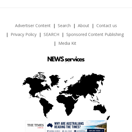
Advertiser Content
Search
About
Contact us
Privacy Policy
SEARCH
Sponsored Content Publishing
Media Kit