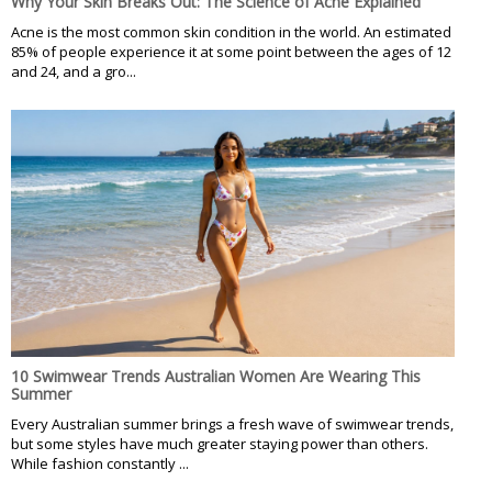
Why Your Skin Breaks Out: The Science of Acne Explained
Acne is the most common skin condition in the world. An estimated
85% of people experience it at some point between the ages of 12
and 24, and a gro...
10 Swimwear Trends Australian Women Are Wearing This
Summer
Every Australian summer brings a fresh wave of swimwear trends,
but some styles have much greater staying power than others.
While fashion constantly ...