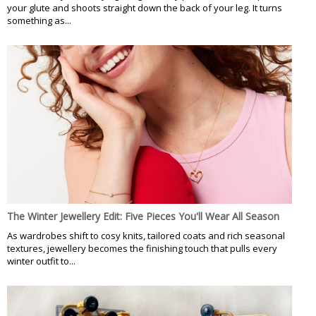
your glute and shoots straight down the back of your leg. It turns
something as...
The Winter Jewellery Edit: Five Pieces You'll Wear All Season
As wardrobes shift to cosy knits, tailored coats and rich seasonal
textures, jewellery becomes the finishing touch that pulls every
winter outfit to...