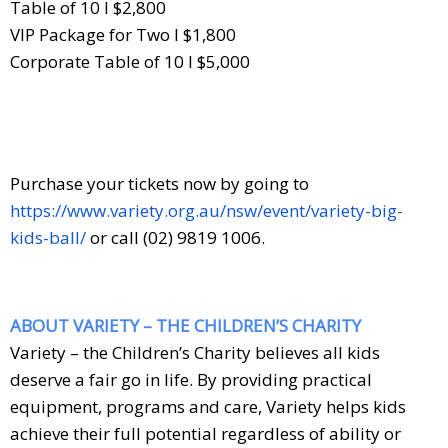
Table of 10 I $2,800
VIP Package for Two I $1,800
Corporate Table of 10 I $5,000
Purchase your tickets now by going to
https://www.variety.org.au/nsw/event/variety-big-
kids-ball/
or call (02) 9819 1006.
ABOUT VARIETY – THE CHILDREN’S CHARITY
Variety – the Children’s Charity believes all kids
deserve a fair go in life. By providing practical
equipment, programs and care, Variety helps kids
achieve their full potential regardless of ability or