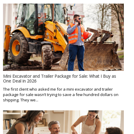
Mini Excavator and Trailer Package for Sale: What I Buy as
One Deal in 2026
The first client who asked me for a mini excavator and trailer
package for sale wasn’t trying to save a few hundred dollars on
shipping. They we...