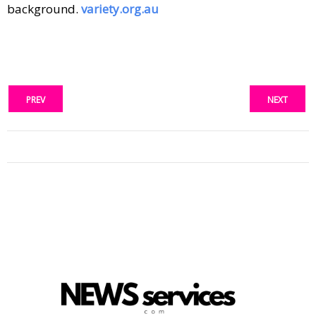
background.
variety.org.au
PREV
NEXT