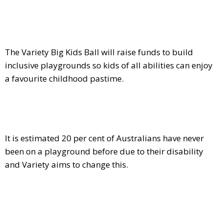
The Variety Big Kids Ball will raise funds to build
inclusive playgrounds so kids of all abilities can enjoy
a favourite childhood pastime.
It is estimated 20 per cent of Australians have never
been on a playground before due to their disability
and Variety aims to change this.