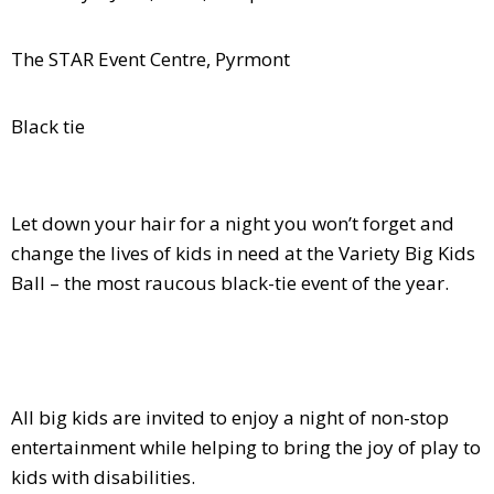
The STAR Event Centre, Pyrmont
Black tie
Let down your hair for a night you won’t forget and
change the lives of kids in need at the Variety Big Kids
Ball – the most raucous black-tie event of the year.
All big kids are invited to enjoy a night of non-stop
entertainment while helping to bring the joy of play to
kids with disabilities.