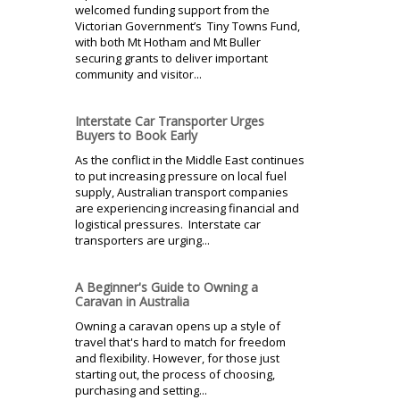
welcomed funding support from the
Victorian Government’s Tiny Towns Fund,
with both Mt Hotham and Mt Buller
securing grants to deliver important
community and visitor...
Interstate Car Transporter Urges
Buyers to Book Early
As the conflict in the Middle East continues
to put increasing pressure on local fuel
supply, Australian transport companies
are experiencing increasing financial and
logistical pressures. Interstate car
transporters are urging...
A Beginner's Guide to Owning a
Caravan in Australia
Owning a caravan opens up a style of
travel that's hard to match for freedom
and flexibility. However, for those just
starting out, the process of choosing,
purchasing and setting...