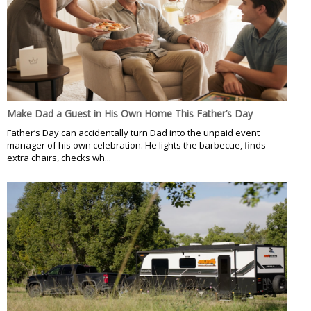
Make Dad a Guest in His Own Home This Father’s Day
Father’s Day can accidentally turn Dad into the unpaid event
manager of his own celebration. He lights the barbecue, finds
extra chairs, checks wh...