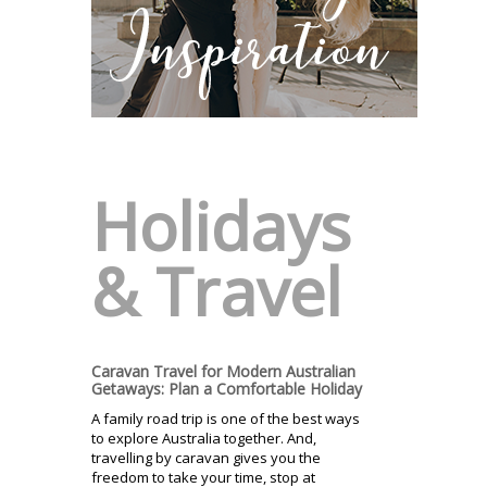
Holidays
& Travel
Caravan Travel for Modern Australian
Getaways: Plan a Comfortable Holiday
A family road trip is one of the best ways
to explore Australia together. And,
travelling by caravan gives you the
freedom to take your time, stop at