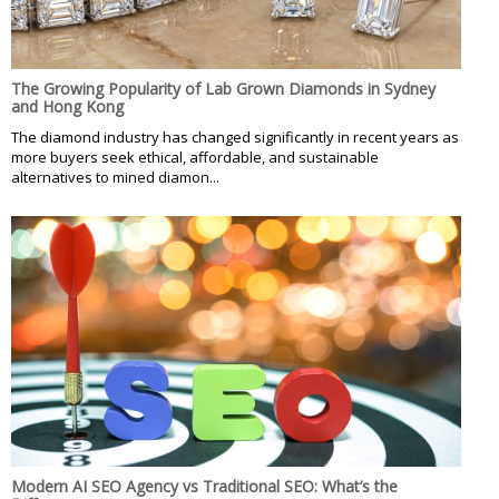
The Growing Popularity of Lab Grown Diamonds in Sydney
and Hong Kong
The diamond industry has changed significantly in recent years as
more buyers seek ethical, affordable, and sustainable
alternatives to mined diamon...
Modern AI SEO Agency vs Traditional SEO: What’s the