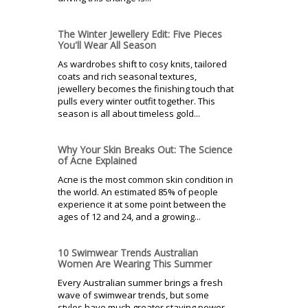
The Winter Jewellery Edit: Five Pieces
You'll Wear All Season
As wardrobes shift to cosy knits, tailored
coats and rich seasonal textures,
jewellery becomes the finishing touch that
pulls every winter outfit together. This
season is all about timeless gold...
Why Your Skin Breaks Out: The Science
of Acne Explained
Acne is the most common skin condition in
the world. An estimated 85% of people
experience it at some point between the
ages of 12 and 24, and a growing...
10 Swimwear Trends Australian
Women Are Wearing This Summer
Every Australian summer brings a fresh
wave of swimwear trends, but some
styles have much greater staying power