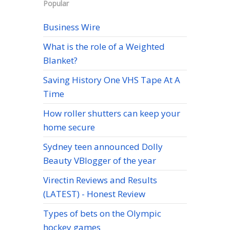
Popular
Business Wire
What is the role of a Weighted
Blanket?
Saving History One VHS Tape At A
Time
How roller shutters can keep your
home secure
Sydney teen announced Dolly
Beauty VBlogger of the year
Virectin Reviews and Results
(LATEST) - Honest Review
Types of bets on the Olympic
hockey games