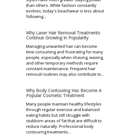
than others. While fashion constantly
evolves, today's beachwear is less about
following...
Why Laser Hair Removal Treatments
Continue Growing In Popularity
Managing unwanted hair can become
time-consuming and frustrating for many
people, especially when shaving, waxing,
and other temporary methods require
constant maintenance. Frequent hair
removal routines may also contribute to...
Why Body Contouring Has Become A
Popular Cosmetic Treatment
Many people maintain healthy lifestyles
through regular exercise and balanced
eating habits but still struggle with
stubborn areas of fat that are difficult to
reduce naturally. Professional body
contouring treatments...