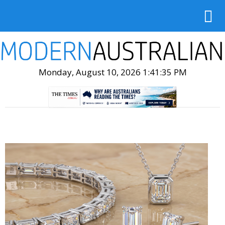
Monday, August 10, 2026 1:41:36 PM