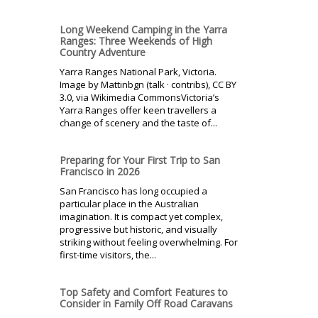
Long Weekend Camping in the Yarra
Ranges: Three Weekends of High
Country Adventure
Yarra Ranges National Park, Victoria.
Image by Mattinbgn (talk · contribs), CC BY
3.0, via Wikimedia CommonsVictoria’s
Yarra Ranges offer keen travellers a
change of scenery and the taste of...
Preparing for Your First Trip to San
Francisco in 2026
San Francisco has long occupied a
particular place in the Australian
imagination. It is compact yet complex,
progressive but historic, and visually
striking without feeling overwhelming. For
first-time visitors, the...
Top Safety and Comfort Features to
Consider in Family Off Road Caravans