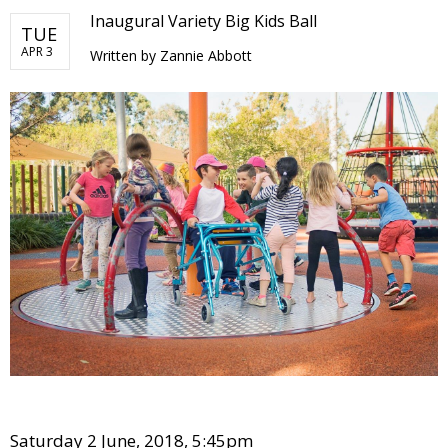
Inaugural Variety Big Kids Ball
TUE
APR 3
Written by
Zannie Abbott
Saturday 2 June, 2018, 5:45pm