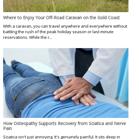
Where to Enjoy Your Off-Road Caravan on the Gold Coast
With a caravan, you can travel anywhere and everywhere without
battling the rush of the peak holiday season or last-minute
reservations. While the r...
How Osteopathy Supports Recovery from Sciatica and Nerve
Pain
Sciatica isn't just annoying. It's genuinely painful. It sits deep in