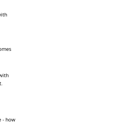
with
comes
with
.
e - how