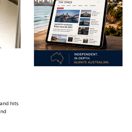
and hits
and