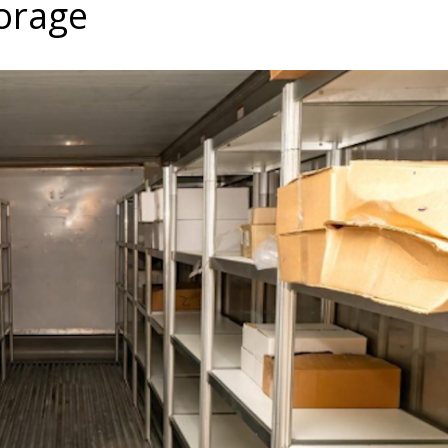
torage