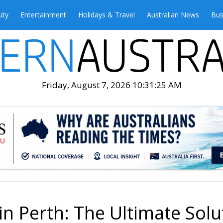
uty
Entertainment
Holidays & Travel
Australian News
Bus
Friday, August 7, 2026 10:31:27 AM
n Perth: The Ultimate Solu