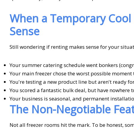
When a Temporary Cool 
Sense
Still wondering if renting makes sense for your situa
Your summer catering schedule went bonkers (congra
Your main freezer chose the worst possible moment 
You're testing a new product line but aren't ready f
You scored a fantastic bulk deal, but have nowhere to
Your business is seasonal, and permanent installatio
The Non-Negotiable Fea
Not all freezer rooms hit the mark. To be honest, so