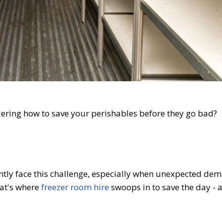
ndering how to save your perishables before they go bad?
tly face this challenge, especially when unexpected dem
hat's where
freezer room hire
swoops in to save the day - 