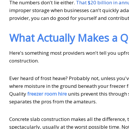
The numbers don't lie either.
That $20 billion in ann
improper storage when businesses can't quickly adapt
provider, you can do good for yourself and contribu
What Actually Makes a Q
Here's something most providers won't tell you upfront
construction.
Ever heard of frost heave? Probably not, unless you'v
where moisture in the ground beneath your freezer f
Quality
freezer room hire
units prevent this through s
separates the pros from the amateurs.
Concrete slab construction makes all the difference,
spectacularly, usually at the worst possible time. N