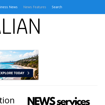
iness News
News Features
Search
tion