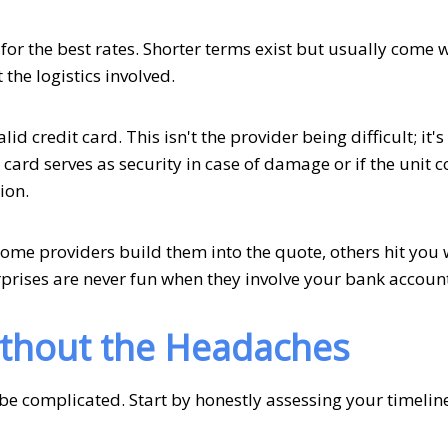
for the best rates. Shorter terms exist but usually come 
he logistics involved.
d credit card. This isn't the provider being difficult; it's
card serves as security in case of damage or if the unit 
ion.
Some providers build them into the quote, others hit you 
prises are never fun when they involve your bank account
ithout the Headaches
be complicated. Start by honestly assessing your timelin