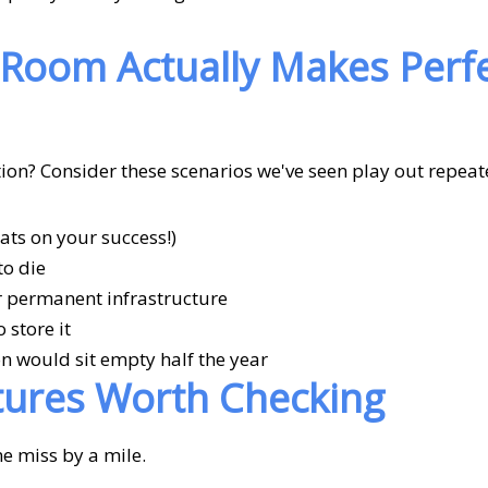
Room Actually Makes Perf
tion? Consider these scenarios we've seen play out repeat
ts on your success!)
to die
or permanent infrastructure
 store it
n would sit empty half the year
tures Worth Checking
me miss by a mile.