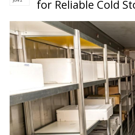
for Reliable Cold S
JUN 2