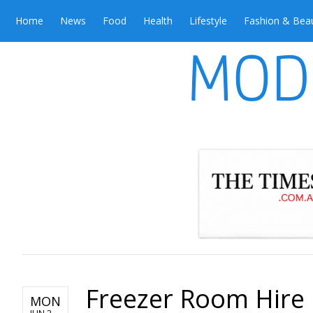
Home
News
Food
Health
Lifestyle
Fashion & Bea
Freezer Room Hire i
MON