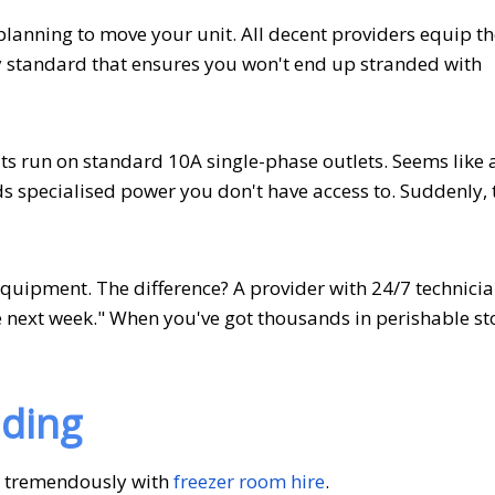
planning to move your unit. All decent providers equip th
try standard that ensures you won't end up stranded with
ts run on standard 10A single-phase outlets. Seems like 
ds specialised power you don't have access to. Suddenly, 
quipment. The difference? A provider with 24/7 technici
 next week." When you've got thousands in perishable st
ading
r tremendously with
freezer room hire
.