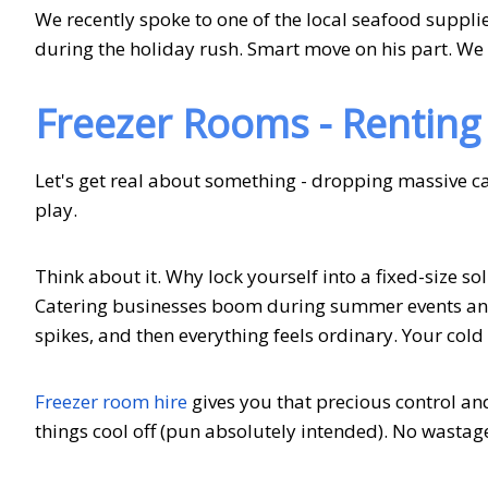
We recently spoke to one of the local seafood supplier
during the holiday rush. Smart move on his part. We
Freezer Rooms - Renting 
Let's get real about something - dropping massive ca
play.
Think about it. Why lock yourself into a fixed-size s
Catering businesses boom during summer events and
spikes, and then everything feels ordinary. Your cold
Freezer room hire
gives you that precious control an
things cool off (pun absolutely intended). No wasta