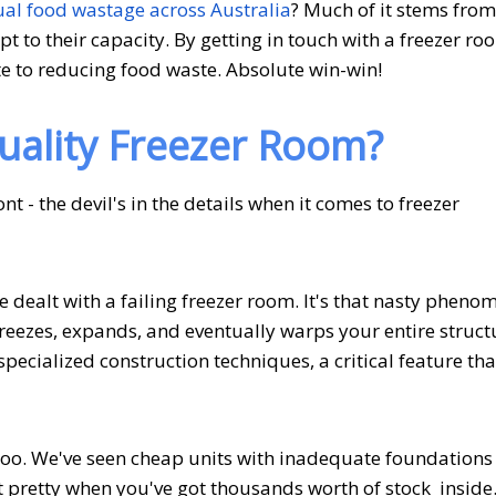
ual food wastage across Australia
? Much of it stems from
 to their capacity. By getting in touch with a freezer ro
te to reducing food waste. Absolute win-win!
uality Freezer Room?
 - the devil's in the details when it comes to freezer
e dealt with a failing freezer room. It's that nasty phen
reezes, expands, and eventually warps your entire struct
pecialized construction techniques, a critical feature tha
 too. We've seen cheap units with inadequate foundations 
ot pretty when you've got thousands worth of stock inside