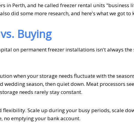
s in Perth, and he called freezer rental units "business l
 also did some more research, and here's what we got to 
vs. Buying
pital on permanent freezer installations isn't always the
olution when your storage needs fluctuate with the season
 wedding season, then quiet down. Meat processors see
 storage needs rarely stay constant.
d flexibility. Scale up during your busy periods, scale d
ge, no emptying your bank account.