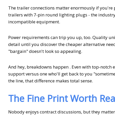
The trailer connections matter enormously if you're 
trailers with 7-pin round lighting plugs - the indus
incompatible equipment.
Power requirements can trip you up, too. Quality uni
detail until you discover the cheaper alternative nee
"bargain" doesn't look so appealing.
And hey, breakdowns happen . Even with top-notch e
support versus one who'll get back to you "sometime
the line, that difference makes total sense.
The Fine Print Worth Re
Nobody enjoys contract discussions, but they matte