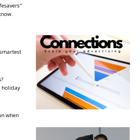
ifesavers"
know.
 smartest
s?
 holiday
own when