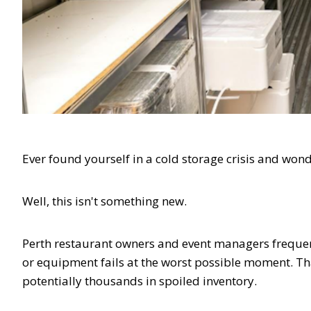
Ever found yourself in a cold storage crisis and wo
Well, this isn't something new.
Perth restaurant owners and event managers frequen
or equipment fails at the worst possible moment. T
potentially thousands in spoiled inventory.