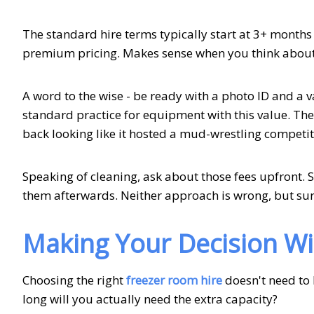
The standard hire terms typically start at 3+ months 
premium pricing. Makes sense when you think about t
A word to the wise - be ready with a photo ID and a vali
standard practice for equipment with this value. The 
back looking like it hosted a mud-wrestling competit
Speaking of cleaning, ask about those fees upfront. 
them afterwards. Neither approach is wrong, but sur
Making Your Decision W
Choosing the right
freezer room hire
doesn't need to 
long will you actually need the extra capacity?