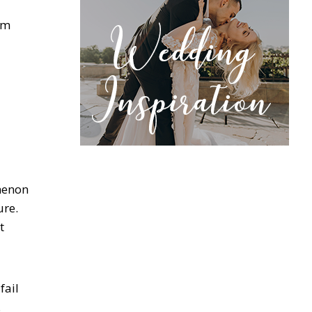
om
omenon
ure.
t
fail
.