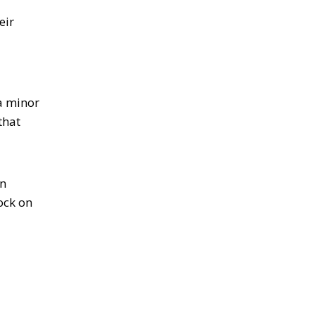
eir
a minor
that
an
ock on