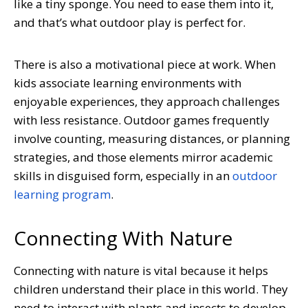
like a tiny sponge. You need to ease them into it,
and that’s what outdoor play is perfect for.
There is also a motivational piece at work. When
kids associate learning environments with
enjoyable experiences, they approach challenges
with less resistance. Outdoor games frequently
involve counting, measuring distances, or planning
strategies, and those elements mirror academic
skills in disguised form, especially in an
outdoor
learning program
.
Connecting With Nature
Connecting with nature is vital because it helps
children understand their place in this world. They
need to interact with plants and insects to develop