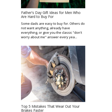
Father's Day Gift Ideas for Men Who
Are Hard to Buy For
Some dads are easy to buy for. Others do
not want anything, already have
everything, or give you the classic "don't
worry about me" answer every yea...
Top 5 Mistakes That Wear Out Your
Brakes Faster