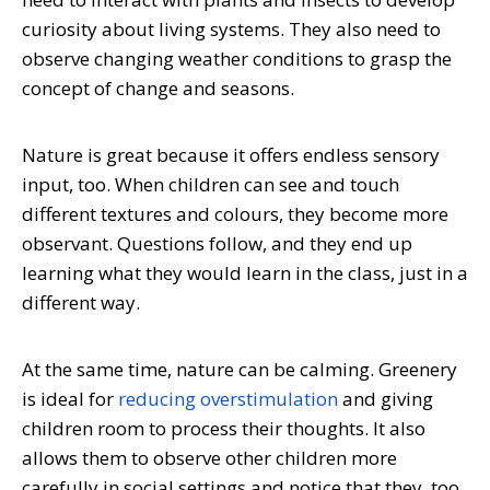
curiosity about living systems. They also need to
observe changing weather conditions to grasp the
concept of change and seasons.
Nature is great because it offers endless sensory
input, too. When children can see and touch
different textures and colours, they become more
observant. Questions follow, and they end up
learning what they would learn in the class, just in a
different way.
At the same time, nature can be calming. Greenery
is ideal for
reducing overstimulation
and giving
children room to process their thoughts. It also
allows them to observe other children more
carefully in social settings and notice that they, too,