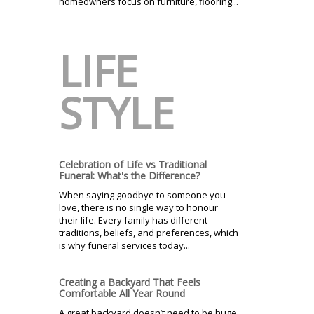
homeowners focus on furniture, flooring...
LIFE
STYLE
Celebration of Life vs Traditional
Funeral: What's the Difference?
When saying goodbye to someone you
love, there is no single way to honour
their life. Every family has different
traditions, beliefs, and preferences, which
is why funeral services today...
Creating a Backyard That Feels
Comfortable All Year Round
A great backyard doesn’t need to be huge,