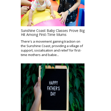
Sunshine Coast Baby Classes Prove Big
Hit Among First-Time Mums
There's a movement gaining traction on
the Sunshine Coast, providing a village of
support, socialisation and relief for first-
time mothers and babie...