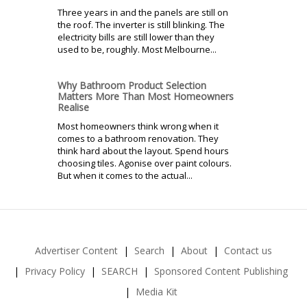
Three years in and the panels are still on
the roof. The inverter is still blinking. The
electricity bills are still lower than they
used to be, roughly. Most Melbourne...
Why Bathroom Product Selection
Matters More Than Most Homeowners
Realise
Most homeowners think wrong when it
comes to a bathroom renovation. They
think hard about the layout. Spend hours
choosing tiles. Agonise over paint colours.
But when it comes to the actual...
Advertiser Content
Search
About
Contact us
Privacy Policy
SEARCH
Sponsored Content Publishing
Media Kit