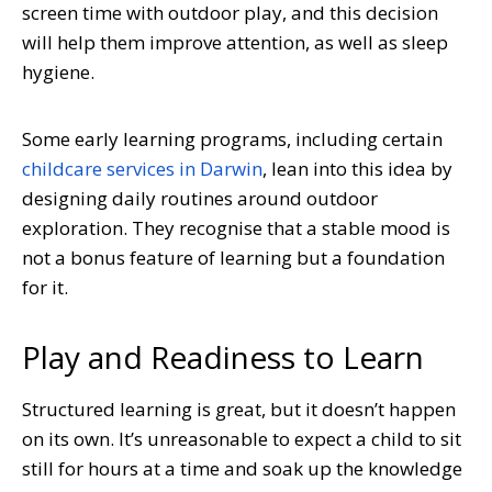
screen time with outdoor play, and this decision
will help them improve attention, as well as sleep
hygiene.
Some early learning programs, including certain
childcare services in Darwin
, lean into this idea by
designing daily routines around outdoor
exploration. They recognise that a stable mood is
not a bonus feature of learning but a foundation
for it.
Play and Readiness to Learn
Structured learning is great, but it doesn’t happen
on its own. It’s unreasonable to expect a child to sit
still for hours at a time and soak up the knowledge