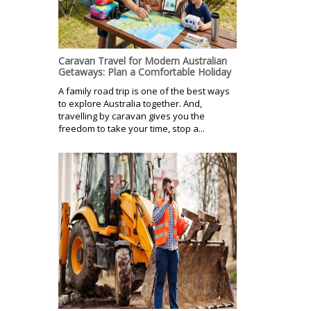
Caravan Travel for Modern Australian
Getaways: Plan a Comfortable Holiday
A family road trip is one of the best ways
to explore Australia together. And,
travelling by caravan gives you the
freedom to take your time, stop a...