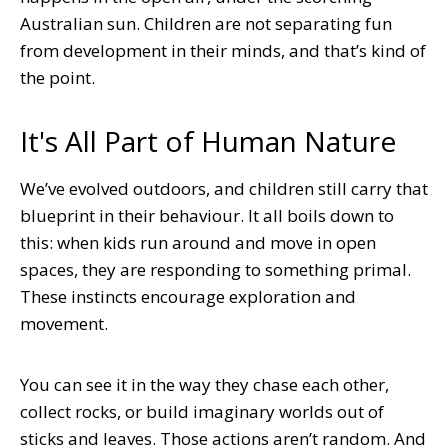
Australian sun. Children are not separating fun
from development in their minds, and that’s kind of
the point.
It's All Part of Human Nature
We’ve evolved outdoors, and children still carry that
blueprint in their behaviour. It all boils down to
this: when kids run around and move in open
spaces, they are responding to something primal.
These instincts encourage exploration and
movement.
You can see it in the way they chase each other,
collect rocks, or build imaginary worlds out of
sticks and leaves. Those actions aren’t random. And