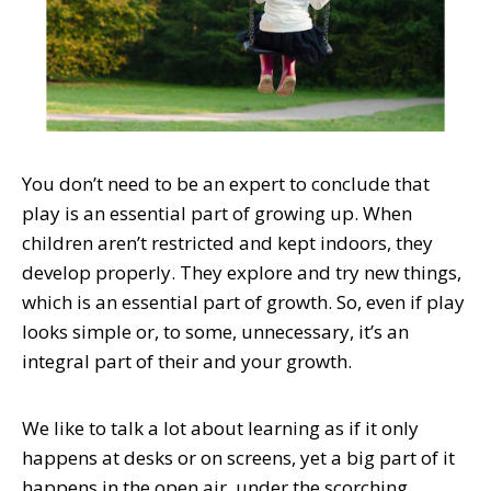
You don’t need to be an expert to conclude that
play is an essential part of growing up. When
children aren’t restricted and kept indoors, they
develop properly. They explore and try new things,
which is an essential part of growth. So, even if play
looks simple or, to some, unnecessary, it’s an
integral part of their and your growth.
We like to talk a lot about learning as if it only
happens at desks or on screens, yet a big part of it
happens in the open air, under the scorching