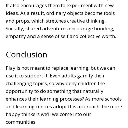
It also encourages them to experiment with new
ideas. As a result, ordinary objects become tools
and props, which stretches creative thinking.
Socially, shared adventures encourage bonding,
empathy and a sense of self and collective worth.
Conclusion
Play is not meant to replace learning, but we can
use it to support it. Even adults gamify their
challenging topics, so why deny children the
opportunity to do something that naturally
enhances their learning processes? As more schools
and learning centres adopt this approach, the more
happy thinkers we’ll welcome into our
communities.