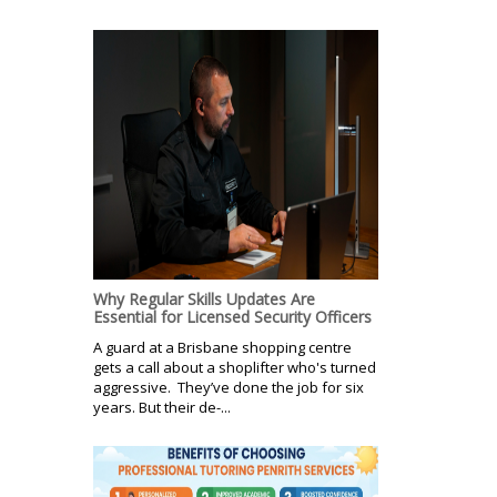
Why Regular Skills Updates Are
Essential for Licensed Security Officers
A guard at a Brisbane shopping centre
gets a call about a shoplifter who's turned
aggressive. They’ve done the job for six
years. But their de-...