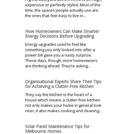
expensive or perfectly styled. Most of the
time, the spaces people actually use are
the ones that feel easy to live in...
How Homeowners Can Make Smarter
Energy Decisions Before Upgrading
Energy upgrades used to feel like
something you only looked into after a
power bill gave you a nasty surprise.
These days, though, more homeowners
are thinking ahead. They’re asking...
Organisational Experts Share Their Tips
for Achieving a Clutter-Free Kitchen
They say the kitchen is the heart of a
house which means a clutter-free kitchen
not only makes your home in general look
nicer, it also makes cooking and cleaning...
Solar Panel Maintenance Tips for
Melbourne Homes