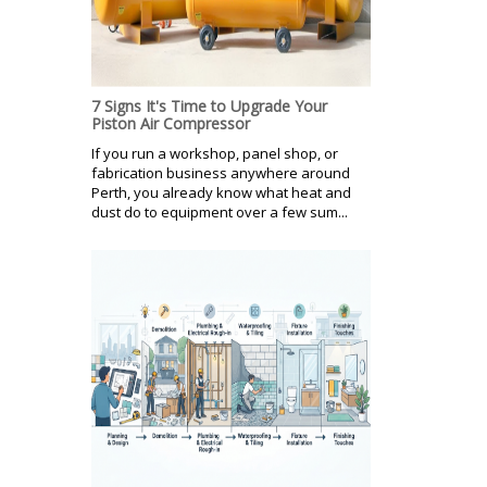
7 Signs It's Time to Upgrade Your
Piston Air Compressor
If you run a workshop, panel shop, or
fabrication business anywhere around
Perth, you already know what heat and
dust do to equipment over a few sum...