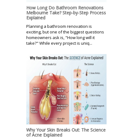
How Long Do Bathroom Renovations
Melbourne Take? Step-by-Step Process
Explained
Planning a bathroom renovation is
exciting, but one of the biggest questions
homeowners ask is, "How long will it
take?" While every project is uniq...
Why Your Skin Breaks Out: The Science
of Acne Explained