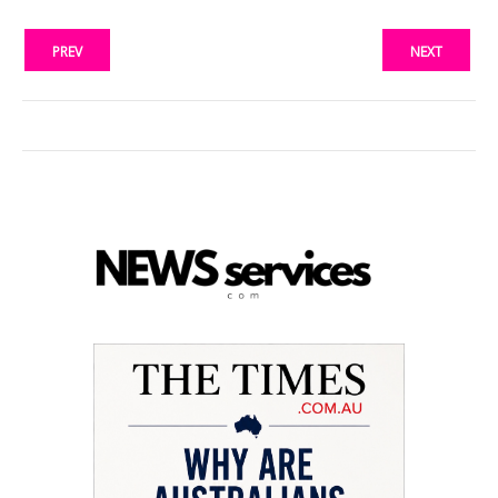
PREV
NEXT