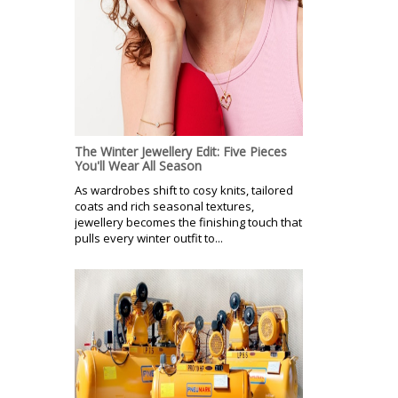
The Winter Jewellery Edit: Five Pieces
You'll Wear All Season
As wardrobes shift to cosy knits, tailored
coats and rich seasonal textures,
jewellery becomes the finishing touch that
pulls every winter outfit to...