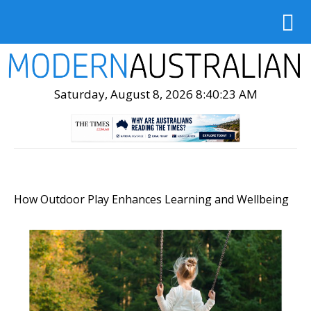
Saturday, August 8, 2026 8:40:24 AM
How Outdoor Play Enhances Learning and Wellbeing