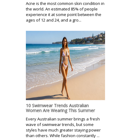
Acne is the most common skin condition in
the world. An estimated 85% of people
experience it at some point between the
ages of 12 and 24, and a gro...
10 Swimwear Trends Australian
Women Are Wearing This Summer
Every Australian summer brings a fresh
wave of swimwear trends, but some
styles have much greater staying power
than others. While fashion constantly ...