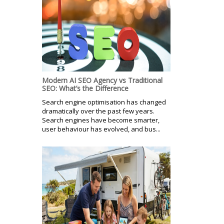
Modern AI SEO Agency vs Traditional
SEO: What’s the Difference
Search engine optimisation has changed
dramatically over the past few years.
Search engines have become smarter,
user behaviour has evolved, and bus...