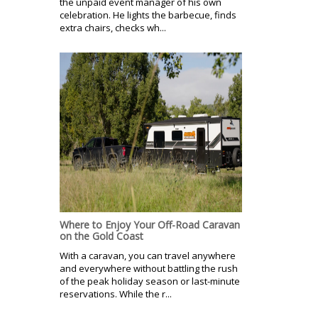
the unpaid event manager of his own
celebration. He lights the barbecue, finds
extra chairs, checks wh...
Where to Enjoy Your Off-Road Caravan
on the Gold Coast
With a caravan, you can travel anywhere
and everywhere without battling the rush
of the peak holiday season or last-minute
reservations. While the r...