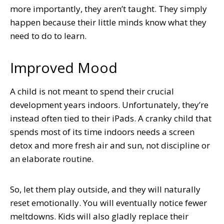
more importantly, they aren’t taught. They simply
happen because their little minds know what they
need to do to learn.
Improved Mood
A child is not meant to spend their crucial
development years indoors. Unfortunately, they’re
instead often tied to their iPads. A cranky child that
spends most of its time indoors needs a screen
detox and more fresh air and sun, not discipline or
an elaborate routine.
So, let them play outside, and they will naturally
reset emotionally. You will eventually notice fewer
meltdowns. Kids will also gladly replace their