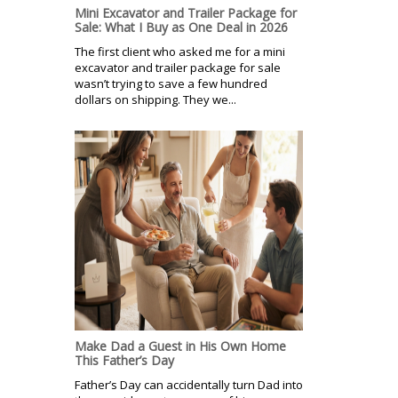
Mini Excavator and Trailer Package for
Sale: What I Buy as One Deal in 2026
The first client who asked me for a mini
excavator and trailer package for sale
wasn’t trying to save a few hundred
dollars on shipping. They we...
Make Dad a Guest in His Own Home
This Father’s Day
Father’s Day can accidentally turn Dad into