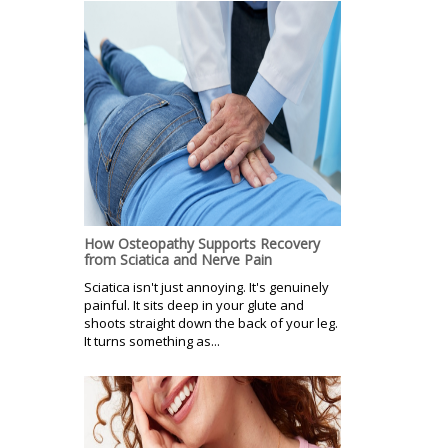
How Osteopathy Supports Recovery
from Sciatica and Nerve Pain
Sciatica isn't just annoying. It's genuinely
painful. It sits deep in your glute and
shoots straight down the back of your leg.
It turns something as...