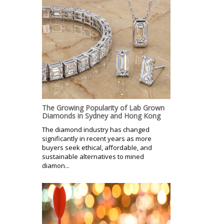
The Growing Popularity of Lab Grown
Diamonds in Sydney and Hong Kong
The diamond industry has changed
significantly in recent years as more
buyers seek ethical, affordable, and
sustainable alternatives to mined
diamon...