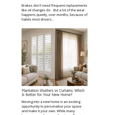
Brakes don't need frequent replacements
like oil changes do. But a lot of the wear
happens quietly, over months, because of
habits most drivers...
Plantation Shutters vs Curtains: Which
Is Better for Your New Home?
Moving into a new home is an exciting
opportunity to personalise your space
and make it your own. While many