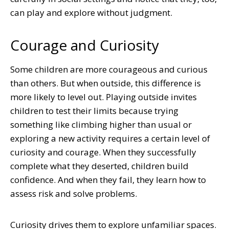
can play and explore without judgment.
Courage and Curiosity
Some children are more courageous and curious
than others. But when outside, this difference is
more likely to level out. Playing outside invites
children to test their limits because trying
something like climbing higher than usual or
exploring a new activity requires a certain level of
curiosity and courage. When they successfully
complete what they deserted, children build
confidence. And when they fail, they learn how to
assess risk and solve problems.
Curiosity drives them to explore unfamiliar spaces.