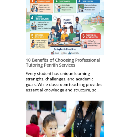
10 Benefits of Choosing Professional
Tutoring Penrith Services
Every student has unique learning
strengths, challenges, and academic
goals. While classroom teaching provides
essential knowledge and structure, so...