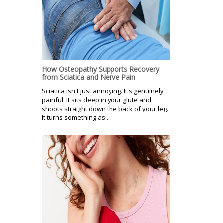
How Osteopathy Supports Recovery
from Sciatica and Nerve Pain
Sciatica isn't just annoying. It's genuinely
painful. It sits deep in your glute and
shoots straight down the back of your leg.
It turns something as...