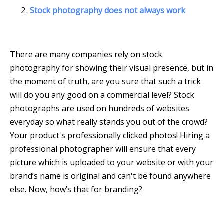
Stock photography does not always work
There are many companies rely on stock
photography for showing their visual presence, but in
the moment of truth, are you sure that such a trick
will do you any good on a commercial level? Stock
photographs are used on hundreds of websites
everyday so what really stands you out of the crowd?
Your product's professionally clicked photos! Hiring a
professional photographer will ensure that every
picture which is uploaded to your website or with your
brand’s name is original and can't be found anywhere
else. Now, how’s that for branding?