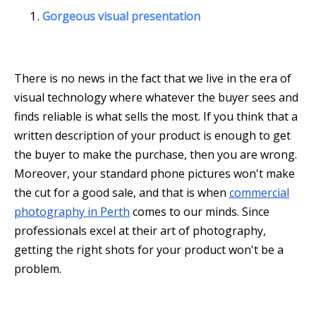
Gorgeous visual presentation
There is no news in the fact that we live in the era of
visual technology where whatever the buyer sees and
finds reliable is what sells the most. If you think that a
written description of your product is enough to get
the buyer to make the purchase, then you are wrong.
Moreover, your standard phone pictures won't make
the cut for a good sale, and that is when
commercial
photography in Perth
comes to our minds. Since
professionals excel at their art of photography,
getting the right shots for your product won't be a
problem.