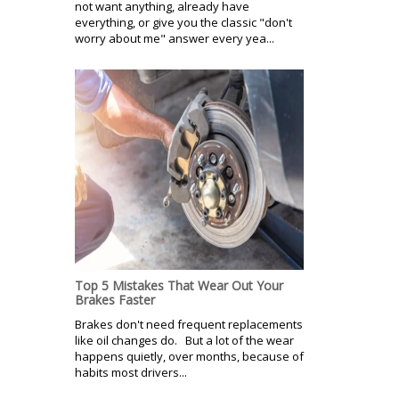
not want anything, already have
everything, or give you the classic "don't
worry about me" answer every yea...
Top 5 Mistakes That Wear Out Your
Brakes Faster
Brakes don't need frequent replacements
like oil changes do. But a lot of the wear
happens quietly, over months, because of
habits most drivers...