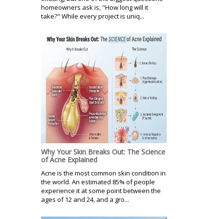
homeowners ask is, "How long will it
take?" While every project is uniq...
Why Your Skin Breaks Out: The Science
of Acne Explained
Acne is the most common skin condition in
the world. An estimated 85% of people
experience it at some point between the
ages of 12 and 24, and a gro...