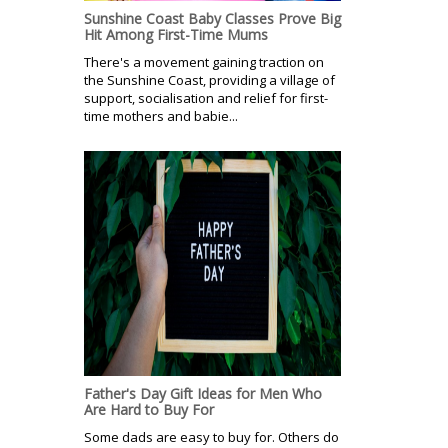
Sunshine Coast Baby Classes Prove Big
Hit Among First-Time Mums
There's a movement gaining traction on
the Sunshine Coast, providing a village of
support, socialisation and relief for first-
time mothers and babie...
Father's Day Gift Ideas for Men Who
Are Hard to Buy For
Some dads are easy to buy for. Others do