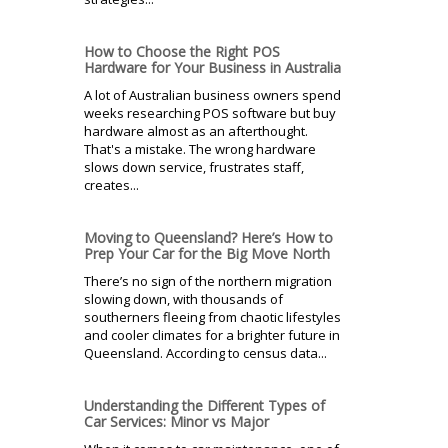
How to Choose the Right POS
Hardware for Your Business in Australia
A lot of Australian business owners spend
weeks researching POS software but buy
hardware almost as an afterthought.
That's a mistake. The wrong hardware
slows down service, frustrates staff,
creates...
Moving to Queensland? Here’s How to
Prep Your Car for the Big Move North
There’s no sign of the northern migration
slowing down, with thousands of
southerners fleeing from chaotic lifestyles
and cooler climates for a brighter future in
Queensland. According to census data...
Understanding the Different Types of
Car Services: Minor vs Major