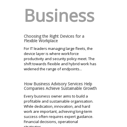
Business
Choosing the Right Devices for a
Flexible Workplace
For IT leaders managing large fleets, the
device layer is where workforce
productivity and security policy meet. The
shift towards flexible and hybrid work has
widened the range of endpoints...
How Business Advisory Services Help
Companies Achieve Sustainable Growth
Every business owner aims to build a
profitable and sustainable organisation.
While dedication, innovation, and hard
work are important, achieving long-term
success often requires expert guidance.
Financial decisions, operational
strategies...