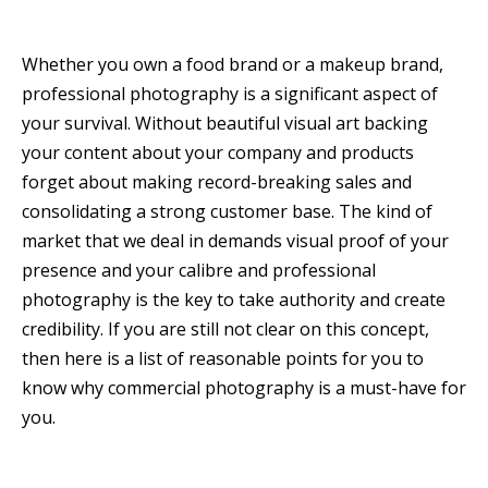
Whether you own a food brand or a makeup brand,
professional photography is a significant aspect of
your survival. Without beautiful visual art backing
your content about your company and products
forget about making record-breaking sales and
consolidating a strong customer base. The kind of
market that we deal in demands visual proof of your
presence and your calibre and professional
photography is the key to take authority and create
credibility. If you are still not clear on this concept,
then here is a list of reasonable points for you to
know why commercial photography is a must-have for
you.