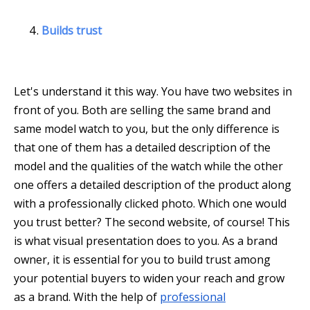
Builds trust
Let's understand it this way. You have two websites in
front of you. Both are selling the same brand and
same model watch to you, but the only difference is
that one of them has a detailed description of the
model and the qualities of the watch while the other
one offers a detailed description of the product along
with a professionally clicked photo. Which one would
you trust better? The second website, of course! This
is what visual presentation does to you. As a brand
owner, it is essential for you to build trust among
your potential buyers to widen your reach and grow
as a brand. With the help of
professional