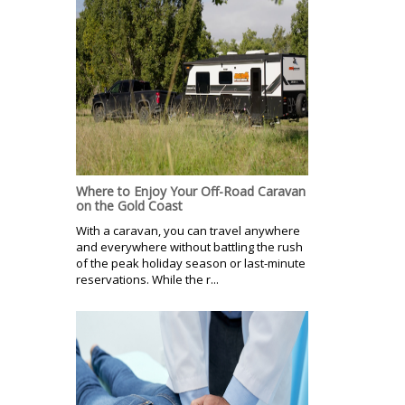
Where to Enjoy Your Off-Road Caravan
on the Gold Coast
With a caravan, you can travel anywhere
and everywhere without battling the rush
of the peak holiday season or last-minute
reservations. While the r...