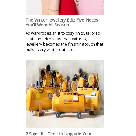
The Winter Jewellery Edit: Five Pieces
You'll Wear All Season
As wardrobes shift to cosy knits, tailored
coats and rich seasonal textures,
jewellery becomes the finishing touch that
pulls every winter outfit to...
7 Signs It's Time to Upgrade Your