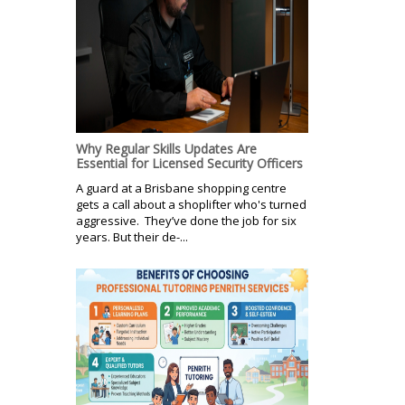
Why Regular Skills Updates Are
Essential for Licensed Security Officers
A guard at a Brisbane shopping centre
gets a call about a shoplifter who's turned
aggressive. They’ve done the job for six
years. But their de-...