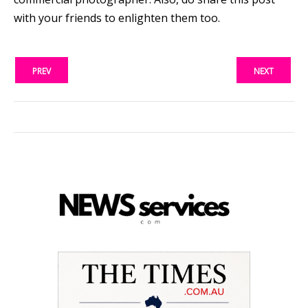
with your friends to enlighten them too.
PREV
NEXT