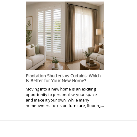
Plantation Shutters vs Curtains: Which
Is Better for Your New Home?
Moving into a new home is an exciting
opportunity to personalise your space
and make it your own. While many
homeowners focus on furniture, flooring...