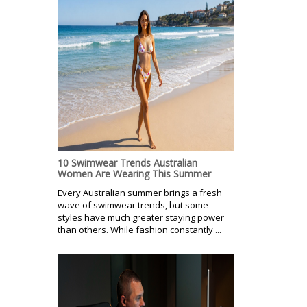
10 Swimwear Trends Australian
Women Are Wearing This Summer
Every Australian summer brings a fresh
wave of swimwear trends, but some
styles have much greater staying power
than others. While fashion constantly ...