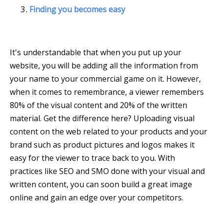
Finding you becomes easy
It's understandable that when you put up your
website, you will be adding all the information from
your name to your commercial game on it. However,
when it comes to remembrance, a viewer remembers
80% of the visual content and 20% of the written
material. Get the difference here? Uploading visual
content on the web related to your products and your
brand such as product pictures and logos makes it
easy for the viewer to trace back to you. With
practices like SEO and SMO done with your visual and
written content, you can soon build a great image
online and gain an edge over your competitors.