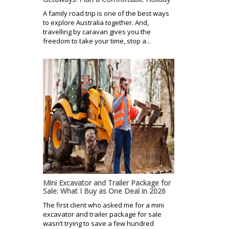
A family road trip is one of the best ways
to explore Australia together. And,
travelling by caravan gives you the
freedom to take your time, stop a...
Mini Excavator and Trailer Package for
Sale: What I Buy as One Deal in 2026
The first client who asked me for a mini
excavator and trailer package for sale
wasn’t trying to save a few hundred