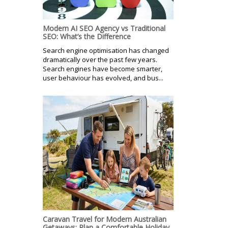
Modern AI SEO Agency vs Traditional
SEO: What’s the Difference
Search engine optimisation has changed
dramatically over the past few years.
Search engines have become smarter,
user behaviour has evolved, and bus...
Caravan Travel for Modern Australian
Getaways: Plan a Comfortable Holiday