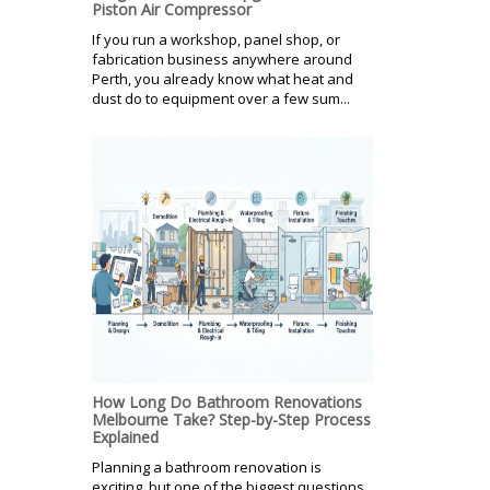
Piston Air Compressor
If you run a workshop, panel shop, or
fabrication business anywhere around
Perth, you already know what heat and
dust do to equipment over a few sum...
How Long Do Bathroom Renovations
Melbourne Take? Step-by-Step Process
Explained
Planning a bathroom renovation is
exciting, but one of the biggest questions