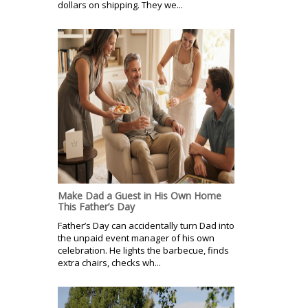
dollars on shipping. They we...
Make Dad a Guest in His Own Home
This Father’s Day
Father’s Day can accidentally turn Dad into
the unpaid event manager of his own
celebration. He lights the barbecue, finds
extra chairs, checks wh...