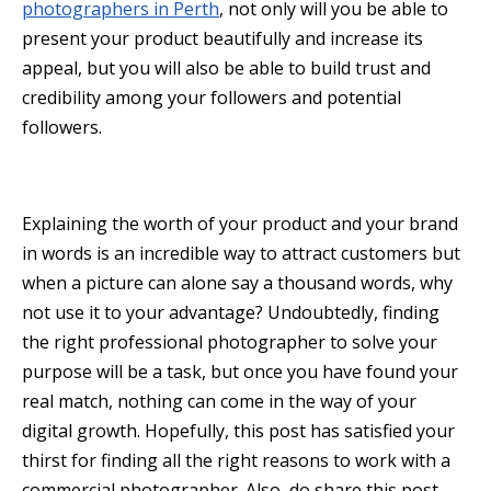
photographers in Perth
, not only will you be able to
present your product beautifully and increase its
appeal, but you will also be able to build trust and
credibility among your followers and potential
followers.
Explaining the worth of your product and your brand
in words is an incredible way to attract customers but
when a picture can alone say a thousand words, why
not use it to your advantage? Undoubtedly, finding
the right professional photographer to solve your
purpose will be a task, but once you have found your
real match, nothing can come in the way of your
digital growth. Hopefully, this post has satisfied your
thirst for finding all the right reasons to work with a
commercial photographer. Also, do share this post