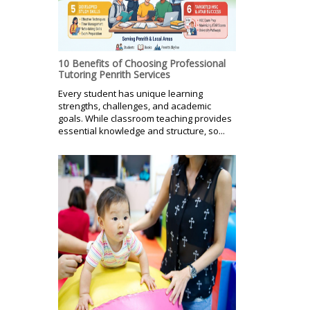
10 Benefits of Choosing Professional
Tutoring Penrith Services
Every student has unique learning
strengths, challenges, and academic
goals. While classroom teaching provides
essential knowledge and structure, so...