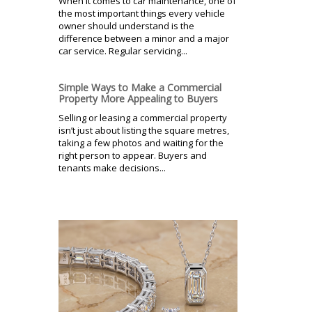
When it comes to car maintenance, one of
the most important things every vehicle
owner should understand is the
difference between a minor and a major
car service. Regular servicing...
Simple Ways to Make a Commercial
Property More Appealing to Buyers
Selling or leasing a commercial property
isn’t just about listing the square metres,
taking a few photos and waiting for the
right person to appear. Buyers and
tenants make decisions...