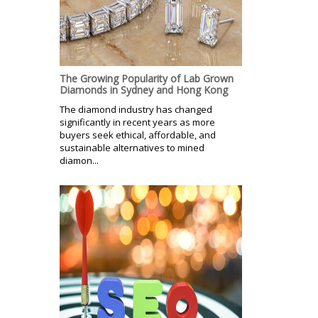
The Growing Popularity of Lab Grown
Diamonds in Sydney and Hong Kong
The diamond industry has changed
significantly in recent years as more
buyers seek ethical, affordable, and
sustainable alternatives to mined
diamon...