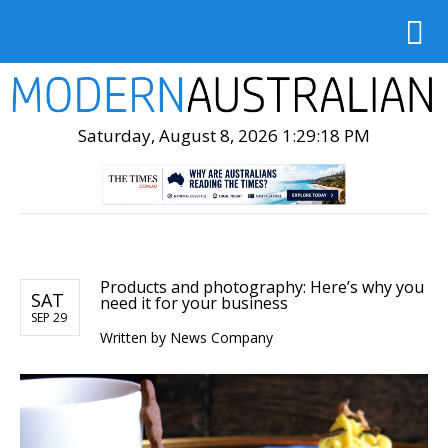
Saturday, August 8, 2026 1:29:20 PM
Products and photography: Here’s why you
SAT
need it for your business
SEP 29
Written by
News Company