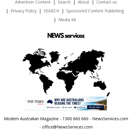
Advertiser Content
Search
About
Contact us
Privacy Policy
SEARCH
Sponsored Content Publishing
Media Kit
Modern Australian Magazine - 1300 660 660 - NewsServices.com
- office@NewsServices.com