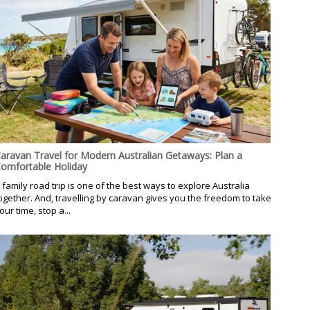
aravan Travel for Modern Australian Getaways: Plan a
omfortable Holiday
 family road trip is one of the best ways to explore Australia
ogether. And, travelling by caravan gives you the freedom to take
our time, stop a...