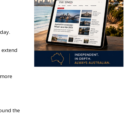
oday.
d extend
e more
round the