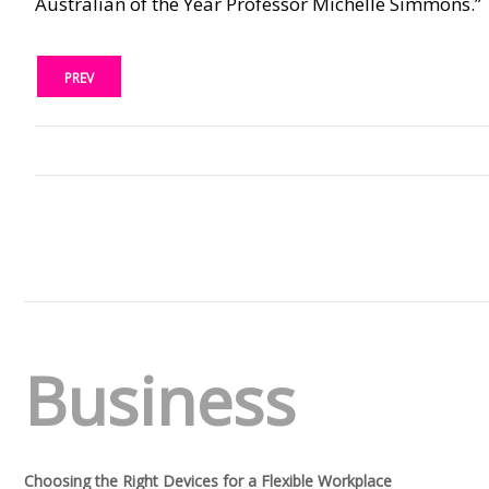
Australian of the Year Professor Michelle Simmons.”
PREV
Business
Choosing the Right Devices for a Flexible Workplace