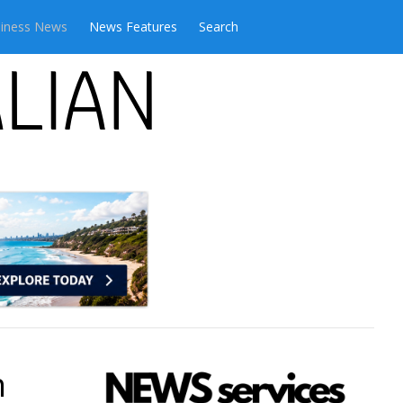
iness News
News Features
Search
n