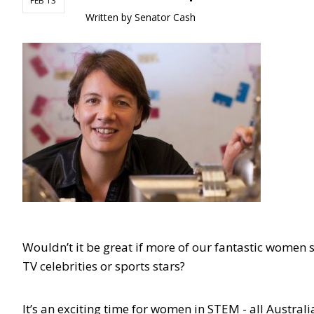
FEB 13
Written by
Senator Cash
Wouldn’t it be great if more of our fantastic women s
TV celebrities or sports stars?
It’s an exciting time for women in STEM - all Austra