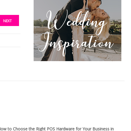
NEXT
ow to Choose the Right POS Hardware for Your Business in