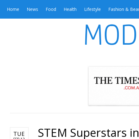
Home
News
Food
Health
Lifestyle
Fashion & Bea
STEM Superstars in
TUE