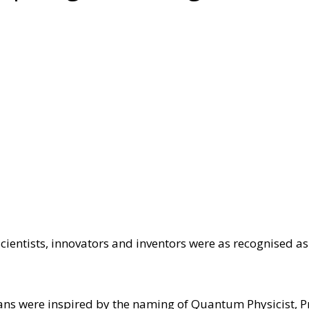
cientists, innovators and inventors were as recognised as 
lians were inspired by the naming of Quantum Physicist, P