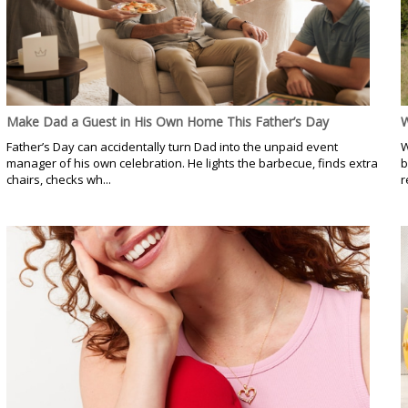
Make Dad a Guest in His Own Home This Father’s Day
W
Father’s Day can accidentally turn Dad into the unpaid event
W
manager of his own celebration. He lights the barbecue, finds extra
b
chairs, checks wh...
r