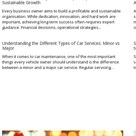
Sustainable Growth
A
Every business owner aims to build a profitable and sustainable
A
organisation. While dedication, innovation, and hard work are
s
important, achieving long-term success often requires expert
m
guidance. Financial decisions, operational strategies...
c
Understanding the Different Types of Car Services: Minor vs
S
Major
t
When it comes to car maintenance, one of the most important
S
things every vehicle owner should understand is the difference
s
between a minor and a major car service. Regular servicing...
t