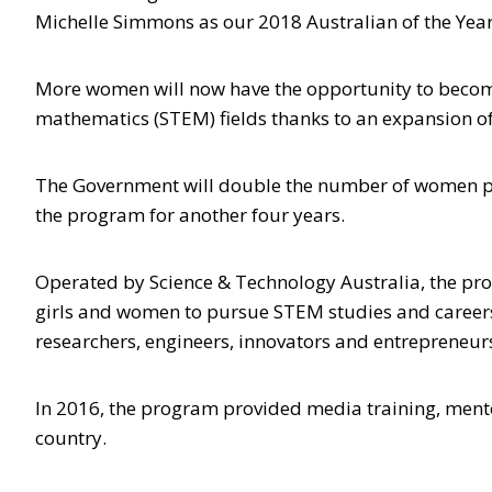
Michelle Simmons as our 2018 Australian of the Year
More women will now have the opportunity to become
mathematics (STEM) fields thanks to an expansion 
The Government will double the number of women par
the program for another four years.
Operated by Science & Technology Australia, the pro
girls and women to pursue STEM studies and careers,
researchers, engineers, innovators and entrepreneur
In 2016, the program provided media training, ment
country.