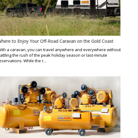
here to Enjoy Your Off-Road Caravan on the Gold Coast
ith a caravan, you can travel anywhere and everywhere without
attling the rush of the peak holiday season or last-minute
eservations. While the r...