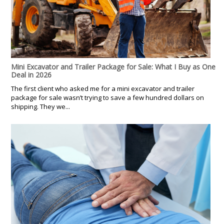
Mini Excavator and Trailer Package for Sale: What I Buy as One
Deal in 2026
The first client who asked me for a mini excavator and trailer
package for sale wasn’t trying to save a few hundred dollars on
shipping. They we...