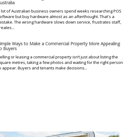
ustralia
 lot of Australian business owners spend weeks researching POS
oftware but buy hardware almost as an afterthought. That's a
istake. The wrong hardware slows down service, frustrates staff,
reates...
imple Ways to Make a Commercial Property More Appealing
o Buyers
elling or leasing a commercial property isn’t just about listing the
quare metres, taking a few photos and waiting for the right person
o appear. Buyers and tenants make decisions...