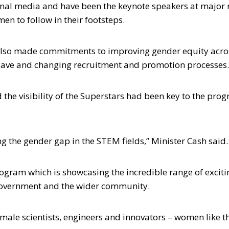
onal media and have been the keynote speakers at major 
n to follow in their footsteps.
 also made commitments to improving gender equity acro
eave and changing recruitment and promotion processes.
 the visibility of the Superstars had been key to the pro
ng the gender gap in the STEM fields,” Minister Cash said.
gram which is showcasing the incredible range of exciti
 government and the wider community.
male scientists, engineers and innovators – women like t