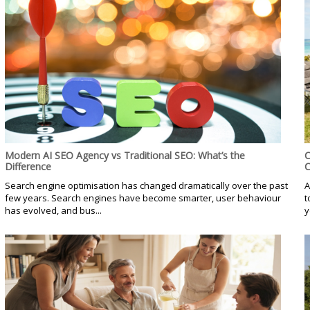
Modern AI SEO Agency vs Traditional SEO: What’s the
C
Difference
C
Search engine optimisation has changed dramatically over the past
A
few years. Search engines have become smarter, user behaviour
t
has evolved, and bus...
y