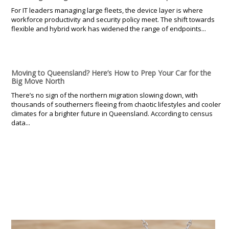
For IT leaders managing large fleets, the device layer is where
workforce productivity and security policy meet. The shift towards
flexible and hybrid work has widened the range of endpoints...
Moving to Queensland? Here’s How to Prep Your Car for the
Big Move North
There’s no sign of the northern migration slowing down, with
thousands of southerners fleeing from chaotic lifestyles and cooler
climates for a brighter future in Queensland. According to census
data...