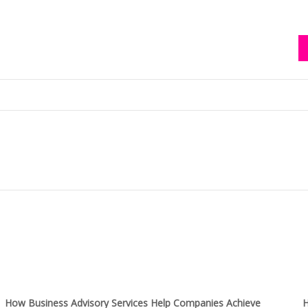
How Business Advisory Services Help Companies Achieve
H