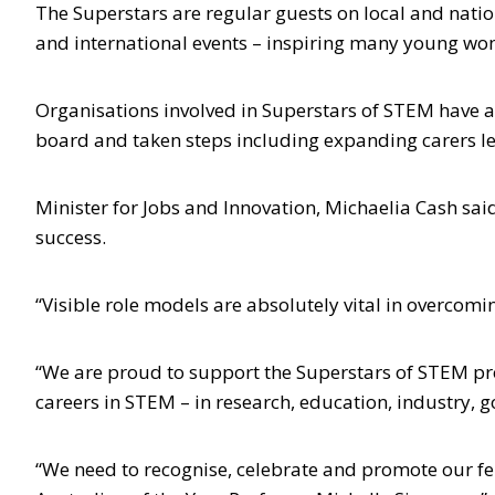
The Superstars are regular guests on local and nati
and international events – inspiring many young wome
Organisations involved in Superstars of STEM have
board and taken steps including expanding carers l
Minister for Jobs and Innovation, Michaelia Cash said
success.
“Visible role models are absolutely vital in overcomi
“We are proud to support the Superstars of STEM pro
careers in STEM – in research, education, industry,
“We need to recognise, celebrate and promote our fe