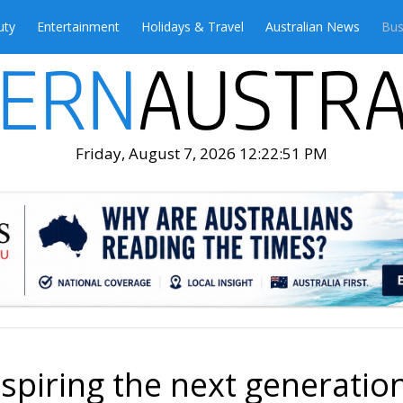
uty
Entertainment
Holidays & Travel
Australian News
Bus
Friday, August 7, 2026 12:22:53 PM
spiring the next generatio