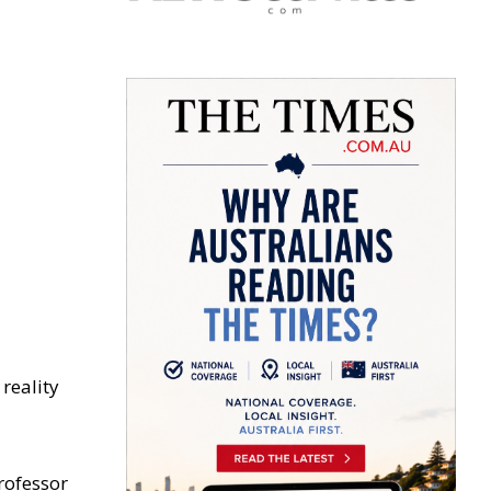
reality
rofessor