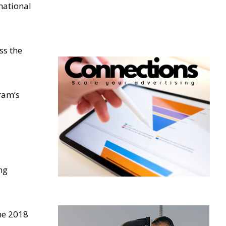
national
ss the
gram’s
ng
he 2018