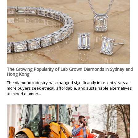
The Growing Popularity of Lab Grown Diamonds in Sydney and
Hong Kong
The diamond industry has changed significantly in recent years as
more buyers seek ethical, affordable, and sustainable alternatives
to mined diamon...