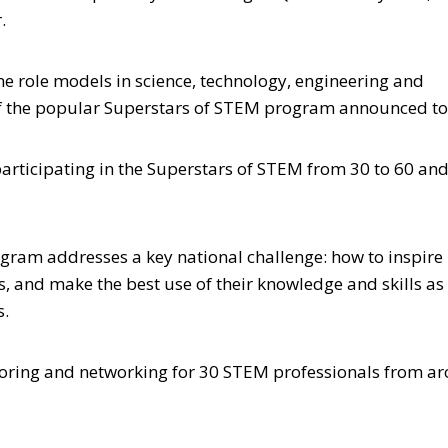
.
 role models in science, technology, engineering and
of the popular Superstars of STEM program announced t
ticipating in the Superstars of STEM from 30 to 60 an
gram addresses a key national challenge: how to inspir
 and make the best use of their knowledge and skills as
s.
oring and networking for 30 STEM professionals from a