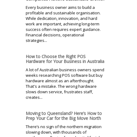
Every business owner aims to build a
profitable and sustainable organisation.
While dedication, innovation, and hard
work are important, achieving long-term
success often requires expert guidance.
Financial decisions, operational
strategies...
How to Choose the Right POS
Hardware for Your Business in Australia
A lot of Australian business owners spend
weeks researching POS software but buy
hardware almost as an afterthought.
That's a mistake. The wrong hardware
slows down service, frustrates staff,
creates...
Moving to Queensland? Here’s How to
Prep Your Car for the Big Move North
There’s no sign of the northern migration
slowing down, with thousands of