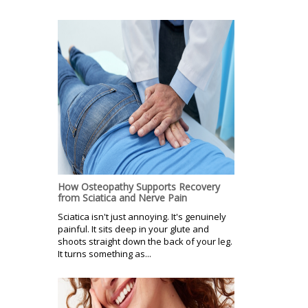
How Osteopathy Supports Recovery
from Sciatica and Nerve Pain
Sciatica isn't just annoying. It's genuinely
painful. It sits deep in your glute and
shoots straight down the back of your leg.
It turns something as...