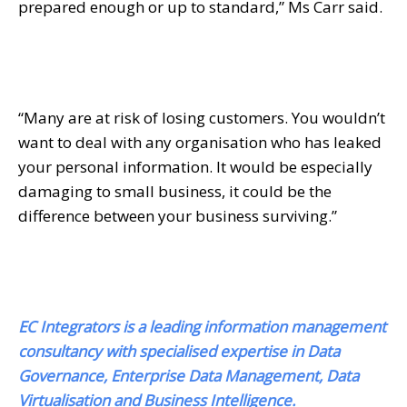
prepared enough or up to standard,” Ms Carr said.
“Many are at risk of losing customers. You wouldn’t
want to deal with any organisation who has leaked
your personal information. It would be especially
damaging to small business, it could be the
difference between your business surviving.”
EC Integrators is a leading information management
consultancy with specialised expertise in Data
Governance, Enterprise Data Management, Data
Virtualisation and Business Intelligence.