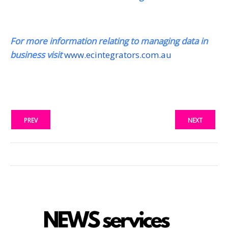
For more information relating to managing data in
business visit
www.ecintegrators.com.au
PREV
NEXT