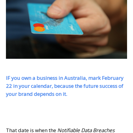
IF you own a business in Australia, mark
February
22
in your calendar, because the future success of
your brand depends on it.
That date is when the
Notifiable Data Breaches