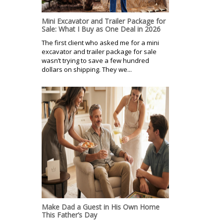
Mini Excavator and Trailer Package for
Sale: What I Buy as One Deal in 2026
The first client who asked me for a mini
excavator and trailer package for sale
wasn’t trying to save a few hundred
dollars on shipping. They we...
Make Dad a Guest in His Own Home
This Father’s Day