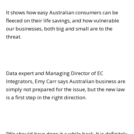
It shows how easy Australian consumers can be
fleeced on their life savings, and how vulnerable
our businesses, both big and small are to the
threat.
Data expert and Managing Director of EC
Integrators, Emy Carr says Australian business are
simply not prepared for the issue, but the new law
is a first step in the right direction.
“We should have done it a while back. It is definitely