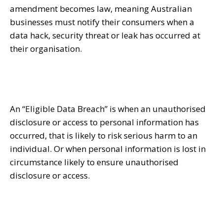
amendment becomes law, meaning Australian
businesses must notify their consumers when a
data hack, security threat or leak has occurred at
their organisation.
An “Eligible Data Breach” is when an unauthorised
disclosure or access to personal information has
occurred, that is likely to risk serious harm to an
individual. Or when personal information is lost in
circumstance likely to ensure unauthorised
disclosure or access.