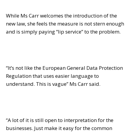
While Ms Carr welcomes the introduction of the
new law, she feels the measure is not stern enough
and is simply paying “lip service” to the problem.
“It’s not like the European General Data Protection
Regulation that uses easier language to
understand. This is vague” Ms Carr said.
“A lot of it is still open to interpretation for the
businesses. Just make it easy for the common