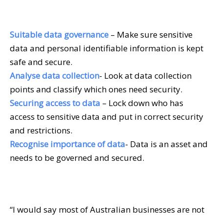
Suitable data governance
– Make sure sensitive
data and personal identifiable information is kept
safe and secure.
Analyse data collection
- Look at data collection
points and classify which ones need security.
Securing access to data
– Lock down who has
access to sensitive data and put in correct security
and restrictions.
Recognise importance of data
- Data is an asset and
needs to be governed and secured.
“I would say most of Australian businesses are not