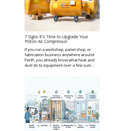
7 Signs It's Time to Upgrade Your
Piston Air Compressor
If you run a workshop, panel shop, or
fabrication business anywhere around
Perth, you already know what heat and
dust do to equipment over a few sum...