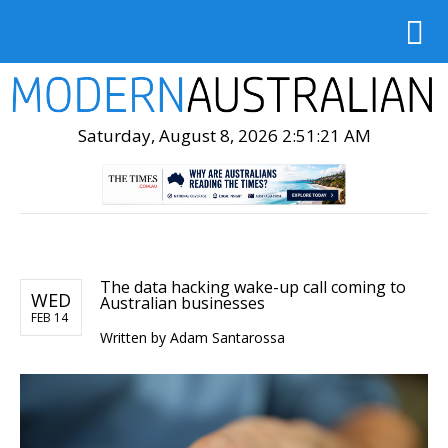
Saturday, August 8, 2026 2:51:23 AM
The data hacking wake-up call coming to
WED
Australian businesses
FEB 14
Written by
Adam Santarossa