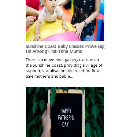
Sunshine Coast Baby Classes Prove Big
Hit Among First-Time Mums
There's a movement gaining traction on
the Sunshine Coast, providing a village of
support, socialisation and relief for first-
time mothers and babie...