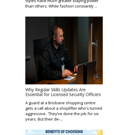
styles have much greater staying power
than others. While fashion constantly ...
Why Regular Skills Updates Are
Essential for Licensed Security Officers
A guard at a Brisbane shopping centre
gets a call about a shoplifter who's turned
aggressive. They’ve done the job for six
years. But their de-...