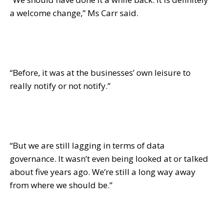
a welcome change,” Ms Carr said.
“Before, it was at the businesses’ own leisure to
really notify or not notify.”
“But we are still lagging in terms of data
governance. It wasn’t even being looked at or talked
about five years ago. We’re still a long way away
from where we should be.”