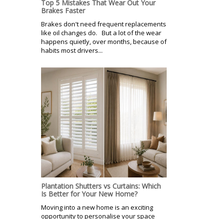
Top 5 Mistakes That Wear Out Your
Brakes Faster
Brakes don't need frequent replacements
like oil changes do. But a lot of the wear
happens quietly, over months, because of
habits most drivers...
Plantation Shutters vs Curtains: Which
Is Better for Your New Home?
Moving into a new home is an exciting
opportunity to personalise your space