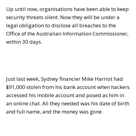
Up until now, organisations have been able to keep
security threats silent. Now they will be under a
legal obligation to disclose all breaches to the
Office of the Australian Information Commissioner,
within 30 days
.
Just last week, Sydney financier Mike Harriot had
$91,000 stolen from his bank account when hackers
accessed his mobile account and posed as him in
an online chat. All they needed was his date of birth
and full name, and the money was gone.