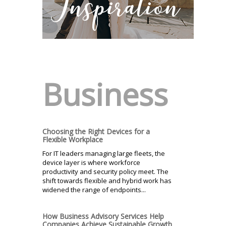
Business
Choosing the Right Devices for a
Flexible Workplace
For IT leaders managing large fleets, the
device layer is where workforce
productivity and security policy meet. The
shift towards flexible and hybrid work has
widened the range of endpoints...
How Business Advisory Services Help
Companies Achieve Sustainable Growth