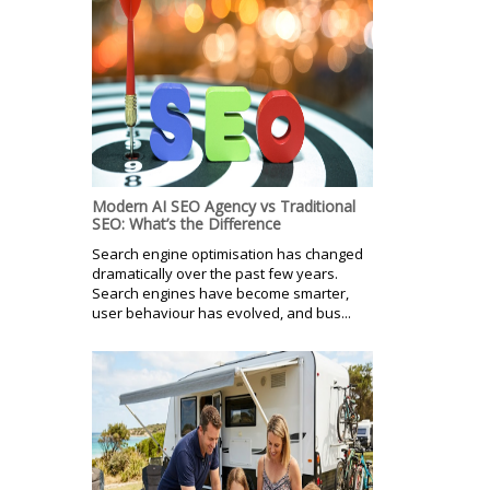
Modern AI SEO Agency vs Traditional
SEO: What’s the Difference
Search engine optimisation has changed
dramatically over the past few years.
Search engines have become smarter,
user behaviour has evolved, and bus...