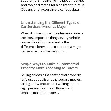
southerners fleeing from chaotic lifestyles
and cooler climates for a brighter future in
Queensland. According to census data...
Understanding the Different Types of
Car Services: Minor vs Major
When it comes to car maintenance, one of
the most important things every vehicle
owner should understand is the
difference between a minor and a major
car service. Regular servicing...
Simple Ways to Make a Commercial
Property More Appealing to Buyers
Selling or leasing a commercial property
isn’t just about listing the square metres,
taking a few photos and waiting for the
right person to appear. Buyers and
tenants make decisions...