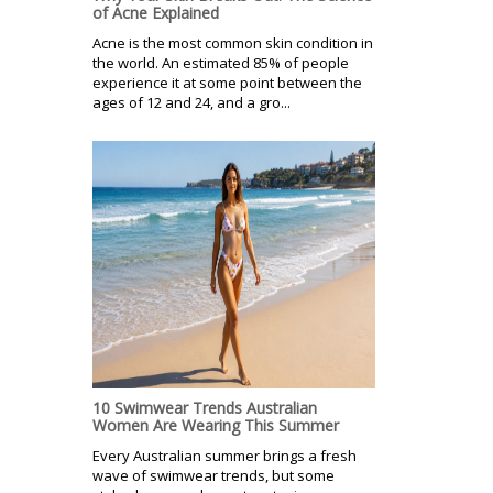
of Acne Explained
Acne is the most common skin condition in
the world. An estimated 85% of people
experience it at some point between the
ages of 12 and 24, and a gro...
10 Swimwear Trends Australian
Women Are Wearing This Summer
Every Australian summer brings a fresh
wave of swimwear trends, but some