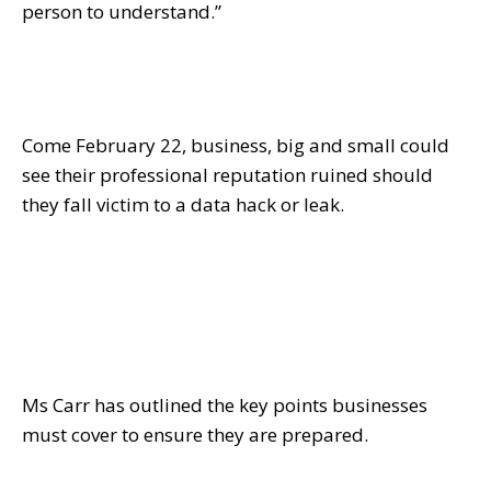
person to understand.”
Come
February 22
, business, big and small could
see their professional reputation ruined should
they fall victim to a data hack or leak.
Ms Carr has outlined the key points businesses
must cover to ensure they are prepared.