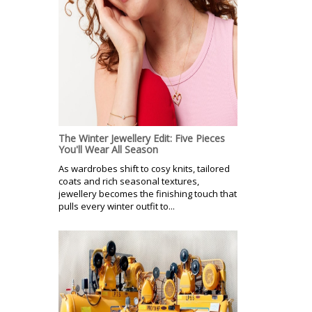
The Winter Jewellery Edit: Five Pieces
You'll Wear All Season
As wardrobes shift to cosy knits, tailored
coats and rich seasonal textures,
jewellery becomes the finishing touch that
pulls every winter outfit to...