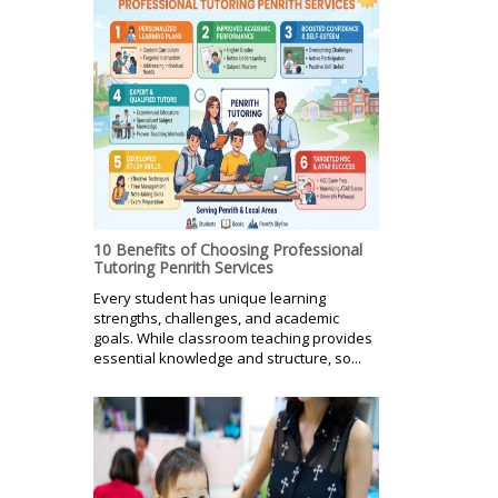
10 Benefits of Choosing Professional
Tutoring Penrith Services
Every student has unique learning
strengths, challenges, and academic
goals. While classroom teaching provides
essential knowledge and structure, so...