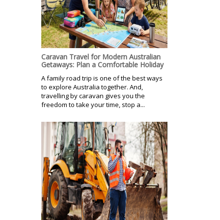
Caravan Travel for Modern Australian
Getaways: Plan a Comfortable Holiday
A family road trip is one of the best ways
to explore Australia together. And,
travelling by caravan gives you the
freedom to take your time, stop a...