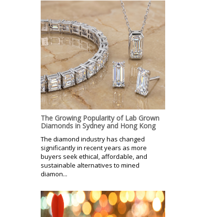
The Growing Popularity of Lab Grown
Diamonds in Sydney and Hong Kong
The diamond industry has changed
significantly in recent years as more
buyers seek ethical, affordable, and
sustainable alternatives to mined
diamon...