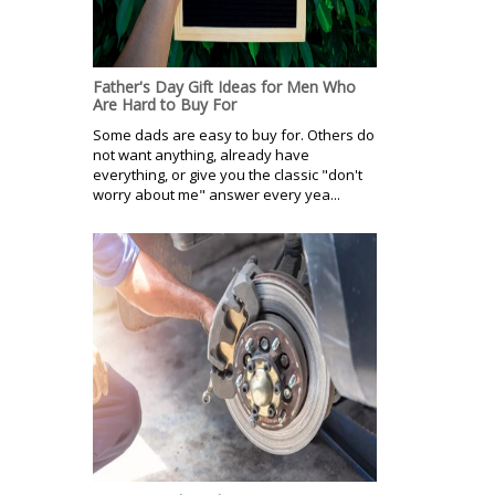
Father's Day Gift Ideas for Men Who
Are Hard to Buy For
Some dads are easy to buy for. Others do
not want anything, already have
everything, or give you the classic "don't
worry about me" answer every yea...