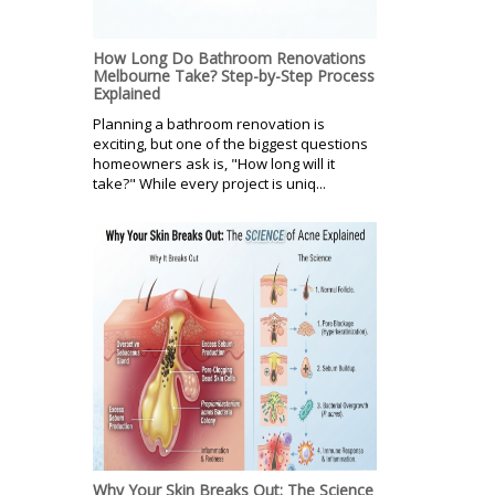
How Long Do Bathroom Renovations
Melbourne Take? Step-by-Step Process
Explained
Planning a bathroom renovation is
exciting, but one of the biggest questions
homeowners ask is, "How long will it
take?" While every project is uniq...
Why Your Skin Breaks Out: The Science