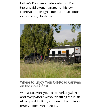
Father’s Day can accidentally turn Dad into
the unpaid event manager of his own
celebration. He lights the barbecue, finds
extra chairs, checks wh...
Where to Enjoy Your Off-Road Caravan
on the Gold Coast
With a caravan, you can travel anywhere
and everywhere without battling the rush
of the peak holiday season or last-minute
reservations. While the r...