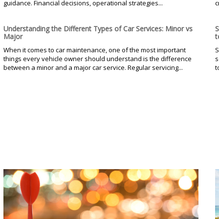
guidance. Financial decisions, operational strategies...
c
Understanding the Different Types of Car Services: Minor vs
S
Major
t
When it comes to car maintenance, one of the most important
S
things every vehicle owner should understand is the difference
s
between a minor and a major car service. Regular servicing...
t