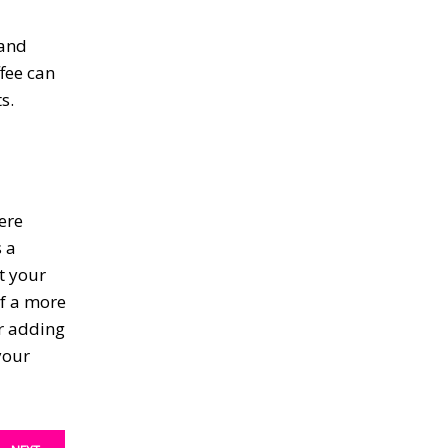
 and
fee can
s.
ere
 a
t your
of a more
er adding
your