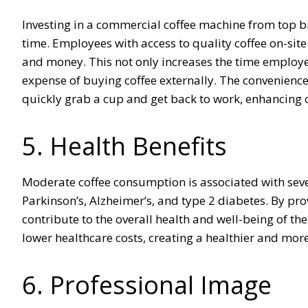
Investing in a commercial coffee machine from top br
time. Employees with access to quality coffee on-site a
and money. This not only increases the time employ
expense of buying coffee externally. The convenienc
quickly grab a cup and get back to work, enhancing ov
5. Health Benefits
Moderate coffee consumption is associated with sever
Parkinson’s, Alzheimer’s, and type 2 diabetes. By pro
contribute to the overall health and well-being of th
lower healthcare costs, creating a healthier and mor
6. Professional Image