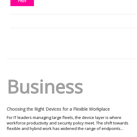
PREV
Business
Choosing the Right Devices for a Flexible Workplace
For IT leaders managing large fleets, the device layer is where
workforce productivity and security policy meet. The shift towards
flexible and hybrid work has widened the range of endpoints...