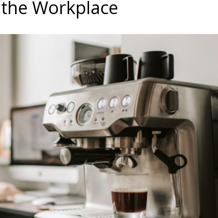
 the Workplace