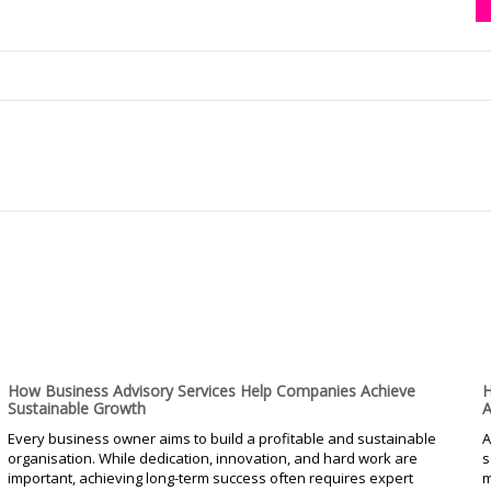
How Business Advisory Services Help Companies Achieve
H
Sustainable Growth
A
Every business owner aims to build a profitable and sustainable
A
organisation. While dedication, innovation, and hard work are
s
important, achieving long-term success often requires expert
m