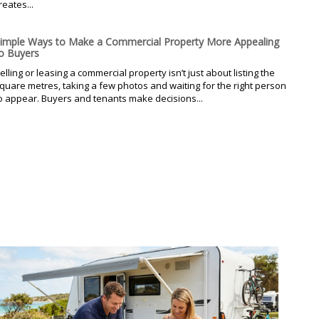
reates...
imple Ways to Make a Commercial Property More Appealing
o Buyers
elling or leasing a commercial property isn’t just about listing the
quare metres, taking a few photos and waiting for the right person
o appear. Buyers and tenants make decisions...