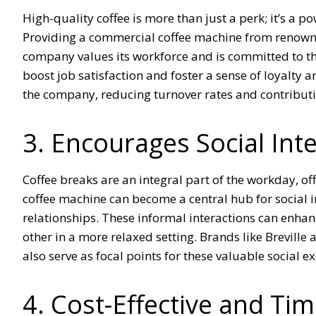
High-quality coffee is more than just a perk; it’s a 
Providing a commercial coffee machine from renowne
company values its workforce and is committed to the
boost job satisfaction and foster a sense of loyalt
the company, reducing turnover rates and contributi
3. Encourages Social Int
Coffee breaks are an integral part of the workday, o
coffee machine can become a central hub for social 
relationships. These informal interactions can enha
other in a more relaxed setting. Brands like Breville
also serve as focal points for these valuable social e
4. Cost-Effective and Ti