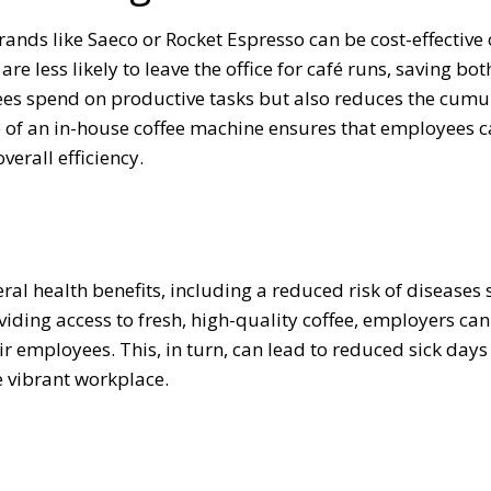
ands like Saeco or Rocket Espresso can be cost-effective 
re less likely to leave the office for café runs, saving bot
ees spend on productive tasks but also reduces the cumu
e of an in-house coffee machine ensures that employees 
erall efficiency.
al health benefits, including a reduced risk of diseases 
viding access to fresh, high-quality coffee, employers can
eir employees. This, in turn, can lead to reduced sick day
e vibrant workplace.