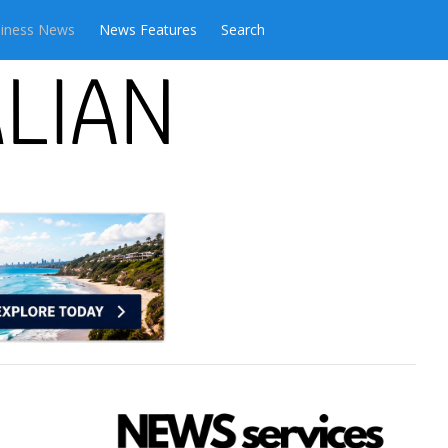
iness News
News Features
Search