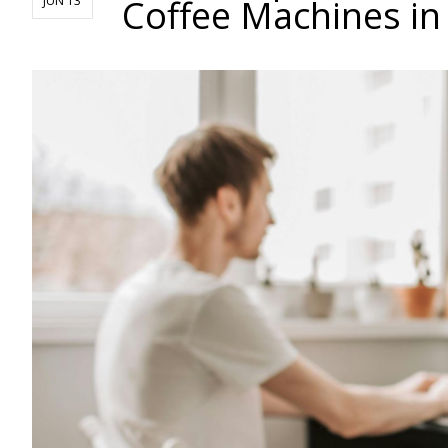
Coffee Machines in
JUN 13