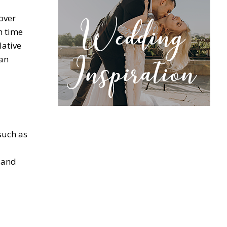
over
h time
lative
can
such as
s and