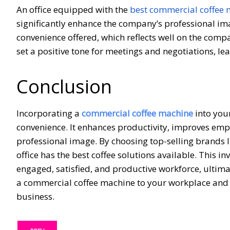
An office equipped with the
best commercial coffee
significantly enhance the company’s professional ima
convenience offered, which reflects well on the comp
set a positive tone for meetings and negotiations, le
Conclusion
Incorporating a
commercial coffee machine
into you
convenience. It enhances productivity, improves empl
professional image. By choosing top-selling brands l
office has the best coffee solutions available. This i
engaged, satisfied, and productive workforce, ultima
a commercial coffee machine to your workplace and 
business.