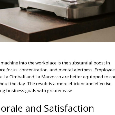
 machine into the workplace is the substantial boost in
hance focus, concentration, and mental alertness. Employee
ke La Cimbali and La Marzocco are better equipped to c
out the day. The result is a more efficient and effective
ng business goals with greater ease.
rale and Satisfaction