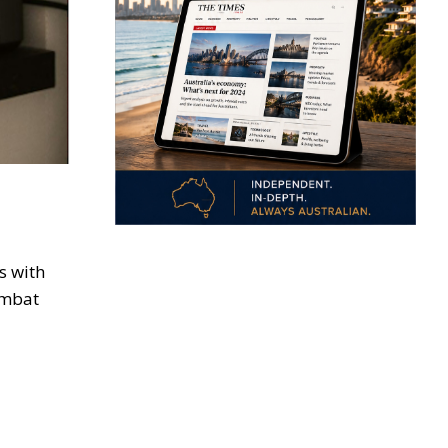
s with
ombat