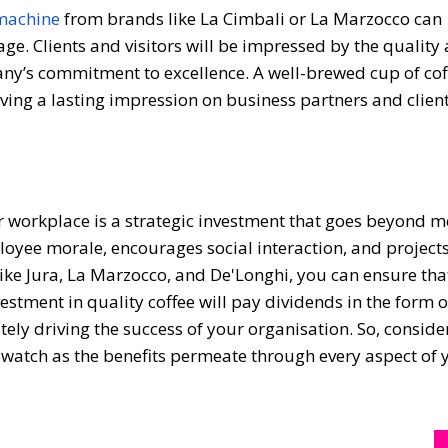
 machine
from brands like La Cimbali or La Marzocco can
ge. Clients and visitors will be impressed by the quality
any’s commitment to excellence. A well-brewed cup of cof
aving a lasting impression on business partners and client
r workplace is a strategic investment that goes beyond m
oyee morale, encourages social interaction, and projects
ike Jura, La Marzocco, and De'Longhi, you can ensure tha
nvestment in quality coffee will pay dividends in the form 
tely driving the success of your organisation. So, consid
watch as the benefits permeate through every aspect of 