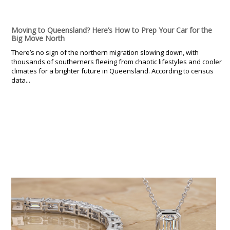
Moving to Queensland? Here’s How to Prep Your Car for the
Big Move North
There’s no sign of the northern migration slowing down, with
thousands of southerners fleeing from chaotic lifestyles and cooler
climates for a brighter future in Queensland. According to census
data...