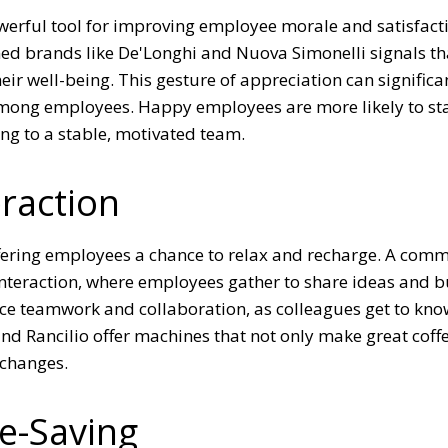
powerful tool for improving employee morale and satisfact
d brands like De'Longhi and Nuova Simonelli signals th
ir well-being. This gesture of appreciation can significa
y among employees. Happy employees are more likely to st
ng to a stable, motivated team.
eraction
ffering employees a chance to relax and recharge. A comm
interaction, where employees gather to share ideas and b
nce teamwork and collaboration, as colleagues get to kn
 and Rancilio offer machines that not only make great coff
xchanges.
me-Saving