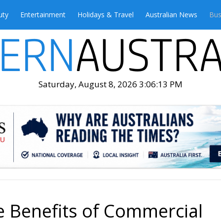
uty
Entertainment
Holidays & Travel
Australian News
Bus
Saturday, August 8, 2026 3:06:15 PM
 Benefits of Commercial