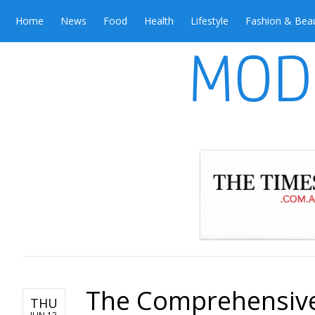
Home
News
Food
Health
Lifestyle
Fashion & Bea
The Comprehensive
THU