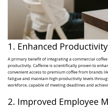
1. Enhanced Productivity
A primary benefit of integrating a commercial coffee
productivity. Caffeine is scientifically proven to en
convenient access to premium coffee from brands li
fatigue and maintain high productivity levels through
workforce, capable of meeting deadlines and achievi
2. Improved Employee Mo