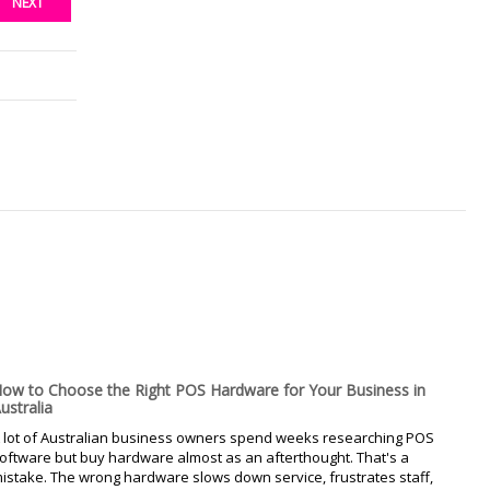
NEXT
ow to Choose the Right POS Hardware for Your Business in
ustralia
 lot of Australian business owners spend weeks researching POS
oftware but buy hardware almost as an afterthought. That's a
istake. The wrong hardware slows down service, frustrates staff,