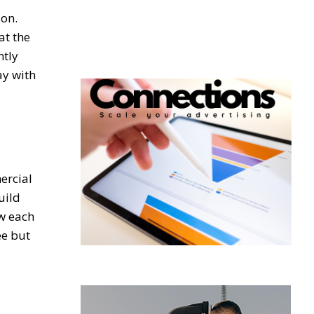
ion.
at the
ntly
ay with
ercial
uild
ow each
ee but