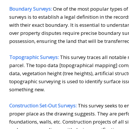
Boundary Surveys:
One of the most popular types o
surveys is to establish a legal definition in the rec
with their exact boundary. It is essential to understa
over property disputes require precise boundary su
possession, ensuring the land that will be transferred
Topographic Surveys:
This survey traces all notable 
parcel. The topo data [topographical mapping] compr
data, vegetation height (tree heights), artificial struc
topographic surveying is used to identify surface is
something new.
Construction Set-Out Surveys:
This survey seeks to en
proper place as the drawing suggests. They are perfo
foundations, walls, etc. Construction projects of all s