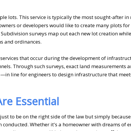
ple lots. This service is typically the most sought-after in 
wners or developers would like to create many plots for
s. Subdivision surveys map out each new lot creation whi
ns and ordinances.
services that occur during the development of infrastruc
unnels. Through such surveys, exact land measurements a
in line for engineers to design infrastructure that meet
re Essential
 just to be on the right side of the law but simply becaus
n conducted. Whether it's a homeowner with dreams of er