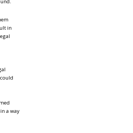
ound.
them
lt in
legal
gal
 could
ormed
 in a way