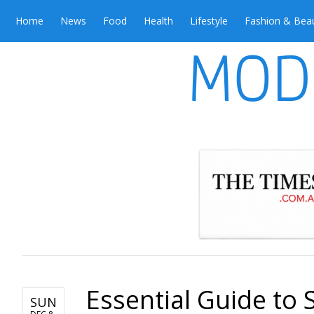
Home
News
Food
Health
Lifestyle
Fashion & Bea
Essential Guide to 
SUN