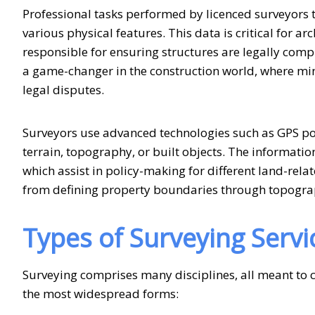
Professional tasks performed by licenced surveyor
various physical features. This data is critical for a
responsible for ensuring structures are legally comp
a game-changer in the construction world, where minor
legal disputes.
Surveyors use advanced technologies such as GPS poin
terrain, topography, or built objects. The informatio
which assist in policy-making for different land-rela
from defining property boundaries through topogra
Types of
Surveying Servi
Surveying comprises many disciplines, all meant to c
the most widespread forms: