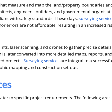
s that measure and map the land/property boundaries an
rchitects, engineers, builders, and governmental organisat
liant with safety standards. These days,
surveying servic
 errors are not affordable, resulting in an increased ris
ts, laser scanning, and drones to gather precise details 
n is later converted into more detailed maps, reports, and
ted projects.
Surveying services
are integral to a successfu
phic mapping and construction set-out.
ces
ater to specific project requirements. The following are 