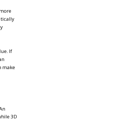
 more
tically
ly
ue. If
an
an make
 An
while 3D