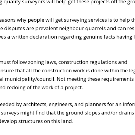
 quality surveyors will help get these projects off the gr
asons why people will get
surveying services
is to help 
e disputes are prevalent neighbour quarrels and can resu
es a written declaration regarding genuine facts having 
must follow zoning laws, construction regulations and
nsure that all the construction work is done within the le
al municipality/council. Not meeting these requirements
and redoing of the work of a project.
needed by architects, engineers, and planners for an inf
o surveys might find that the ground slopes and/or drains
develop structures on this land.