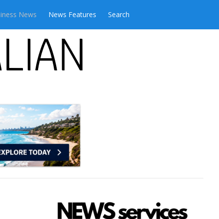
iness News
News Features
Search