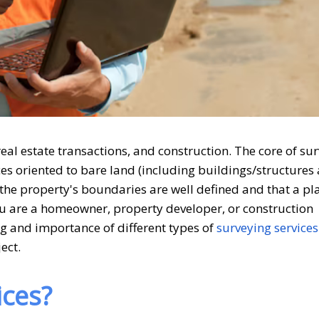
eal estate transactions, and construction. The core of sur
ces oriented to bare land (including buildings/structures 
t the property's boundaries are well defined and that a p
ou are a homeowner, property developer, or construction
ng and importance of different types of
surveying services
ect.
ices?