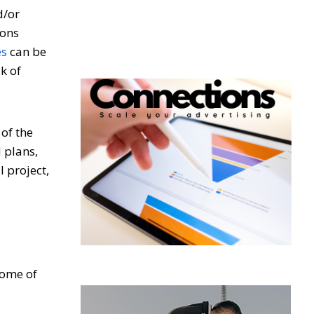
d/or
ions
es
can be
k of
of the
 plans,
l project,
some of