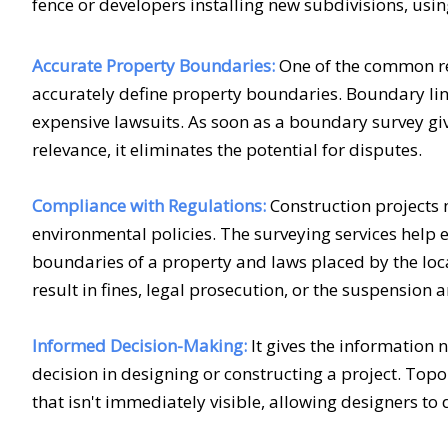
fence or developers installing new subdivisions, using
Accurate Property Boundaries:
One of the common re
accurately define property boundaries. Boundary lin
expensive lawsuits. As soon as a boundary survey giv
relevance, it eliminates the potential for disputes.
Compliance with Regulations:
Construction projects 
environmental policies. The
surveying services
help e
boundaries of a property and laws placed by the loc
result in fines, legal prosecution, or the suspension 
Informed Decision-Making:
It gives the information 
decision in designing or constructing a project. Top
that isn't immediately visible, allowing designers to 