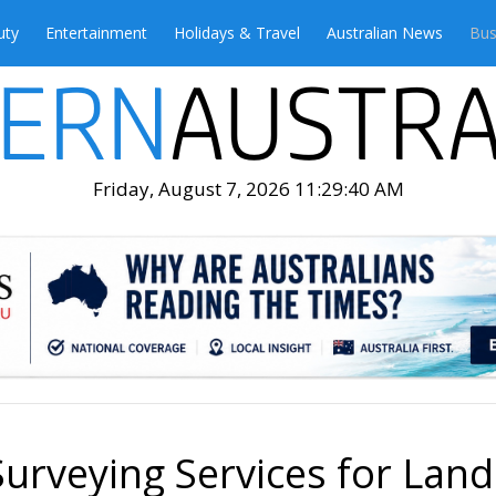
uty
Entertainment
Holidays & Travel
Australian News
Bus
Friday, August 7, 2026 11:29:41 AM
Surveying Services for Land