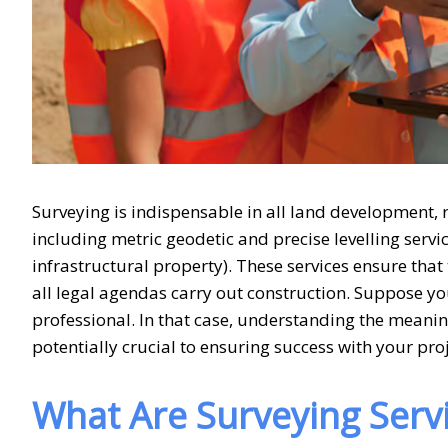
Surveying is indispensable in all land development, r
including metric geodetic and precise levelling servi
infrastructural property). These services ensure tha
all legal agendas carry out construction. Suppose y
professional. In that case, understanding the meani
potentially crucial to ensuring success with your proj
What Are Surveying Serv