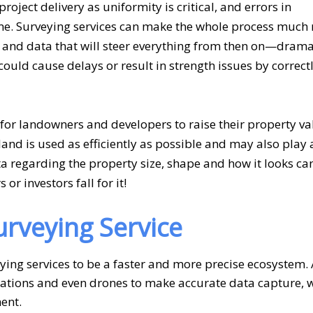
roject delivery as uniformity is critical, and errors in
me.
Surveying services
can make the whole process much
nd data that will steer everything from then on—drama
ould cause delays or result in strength issues by correct
 for landowners and developers to raise their property val
land is used as efficiently as possible and may also play 
ata regarding the property size, shape and how it looks c
r investors fall for it!
rveying Service
ing services to be a faster and more precise ecosystem.
 stations and even drones to make accurate data capture, 
ent.