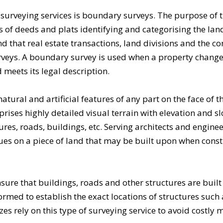
f
surveying services
is boundary surveys. The purpose of 
ords of deeds and plats identifying and categorising the la
nd that real estate transactions, land divisions and the c
rveys. A boundary survey is used when a property chang
 meets its legal description.
natural and artificial features of any part on the face of t
ises highly detailed visual terrain with elevation and s
tures, roads, buildings, etc. Serving architects and enginee
sues on a piece of land that may be built upon when cons
sure that buildings, roads and other structures are built 
rmed to establish the exact locations of structures such 
izes rely on this type of surveying service to avoid costly 