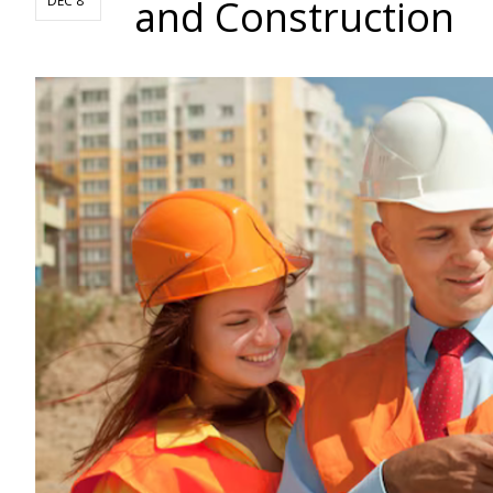
and Construction
DEC 8