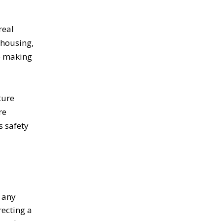
real
 housing,
le making
ture
re
s safety
e any
ecting a