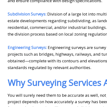
and ensure compliance with design specifications.
Subdivision Surveys:
Division of a large lot into multi
estate developments regarding subdividing, as lando
residential, commercial, and/or industrial building
the division process based on local zoning regulatio
Engineering Surveys:
Engineering surveys are survey 
projects such as bridges, highways, railways, and t
obtained—complete with its contours and elevations—
standards regulated by relevant authorities.
Why Surveying Services A
You will surely need them to be accurate as well, not
project depends on how accurately a survey has bee