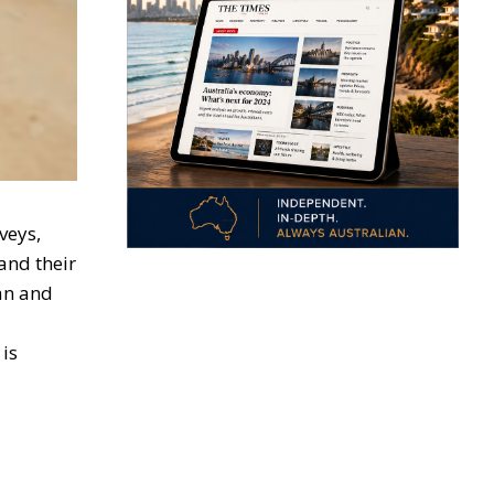
veys,
and their
lan and
is