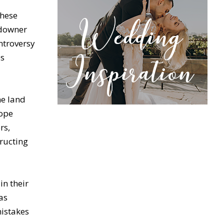
these
ndowner
ontroversy
es
he land
lope
rs,
tructing
in their
as
mistakes