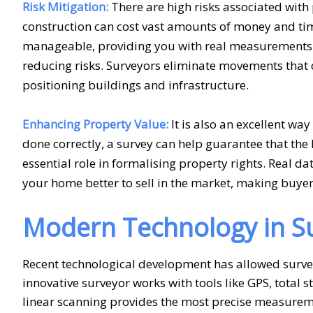
Risk Mitigation:
There are high risks associated with p
construction can cost vast amounts of money and ti
manageable, providing you with real measurements a
reducing risks. Surveyors eliminate movements that c
positioning buildings and infrastructure.
Enhancing Property Value:
It is also an excellent way
done correctly, a survey can help guarantee that the 
essential role in formalising property rights. Real d
your home better to sell in the market, making buyers o
Modern Technology in Su
Recent technological development has allowed survey
innovative surveyor works with tools like GPS, total
linear scanning provides the most precise measurem