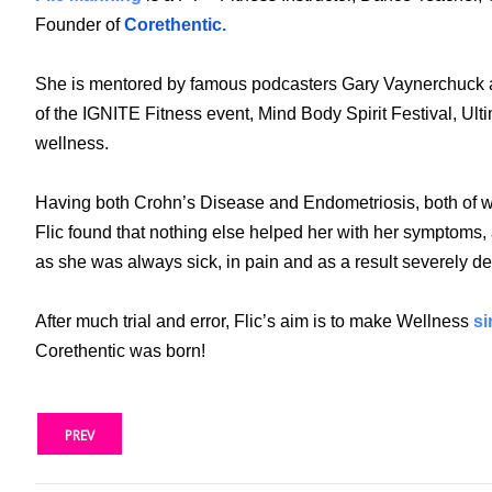
Founder of
Corethentic.
She is mentored by famous podcasters Gary Vaynerchuck and
of the IGNITE Fitness event, Mind Body Spirit Festival, 
wellness.
Having both Crohn’s Disease and Endometriosis, both of whi
Flic found that nothing else helped her with her symptoms, 
as she was always sick, in pain and as a result severely 
After much trial and error, Flic’s aim is to make Wellness
si
Corethentic was born!
PREV