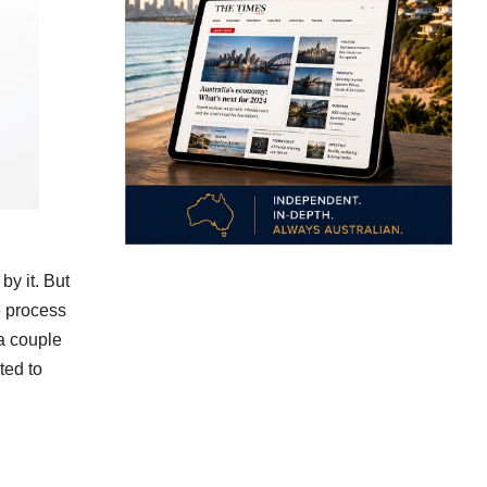
by it. But
he process
 a couple
ted to