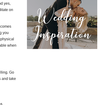
nd yes,
itate on
becomes
ng you
 physical
table when
lling. Go
s and take
as