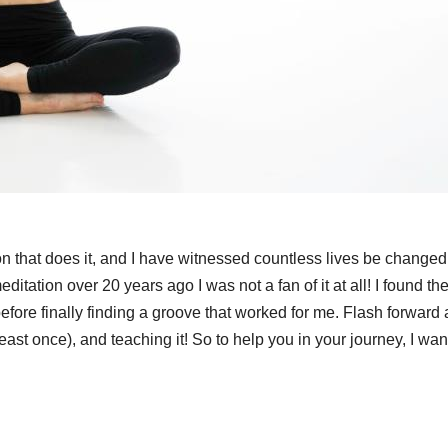
son that does it, and I have witnessed countless lives be changed 
meditation over 20 years ago I was not a fan of it at all! I found t
efore finally finding a groove that worked for me. Flash forward
east once), and teaching it! So to help you in your journey, I wan