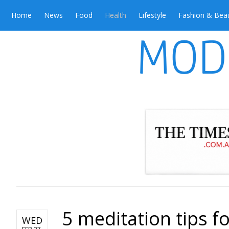
Home
News
Food
Health
Lifestyle
Fashion & Bea
5 meditation tips f
WED