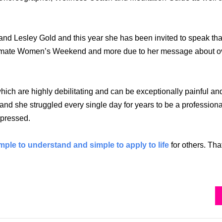
 Lesley Gold and this year she has been invited to speak that
Ultimate Women’s Weekend and more due to her message about ov
ch are highly debilitating and can be exceptionally painful an
and she struggled every single day for years to be a profession
depressed.
mple to understand and simple to apply to life
for others. Tha