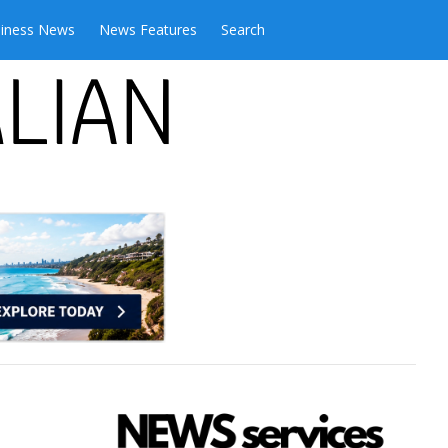
iness News
News Features
Search