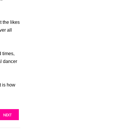
 the likes
er all
d times,
al dancer
t is how
NEXT