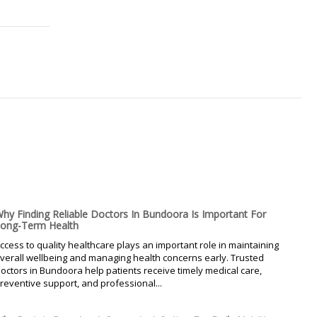
hy Finding Reliable Doctors In Bundoora Is Important For
ong-Term Health
ccess to quality healthcare plays an important role in maintaining
verall wellbeing and managing health concerns early. Trusted
octors in Bundoora help patients receive timely medical care,
reventive support, and professional...