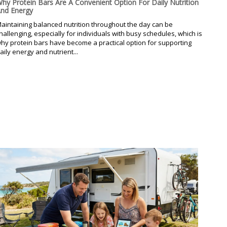
hy Protein Bars Are A Convenient Option For Daily Nutrition
nd Energy
aintaining balanced nutrition throughout the day can be
hallenging, especially for individuals with busy schedules, which is
hy protein bars have become a practical option for supporting
aily energy and nutrient...