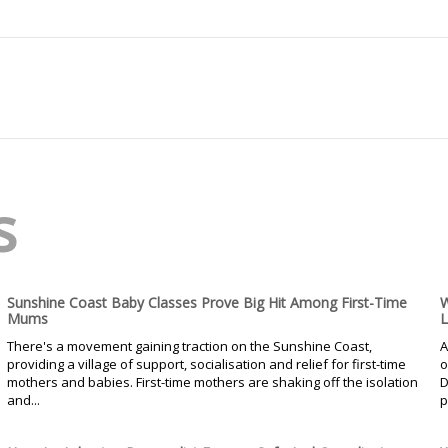
s
Sunshine Coast Baby Classes Prove Big Hit Among First-Time
W
Mums
L
There's a movement gaining traction on the Sunshine Coast,
A
providing a village of support, socialisation and relief for first-time
o
mothers and babies. First-time mothers are shaking off the isolation
D
and...
p