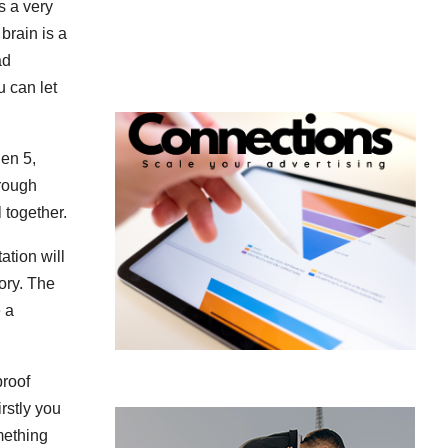
’s a very
brain is a
ad
u can let
hen 5,
hrough
l together.
ation will
ory. The
 a
proof
irstly you
omething