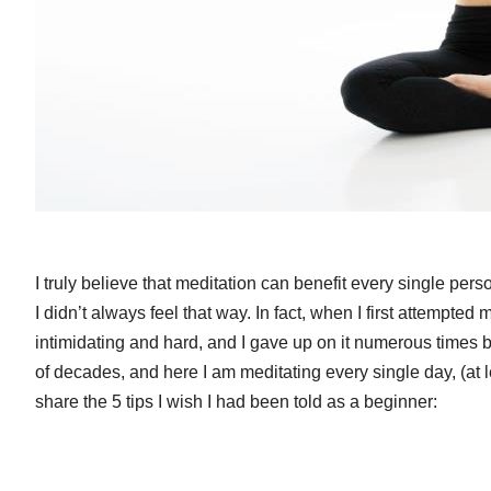
I truly believe that meditation can benefit every single per
I didn’t always feel that way. In fact, when I first attempted 
intimidating and hard, and I gave up on it numerous times b
of decades, and here I am meditating every single day, (at l
share the 5 tips I wish I had been told as a beginner: