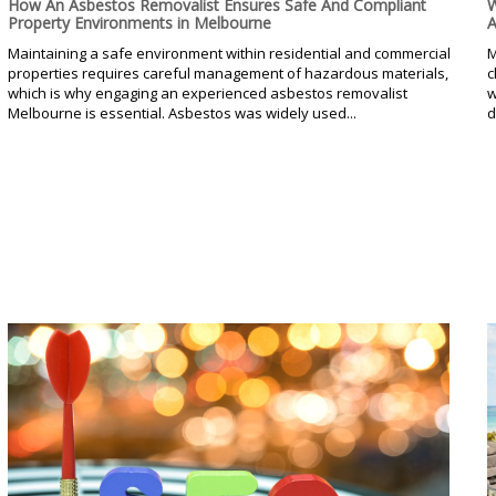
How An Asbestos Removalist Ensures Safe And Compliant
W
Property Environments in Melbourne
A
Maintaining a safe environment within residential and commercial
M
properties requires careful management of hazardous materials,
c
which is why engaging an experienced asbestos removalist
w
Melbourne is essential. Asbestos was widely used...
d