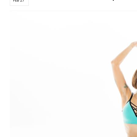
FEB 27