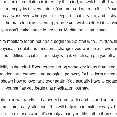
k the aim of meditation is to empty the mind, or switch it off. That
 be empty by its very nature. You are hard-wired to think. Your 
ns at work even when you’re sleep. Let that idea go, and inste
 the brain to focus its energy where you wish to direct it, so yo
g you don’t make space to process. Meditation is that space!
 to meditate for an hour as a beginner. So start with 1 minute, t
e physical, mental and emotional changes you want to achieve t
nd it difficult to sit still and stay with it, which can put you off al
olidify in the mind. Even remembering some key ideas from medit
he idea, and creates a neurological pathway for it to form a mem
d shown how to, over and over again. You actually have to create
ith yourself as you begin that meditation journey.
tic. You will rarely find a perfect room with candles and sound 
 meditate in any situation. This will help you in multiple ways. F
re are no excuses when it’s simply a part your life, rather than s