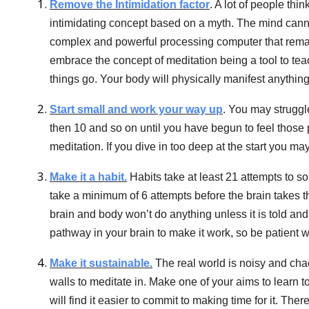
Remove the Intimidation factor
. A lot of people thin
intimidating concept based on a myth. The mind cannot
complex and powerful processing computer that remai
embrace the concept of meditation being a tool to teach
things go. Your body will physically manifest anythin
Start small and work your way up
. You may struggle
then 10 and so on until you have begun to feel thos
meditation. If you dive in too deep at the start you may fi
Make it a habit.
Habits take at least 21 attempts to s
take a minimum of 6 attempts before the brain takes t
brain and body won’t do anything unless it is told an
pathway in your brain to make it work, so be patient w
Make it sustainable.
The real world is noisy and chao
walls to meditate in. Make one of your aims to learn to
will find it easier to commit to making time for it. The