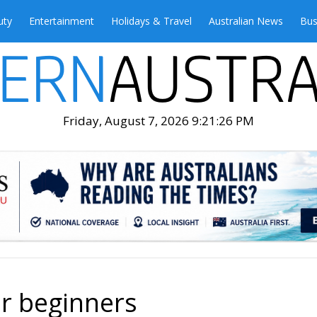
uty
Entertainment
Holidays & Travel
Australian News
Bus
Friday, August 7, 2026 9:21:28 PM
or beginners