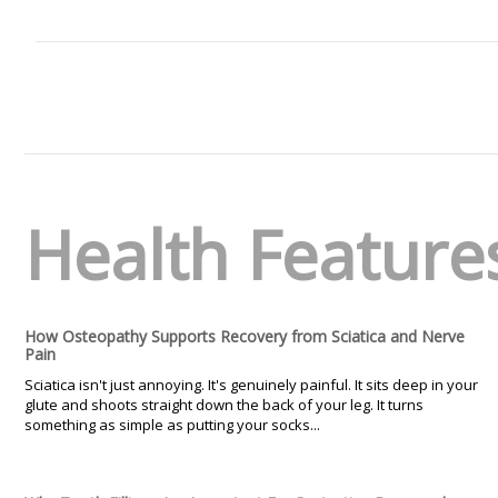
Health Feature
How Osteopathy Supports Recovery from Sciatica and Nerve
Pain
Sciatica isn't just annoying. It's genuinely painful. It sits deep in your
glute and shoots straight down the back of your leg. It turns
something as simple as putting your socks...