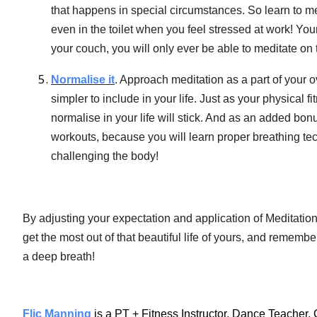
that happens in special circumstances. So learn to med
even in the toilet when you feel stressed at work! You
your couch, you will only ever be able to meditate on 
Normalise it
. Approach meditation as a part of your 
simpler to include in your life. Just as your physical f
normalise in your life will stick. And as an added bonus
workouts, because you will learn proper breathing te
challenging the body!
By adjusting your expectation and application of Meditation, 
get the most out of that beautiful life of yours, and rememb
a deep breath!
Flic Manning
is a PT + Fitness Instructor, Dance Teacher