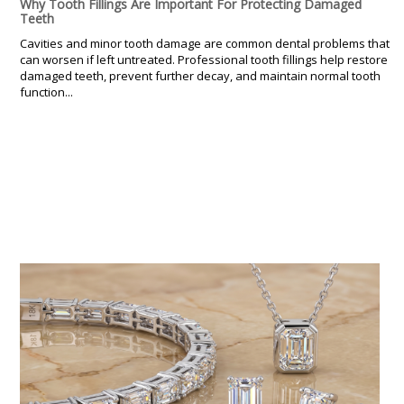
Why Tooth Fillings Are Important For Protecting Damaged
Teeth
Cavities and minor tooth damage are common dental problems that
can worsen if left untreated. Professional tooth fillings help restore
damaged teeth, prevent further decay, and maintain normal tooth
function...