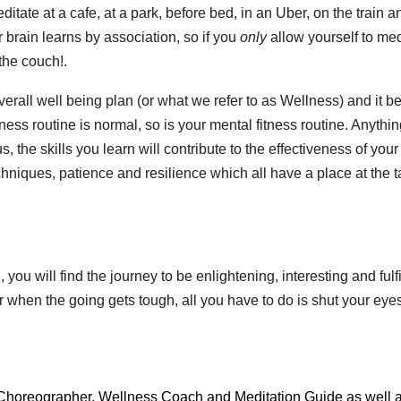
itate at a cafe, at a park, before bed, in an Uber, on the train a
r brain learns by association, so if you
only
allow yourself to med
the couch!.
overall well being plan (or what we refer to as Wellness) and it 
itness routine is normal, so is your mental fitness routine. Anythi
, the skills you learn will contribute to the effectiveness of your
chniques, patience and resilience which all have a place at the 
you will find the journey to be enlightening, interesting and fulfi
er when the going gets tough, all you have to do is shut your eye
, Choreographer, Wellness Coach and Meditation Guide as well 