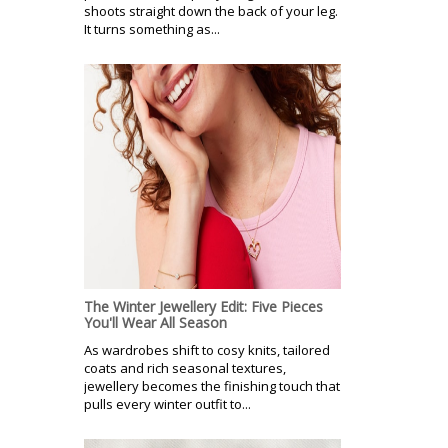
shoots straight down the back of your leg.
It turns something as...
The Winter Jewellery Edit: Five Pieces
You'll Wear All Season
As wardrobes shift to cosy knits, tailored
coats and rich seasonal textures,
jewellery becomes the finishing touch that
pulls every winter outfit to...