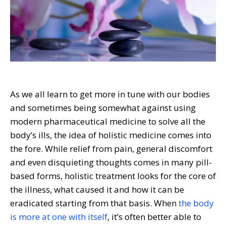
As we all learn to get more in tune with our bodies
and sometimes being somewhat against using
modern pharmaceutical medicine to solve all the
body’s ills, the idea of holistic medicine comes into
the fore. While relief from pain, general discomfort
and even disquieting thoughts comes in many pill-
based forms, holistic treatment looks for the core of
the illness, what caused it and how it can be
eradicated starting from that basis. When
the body
is more at one with itself
, it’s often better able to