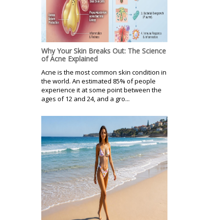
Why Your Skin Breaks Out: The Science
of Acne Explained
Acne is the most common skin condition in
the world. An estimated 85% of people
experience it at some point between the
ages of 12 and 24, and a gro...