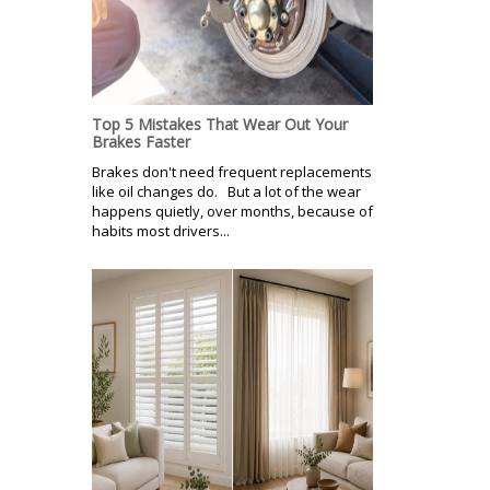
Top 5 Mistakes That Wear Out Your
Brakes Faster
Brakes don't need frequent replacements
like oil changes do. But a lot of the wear
happens quietly, over months, because of
habits most drivers...