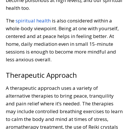
become poisonous at high levels), and our spiritual
health too.
The
spiritual health
is also considered within a
whole-body viewpoint. Being at one with yourself,
centered and at peace helps in feeling better. At
home, daily mediation even in small 15-minute
sessions is enough to become more mindful and
less anxious overall.
Therapeutic Approach
A therapeutic approach uses a variety of
alternative therapies to bring peace, tranquility
and pain relief where it’s needed. The therapies
may include controlled breathing exercises to learn
to calm the body and mind at times of stress,
aromatherapy treatment, the use of Reiki crystals