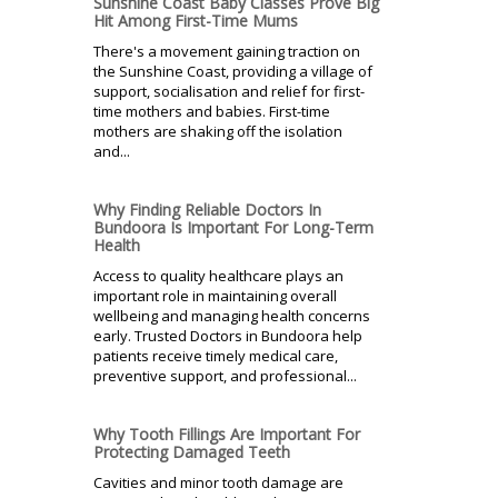
Sunshine Coast Baby Classes Prove Big
Hit Among First-Time Mums
There's a movement gaining traction on
the Sunshine Coast, providing a village of
support, socialisation and relief for first-
time mothers and babies. First-time
mothers are shaking off the isolation
and...
Why Finding Reliable Doctors In
Bundoora Is Important For Long-Term
Health
Access to quality healthcare plays an
important role in maintaining overall
wellbeing and managing health concerns
early. Trusted Doctors in Bundoora help
patients receive timely medical care,
preventive support, and professional...
Why Tooth Fillings Are Important For
Protecting Damaged Teeth
Cavities and minor tooth damage are