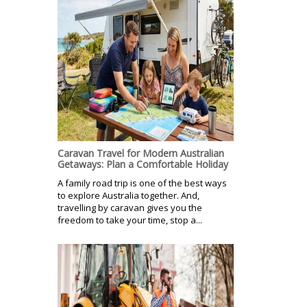
Caravan Travel for Modern Australian
Getaways: Plan a Comfortable Holiday
A family road trip is one of the best ways
to explore Australia together. And,
travelling by caravan gives you the
freedom to take your time, stop a...