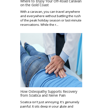
Where to Enjoy Your Off-Road Caravan
on the Gold Coast
With a caravan, you can travel anywhere
and everywhere without battling the rush
of the peak holiday season or last-minute
reservations. While the r...
How Osteopathy Supports Recovery
from Sciatica and Nerve Pain
Sciatica isn't just annoying. It's genuinely
painful. It sits deep in your glute and