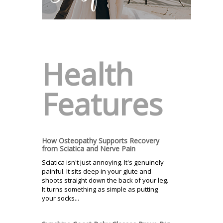
Health
Features
How Osteopathy Supports Recovery
from Sciatica and Nerve Pain
Sciatica isn't just annoying. It's genuinely
painful. It sits deep in your glute and
shoots straight down the back of your leg.
It turns something as simple as putting
your socks...