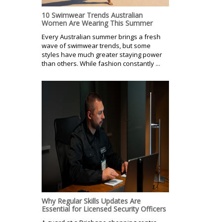
10 Swimwear Trends Australian
Women Are Wearing This Summer
Every Australian summer brings a fresh
wave of swimwear trends, but some
styles have much greater staying power
than others. While fashion constantly ...
Why Regular Skills Updates Are
Essential for Licensed Security Officers