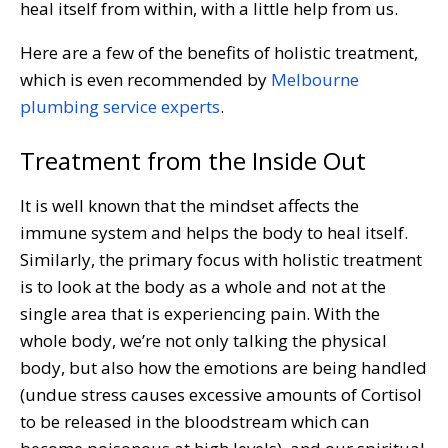
heal itself from within, with a little help from us.
Here are a few of the benefits of holistic treatment,
which is even recommended by
Melbourne
plumbing service experts
.
Treatment from the Inside Out
It is well known that the mindset affects the
immune system and helps the body to heal itself.
Similarly, the primary focus with holistic treatment
is to look at the body as a whole and not at the
single area that is experiencing pain. With the
whole body, we’re not only talking the physical
body, but also how the emotions are being handled
(undue stress causes excessive amounts of Cortisol
to be released in the bloodstream which can