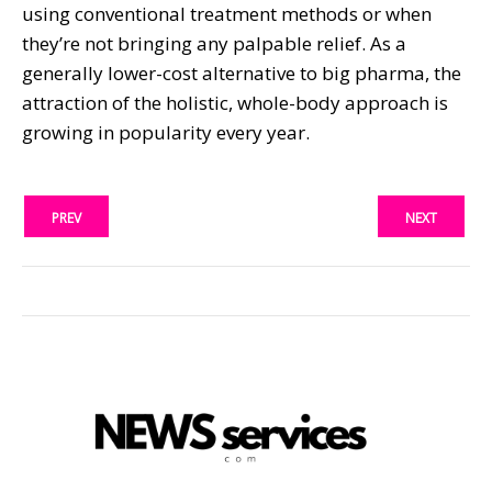
using conventional treatment methods or when
they’re not bringing any palpable relief. As a
generally lower-cost alternative to big pharma, the
attraction of the holistic, whole-body approach is
growing in popularity every year.
PREV
NEXT