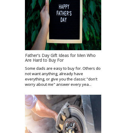
Father's Day Gift Ideas for Men Who
Are Hard to Buy For
Some dads are easy to buy for. Others do
not want anything, already have
everything, or give you the classic "don't
worry about me" answer every yea...