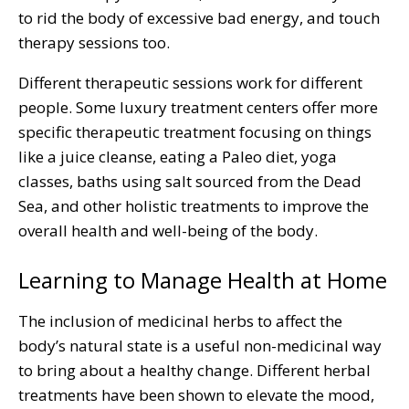
to rid the body of excessive bad energy, and touch
therapy sessions too.
Different therapeutic sessions work for different
people. Some luxury treatment centers offer more
specific therapeutic treatment focusing on things
like a juice cleanse, eating a Paleo diet, yoga
classes, baths using salt sourced from the Dead
Sea, and other holistic treatments to improve the
overall health and well-being of the body.
Learning to Manage Health at Home
The inclusion of medicinal herbs to affect the
body’s natural state is a useful non-medicinal way
to bring about a healthy change. Different herbal
treatments have been shown to elevate the mood,