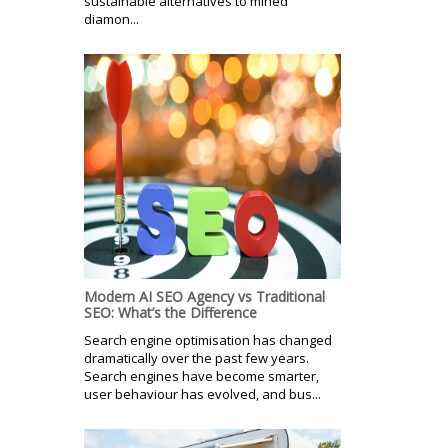
sustainable alternatives to mined
diamon...
Modern AI SEO Agency vs Traditional
SEO: What’s the Difference
Search engine optimisation has changed
dramatically over the past few years.
Search engines have become smarter,
user behaviour has evolved, and bus...