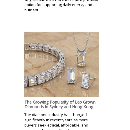
option for supporting daily energy and
nutrient...
The Growing Popularity of Lab Grown
Diamonds in Sydney and Hong Kong
The diamond industry has changed
significantly in recent years as more
buyers seek ethical, affordable, and