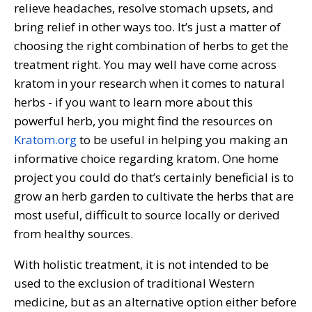
relieve headaches, resolve stomach upsets, and
bring relief in other ways too. It’s just a matter of
choosing the right combination of herbs to get the
treatment right. You may well have come across
kratom in your research when it comes to natural
herbs - if you want to learn more about this
powerful herb, you might find the resources on
Kratom.org
to be useful in helping you making an
informative choice regarding kratom. One home
project you could do that’s certainly beneficial is to
grow an herb garden to cultivate the herbs that are
most useful, difficult to source locally or derived
from healthy sources.
With holistic treatment, it is not intended to be
used to the exclusion of traditional Western
medicine, but as an alternative option either before