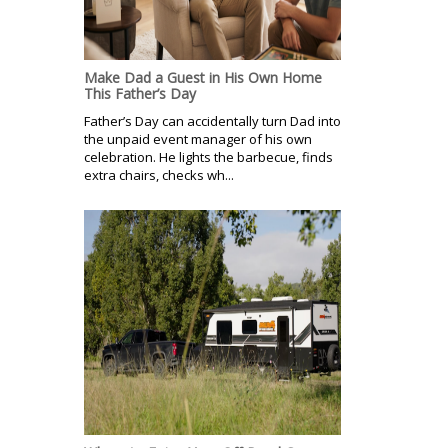
Make Dad a Guest in His Own Home
This Father’s Day
Father’s Day can accidentally turn Dad into
the unpaid event manager of his own
celebration. He lights the barbecue, finds
extra chairs, checks wh...