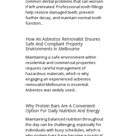
common dental problems that can worsen
if left untreated. Professional tooth fillings
help restore damaged teeth, prevent
further decay, and maintain normal tooth
function...
How An Asbestos Removalist Ensures
Safe And Compliant Property
Environments in Melbourne
Maintaining a safe environment within
residential and commercial properties
requires careful management of
hazardous materials, which is why
engaging an experienced asbestos
removalist Melbourne is essential.
Asbestos was widely used...
Why Protein Bars Are A Convenient
Option For Daily Nutrition And Energy
Maintaining balanced nutrition throughout
the day can be challenging, especially for
individuals with busy schedules, which is
why protein bars have become a practical