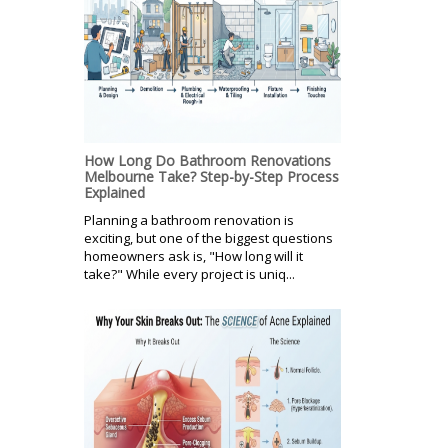
How Long Do Bathroom Renovations
Melbourne Take? Step-by-Step Process
Explained
Planning a bathroom renovation is
exciting, but one of the biggest questions
homeowners ask is, "How long will it
take?" While every project is uniq...