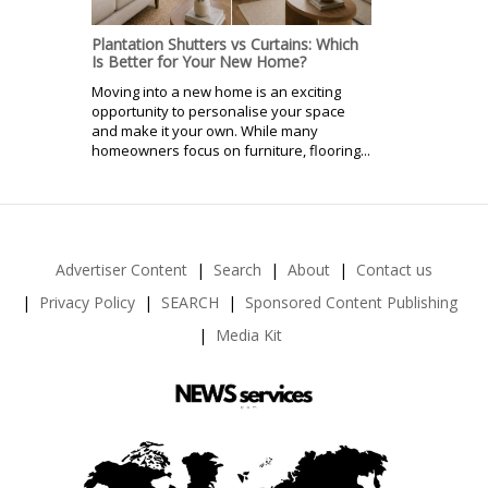
Plantation Shutters vs Curtains: Which
Is Better for Your New Home?
Moving into a new home is an exciting
opportunity to personalise your space
and make it your own. While many
homeowners focus on furniture, flooring...
Advertiser Content
Search
About
Contact us
Privacy Policy
SEARCH
Sponsored Content Publishing
Media Kit