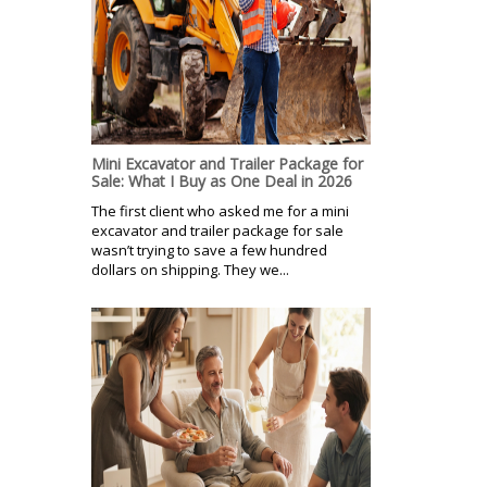
Mini Excavator and Trailer Package for
Sale: What I Buy as One Deal in 2026
The first client who asked me for a mini
excavator and trailer package for sale
wasn’t trying to save a few hundred
dollars on shipping. They we...