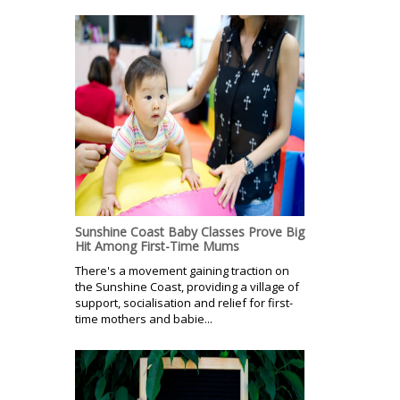
Sunshine Coast Baby Classes Prove Big
Hit Among First-Time Mums
There's a movement gaining traction on
the Sunshine Coast, providing a village of
support, socialisation and relief for first-
time mothers and babie...