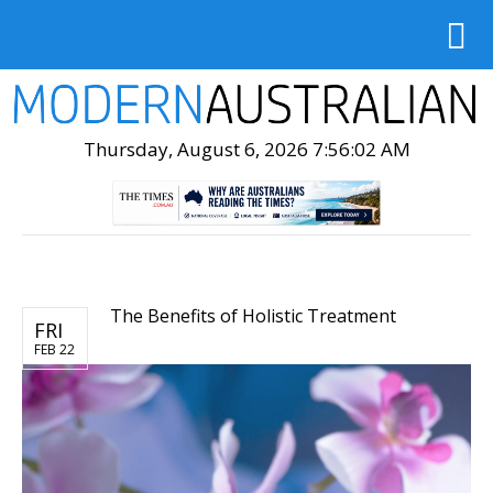
Thursday, August 6, 2026 7:56:03 AM
The Benefits of Holistic Treatment
FRI
FEB 22