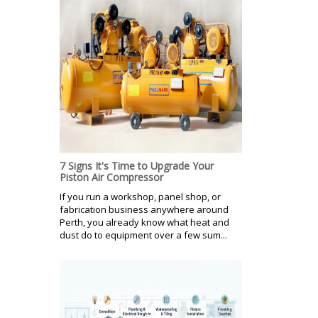
7 Signs It's Time to Upgrade Your
Piston Air Compressor
If you run a workshop, panel shop, or
fabrication business anywhere around
Perth, you already know what heat and
dust do to equipment over a few sum...