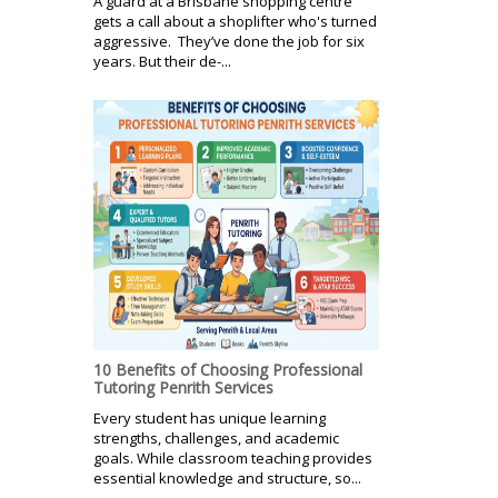
A guard at a Brisbane shopping centre
gets a call about a shoplifter who's turned
aggressive. They’ve done the job for six
years. But their de-...
10 Benefits of Choosing Professional
Tutoring Penrith Services
Every student has unique learning
strengths, challenges, and academic
goals. While classroom teaching provides
essential knowledge and structure, so...