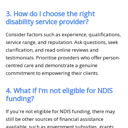
3. How do I choose the right
disability service provider?
Consider factors such as experience, qualifications,
service range, and reputation. Ask questions, seek
clarification, and read online reviews and
testimonials. Prioritise providers who offer person-
centred care and demonstrate a genuine
commitment to empowering their clients.
4. What if I'm not eligible for NDIS
funding?
If you're not eligible for NDIS funding, there may
still be other sources of financial assistance
available, such as government subsidies, grants,