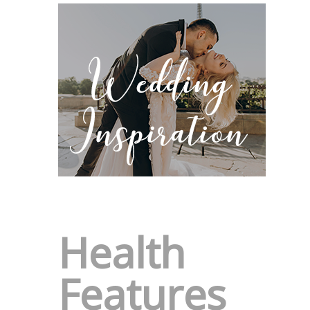
Health
Features