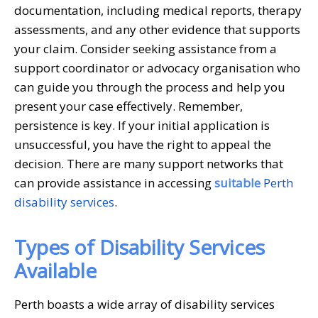
documentation, including medical reports, therapy
assessments, and any other evidence that supports
your claim. Consider seeking assistance from a
support coordinator or advocacy organisation who
can guide you through the process and help you
present your case effectively. Remember,
persistence is key. If your initial application is
unsuccessful, you have the right to appeal the
decision. There are many support networks that
can provide assistance in accessing
suitable
Perth
disability services
.
Types of Disability Services
Available
Perth boasts a wide array of disability services