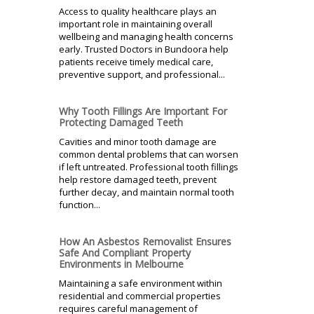
Access to quality healthcare plays an
important role in maintaining overall
wellbeing and managing health concerns
early. Trusted Doctors in Bundoora help
patients receive timely medical care,
preventive support, and professional...
Why Tooth Fillings Are Important For
Protecting Damaged Teeth
Cavities and minor tooth damage are
common dental problems that can worsen
if left untreated. Professional tooth fillings
help restore damaged teeth, prevent
further decay, and maintain normal tooth
function...
How An Asbestos Removalist Ensures
Safe And Compliant Property
Environments in Melbourne
Maintaining a safe environment within
residential and commercial properties
requires careful management of