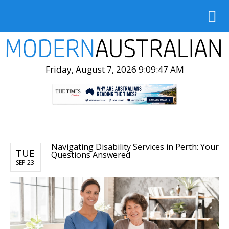
Friday, August 7, 2026 9:09:48 AM
Navigating Disability Services in Perth: Your
TUE
Questions Answered
SEP 23