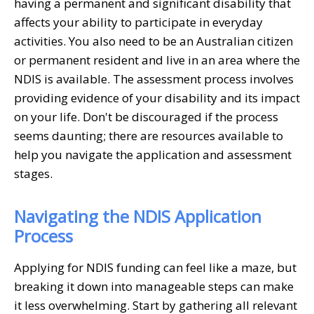
having a permanent and significant disability that
affects your ability to participate in everyday
activities. You also need to be an Australian citizen
or permanent resident and live in an area where the
NDIS is available. The assessment process involves
providing evidence of your disability and its impact
on your life. Don't be discouraged if the process
seems daunting; there are resources available to
help you navigate the application and assessment
stages.
Navigating the NDIS Application
Process
Applying for NDIS funding can feel like a maze, but
breaking it down into manageable steps can make
it less overwhelming. Start by gathering all relevant