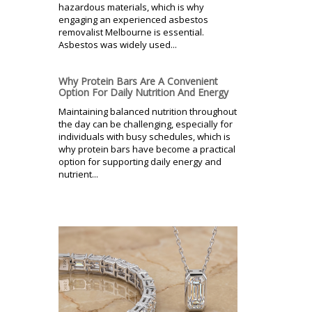
hazardous materials, which is why
engaging an experienced asbestos
removalist Melbourne is essential.
Asbestos was widely used...
Why Protein Bars Are A Convenient
Option For Daily Nutrition And Energy
Maintaining balanced nutrition throughout
the day can be challenging, especially for
individuals with busy schedules, which is
why protein bars have become a practical
option for supporting daily energy and
nutrient...