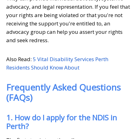
advocacy, and legal representation. If you feel that
your rights are being violated or that you're not
receiving the support you're entitled to, an
advocacy group can help you assert your rights
and seek redress.
Also Read:
5 Vital Disability Services Perth
Residents Should Know About
Frequently Asked Questions
(FAQs)
1. How do I apply for the NDIS in
Perth?