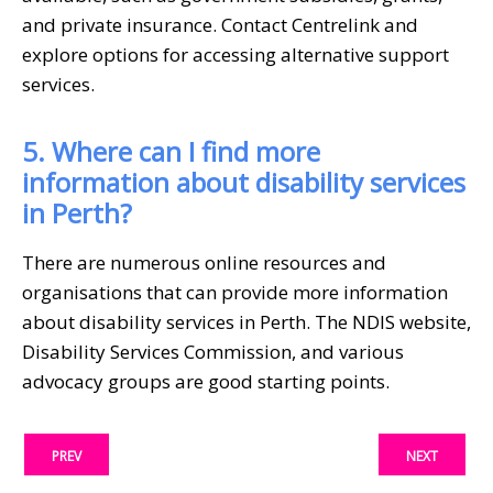
and private insurance. Contact Centrelink and
explore options for accessing alternative support
services.
5. Where can I find more
information about disability services
in Perth?
There are numerous online resources and
organisations that can provide more information
about disability services in Perth. The NDIS website,
Disability Services Commission, and various
advocacy groups are good starting points.
PREV
NEXT