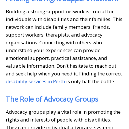
Building a strong support network is crucial for
individuals with disabilities and their families. This
network can include family members, friends,
support workers, therapists, and advocacy
organisations. Connecting with others who
understand your experiences can provide
emotional support, practical assistance, and
valuable information. Don't hesitate to reach out
and seek help when you need it. Finding the correct
disability services in Perth
is only half the battle.
The Role of Advocacy Groups
Advocacy groups play a vital role in promoting the
rights and interests of people with disabilities.
They can provide individual advocacy, systemic