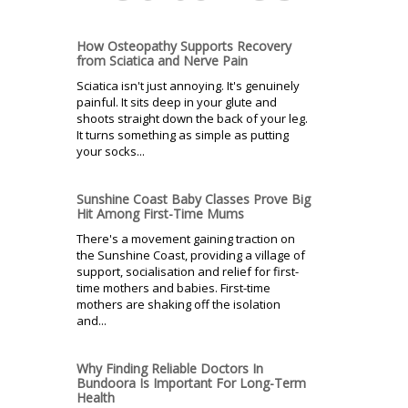
How Osteopathy Supports Recovery
from Sciatica and Nerve Pain
Sciatica isn't just annoying. It's genuinely
painful. It sits deep in your glute and
shoots straight down the back of your leg.
It turns something as simple as putting
your socks...
Sunshine Coast Baby Classes Prove Big
Hit Among First-Time Mums
There's a movement gaining traction on
the Sunshine Coast, providing a village of
support, socialisation and relief for first-
time mothers and babies. First-time
mothers are shaking off the isolation
and...
Why Finding Reliable Doctors In
Bundoora Is Important For Long-Term
Health