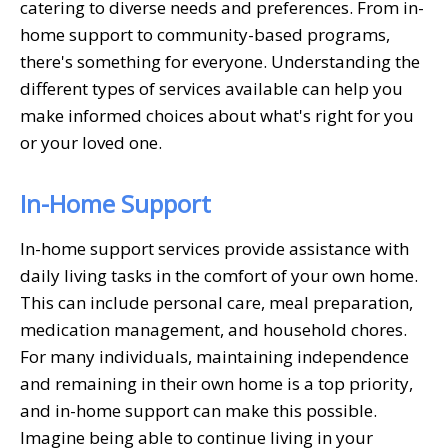
catering to diverse needs and preferences. From in-
home support to community-based programs,
there's something for everyone. Understanding the
different types of services available can help you
make informed choices about what's right for you
or your loved one.
In-Home Support
In-home support services provide assistance with
daily living tasks in the comfort of your own home.
This can include personal care, meal preparation,
medication management, and household chores.
For many individuals, maintaining independence
and remaining in their own home is a top priority,
and in-home support can make this possible.
Imagine being able to continue living in your