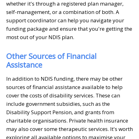
whether it's through a registered plan manager,
self-management, or a combination of both. A
support coordinator can help you navigate your
funding package and ensure that you're getting the
most out of your NDIS plan.
Other Sources of Financial
Assistance
In addition to NDIS funding, there may be other
sources of financial assistance available to help
cover the costs of disability services. These can
include government subsidies, such as the
Disability Support Pension, and grants from
charitable organisations. Private health insurance
may also cover some therapeutic services. It's worth
exploring all available options to maximise your