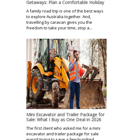
Getaways: Plan a Comfortable Holiday
A family road trip is one of the best ways
to explore Australia together. And,
travelling by caravan gives you the
freedom to take your time, stop a...
Mini Excavator and Trailer Package for
Sale: What I Buy as One Deal in 2026
The first client who asked me for a mini
excavator and trailer package for sale
wasn’t trying to save a few hundred