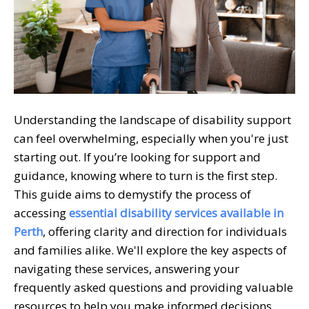
Understanding the landscape of disability support
can feel overwhelming, especially when you're just
starting out. If you’re looking for support and
guidance, knowing where to turn is the first step.
This guide aims to demystify the process of
accessing
essential disability services available in
Perth
, offering clarity and direction for individuals
and families alike. We'll explore the key aspects of
navigating these services, answering your
frequently asked questions and providing valuable
resources to help you make informed decisions.