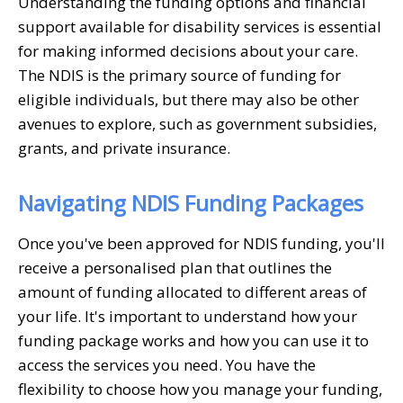
Understanding the funding options and financial
support available for disability services is essential
for making informed decisions about your care.
The NDIS is the primary source of funding for
eligible individuals, but there may also be other
avenues to explore, such as government subsidies,
grants, and private insurance.
Navigating NDIS Funding Packages
Once you've been approved for NDIS funding, you'll
receive a personalised plan that outlines the
amount of funding allocated to different areas of
your life. It's important to understand how your
funding package works and how you can use it to
access the services you need. You have the
flexibility to choose how you manage your funding,