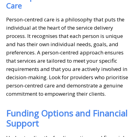
Care
Person-centred care is a philosophy that puts the
individual at the heart of the service delivery
process. It recognises that each person is unique
and has their own individual needs, goals, and
preferences. A person-centred approach ensures
that services are tailored to meet your specific
requirements and that you are actively involved in
decision-making. Look for providers who prioritise
person-centred care and demonstrate a genuine
commitment to empowering their clients.
Funding Options and Financial
Support