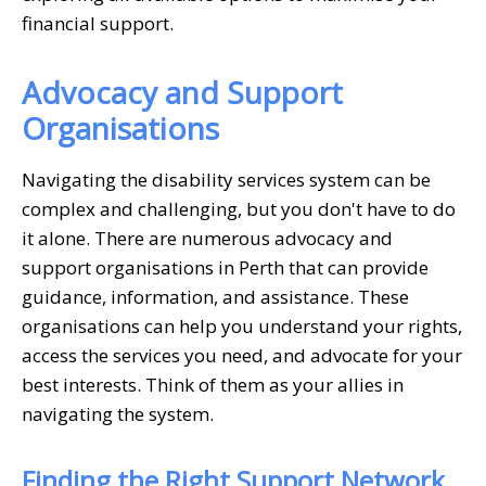
financial support.
Advocacy and Support
Organisations
Navigating the disability services system can be
complex and challenging, but you don't have to do
it alone. There are numerous advocacy and
support organisations in Perth that can provide
guidance, information, and assistance. These
organisations can help you understand your rights,
access the services you need, and advocate for your
best interests. Think of them as your allies in
navigating the system.
Finding the Right Support Network