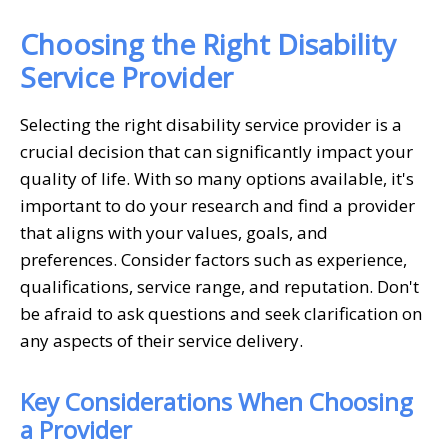
Choosing the Right Disability
Service Provider
Selecting the right disability service provider is a
crucial decision that can significantly impact your
quality of life. With so many options available, it's
important to do your research and find a provider
that aligns with your values, goals, and
preferences. Consider factors such as experience,
qualifications, service range, and reputation. Don't
be afraid to ask questions and seek clarification on
any aspects of their service delivery.
Key Considerations When Choosing
a Provider