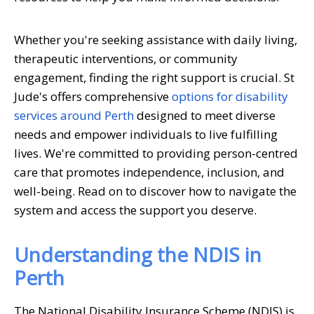
Whether you're seeking assistance with daily living,
therapeutic interventions, or community
engagement, finding the right support is crucial. St
Jude's offers comprehensive
options for disability
services around Perth
designed to meet diverse
needs and empower individuals to live fulfilling
lives. We're committed to providing person-centred
care that promotes independence, inclusion, and
well-being. Read on to discover how to navigate the
system and access the support you deserve.
Understanding the NDIS in
Perth
The National Disability Insurance Scheme (NDIS) is