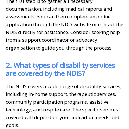
The first step is to gather all necessary
documentation, including medical reports and
assessments. You can then complete an online
application through the NDIS website or contact the
NDIS directly for assistance. Consider seeking help
from a support coordinator or advocacy
organisation to guide you through the process.
2. What types of disability services
are covered by the NDIS?
The NDIS covers a wide range of disability services,
including in-home support, therapeutic services,
community participation programs, assistive
technology, and respite care. The specific services
covered will depend on your individual needs and
goals.