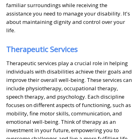
familiar surroundings while receiving the
assistance you need to manage your disability. It's
about maintaining dignity and control over your
life.
Therapeutic Services
Therapeutic services play a crucial role in helping
individuals with disabilities achieve their goals and
improve their overall well-being. These services can
include physiotherapy, occupational therapy,
speech therapy, and psychology. Each discipline
focuses on different aspects of functioning, such as
mobility, fine motor skills, communication, and
emotional well-being. Think of therapy as an
investment in your future, empowering you to
overcome challenges and live a more fulfilling life.