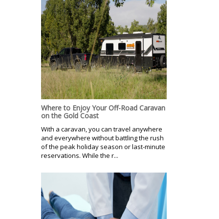
Where to Enjoy Your Off-Road Caravan
on the Gold Coast
With a caravan, you can travel anywhere
and everywhere without battling the rush
of the peak holiday season or last-minute
reservations. While the r...