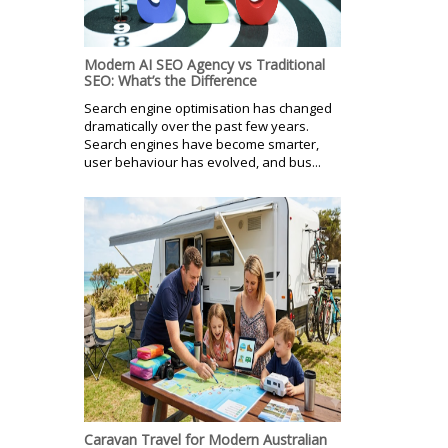
Modern AI SEO Agency vs Traditional
SEO: What’s the Difference
Search engine optimisation has changed
dramatically over the past few years.
Search engines have become smarter,
user behaviour has evolved, and bus...
Caravan Travel for Modern Australian