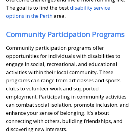
The goal is to find the best
disability service
options in the Perth
area.
Community Participation Programs
Community participation programs offer
opportunities for individuals with disabilities to
engage in social, recreational, and educational
activities within their local community. These
programs can range from art classes and sports
clubs to volunteer work and supported
employment. Participating in community activities
can combat social isolation, promote inclusion, and
enhance your sense of belonging. It's about
connecting with others, building friendships, and
discovering new interests.