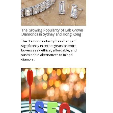
The Growing Popularity of Lab Grown
Diamonds in Sydney and Hong Kong
The diamond industry has changed
significantly in recent years as more
buyers seek ethical, affordable, and
sustainable alternatives to mined
diamon...