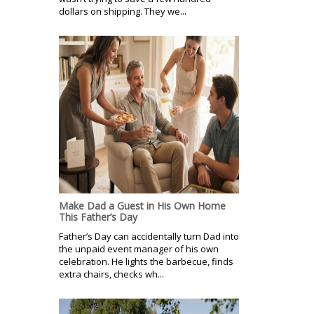
dollars on shipping. They we...
Make Dad a Guest in His Own Home
This Father’s Day
Father’s Day can accidentally turn Dad into
the unpaid event manager of his own
celebration. He lights the barbecue, finds
extra chairs, checks wh...