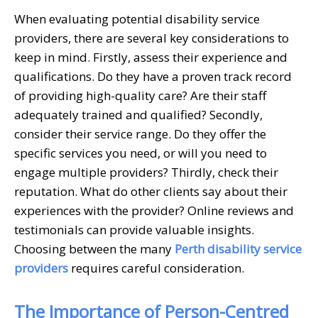
When evaluating potential disability service
providers, there are several key considerations to
keep in mind. Firstly, assess their experience and
qualifications. Do they have a proven track record
of providing high-quality care? Are their staff
adequately trained and qualified? Secondly,
consider their service range. Do they offer the
specific services you need, or will you need to
engage multiple providers? Thirdly, check their
reputation. What do other clients say about their
experiences with the provider? Online reviews and
testimonials can provide valuable insights.
Choosing between the many
Perth disability service
providers
requires careful consideration.
The Importance of Person-Centred