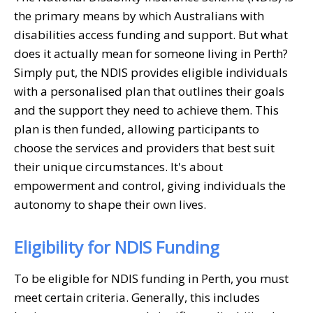
the primary means by which Australians with
disabilities access funding and support. But what
does it actually mean for someone living in Perth?
Simply put, the NDIS provides eligible individuals
with a personalised plan that outlines their goals
and the support they need to achieve them. This
plan is then funded, allowing participants to
choose the services and providers that best suit
their unique circumstances. It's about
empowerment and control, giving individuals the
autonomy to shape their own lives.
Eligibility for NDIS Funding
To be eligible for NDIS funding in Perth, you must
meet certain criteria. Generally, this includes