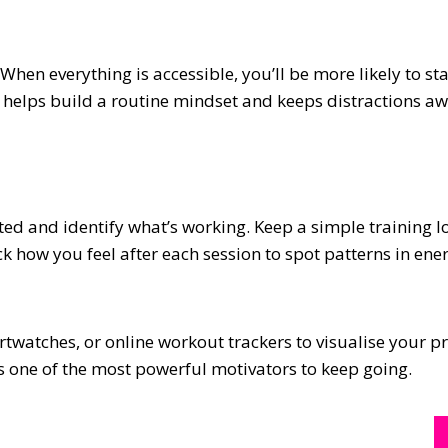
hen everything is accessible, you’ll be more likely to st
 helps build a routine mindset and keeps distractions aw
d and identify what’s working. Keep a simple training l
ck how you feel after each session to spot patterns in en
rtwatches, or online workout trackers to visualise your p
s one of the most powerful motivators to keep going.