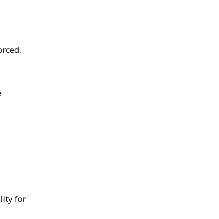
orced.
e
ity for