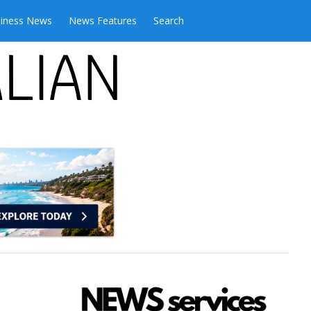
iness News
News Features
Search