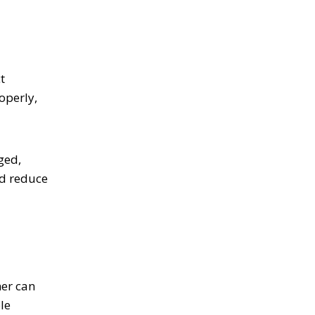
t
operly,
ged,
nd reduce
ner can
le