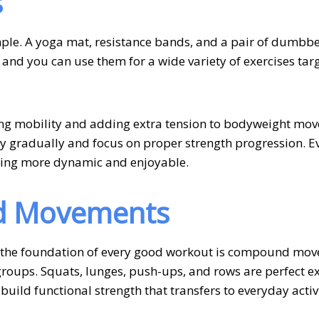
s
mple. A yoga mat, resistance bands, and a pair of dumbbe
 and you can use them for a wide variety of exercises tar
ing mobility and adding extra tension to bodyweight mov
y gradually and focus on proper strength progression. E
ning more dynamic and enjoyable.
d Movements
, the foundation of every good workout is compound mo
 groups. Squats, lunges, push-ups, and rows are perfect 
ild functional strength that transfers to everyday activi