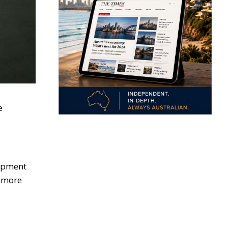
e
uipment
s more