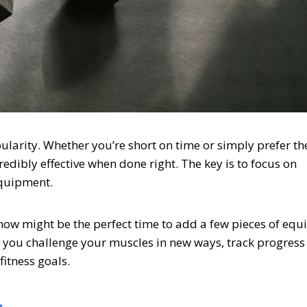
larity. Whether you’re short on time or simply prefer th
edibly effective when done right. The key is to focus on
equipment.
 now might be the perfect time to add a few pieces of eq
p you challenge your muscles in new ways, track progres
itness goals.