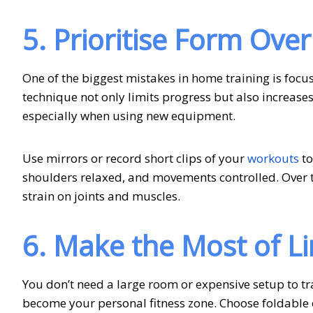
5. Prioritise Form Over
One of the biggest mistakes in home training is focus
technique not only limits progress but also increases 
especially when using new equipment.
Use mirrors or record short clips of your
workouts
to
shoulders relaxed, and movements controlled. Over t
strain on joints and muscles.
6. Make the Most of L
You don’t need a large room or expensive setup to tra
become your personal fitness zone. Choose foldable o