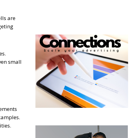
lls are
geting
es.
ven small
vements
examples.
ties.