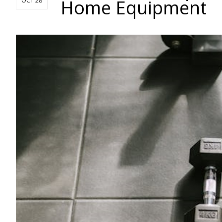
Home Equipment
OCT 28