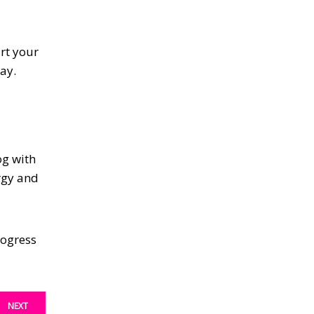
art your
ay.
og with
ergy and
rogress
NEXT