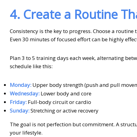
4. Create a Routine Th
Consistency is the key to progress. Choose a routine t
Even 30 minutes of focused effort can be highly effe
Plan 3 to 5 training days each week, alternating betwe
schedule like this:
Monday:
Upper body strength (push and pull move
Wednesday:
Lower body and core
Friday:
Full-body circuit or cardio
Sunday:
Stretching or active recovery
The goal is not perfection but commitment. A structur
your lifestyle.