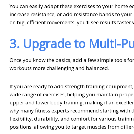
You can easily adapt these exercises to your home 
increase resistance, or add resistance bands to you
on big, efficient movements, you’ll see results faste
3. Upgrade to Multi-
Once you know the basics, add a few simple tools for 
workouts more challenging and balanced.
If you are ready to add strength training equipment, 
wide range of exercises, helping you maintain proper
upper and lower body training, making it an excellent
why many fitness experts recommend starting with 
flexibility, durability, and comfort for various training
positions, allowing you to target muscles from diffe