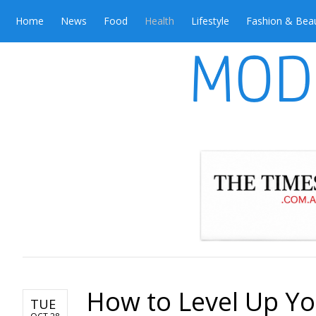
Home
News
Food
Health
Lifestyle
Fashion & Bea
How to Level Up Yo
TUE