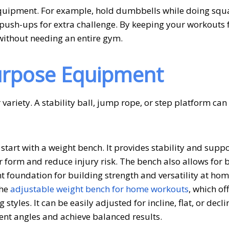
equipment. For example, hold dumbbells while doing squa
r push-ups for extra challenge. By keeping your workouts
r without needing an entire gym.
Purpose Equipment
variety. A stability ball, jump rope, or step platform ca
start with a weight bench. It provides stability and suppo
 form and reduce injury risk. The bench also allows for 
 foundation for building strength and versatility at home
the
adjustable weight bench for home workouts
, which of
 styles. It can be easily adjusted for incline, flat, or decli
rent angles and achieve balanced results.