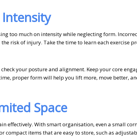
 Intensity
ing too much on intensity while neglecting form. Incorrec
the risk of injury. Take the time to learn each exercise pr
 check your posture and alignment. Keep your core enga
ime, proper form will help you lift more, move better, a
imited Space
in effectively. With smart organisation, even a small cor
r compact items that are easy to store, such as adjustab