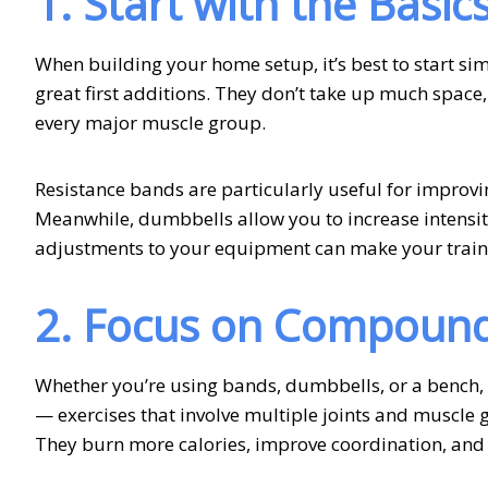
1. Start with the Basic
When building your home setup, it’s best to start si
great first additions. They don’t take up much space,
every major muscle group.
Resistance bands are particularly useful for improv
Meanwhile, dumbbells allow you to increase intensit
adjustments to your equipment can make your trai
2. Focus on Compoun
Whether you’re using bands, dumbbells, or a bench
— exercises that involve multiple joints and muscle
They burn more calories, improve coordination, and bu