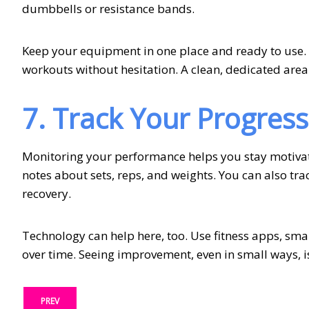
dumbbells or resistance bands.
Keep your equipment in one place and ready to use. W
workouts without hesitation. A clean, dedicated area
7. Track Your Progress
Monitoring your performance helps you stay motivate
notes about sets, reps, and weights. You can also tra
recovery.
Technology can help here, too. Use fitness apps, sma
over time. Seeing improvement, even in small ways, i
PREV