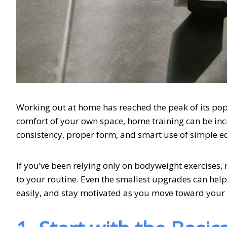
Working out at home has reached the peak of its popu
comfort of your own space, home training can be incr
consistency, proper form, and smart use of simple 
If you’ve been relying only on bodyweight exercises,
to your routine. Even the smallest upgrades can hel
easily, and stay motivated as you move toward your f