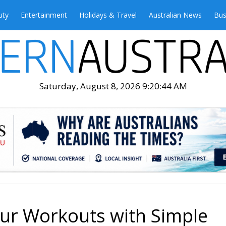
uty
Entertainment
Holidays & Travel
Australian News
Bus
Saturday, August 8, 2026 9:20:45 AM
ur Workouts with Simple