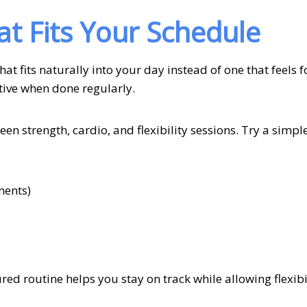
at Fits Your Schedule
hat fits naturally into your day instead of one that feels f
ctive when done regularly.
en strength, cardio, and flexibility sessions. Try a simpl
ments)
ed routine helps you stay on track while allowing flexibil