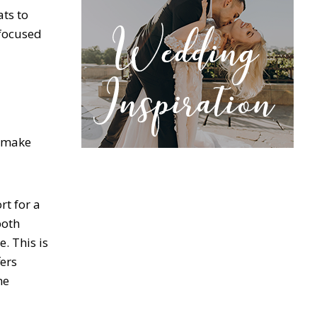
ts to
 focused
n make
rt for a
both
. This is
fers
ne