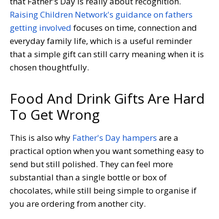
that Father's Day is really about recognition.
Raising Children Network's guidance on fathers
getting involved
focuses on time, connection and
everyday family life, which is a useful reminder
that a simple gift can still carry meaning when it is
chosen thoughtfully.
Food And Drink Gifts Are Hard
To Get Wrong
This is also why
Father's Day hampers
are a
practical option when you want something easy to
send but still polished. They can feel more
substantial than a single bottle or box of
chocolates, while still being simple to organise if
you are ordering from another city.