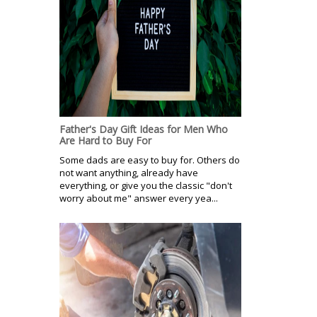
Father's Day Gift Ideas for Men Who
Are Hard to Buy For
Some dads are easy to buy for. Others do
not want anything, already have
everything, or give you the classic "don't
worry about me" answer every yea...