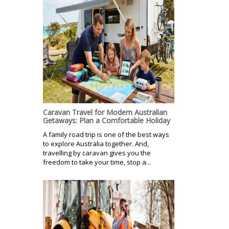
Caravan Travel for Modern Australian
Getaways: Plan a Comfortable Holiday
A family road trip is one of the best ways
to explore Australia together. And,
travelling by caravan gives you the
freedom to take your time, stop a...