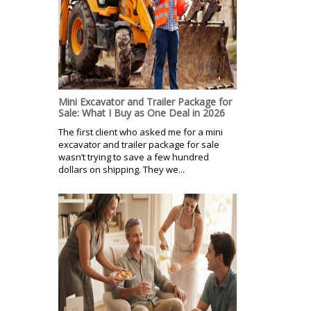
Mini Excavator and Trailer Package for
Sale: What I Buy as One Deal in 2026
The first client who asked me for a mini
excavator and trailer package for sale
wasn’t trying to save a few hundred
dollars on shipping. They we...