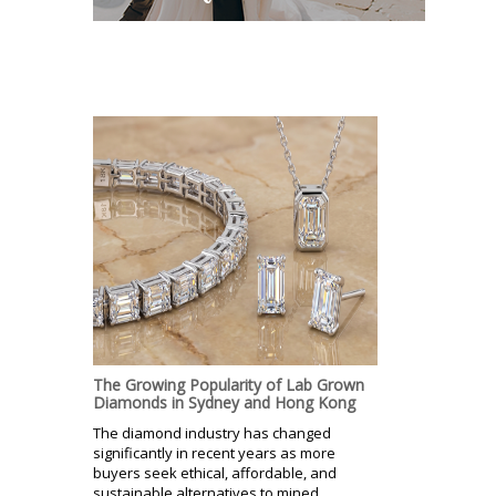
The Growing Popularity of Lab Grown
Diamonds in Sydney and Hong Kong
The diamond industry has changed
significantly in recent years as more
buyers seek ethical, affordable, and
sustainable alternatives to mined