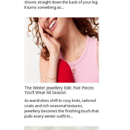
shoots straight down the back of your leg.
It turns something as...
The Winter Jewellery Edit: Five Pieces
You'll Wear All Season
As wardrobes shift to cosy knits, tailored
coats and rich seasonal textures,
jewellery becomes the finishing touch that
pulls every winter outfit to...