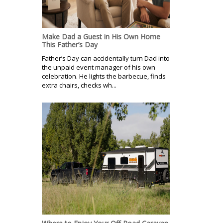
Make Dad a Guest in His Own Home
This Father’s Day
Father’s Day can accidentally turn Dad into
the unpaid event manager of his own
celebration. He lights the barbecue, finds
extra chairs, checks wh...