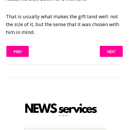
That is usually what makes the gift land well: not
the size of it, but the sense that it was chosen with
him in mind.
PREV
NEXT