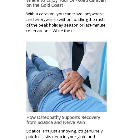
Where to Enjoy Your Off-Road Caravan
on the Gold Coast
With a caravan, you can travel anywhere
and everywhere without battling the rush
of the peak holiday season or last-minute
reservations. While the r...
How Osteopathy Supports Recovery
from Sciatica and Nerve Pain
Sciatica isn't just annoying. It's genuinely
painful. It sits deep in your glute and