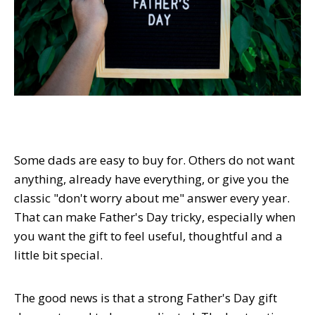
Some dads are easy to buy for. Others do not want
anything, already have everything, or give you the
classic "don't worry about me" answer every year.
That can make Father's Day tricky, especially when
you want the gift to feel useful, thoughtful and a
little bit special.
The good news is that a strong Father's Day gift