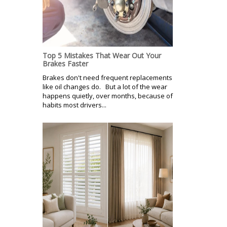
Top 5 Mistakes That Wear Out Your
Brakes Faster
Brakes don't need frequent replacements
like oil changes do. But a lot of the wear
happens quietly, over months, because of
habits most drivers...