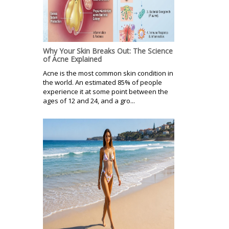
Why Your Skin Breaks Out: The Science
of Acne Explained
Acne is the most common skin condition in
the world. An estimated 85% of people
experience it at some point between the
ages of 12 and 24, and a gro...