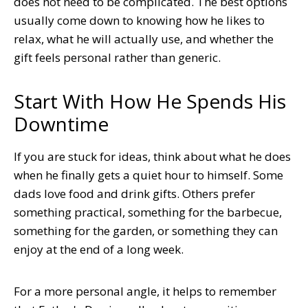
does not need to be complicated. The best options
usually come down to knowing how he likes to
relax, what he will actually use, and whether the
gift feels personal rather than generic.
Start With How He Spends His
Downtime
If you are stuck for ideas, think about what he does
when he finally gets a quiet hour to himself. Some
dads love food and drink gifts. Others prefer
something practical, something for the barbecue,
something for the garden, or something they can
enjoy at the end of a long week.
For a more personal angle, it helps to remember