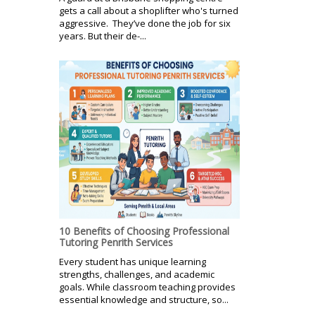
gets a call about a shoplifter who's turned
aggressive. They’ve done the job for six
years. But their de-...
10 Benefits of Choosing Professional
Tutoring Penrith Services
Every student has unique learning
strengths, challenges, and academic
goals. While classroom teaching provides
essential knowledge and structure, so...