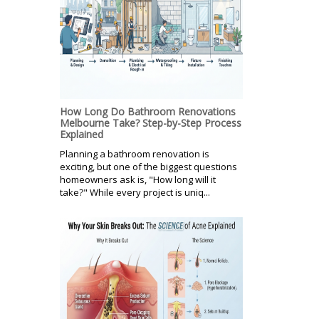
How Long Do Bathroom Renovations
Melbourne Take? Step-by-Step Process
Explained
Planning a bathroom renovation is
exciting, but one of the biggest questions
homeowners ask is, "How long will it
take?" While every project is uniq...