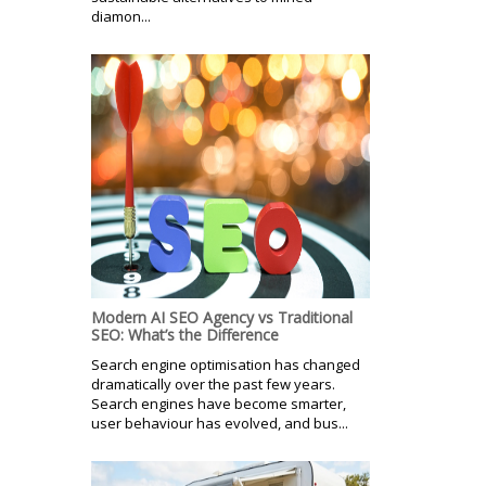
diamon...
Modern AI SEO Agency vs Traditional
SEO: What’s the Difference
Search engine optimisation has changed
dramatically over the past few years.
Search engines have become smarter,
user behaviour has evolved, and bus...