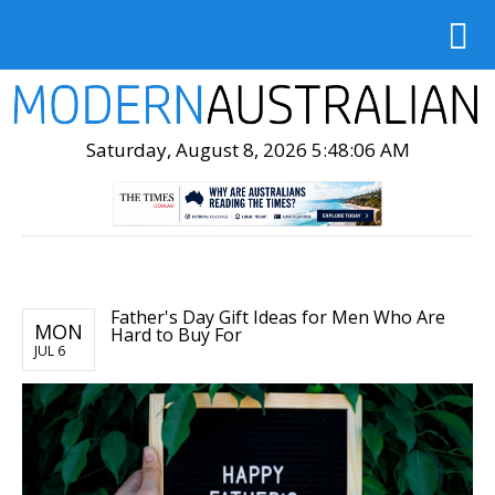
Saturday, August 8, 2026 5:48:08 AM
Father's Day Gift Ideas for Men Who Are
MON
Hard to Buy For
JUL 6