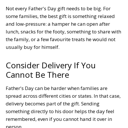
Not every Father's Day gift needs to be big. For
some families, the best gift is something relaxed
and low-pressure: a hamper he can open after
lunch, snacks for the footy, something to share with
the family, or a few favourite treats he would not
usually buy for himself.
Consider Delivery If You
Cannot Be There
Father's Day can be harder when families are
spread across different cities or states. In that case,
delivery becomes part of the gift. Sending
something directly to his door helps the day feel
remembered, even if you cannot hand it over in
person.