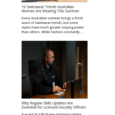
10 Swimwear Trends Australian
Women Are Wearing This Summer
Every Australian summer brings a fresh
wave of swimwear trends, but some
styles have much greater staying power
than others. While fashion constantly ...
Why Regular Skills Updates Are
Essential for Licensed Security Officers
A guard at a Brisbane shopping centre