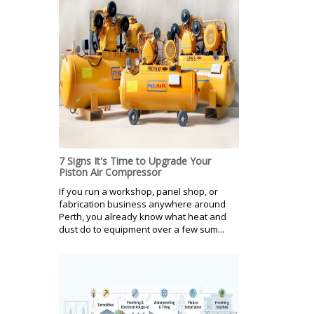
7 Signs It's Time to Upgrade Your
Piston Air Compressor
If you run a workshop, panel shop, or
fabrication business anywhere around
Perth, you already know what heat and
dust do to equipment over a few sum...