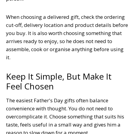
When choosing a delivered gift, check the ordering
cut-off, delivery location and product details before
you buy. It is also worth choosing something that
arrives ready to enjoy, so he does not need to
assemble, cook or organise anything before using
it.
Keep It Simple, But Make It
Feel Chosen
The easiest Father's Day gifts often balance
convenience with thought. You do not need to
overcomplicate it. Choose something that suits his
taste, feels useful in a small way and gives him a
reason to slow down for a moment.