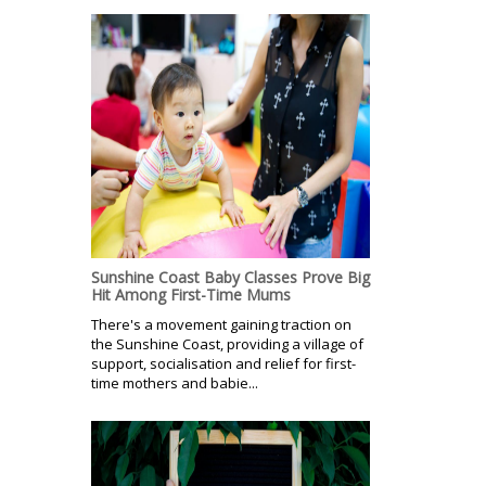
Sunshine Coast Baby Classes Prove Big
Hit Among First-Time Mums
There's a movement gaining traction on
the Sunshine Coast, providing a village of
support, socialisation and relief for first-
time mothers and babie...