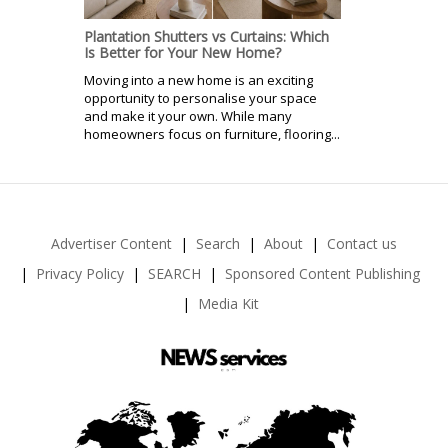
Plantation Shutters vs Curtains: Which
Is Better for Your New Home?
Moving into a new home is an exciting
opportunity to personalise your space
and make it your own. While many
homeowners focus on furniture, flooring...
Advertiser Content
Search
About
Contact us
Privacy Policy
SEARCH
Sponsored Content Publishing
Media Kit