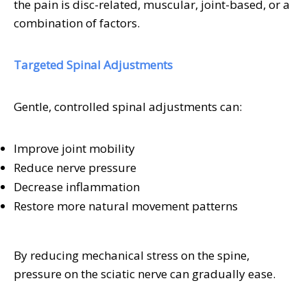
the pain is disc-related, muscular, joint-based, or a
combination of factors.
Targeted Spinal Adjustments
Gentle, controlled spinal adjustments can:
Improve joint mobility
Reduce nerve pressure
Decrease inflammation
Restore more natural movement patterns
By reducing mechanical stress on the spine,
pressure on the sciatic nerve can gradually ease.