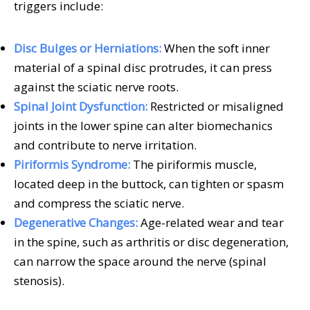
triggers include:
Disc Bulges or Herniations:
When the soft inner
material of a spinal disc protrudes, it can press
against the sciatic nerve roots.
Spinal Joint Dysfunction:
Restricted or misaligned
joints in the lower spine can alter biomechanics
and contribute to nerve irritation.
Piriformis Syndrome:
The piriformis muscle,
located deep in the buttock, can tighten or spasm
and compress the sciatic nerve.
Degenerative Changes:
Age-related wear and tear
in the spine, such as arthritis or disc degeneration,
can narrow the space around the nerve (spinal
stenosis).