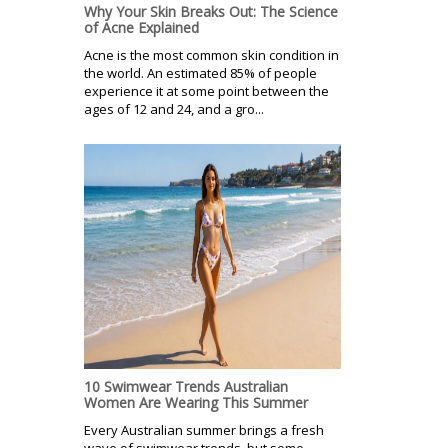
Why Your Skin Breaks Out: The Science
of Acne Explained
Acne is the most common skin condition in
the world. An estimated 85% of people
experience it at some point between the
ages of 12 and 24, and a gro...
10 Swimwear Trends Australian
Women Are Wearing This Summer
Every Australian summer brings a fresh
wave of swimwear trends, but some