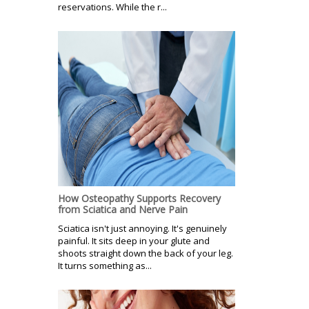
reservations. While the r...
How Osteopathy Supports Recovery
from Sciatica and Nerve Pain
Sciatica isn't just annoying. It's genuinely
painful. It sits deep in your glute and
shoots straight down the back of your leg.
It turns something as...