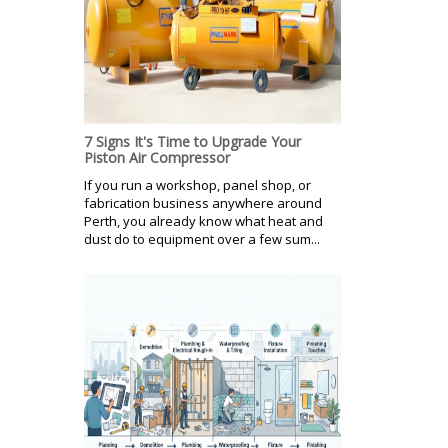
7 Signs It's Time to Upgrade Your
Piston Air Compressor
If you run a workshop, panel shop, or
fabrication business anywhere around
Perth, you already know what heat and
dust do to equipment over a few sum...