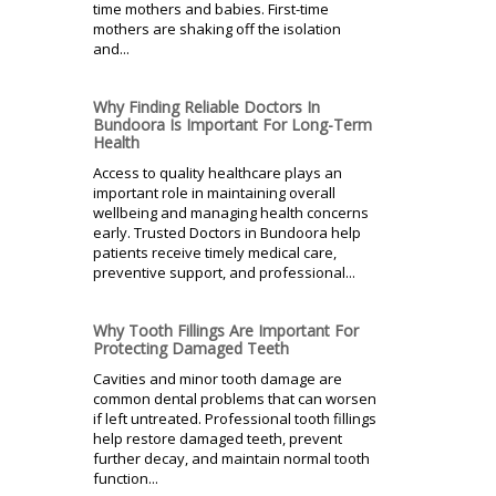
time mothers and babies. First-time
mothers are shaking off the isolation
and...
Why Finding Reliable Doctors In
Bundoora Is Important For Long-Term
Health
Access to quality healthcare plays an
important role in maintaining overall
wellbeing and managing health concerns
early. Trusted Doctors in Bundoora help
patients receive timely medical care,
preventive support, and professional...
Why Tooth Fillings Are Important For
Protecting Damaged Teeth
Cavities and minor tooth damage are
common dental problems that can worsen
if left untreated. Professional tooth fillings
help restore damaged teeth, prevent
further decay, and maintain normal tooth
function...