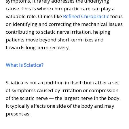
symptoms, it rarely addresses the underlying
cause. This is where chiropractic care can play a
valuable role. Clinics like
Refined Chiropractic
focus
on identifying and correcting the mechanical issues
contributing to sciatic nerve irritation, helping
patients move beyond short-term fixes and
towards long-term recovery.
What Is Sciatica?
Sciatica is not a condition in itself, but rather a set
of symptoms caused by irritation or compression
of the sciatic nerve — the largest nerve in the body.
It typically affects one side of the body and may
present as: