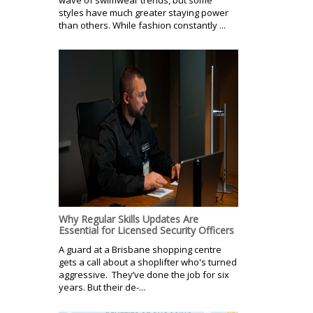
styles have much greater staying power
than others. While fashion constantly ...
Why Regular Skills Updates Are
Essential for Licensed Security Officers
A guard at a Brisbane shopping centre
gets a call about a shoplifter who's turned
aggressive. They’ve done the job for six
years. But their de-...