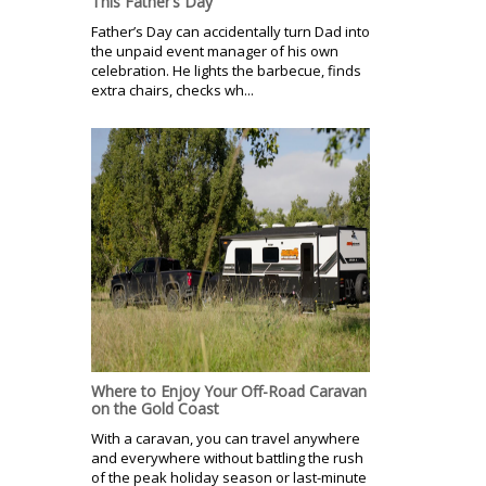
This Father’s Day
Father’s Day can accidentally turn Dad into
the unpaid event manager of his own
celebration. He lights the barbecue, finds
extra chairs, checks wh...
Where to Enjoy Your Off-Road Caravan
on the Gold Coast
With a caravan, you can travel anywhere
and everywhere without battling the rush
of the peak holiday season or last-minute