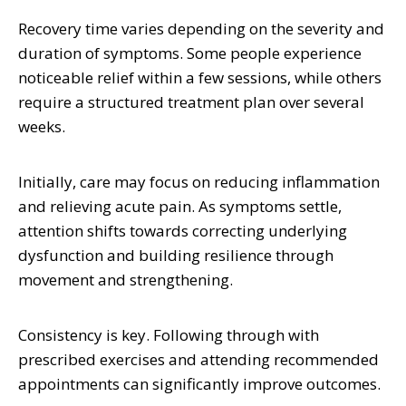
Recovery time varies depending on the severity and
duration of symptoms. Some people experience
noticeable relief within a few sessions, while others
require a structured treatment plan over several
weeks.
Initially, care may focus on reducing inflammation
and relieving acute pain. As symptoms settle,
attention shifts towards correcting underlying
dysfunction and building resilience through
movement and strengthening.
Consistency is key. Following through with
prescribed exercises and attending recommended
appointments can significantly improve outcomes.