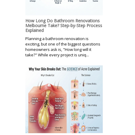
How Long Do Bathroom Renovations
Melbourne Take? Step-by-Step Process
Explained
Planning a bathroom renovation is
exciting, but one of the biggest questions
homeowners ask is, "How long will it
take?" While every project is uniq...