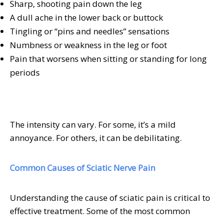
Sharp, shooting pain down the leg
A dull ache in the lower back or buttock
Tingling or “pins and needles” sensations
Numbness or weakness in the leg or foot
Pain that worsens when sitting or standing for long
periods
The intensity can vary. For some, it’s a mild
annoyance. For others, it can be debilitating.
Common Causes of Sciatic Nerve Pain
Understanding the cause of sciatic pain is critical to
effective treatment. Some of the most common