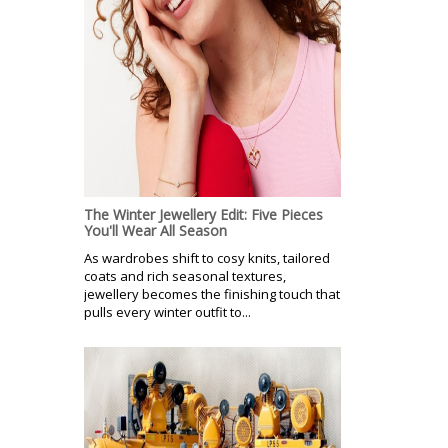
The Winter Jewellery Edit: Five Pieces
You'll Wear All Season
As wardrobes shift to cosy knits, tailored
coats and rich seasonal textures,
jewellery becomes the finishing touch that
pulls every winter outfit to...