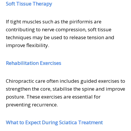
Soft Tissue Therapy
If tight muscles such as the piriformis are
contributing to nerve compression, soft tissue
techniques may be used to release tension and
improve flexibility.
Rehabilitation Exercises
Chiropractic care often includes guided exercises to
strengthen the core, stabilise the spine and improve
posture. These exercises are essential for
preventing recurrence.
What to Expect During Sciatica Treatment