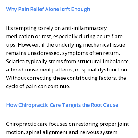
Why Pain Relief Alone Isn’t Enough
It’s tempting to rely on anti-inflammatory
medication or rest, especially during acute flare-
ups. However, if the underlying mechanical issue
remains unaddressed, symptoms often return.
Sciatica typically stems from structural imbalance,
altered movement patterns, or spinal dysfunction.
Without correcting these contributing factors, the
cycle of pain can continue.
How Chiropractic Care Targets the Root Cause
Chiropractic care focuses on restoring proper joint
motion, spinal alignment and nervous system