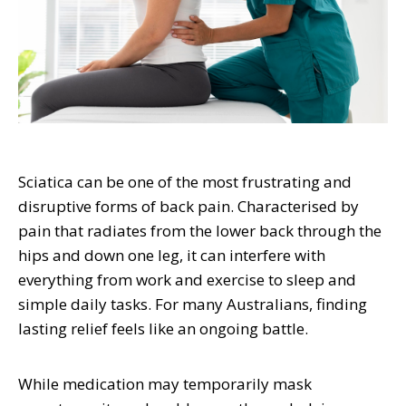
Sciatica can be one of the most frustrating and
disruptive forms of back pain. Characterised by
pain that radiates from the lower back through the
hips and down one leg, it can interfere with
everything from work and exercise to sleep and
simple daily tasks. For many Australians, finding
lasting relief feels like an ongoing battle.
While medication may temporarily mask