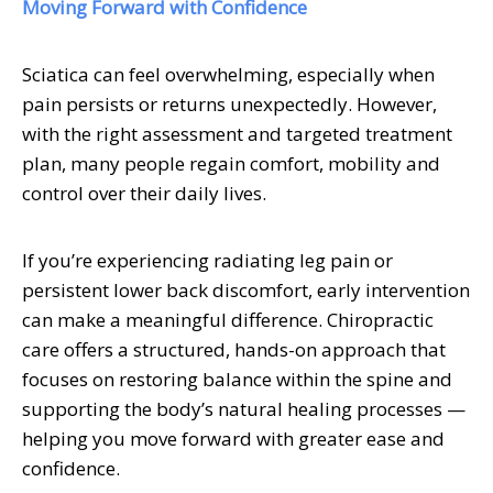
Moving Forward with Confidence
Sciatica can feel overwhelming, especially when
pain persists or returns unexpectedly. However,
with the right assessment and targeted treatment
plan, many people regain comfort, mobility and
control over their daily lives.
If you’re experiencing radiating leg pain or
persistent lower back discomfort, early intervention
can make a meaningful difference. Chiropractic
care offers a structured, hands-on approach that
focuses on restoring balance within the spine and
supporting the body’s natural healing processes —
helping you move forward with greater ease and
confidence.