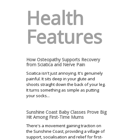
Health
Features
How Osteopathy Supports Recovery
from Sciatica and Nerve Pain
Sciatica isn't just annoying. It's genuinely
painful. It sits deep in your glute and
shoots straight down the back of your leg.
It turns something as simple as putting
your socks...
Sunshine Coast Baby Classes Prove Big
Hit Among First-Time Mums
There's a movement gaining traction on
the Sunshine Coast, providing a village of
support, socialisation and relief for first-