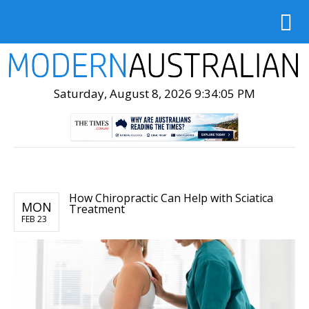
Saturday, August 8, 2026 9:34:06 PM
How Chiropractic Can Help with Sciatica
MON
Treatment
FEB 23