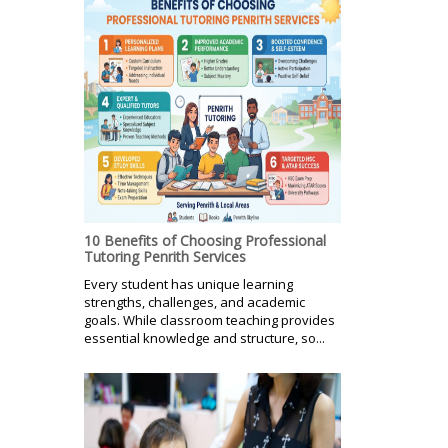
10 Benefits of Choosing Professional
Tutoring Penrith Services
Every student has unique learning
strengths, challenges, and academic
goals. While classroom teaching provides
essential knowledge and structure, so...