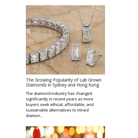
The Growing Popularity of Lab Grown
Diamonds in Sydney and Hong Kong
The diamond industry has changed
significantly in recent years as more
buyers seek ethical, affordable, and
sustainable alternatives to mined
diamon...