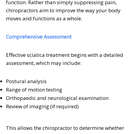
function. Rather than simply suppressing pain,
chiropractors aim to improve the way your body
moves and functions as a whole.
Comprehensive Assessment
Effective sciatica treatment begins with a detailed
assessment, which may include:
Postural analysis
Range of motion testing
Orthopaedic and neurological examination
Review of imaging (if required)
This allows the chiropractor to determine whether