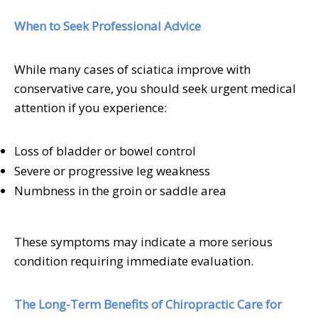
When to Seek Professional Advice
While many cases of sciatica improve with
conservative care, you should seek urgent medical
attention if you experience:
Loss of bladder or bowel control
Severe or progressive leg weakness
Numbness in the groin or saddle area
These symptoms may indicate a more serious
condition requiring immediate evaluation.
The Long-Term Benefits of Chiropractic Care for