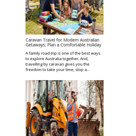
Caravan Travel for Modern Australian
Getaways: Plan a Comfortable Holiday
A family road trip is one of the best ways
to explore Australia together. And,
travelling by caravan gives you the
freedom to take your time, stop a...