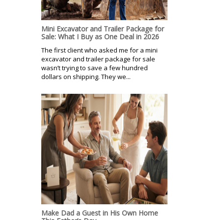
Mini Excavator and Trailer Package for
Sale: What I Buy as One Deal in 2026
The first client who asked me for a mini
excavator and trailer package for sale
wasn’t trying to save a few hundred
dollars on shipping. They we...
Make Dad a Guest in His Own Home