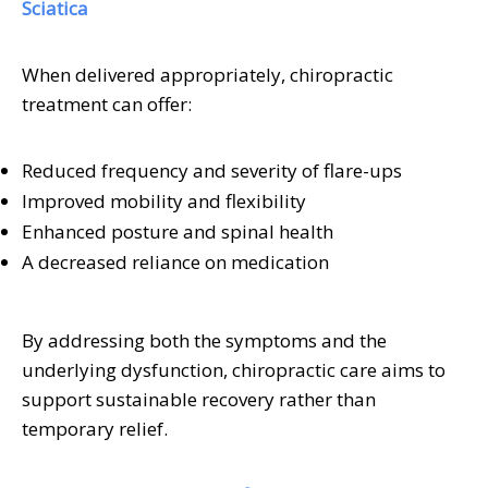
Sciatica
When delivered appropriately, chiropractic
treatment can offer:
Reduced frequency and severity of flare-ups
Improved mobility and flexibility
Enhanced posture and spinal health
A decreased reliance on medication
By addressing both the symptoms and the
underlying dysfunction, chiropractic care aims to
support sustainable recovery rather than
temporary relief.