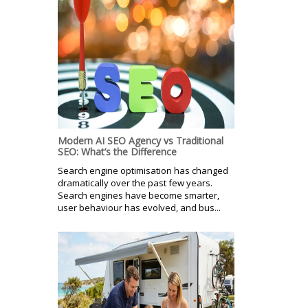
Modern AI SEO Agency vs Traditional
SEO: What’s the Difference
Search engine optimisation has changed
dramatically over the past few years.
Search engines have become smarter,
user behaviour has evolved, and bus...