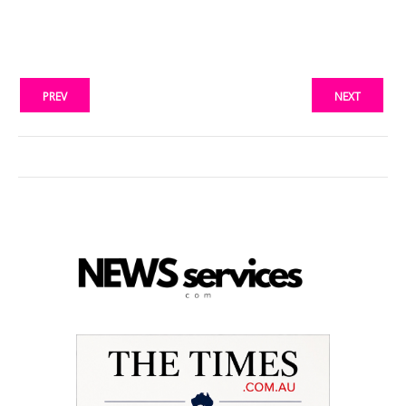
PREV
NEXT