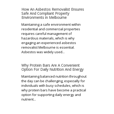
How An Asbestos Removalist Ensures
Safe And Compliant Property
Environments in Melbourne
Maintaining a safe environment within
residential and commercial properties
requires careful management of
hazardous materials, which is why
engaging an experienced asbestos
removalist Melbourne is essential.
Asbestos was widely used...
Why Protein Bars Are A Convenient
Option For Daily Nutrition And Energy
Maintaining balanced nutrition throughout
the day can be challenging, especially for
individuals with busy schedules, which is
why protein bars have become a practical
option for supporting daily energy and
nutrient...