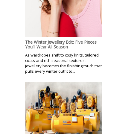
The Winter Jewellery Edit: Five Pieces
You'll Wear All Season
As wardrobes shift to cosy knits, tailored
coats and rich seasonal textures,
jewellery becomes the finishing touch that
pulls every winter outfit to...