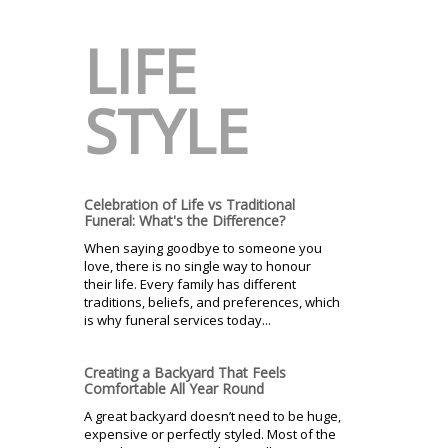
LIFE
STYLE
Celebration of Life vs Traditional
Funeral: What's the Difference?
When saying goodbye to someone you
love, there is no single way to honour
their life. Every family has different
traditions, beliefs, and preferences, which
is why funeral services today...
Creating a Backyard That Feels
Comfortable All Year Round
A great backyard doesn’t need to be huge,
expensive or perfectly styled. Most of the