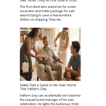
Sale: What I Buy as One Deal in 2026
The first client who asked me for a mini
excavator and trailer package for sale
wasn’t trying to save a few hundred
dollars on shipping. They we...
Make Dad a Guest in His Own Home
This Father’s Day
Father’s Day can accidentally turn Dad into
the unpaid event manager of his own
celebration. He lights the barbecue, finds