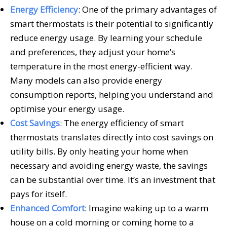
Energy Efficiency
: One of the primary advantages of
smart thermostats is their potential to significantly
reduce energy usage. By learning your schedule
and preferences, they adjust your home’s
temperature in the most energy-efficient way.
Many models can also provide energy
consumption reports, helping you understand and
optimise your energy usage.
Cost Savings
: The energy efficiency of smart
thermostats translates directly into cost savings on
utility bills. By only heating your home when
necessary and avoiding energy waste, the savings
can be substantial over time. It’s an investment that
pays for itself.
Enhanced Comfort
: Imagine waking up to a warm
house on a cold morning or coming home to a