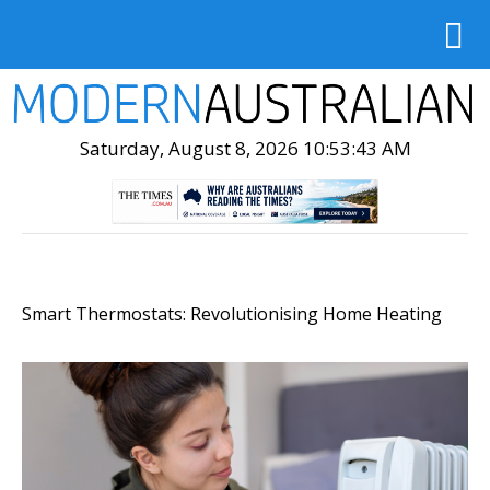
Saturday, August 8, 2026 10:53:44 AM
Smart Thermostats: Revolutionising Home Heating