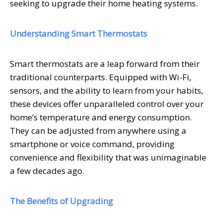
seeking to upgrade their home heating systems.
Understanding Smart Thermostats
Smart thermostats are a leap forward from their
traditional counterparts. Equipped with Wi-Fi,
sensors, and the ability to learn from your habits,
these devices offer unparalleled control over your
home’s temperature and energy consumption.
They can be adjusted from anywhere using a
smartphone or voice command, providing
convenience and flexibility that was unimaginable
a few decades ago.
The Benefits of Upgrading