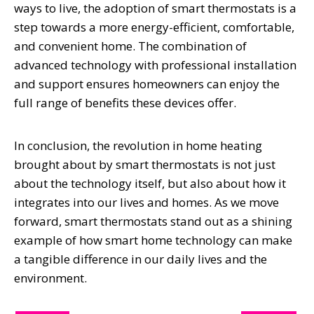
ways to live, the adoption of smart thermostats is a
step towards a more energy-efficient, comfortable,
and convenient home. The combination of
advanced technology with professional installation
and support ensures homeowners can enjoy the
full range of benefits these devices offer.
In conclusion, the revolution in home heating
brought about by smart thermostats is not just
about the technology itself, but also about how it
integrates into our lives and homes. As we move
forward, smart thermostats stand out as a shining
example of how smart home technology can make
a tangible difference in our daily lives and the
environment.