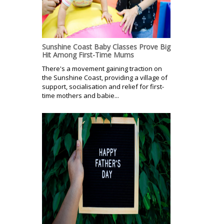
Sunshine Coast Baby Classes Prove Big
Hit Among First-Time Mums
There's a movement gaining traction on
the Sunshine Coast, providing a village of
support, socialisation and relief for first-
time mothers and babie...