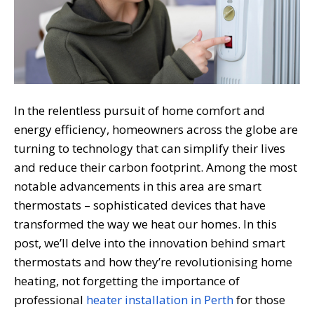
In the relentless pursuit of home comfort and
energy efficiency, homeowners across the globe are
turning to technology that can simplify their lives
and reduce their carbon footprint. Among the most
notable advancements in this area are smart
thermostats – sophisticated devices that have
transformed the way we heat our homes. In this
post, we’ll delve into the innovation behind smart
thermostats and how they’re revolutionising home
heating, not forgetting the importance of
professional
heater installation in Perth
for those