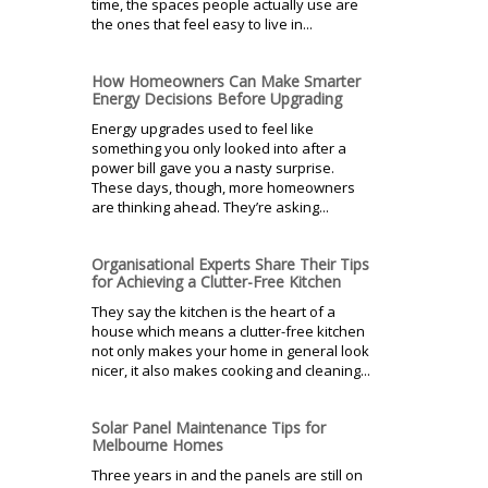
time, the spaces people actually use are
the ones that feel easy to live in...
How Homeowners Can Make Smarter
Energy Decisions Before Upgrading
Energy upgrades used to feel like
something you only looked into after a
power bill gave you a nasty surprise.
These days, though, more homeowners
are thinking ahead. They’re asking...
Organisational Experts Share Their Tips
for Achieving a Clutter-Free Kitchen
They say the kitchen is the heart of a
house which means a clutter-free kitchen
not only makes your home in general look
nicer, it also makes cooking and cleaning...
Solar Panel Maintenance Tips for
Melbourne Homes
Three years in and the panels are still on