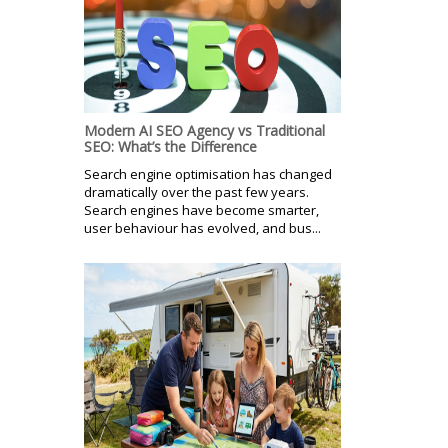
Modern AI SEO Agency vs Traditional
SEO: What’s the Difference
Search engine optimisation has changed
dramatically over the past few years.
Search engines have become smarter,
user behaviour has evolved, and bus...