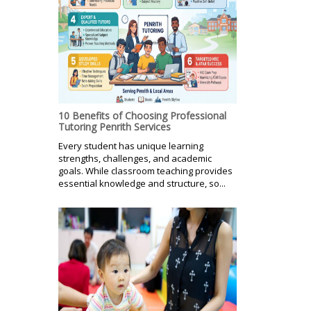
10 Benefits of Choosing Professional
Tutoring Penrith Services
Every student has unique learning
strengths, challenges, and academic
goals. While classroom teaching provides
essential knowledge and structure, so...