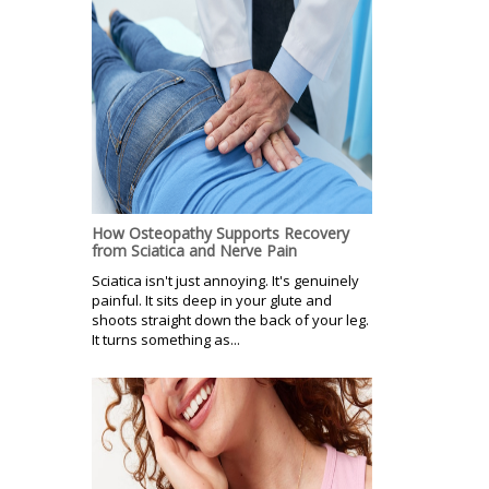
How Osteopathy Supports Recovery
from Sciatica and Nerve Pain
Sciatica isn't just annoying. It's genuinely
painful. It sits deep in your glute and
shoots straight down the back of your leg.
It turns something as...