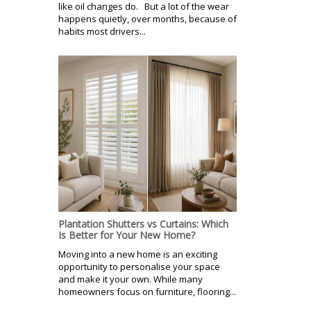
like oil changes do. But a lot of the wear
happens quietly, over months, because of
habits most drivers...
Plantation Shutters vs Curtains: Which
Is Better for Your New Home?
Moving into a new home is an exciting
opportunity to personalise your space
and make it your own. While many
homeowners focus on furniture, flooring...