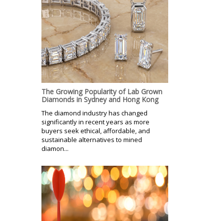
The Growing Popularity of Lab Grown
Diamonds in Sydney and Hong Kong
The diamond industry has changed
significantly in recent years as more
buyers seek ethical, affordable, and
sustainable alternatives to mined
diamon...