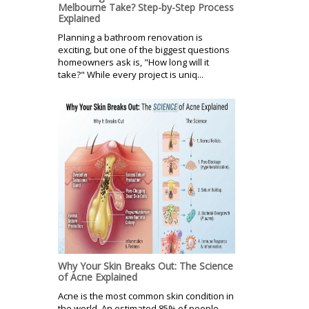
Melbourne Take? Step-by-Step Process
Explained
Planning a bathroom renovation is
exciting, but one of the biggest questions
homeowners ask is, "How long will it
take?" While every project is uniq...
Why Your Skin Breaks Out: The Science
of Acne Explained
Acne is the most common skin condition in
the world. An estimated 85% of people