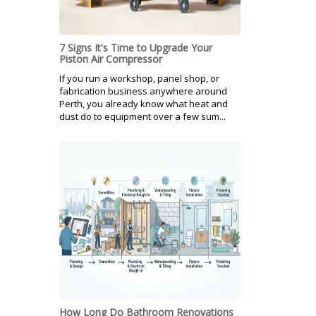
7 Signs It's Time to Upgrade Your
Piston Air Compressor
If you run a workshop, panel shop, or
fabrication business anywhere around
Perth, you already know what heat and
dust do to equipment over a few sum...
How Long Do Bathroom Renovations