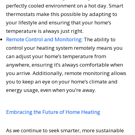
perfectly cooled environment on a hot day. Smart
thermostats make this possible by adapting to
your lifestyle and ensuring that your home’s
temperature is always just right.
Remote Control and Monitoring
: The ability to
control your heating system remotely means you
can adjust your home’s temperature from
anywhere, ensuring it’s always comfortable when
you arrive. Additionally, remote monitoring allows
you to keep an eye on your home’s climate and
energy usage, even when you’re away.
Embracing the Future of Home Heating
As we continue to seek smarter, more sustainable