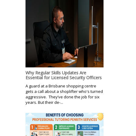
Why Regular Skills Updates Are
Essential for Licensed Security Officers
A guard at a Brisbane shopping centre
gets a call about a shoplifter who's turned
aggressive. They’ve done the job for six
years. But their de-...