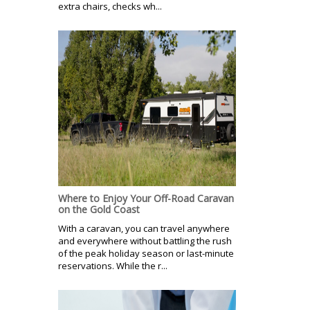
extra chairs, checks wh...
Where to Enjoy Your Off-Road Caravan
on the Gold Coast
With a caravan, you can travel anywhere
and everywhere without battling the rush
of the peak holiday season or last-minute
reservations. While the r...