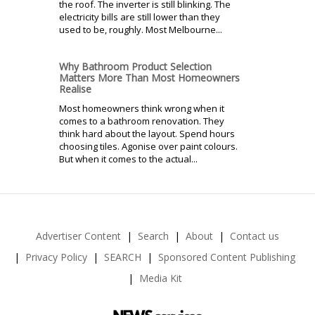
the roof. The inverter is still blinking. The
electricity bills are still lower than they
used to be, roughly. Most Melbourne...
Why Bathroom Product Selection
Matters More Than Most Homeowners
Realise
Most homeowners think wrong when it
comes to a bathroom renovation. They
think hard about the layout. Spend hours
choosing tiles. Agonise over paint colours.
But when it comes to the actual...
Advertiser Content
Search
About
Contact us
Privacy Policy
SEARCH
Sponsored Content Publishing
Media Kit