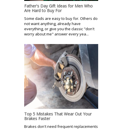
Father's Day Gift Ideas for Men Who
Are Hard to Buy For
Some dads are easy to buy for. Others do
not want anything, already have
everything, or give you the classic "don't
worry about me" answer every yea...
Top 5 Mistakes That Wear Out Your
Brakes Faster
Brakes don't need frequent replacements