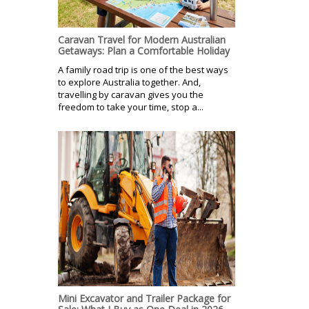
Caravan Travel for Modern Australian
Getaways: Plan a Comfortable Holiday
A family road trip is one of the best ways
to explore Australia together. And,
travelling by caravan gives you the
freedom to take your time, stop a...
Mini Excavator and Trailer Package for