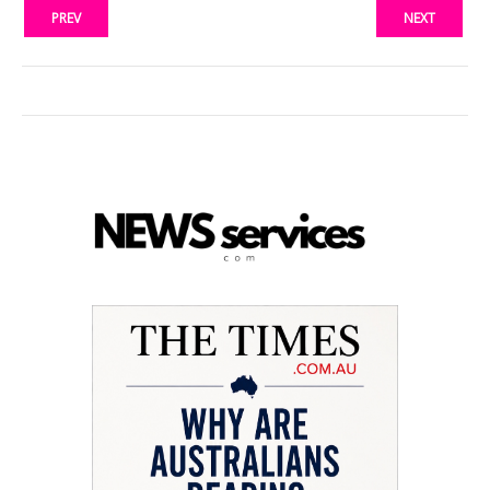
PREV
NEXT