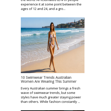
experience it at some point between the
ages of 12 and 24, and a gro...
10 Swimwear Trends Australian
Women Are Wearing This Summer
Every Australian summer brings a fresh
wave of swimwear trends, but some
styles have much greater staying power
than others. While fashion constantly ...