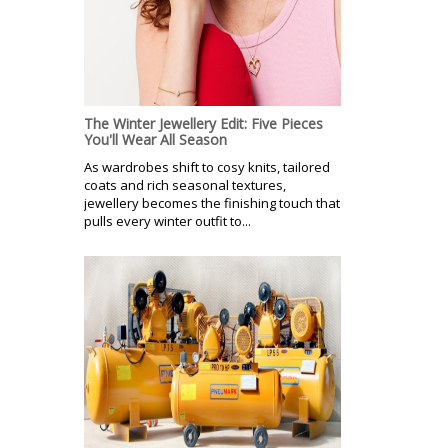
The Winter Jewellery Edit: Five Pieces
You'll Wear All Season
As wardrobes shift to cosy knits, tailored
coats and rich seasonal textures,
jewellery becomes the finishing touch that
pulls every winter outfit to...