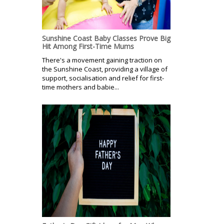
Sunshine Coast Baby Classes Prove Big
Hit Among First-Time Mums
There's a movement gaining traction on
the Sunshine Coast, providing a village of
support, socialisation and relief for first-
time mothers and babie...