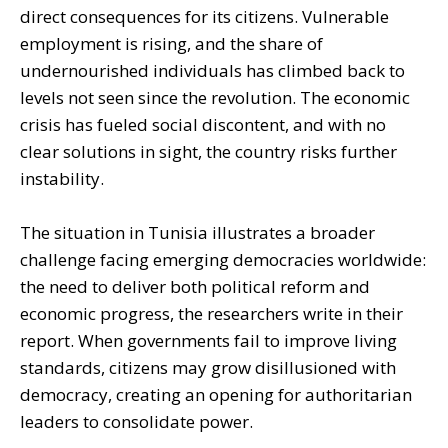
direct consequences for its citizens. Vulnerable
employment is rising, and the share of
undernourished individuals has climbed back to
levels not seen since the revolution. The economic
crisis has fueled social discontent, and with no
clear solutions in sight, the country risks further
instability.
The situation in Tunisia illustrates a broader
challenge facing emerging democracies worldwide:
the need to deliver both political reform and
economic progress, the researchers write in their
report. When governments fail to improve living
standards, citizens may grow disillusioned with
democracy, creating an opening for authoritarian
leaders to consolidate power.