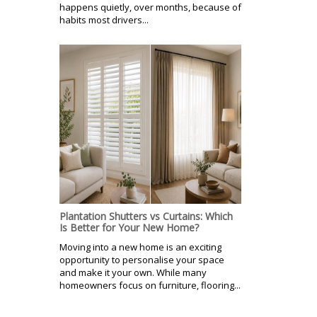
happens quietly, over months, because of
habits most drivers...
Plantation Shutters vs Curtains: Which
Is Better for Your New Home?
Moving into a new home is an exciting
opportunity to personalise your space
and make it your own. While many
homeowners focus on furniture, flooring...