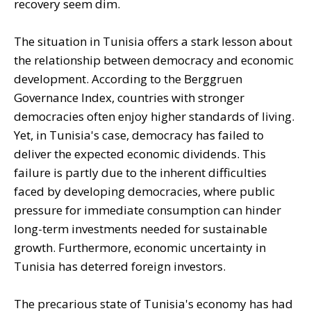
recovery seem dim.
The situation in Tunisia offers a stark lesson about
the relationship between democracy and economic
development. According to the Berggruen
Governance Index, countries with stronger
democracies often enjoy higher standards of living.
Yet, in Tunisia's case, democracy has failed to
deliver the expected economic dividends. This
failure is partly due to the inherent difficulties
faced by developing democracies, where public
pressure for immediate consumption can hinder
long-term investments needed for sustainable
growth. Furthermore, economic uncertainty in
Tunisia has deterred foreign investors.
The precarious state of Tunisia's economy has had