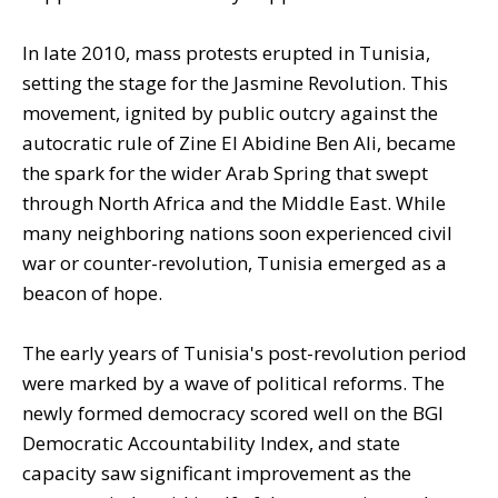
In late 2010, mass protests erupted in Tunisia,
setting the stage for the Jasmine Revolution. This
movement, ignited by public outcry against the
autocratic rule of Zine El Abidine Ben Ali, became
the spark for the wider Arab Spring that swept
through North Africa and the Middle East. While
many neighboring nations soon experienced civil
war or counter-revolution, Tunisia emerged as a
beacon of hope.
The early years of Tunisia's post-revolution period
were marked by a wave of political reforms. The
newly formed democracy scored well on the BGI
Democratic Accountability Index, and state
capacity saw significant improvement as the