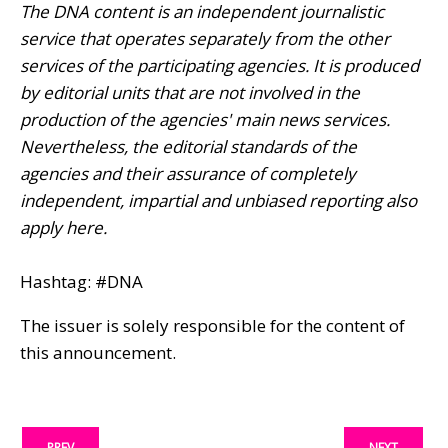
The DNA content is an independent journalistic
service that operates separately from the other
services of the participating agencies. It is produced
by editorial units that are not involved in the
production of the agencies' main news services.
Nevertheless, the editorial standards of the
agencies and their assurance of completely
independent, impartial and unbiased reporting also
apply here.
Hashtag: #DNA
The issuer is solely responsible for the content of
this announcement.
PREV
NEXT