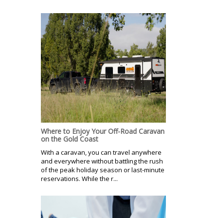
Where to Enjoy Your Off-Road Caravan
on the Gold Coast
With a caravan, you can travel anywhere
and everywhere without battling the rush
of the peak holiday season or last-minute
reservations. While the r...