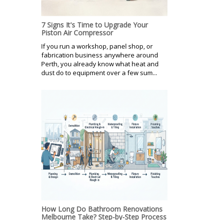
7 Signs It's Time to Upgrade Your
Piston Air Compressor
If you run a workshop, panel shop, or
fabrication business anywhere around
Perth, you already know what heat and
dust do to equipment over a few sum...
How Long Do Bathroom Renovations
Melbourne Take? Step-by-Step Process