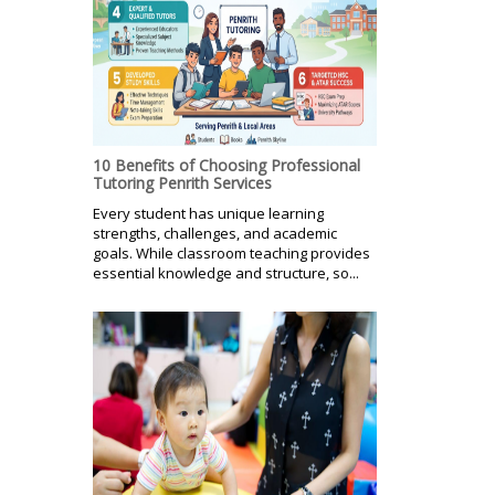
10 Benefits of Choosing Professional
Tutoring Penrith Services
Every student has unique learning
strengths, challenges, and academic
goals. While classroom teaching provides
essential knowledge and structure, so...