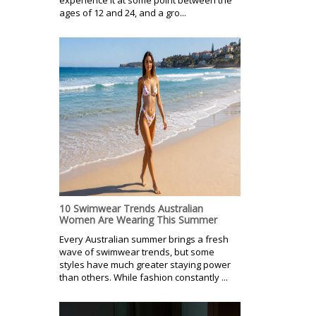
ages of 12 and 24, and a gro...
10 Swimwear Trends Australian
Women Are Wearing This Summer
Every Australian summer brings a fresh
wave of swimwear trends, but some
styles have much greater staying power
than others. While fashion constantly ...