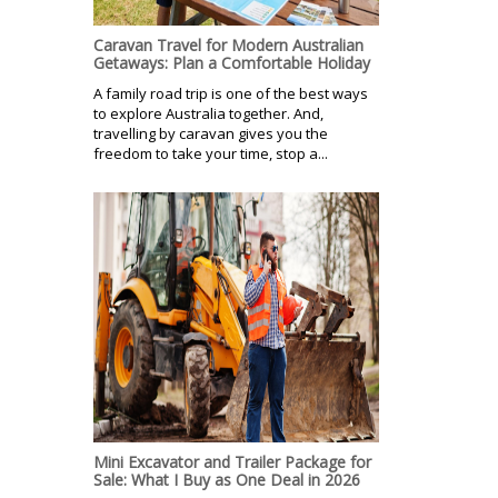
Caravan Travel for Modern Australian
Getaways: Plan a Comfortable Holiday
A family road trip is one of the best ways
to explore Australia together. And,
travelling by caravan gives you the
freedom to take your time, stop a...
Mini Excavator and Trailer Package for
Sale: What I Buy as One Deal in 2026