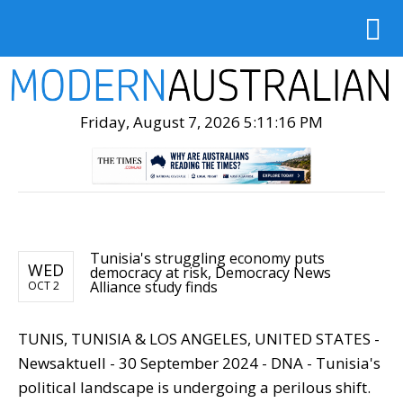
Friday, August 7, 2026 5:11:18 PM
Tunisia's struggling economy puts
WED
democracy at risk, Democracy News
Alliance study finds
OCT 2
TUNIS, TUNISIA & LOS ANGELES, UNITED STATES -
Newsaktuell - 30 September 2024 - DNA - Tunisia's
political landscape is undergoing a perilous shift.