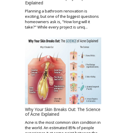
Explained
Planning a bathroom renovation is
exciting, but one of the biggest questions
homeowners ask is, "How long will it
take?" While every project is uniq...
Why Your Skin Breaks Out: The Science
of Acne Explained
Acne is the most common skin condition in
the world. An estimated 85% of people
experience it at some point between the