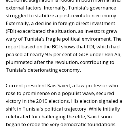
external factors. Internally, Tunisia's governance
struggled to stabilize a post-revolution economy.
Externally, a decline in foreign direct investment
(FDI) exacerbated the situation, as investors grew
wary of Tunisia's fragile political environment. The
report based on the BGI shows that FDI, which had
peaked at nearly 9.5 per cent of GDP under Ben Ali,
plummeted after the revolution, contributing to
Tunisia's deteriorating economy.
Current president Kaïs Saïed, a law professor who
rose to prominence on a populist wave, secured
victory in the 2019 elections. His election signaled a
shift in Tunisia's political trajectory. While initially
celebrated for challenging the elite, Saïed soon
began to erode the very democratic foundations