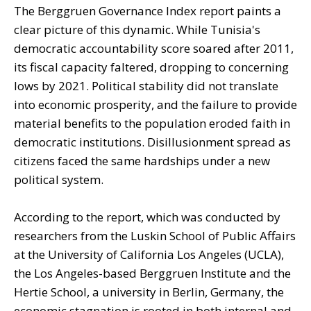
The Berggruen Governance Index report paints a
clear picture of this dynamic. While Tunisia's
democratic accountability score soared after 2011,
its fiscal capacity faltered, dropping to concerning
lows by 2021. Political stability did not translate
into economic prosperity, and the failure to provide
material benefits to the population eroded faith in
democratic institutions. Disillusionment spread as
citizens faced the same hardships under a new
political system.
According to the report, which was conducted by
researchers from the Luskin School of Public Affairs
at the University of California Los Angeles (UCLA),
the Los Angeles-based Berggruen Institute and the
Hertie School, a university in Berlin, Germany, the
economic stagnation is rooted in both internal and