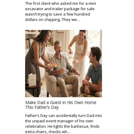
The first client who asked me for a mini
excavator and trailer package for sale
wasn’t trying to save a few hundred
dollars on shipping. They we...
Make Dad a Guest in His Own Home
This Father’s Day
Father’s Day can accidentally turn Dad into
the unpaid event manager of his own
celebration. He lights the barbecue, finds
extra chairs, checks wh...