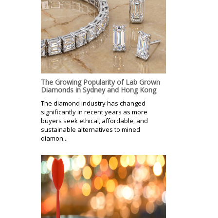
The Growing Popularity of Lab Grown
Diamonds in Sydney and Hong Kong
The diamond industry has changed
significantly in recent years as more
buyers seek ethical, affordable, and
sustainable alternatives to mined
diamon...