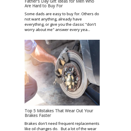
Father's Day Gift Ideas for Men Who
Are Hard to Buy For
Some dads are easy to buy for. Others do
not want anything, already have
everything, or give you the classic "don't
worry about me" answer every yea...
Top 5 Mistakes That Wear Out Your
Brakes Faster
Brakes don't need frequent replacements
like oil changes do. But a lot of the wear