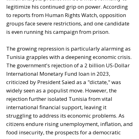
legitimize his continued grip on power. According
to reports from Human Rights Watch, opposition
groups face severe restrictions, and one candidate
is even running his campaign from prison.
The growing repression is particularly alarming as
Tunisia grapples with a deepening economic crisis.
The government's rejection of a 2 billion US-Dollar
International Monetary Fund loan in 2023,
criticized by President Saïed as a "dictate," was
widely seen as a populist move. However, the
rejection further isolated Tunisia from vital
international financial support, leaving it
struggling to address its economic problems. As
citizens endure rising unemployment, inflation, and
food insecurity, the prospects for a democratic