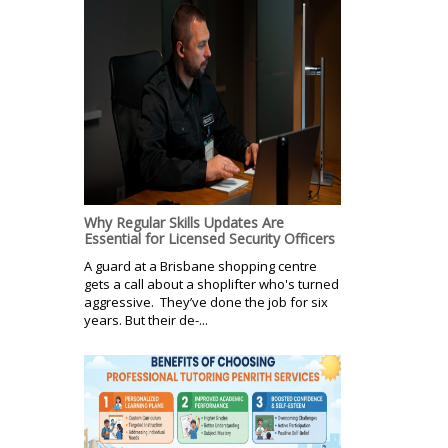
Why Regular Skills Updates Are
Essential for Licensed Security Officers
A guard at a Brisbane shopping centre
gets a call about a shoplifter who's turned
aggressive. They’ve done the job for six
years. But their de-...