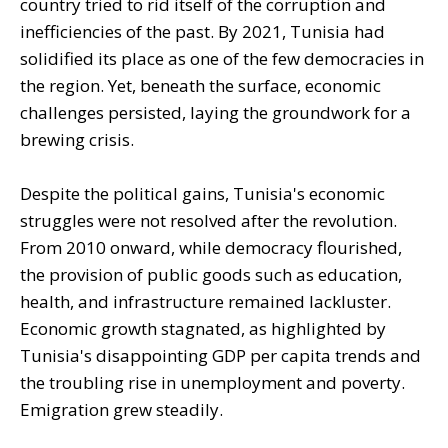
country tried to rid itself of the corruption and
inefficiencies of the past. By 2021, Tunisia had
solidified its place as one of the few democracies in
the region. Yet, beneath the surface, economic
challenges persisted, laying the groundwork for a
brewing crisis.
Despite the political gains, Tunisia's economic
struggles were not resolved after the revolution.
From 2010 onward, while democracy flourished,
the provision of public goods such as education,
health, and infrastructure remained lackluster.
Economic growth stagnated, as highlighted by
Tunisia's disappointing GDP per capita trends and
the troubling rise in unemployment and poverty.
Emigration grew steadily.