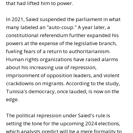
that had lifted him to power.
In 2021, Saïed suspended the parliament in what
many labeled an "auto-coup." A year later, a
constitutional referendum further expanded his
powers at the expense of the legislative branch,
fueling fears of a return to authoritarianism.
Human rights organizations have raised alarms
about his increasing use of repression,
imprisonment of opposition leaders, and violent
crackdowns on migrants. According to the study,
Tunisia's democracy, once lauded, is now on the
edge.
The political repression under Saïed's rule is
setting the tone for the upcoming 2024 elections,
which analysts predict will be a mere formality to