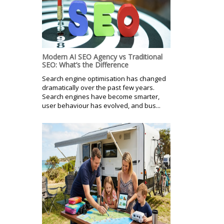
Modern AI SEO Agency vs Traditional
SEO: What’s the Difference
Search engine optimisation has changed
dramatically over the past few years.
Search engines have become smarter,
user behaviour has evolved, and bus...