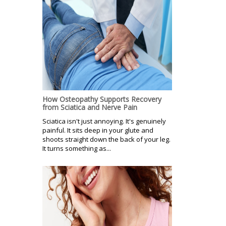
How Osteopathy Supports Recovery
from Sciatica and Nerve Pain
Sciatica isn't just annoying. It's genuinely
painful. It sits deep in your glute and
shoots straight down the back of your leg.
It turns something as...