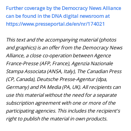
Further coverage by the Democracy News Alliance
can be found in the DNA digital newsroom at
https://www.presseportal.de/en/nr/174021
This text and the accompanying material (photos
and graphics) is an offer from the Democracy News
Alliance, a close co-operation between Agence
France-Presse (AFP, France), Agenzia Nazionale
Stampa Associata (ANSA, Italy), The Canadian Press
(CP, Canada), Deutsche Presse-Agentur (dpa,
Germany) and PA Media (PA, UK). All recipients can
use this material without the need for a separate
subscription agreement with one or more of the
participating agencies. This includes the recipient's
right to publish the material in own products.