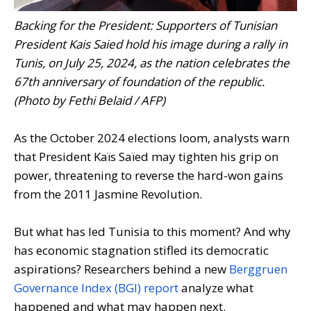
Backing for the President: Supporters of Tunisian
President Kais Saied hold his image during a rally in
Tunis, on July 25, 2024, as the nation celebrates the
67th anniversary of foundation of the republic.
(Photo by Fethi Belaid / AFP)
As the October 2024 elections loom, analysts warn
that President Kaïs Saïed may tighten his grip on
power, threatening to reverse the hard-won gains
from the 2011 Jasmine Revolution.
But what has led Tunisia to this moment? And why
has economic stagnation stifled its democratic
aspirations? Researchers behind a new
Berggruen
Governance Index (BGI) report
analyze what
happened and what may happen next.