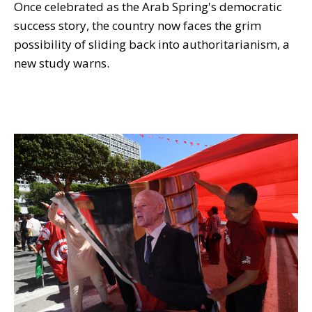
Once celebrated as the Arab Spring's democratic
success story, the country now faces the grim
possibility of sliding back into authoritarianism, a
new study warns.