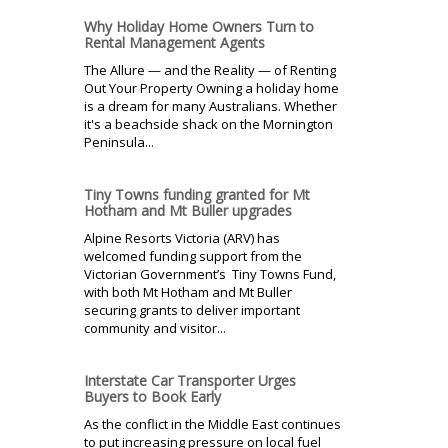
Why Holiday Home Owners Turn to
Rental Management Agents
The Allure — and the Reality — of Renting
Out Your Property Owning a holiday home
is a dream for many Australians. Whether
it's a beachside shack on the Mornington
Peninsula...
Tiny Towns funding granted for Mt
Hotham and Mt Buller upgrades
Alpine Resorts Victoria (ARV) has
welcomed funding support from the
Victorian Government’s Tiny Towns Fund,
with both Mt Hotham and Mt Buller
securing grants to deliver important
community and visitor...
Interstate Car Transporter Urges
Buyers to Book Early
As the conflict in the Middle East continues
to put increasing pressure on local fuel