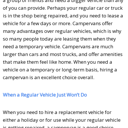
a group of friends and need a bigger vehicle than any
of you can provide. Perhaps your regular car or truck
is in the shop being repaired, and you need to lease a
vehicle for a few days or more. Campervans offer
many advantages over regular vehicles, which is why
so many people today are leasing them when they
need a temporary vehicle. Campervans are much
larger than cars and most trucks, and offer amenities
that make them feel like home. When you need a
vehicle on a temporary or long-term basis, hiring a
campervan is an excellent choice overall.
When a Regular Vehicle Just Won’t Do
When you need to hire a replacement vehicle for
either a holiday or for use while your regular vehicle
is getting repaired, a campervan is a good choice.