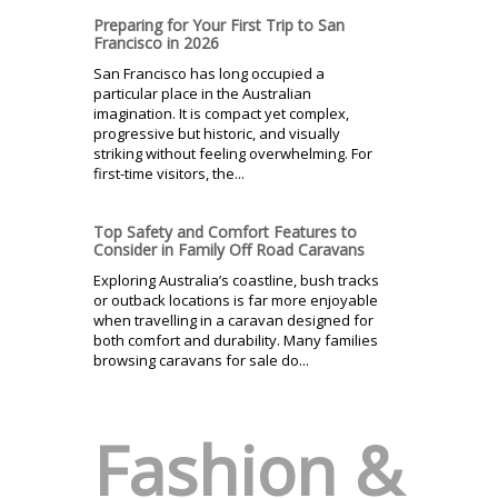
Preparing for Your First Trip to San
Francisco in 2026
San Francisco has long occupied a
particular place in the Australian
imagination. It is compact yet complex,
progressive but historic, and visually
striking without feeling overwhelming. For
first-time visitors, the...
Top Safety and Comfort Features to
Consider in Family Off Road Caravans
Exploring Australia’s coastline, bush tracks
or outback locations is far more enjoyable
when travelling in a caravan designed for
both comfort and durability. Many families
browsing caravans for sale do...
Fashion &