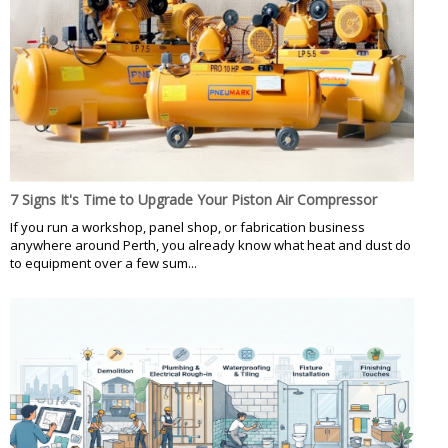
7 Signs It's Time to Upgrade Your Piston Air Compressor
If you run a workshop, panel shop, or fabrication business
anywhere around Perth, you already know what heat and dust do
to equipment over a few sum...