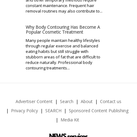
and other temporary methods require
constant maintenance. Frequent hair
removal routines may also contribute to...
Why Body Contouring Has Become A
Popular Cosmetic Treatment
Many people maintain healthy lifestyles
through regular exercise and balanced
eating habits but still struggle with
stubborn areas of fat that are difficult to
reduce naturally. Professional body
contouring treatments...
Advertiser Content
Search
About
Contact us
Privacy Policy
SEARCH
Sponsored Content Publishing
Media Kit