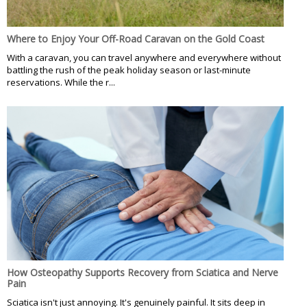
Where to Enjoy Your Off-Road Caravan on the Gold Coast
With a caravan, you can travel anywhere and everywhere without
battling the rush of the peak holiday season or last-minute
reservations. While the r...
How Osteopathy Supports Recovery from Sciatica and Nerve
Pain
Sciatica isn't just annoying. It's genuinely painful. It sits deep in