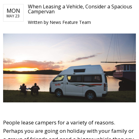
When Leasing a Vehicle, Consider a Spacious
MON
Campervan
MAY 23
Written by
News Feature Team
People lease campers for a variety of reasons.
Perhaps you are going on holiday with your family or