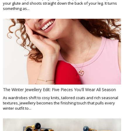
your glute and shoots straight down the back of your leg. It turns
something as...
The Winter Jewellery Edit: Five Pieces You'll Wear All Season
As wardrobes shift to cosy knits, tailored coats and rich seasonal
textures, jewellery becomes the finishing touch that pulls every
winter outfit to...