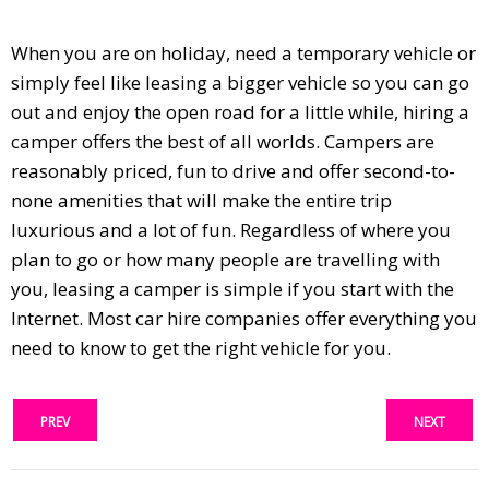
When you are on holiday, need a temporary vehicle or
simply feel like leasing a bigger vehicle so you can go
out and enjoy the open road for a little while, hiring a
camper offers the best of all worlds. Campers are
reasonably priced, fun to drive and offer second-to-
none amenities that will make the entire trip
luxurious and a lot of fun. Regardless of where you
plan to go or how many people are travelling with
you, leasing a camper is simple if you start with the
Internet. Most car hire companies offer everything you
need to know to get the right vehicle for you.
PREV
NEXT