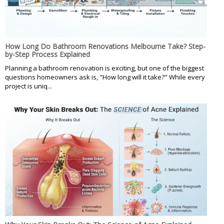
How Long Do Bathroom Renovations Melbourne Take? Step-
by-Step Process Explained
Planning a bathroom renovation is exciting, but one of the biggest
questions homeowners ask is, "How long will it take?" While every
project is uniq...