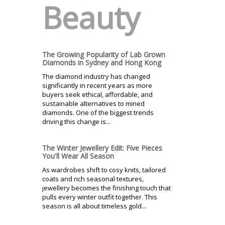
Beauty
The Growing Popularity of Lab Grown
Diamonds in Sydney and Hong Kong
The diamond industry has changed
significantly in recent years as more
buyers seek ethical, affordable, and
sustainable alternatives to mined
diamonds. One of the biggest trends
driving this change is...
The Winter Jewellery Edit: Five Pieces
You'll Wear All Season
As wardrobes shift to cosy knits, tailored
coats and rich seasonal textures,
jewellery becomes the finishing touch that
pulls every winter outfit together. This
season is all about timeless gold...