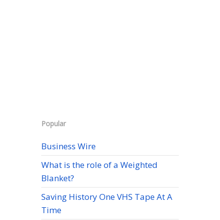
Popular
Business Wire
What is the role of a Weighted
Blanket?
Saving History One VHS Tape At A
Time