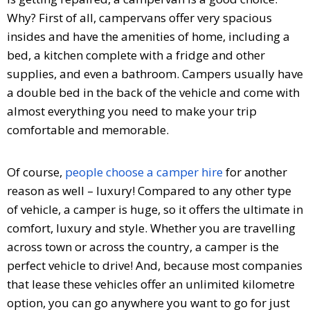
Why? First of all, campervans offer very spacious
insides and have the amenities of home, including a
bed, a kitchen complete with a fridge and other
supplies, and even a bathroom. Campers usually have
a double bed in the back of the vehicle and come with
almost everything you need to make your trip
comfortable and memorable.
Of course,
people choose a camper hire
for another
reason as well – luxury! Compared to any other type
of vehicle, a camper is huge, so it offers the ultimate in
comfort, luxury and style. Whether you are travelling
across town or across the country, a camper is the
perfect vehicle to drive! And, because most companies
that lease these vehicles offer an unlimited kilometre
option, you can go anywhere you want to go for just