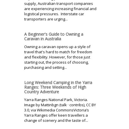
supply, Australian transport companies
are experiencing increasing financial and
logistical pressures. Interstate car
transporters are urging...
A Beginner's Guide to Owning a
Caravan in Australia
Owning a caravan opens up a style of
travel that's hard to match for freedom
and flexibility. However, for those just
starting out, the process of choosing,
purchasing and setting...
Long Weekend Camping in the Yarra
Ranges: Three Weekends of High
Country Adventure
Yarra Ranges National Park, Victoria.
Image by Mattinbgn (talk · contribs), CC BY
3.0, via Wikimedia CommonsVictoria’s
Yarra Ranges offer keen travellers a
change of scenery and the taste of...