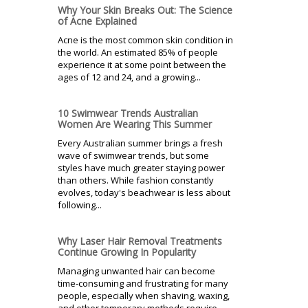
Why Your Skin Breaks Out: The Science
of Acne Explained
Acne is the most common skin condition in
the world. An estimated 85% of people
experience it at some point between the
ages of 12 and 24, and a growing...
10 Swimwear Trends Australian
Women Are Wearing This Summer
Every Australian summer brings a fresh
wave of swimwear trends, but some
styles have much greater staying power
than others. While fashion constantly
evolves, today's beachwear is less about
following...
Why Laser Hair Removal Treatments
Continue Growing In Popularity
Managing unwanted hair can become
time-consuming and frustrating for many
people, especially when shaving, waxing,