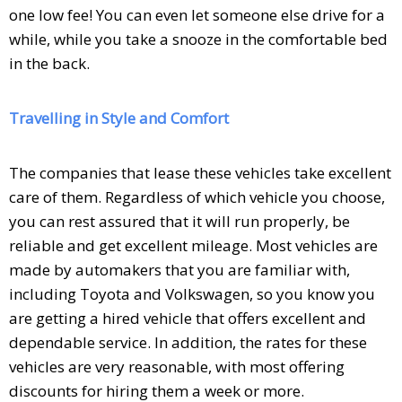
one low fee! You can even let someone else drive for a
while, while you take a snooze in the comfortable bed
in the back.
Travelling in Style and Comfort
The companies that lease these vehicles take excellent
care of them. Regardless of which vehicle you choose,
you can rest assured that it will run properly, be
reliable and get excellent mileage. Most vehicles are
made by automakers that you are familiar with,
including Toyota and Volkswagen, so you know you
are getting a hired vehicle that offers excellent and
dependable service. In addition, the rates for these
vehicles are very reasonable, with most offering
discounts for hiring them a week or more.