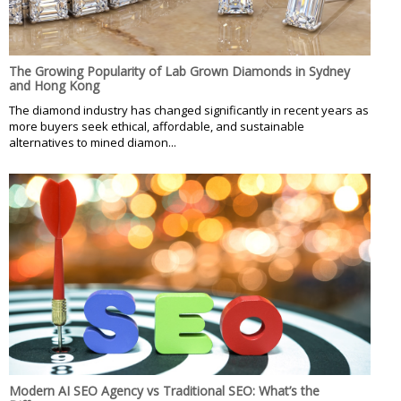
The Growing Popularity of Lab Grown Diamonds in Sydney
and Hong Kong
The diamond industry has changed significantly in recent years as
more buyers seek ethical, affordable, and sustainable
alternatives to mined diamon...
Modern AI SEO Agency vs Traditional SEO: What’s the