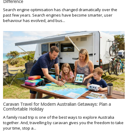
Difference
Search engine optimisation has changed dramatically over the
past few years. Search engines have become smarter, user
behaviour has evolved, and bus...
Caravan Travel for Modern Australian Getaways: Plan a
Comfortable Holiday
A family road trip is one of the best ways to explore Australia
together. And, travelling by caravan gives you the freedom to take
your time, stop a...