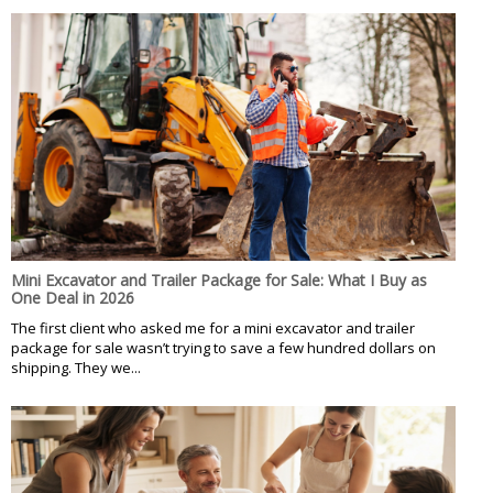
Mini Excavator and Trailer Package for Sale: What I Buy as
One Deal in 2026
The first client who asked me for a mini excavator and trailer
package for sale wasn’t trying to save a few hundred dollars on
shipping. They we...