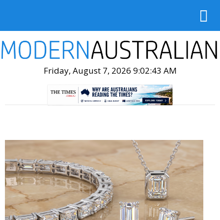
Friday, August 7, 2026 9:02:45 AM