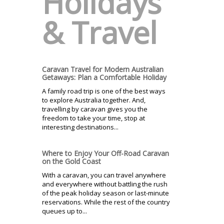
Holidays
& Travel
Caravan Travel for Modern Australian
Getaways: Plan a Comfortable Holiday
A family road trip is one of the best ways
to explore Australia together. And,
travelling by caravan gives you the
freedom to take your time, stop at
interesting destinations...
Where to Enjoy Your Off-Road Caravan
on the Gold Coast
With a caravan, you can travel anywhere
and everywhere without battling the rush
of the peak holiday season or last-minute
reservations. While the rest of the country
queues up to...