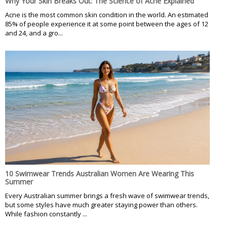
Why Your Skin Breaks Out: The Science of Acne Explained
Acne is the most common skin condition in the world. An estimated
85% of people experience it at some point between the ages of 12
and 24, and a gro...
10 Swimwear Trends Australian Women Are Wearing This
Summer
Every Australian summer brings a fresh wave of swimwear trends,
but some styles have much greater staying power than others.
While fashion constantly ...