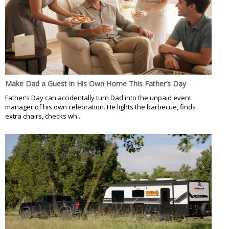
Make Dad a Guest in His Own Home This Father’s Day
Father’s Day can accidentally turn Dad into the unpaid event
manager of his own celebration. He lights the barbecue, finds
extra chairs, checks wh...