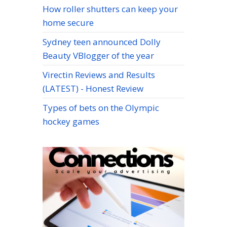
How roller shutters can keep your
home secure
Sydney teen announced Dolly
Beauty VBlogger of the year
Virectin Reviews and Results
(LATEST) - Honest Review
Types of bets on the Olympic
hockey games