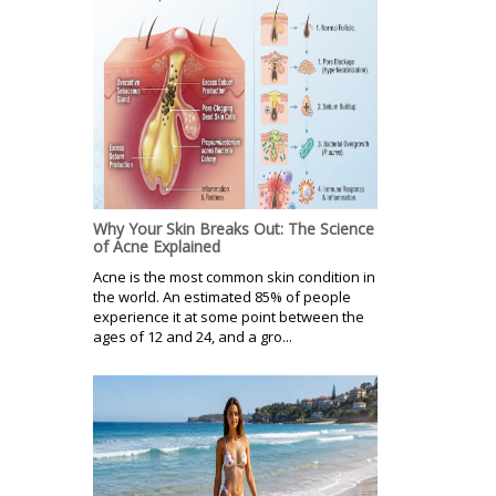
Why Your Skin Breaks Out: The Science
of Acne Explained
Acne is the most common skin condition in
the world. An estimated 85% of people
experience it at some point between the
ages of 12 and 24, and a gro...