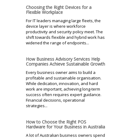
Choosing the Right Devices for a
Flexible Workplace
For IT leaders managing large fleets, the
device layer is where workforce
productivity and security policy meet. The
shift towards flexible and hybrid work has
widened the range of endpoints...
How Business Advisory Services Help
Companies Achieve Sustainable Growth
Every business owner aims to build a
profitable and sustainable organisation.
While dedication, innovation, and hard
work are important, achieving long-term
success often requires expert guidance.
Financial decisions, operational
strategies...
How to Choose the Right POS
Hardware for Your Business in Australia
A lot of Australian business owners spend