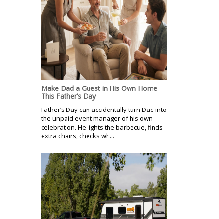
Make Dad a Guest in His Own Home
This Father’s Day
Father’s Day can accidentally turn Dad into
the unpaid event manager of his own
celebration. He lights the barbecue, finds
extra chairs, checks wh...