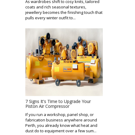
As wardrobes shift to cosy knits, tailored
coats and rich seasonal textures,
jewellery becomes the finishing touch that
pulls every winter outfit to...
7 Signs It's Time to Upgrade Your
Piston Air Compressor
If you run a workshop, panel shop, or
fabrication business anywhere around
Perth, you already know what heat and
dust do to equipment over a few sum...