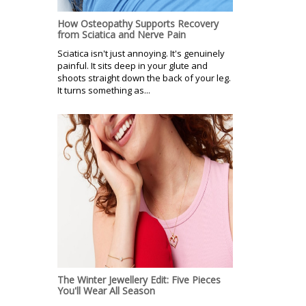
How Osteopathy Supports Recovery
from Sciatica and Nerve Pain
Sciatica isn't just annoying. It's genuinely
painful. It sits deep in your glute and
shoots straight down the back of your leg.
It turns something as...
The Winter Jewellery Edit: Five Pieces
You'll Wear All Season