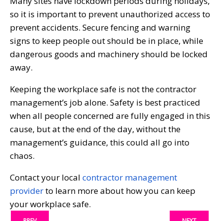
Many sites have lockdown periods during holidays,
so it is important to prevent unauthorized access to
prevent accidents. Secure fencing and warning
signs to keep people out should be in place, while
dangerous goods and machinery should be locked
away.
Keeping the workplace safe is not the contractor
management’s job alone. Safety is best practiced
when all people concerned are fully engaged in this
cause, but at the end of the day, without the
management’s guidance, this could all go into
chaos.
Contact your local
contractor management
provider
to learn more about how you can keep
your workplace safe.
PREV
NEXT