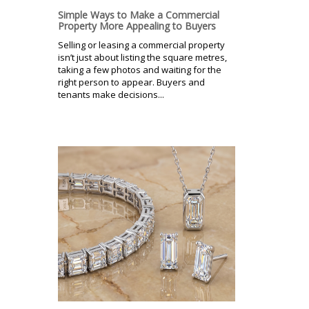
Simple Ways to Make a Commercial
Property More Appealing to Buyers
Selling or leasing a commercial property
isn’t just about listing the square metres,
taking a few photos and waiting for the
right person to appear. Buyers and
tenants make decisions...