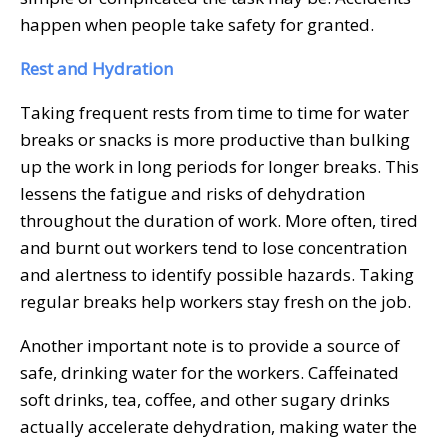
happen when people take safety for granted.
Rest and Hydration
Taking frequent rests from time to time for water
breaks or snacks is more productive than bulking
up the work in long periods for longer breaks. This
lessens the fatigue and risks of dehydration
throughout the duration of work. More often, tired
and burnt out workers tend to lose concentration
and alertness to identify possible hazards. Taking
regular breaks help workers stay fresh on the job.
Another important note is to provide a source of
safe, drinking water for the workers. Caffeinated
soft drinks, tea, coffee, and other sugary drinks
actually accelerate dehydration, making water the