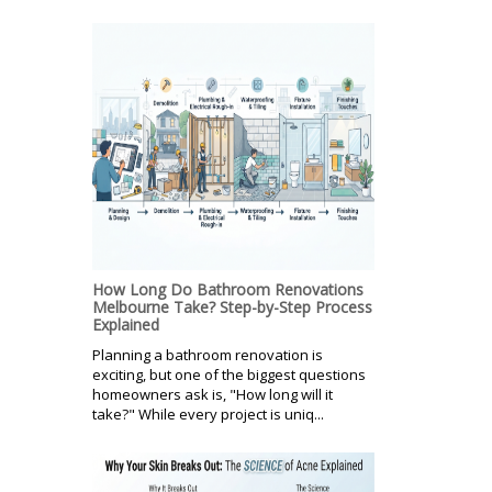
How Long Do Bathroom Renovations
Melbourne Take? Step-by-Step Process
Explained
Planning a bathroom renovation is
exciting, but one of the biggest questions
homeowners ask is, "How long will it
take?" While every project is uniq...