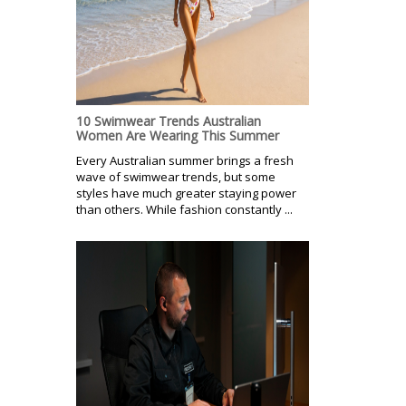
10 Swimwear Trends Australian
Women Are Wearing This Summer
Every Australian summer brings a fresh
wave of swimwear trends, but some
styles have much greater staying power
than others. While fashion constantly ...