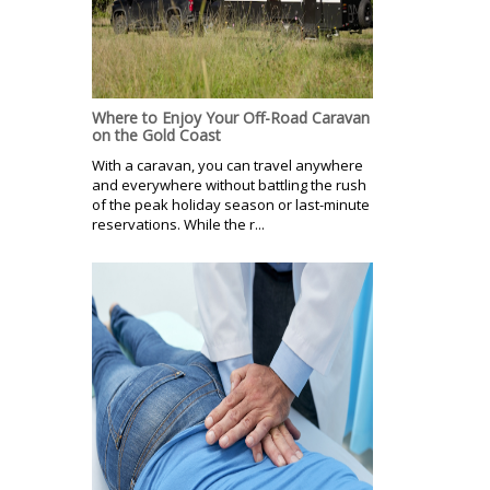
Where to Enjoy Your Off-Road Caravan
on the Gold Coast
With a caravan, you can travel anywhere
and everywhere without battling the rush
of the peak holiday season or last-minute
reservations. While the r...