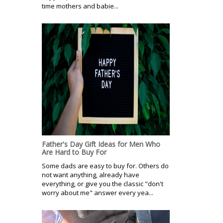
time mothers and babie...
Father's Day Gift Ideas for Men Who
Are Hard to Buy For
Some dads are easy to buy for. Others do
not want anything, already have
everything, or give you the classic "don't
worry about me" answer every yea...