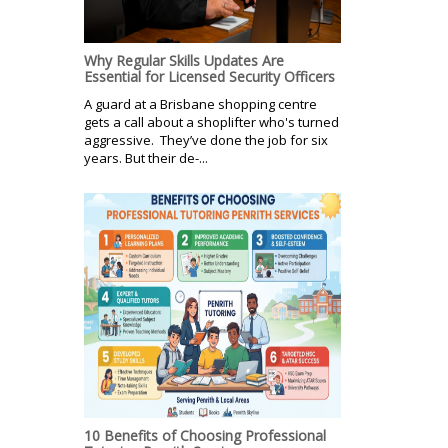
Why Regular Skills Updates Are
Essential for Licensed Security Officers
A guard at a Brisbane shopping centre
gets a call about a shoplifter who's turned
aggressive. They’ve done the job for six
years. But their de-...
10 Benefits of Choosing Professional