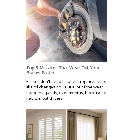
Top 5 Mistakes That Wear Out Your
Brakes Faster
Brakes don't need frequent replacements
like oil changes do. But a lot of the wear
happens quietly, over months, because of
habits most drivers...