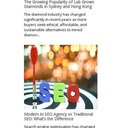
The Growing Popularity of Lab Grown
Diamonds in Sydney and Hong Kong
The diamond industry has changed
significantly in recent years as more
buyers seek ethical, affordable, and
sustainable alternatives to mined
diamon...
Modern AI SEO Agency vs Traditional
SEO: What’s the Difference
Search engine optimisation has changed