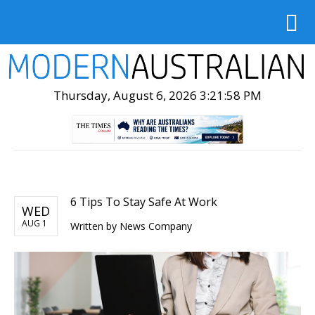
Thursday, August 6, 2026 3:21:59 PM
6 Tips To Stay Safe At Work
WED
AUG 1
Written by
News Company