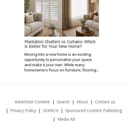
Plantation Shutters vs Curtains: Which
Is Better for Your New Home?
Moving into a new home is an exciting
opportunity to personalise your space
and make it your own. While many
homeowners focus on furniture, flooring...
Advertiser Content
Search
About
Contact us
Privacy Policy
SEARCH
Sponsored Content Publishing
Media Kit