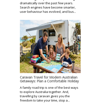
dramatically over the past few years.
Search engines have become smarter,
user behaviour has evolved, and bus...
Caravan Travel for Modern Australian
Getaways: Plan a Comfortable Holiday
A family road trip is one of the best ways
to explore Australia together. And,
travelling by caravan gives you the
freedom to take your time, stop a...