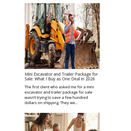
Mini Excavator and Trailer Package for
Sale: What I Buy as One Deal in 2026
The first client who asked me for a mini
excavator and trailer package for sale
wasn’t trying to save a few hundred
dollars on shipping. They we...