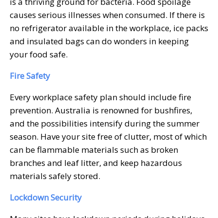
is a thriving ground for bacteria. Food spoilage
causes serious illnesses when consumed. If there is
no refrigerator available in the workplace, ice packs
and insulated bags can do wonders in keeping
your food safe.
Fire Safety
Every workplace safety plan should include fire
prevention. Australia is renowned for bushfires,
and the possibilities intensify during the summer
season. Have your site free of clutter, most of which
can be flammable materials such as broken
branches and leaf litter, and keep hazardous
materials safely stored.
Lockdown Security