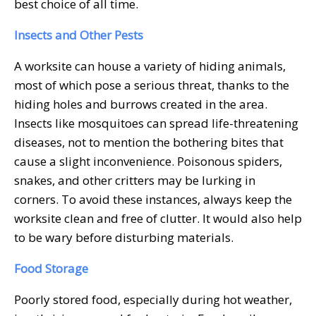
best choice of all time.
Insects and Other Pests
A worksite can house a variety of hiding animals,
most of which pose a serious threat, thanks to the
hiding holes and burrows created in the area.
Insects like mosquitoes can spread life-threatening
diseases, not to mention the bothering bites that
cause a slight inconvenience. Poisonous spiders,
snakes, and other critters may be lurking in
corners. To avoid these instances, always keep the
worksite clean and free of clutter. It would also help
to be wary before disturbing materials.
Food Storage
Poorly stored food, especially during hot weather,