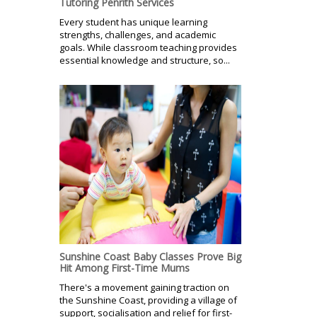
Tutoring Penrith Services
Every student has unique learning
strengths, challenges, and academic
goals. While classroom teaching provides
essential knowledge and structure, so...
Sunshine Coast Baby Classes Prove Big
Hit Among First-Time Mums
There's a movement gaining traction on
the Sunshine Coast, providing a village of
support, socialisation and relief for first-