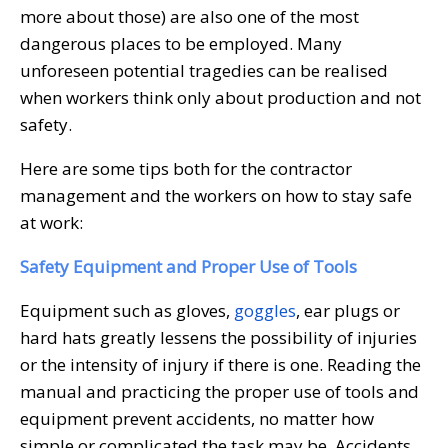
more about those) are also one of the most
dangerous places to be employed. Many
unforeseen potential tragedies can be realised
when workers think only about production and not
safety.
Here are some tips both for the contractor
management and the workers on how to stay safe
at work:
Safety Equipment and Proper Use of Tools
Equipment such as gloves,
goggles
, ear plugs or
hard hats greatly lessens the possibility of injuries
or the intensity of injury if there is one. Reading the
manual and practicing the proper use of tools and
equipment prevent accidents, no matter how
simple or complicated the task may be. Accidents