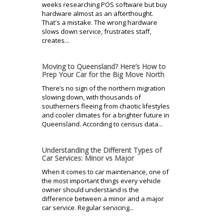
weeks researching POS software but buy
hardware almost as an afterthought.
That's a mistake. The wrong hardware
slows down service, frustrates staff,
creates...
Moving to Queensland? Here’s How to
Prep Your Car for the Big Move North
There’s no sign of the northern migration
slowing down, with thousands of
southerners fleeing from chaotic lifestyles
and cooler climates for a brighter future in
Queensland. According to census data...
Understanding the Different Types of
Car Services: Minor vs Major
When it comes to car maintenance, one of
the most important things every vehicle
owner should understand is the
difference between a minor and a major
car service. Regular servicing...