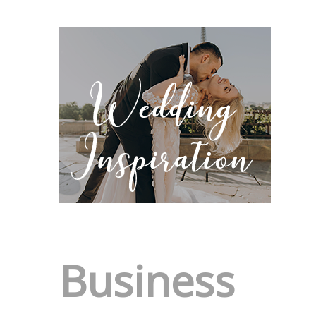
Business