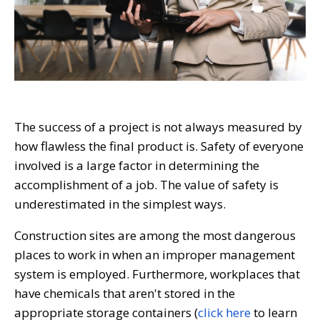
The success of a project is not always measured by
how flawless the final product is. Safety of everyone
involved is a large factor in determining the
accomplishment of a job. The value of safety is
underestimated in the simplest ways.
Construction sites are among the most dangerous
places to work in when an improper management
system is employed. Furthermore, workplaces that
have chemicals that aren't stored in the
appropriate storage containers (
click here
to learn