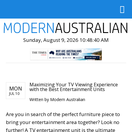
Sunday, August 9, 2026 10:48:41 AM
Maximizing Your TV Viewing Experience
MON
with the Best Entertainment Units
JUL 10
Written by
Modern Australian
Are you in search of the perfect furniture piece to
bring your entertainment area together? Look no
further! A TV entertainment unit is the ultimate