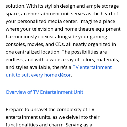
solution. With its stylish design and ample storage
space, an entertainment unit serves as the heart of
your personalized media center. Imagine a place
where your television and home theatre equipment
harmoniously coexist alongside your gaming
consoles, movies, and CDs, all neatly organized in
one centralized location. The possibilities are
endless, and with a wide array of colors, materials,
and styles available, there's a
TV entertainment
unit to suit every home décor
.
Overview of TV Entertainment Unit
Prepare to unravel the complexity of TV
entertainment units, as we delve into their
functionalities and charm. Serving as a