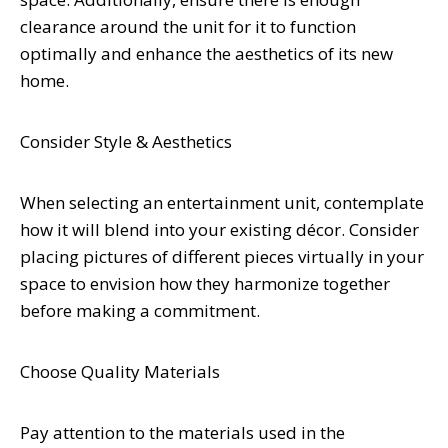
clearance around the unit for it to function
optimally and enhance the aesthetics of its new
home.
Consider Style & Aesthetics
When selecting an entertainment unit, contemplate
how it will blend into your existing décor. Consider
placing pictures of different pieces virtually in your
space to envision how they harmonize together
before making a commitment.
Choose Quality Materials
Pay attention to the materials used in the