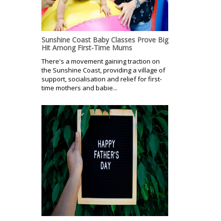
Sunshine Coast Baby Classes Prove Big
Hit Among First-Time Mums
There's a movement gaining traction on
the Sunshine Coast, providing a village of
support, socialisation and relief for first-
time mothers and babie...