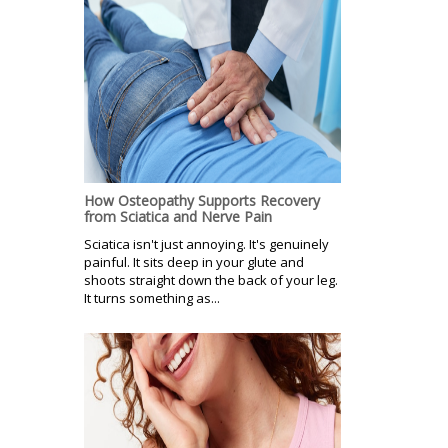
How Osteopathy Supports Recovery
from Sciatica and Nerve Pain
Sciatica isn't just annoying. It's genuinely
painful. It sits deep in your glute and
shoots straight down the back of your leg.
It turns something as...