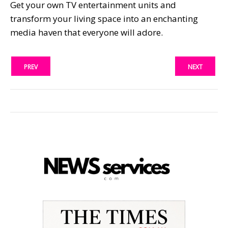
Get your own TV entertainment units and
transform your living space into an enchanting
media haven that everyone will adore.
PREV
NEXT