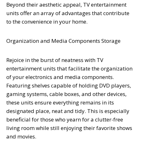
Beyond their aesthetic appeal, TV entertainment
units offer an array of advantages that contribute
to the convenience in your home.
Organization and Media Components Storage
Rejoice in the burst of neatness with TV
entertainment units that facilitate the organization
of your electronics and media components.
Featuring shelves capable of holding DVD players,
gaming systems, cable boxes, and other devices,
these units ensure everything remains in its
designated place, neat and tidy. This is especially
beneficial for those who yearn for a clutter-free
living room while still enjoying their favorite shows
and movies.