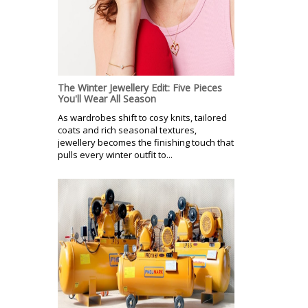
The Winter Jewellery Edit: Five Pieces
You'll Wear All Season
As wardrobes shift to cosy knits, tailored
coats and rich seasonal textures,
jewellery becomes the finishing touch that
pulls every winter outfit to...