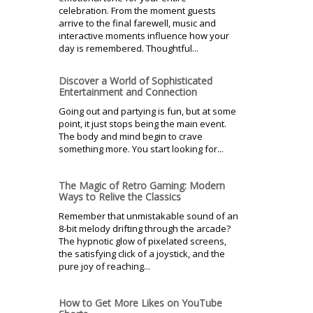
celebration. From the moment guests
arrive to the final farewell, music and
interactive moments influence how your
day is remembered. Thoughtful...
Discover a World of Sophisticated
Entertainment and Connection
Going out and partying is fun, but at some
point, it just stops being the main event.
The body and mind begin to crave
something more. You start looking for...
The Magic of Retro Gaming: Modern
Ways to Relive the Classics
Remember that unmistakable sound of an
8-bit melody drifting through the arcade?
The hypnotic glow of pixelated screens,
the satisfying click of a joystick, and the
pure joy of reaching...
How to Get More Likes on YouTube