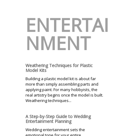
ENTERTAI
NMENT
Weathering Techniques for Plastic
Model Kits
Building a plastic model kit is about far
more than simply assembling parts and
applying paint. For many hobbyists, the
real artistry begins once the model is built.
Weathering techniques...
A Step-by-Step Guide to Wedding
Entertainment Planning
Wedding entertainment sets the
emotional tone for your entire