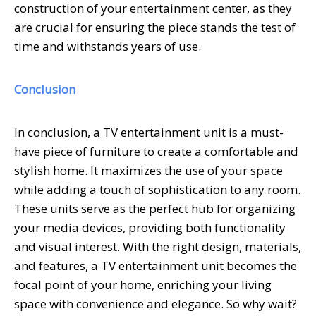
construction of your entertainment center, as they
are crucial for ensuring the piece stands the test of
time and withstands years of use.
Conclusion
In conclusion, a TV entertainment unit is a must-
have piece of furniture to create a comfortable and
stylish home. It maximizes the use of your space
while adding a touch of sophistication to any room.
These units serve as the perfect hub for organizing
your media devices, providing both functionality
and visual interest. With the right design, materials,
and features, a TV entertainment unit becomes the
focal point of your home, enriching your living
space with convenience and elegance. So why wait?