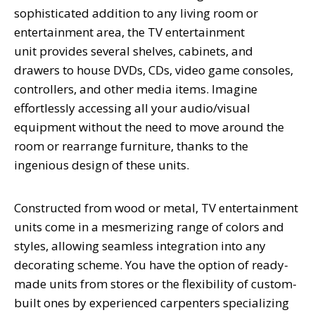
sophisticated addition to any living room or
entertainment area, the
TV entertainment
unit
provides several shelves, cabinets, and
drawers to house DVDs, CDs, video game consoles,
controllers, and other media items. Imagine
effortlessly accessing all your audio/visual
equipment without the need to move around the
room or rearrange furniture, thanks to the
ingenious design of these units.
Constructed from wood or metal, TV entertainment
units come in a mesmerizing range of colors and
styles, allowing seamless integration into any
decorating scheme. You have the option of ready-
made units from stores or the flexibility of custom-
built ones by experienced carpenters specializing