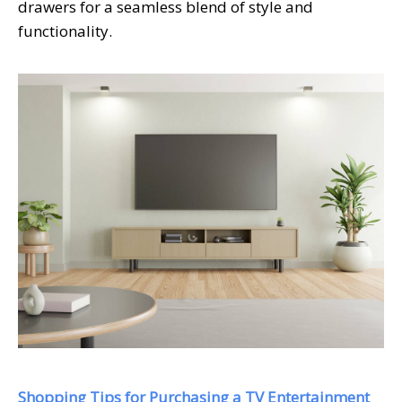
drawers for a seamless blend of style and
functionality.
Shopping Tips for Purchasing a TV Entertainment