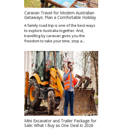
Caravan Travel for Modern Australian
Getaways: Plan a Comfortable Holiday
A family road trip is one of the best ways
to explore Australia together. And,
travelling by caravan gives you the
freedom to take your time, stop a...
Mini Excavator and Trailer Package for
Sale: What I Buy as One Deal in 2026