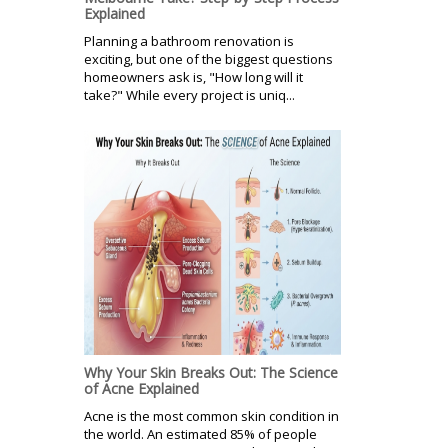
Explained
Planning a bathroom renovation is
exciting, but one of the biggest questions
homeowners ask is, "How long will it
take?" While every project is uniq...
Why Your Skin Breaks Out: The Science
of Acne Explained
Acne is the most common skin condition in
the world. An estimated 85% of people