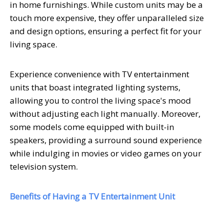
in home furnishings. While custom units may be a
touch more expensive, they offer unparalleled size
and design options, ensuring a perfect fit for your
living space.
Experience convenience with TV entertainment
units that boast integrated lighting systems,
allowing you to control the living space's mood
without adjusting each light manually. Moreover,
some models come equipped with built-in
speakers, providing a surround sound experience
while indulging in movies or video games on your
television system.
Benefits of Having a TV Entertainment Unit