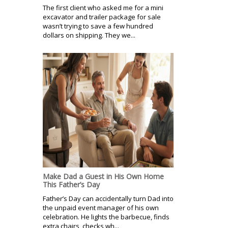
The first client who asked me for a mini
excavator and trailer package for sale
wasn’t trying to save a few hundred
dollars on shipping. They we...
Make Dad a Guest in His Own Home
This Father’s Day
Father’s Day can accidentally turn Dad into
the unpaid event manager of his own
celebration. He lights the barbecue, finds
extra chairs, checks wh...