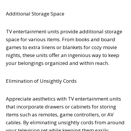
Additional Storage Space
TV entertainment units provide additional storage
space for various items. From books and board
games to extra linens or blankets for cozy movie
nights, these units offer an ingenious way to keep
your belongings organized and within reach.
Elimination of Unsightly Cords
Appreciate aesthetics with TV entertainment units
that incorporate drawers or cabinets for storing
items such as remotes, game controllers, or AV
cables. By eliminating unsightly cords from around
your television set while keeping them easily