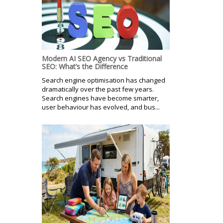
Modern AI SEO Agency vs Traditional
SEO: What’s the Difference
Search engine optimisation has changed
dramatically over the past few years.
Search engines have become smarter,
user behaviour has evolved, and bus...