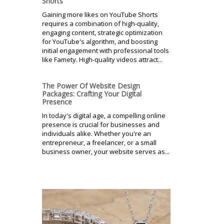
Shorts
Gaining more likes on YouTube Shorts
requires a combination of high-quality,
engaging content, strategic optimization
for YouTube's algorithm, and boosting
initial engagement with professional tools
like Famety. High-quality videos attract...
The Power Of Website Design
Packages: Crafting Your Digital
Presence
In today's digital age, a compelling online
presence is crucial for businesses and
individuals alike. Whether you're an
entrepreneur, a freelancer, or a small
business owner, your website serves as...