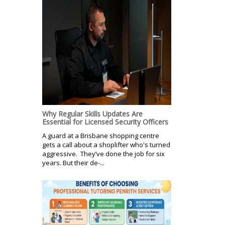
Why Regular Skills Updates Are
Essential for Licensed Security Officers
A guard at a Brisbane shopping centre
gets a call about a shoplifter who's turned
aggressive. They’ve done the job for six
years. But their de-...