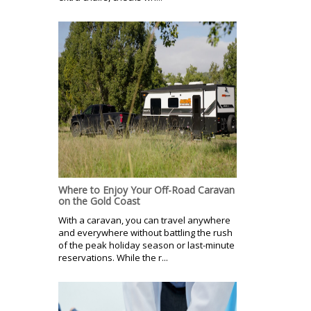
Where to Enjoy Your Off-Road Caravan
on the Gold Coast
With a caravan, you can travel anywhere
and everywhere without battling the rush
of the peak holiday season or last-minute
reservations. While the r...