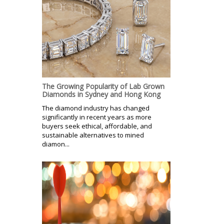
The Growing Popularity of Lab Grown
Diamonds in Sydney and Hong Kong
The diamond industry has changed
significantly in recent years as more
buyers seek ethical, affordable, and
sustainable alternatives to mined
diamon...