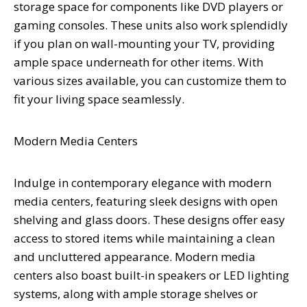
storage space for components like DVD players or
gaming consoles. These units also work splendidly
if you plan on wall-mounting your TV, providing
ample space underneath for other items. With
various sizes available, you can customize them to
fit your living space seamlessly.
Modern Media Centers
Indulge in contemporary elegance with modern
media centers, featuring sleek designs with open
shelving and glass doors. These designs offer easy
access to stored items while maintaining a clean
and uncluttered appearance. Modern media
centers also boast built-in speakers or LED lighting
systems, along with ample storage shelves or