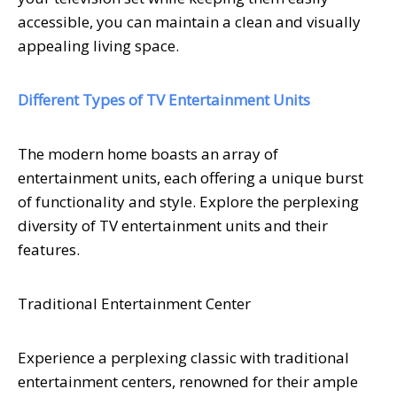
accessible, you can maintain a clean and visually
appealing living space.
Different Types of TV Entertainment Units
The modern home boasts an array of
entertainment units, each offering a unique burst
of functionality and style. Explore the perplexing
diversity of TV entertainment units and their
features.
Traditional Entertainment Center
Experience a perplexing classic with traditional
entertainment centers, renowned for their ample