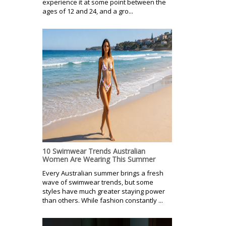
experience it at some point between the
ages of 12 and 24, and a gro...
10 Swimwear Trends Australian
Women Are Wearing This Summer
Every Australian summer brings a fresh
wave of swimwear trends, but some
styles have much greater staying power
than others. While fashion constantly ...