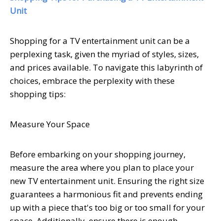
Unit
Shopping for a TV entertainment unit can be a
perplexing task, given the myriad of styles, sizes,
and prices available. To navigate this labyrinth of
choices, embrace the perplexity with these
shopping tips:
Measure Your Space
Before embarking on your shopping journey,
measure the area where you plan to place your
new TV entertainment unit. Ensuring the right size
guarantees a harmonious fit and prevents ending
up with a piece that's too big or too small for your
space. Additionally, ensure there is enough