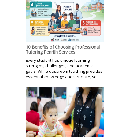
10 Benefits of Choosing Professional
Tutoring Penrith Services
Every student has unique learning
strengths, challenges, and academic
goals. While classroom teaching provides
essential knowledge and structure, so...