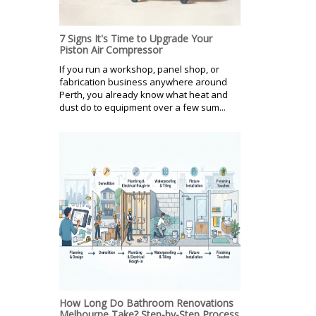
7 Signs It's Time to Upgrade Your
Piston Air Compressor
If you run a workshop, panel shop, or
fabrication business anywhere around
Perth, you already know what heat and
dust do to equipment over a few sum...
How Long Do Bathroom Renovations
Melbourne Take? Step-by-Step Process