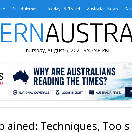
uty
Entertainment
Holidays & Travel
Australian News
Bus
Thursday, August 6, 2026 9:43:49 PM
plained: Techniques, Tools