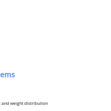
tems
 and weight distribution