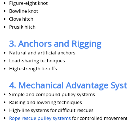
Figure-eight knot
Bowline knot
Clove hitch
Prusik hitch
3. Anchors and Rigging
Natural and artificial anchors
Load-sharing techniques
High-strength tie-offs
4. Mechanical Advantage Sys
Simple and compound pulley systems
Raising and lowering techniques
High-line systems for difficult rescues
Rope rescue pulley systems
for controlled movement