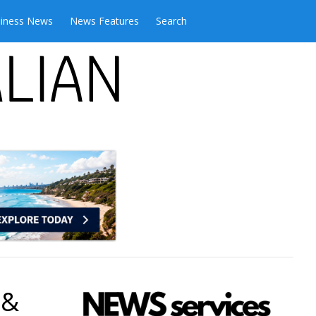
iness News
News Features
Search
 &