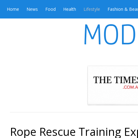
Home
News
Food
Health
Lifestyle
Fashion & Bea
Rope Rescue Training Ex