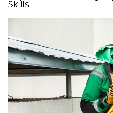
Skills