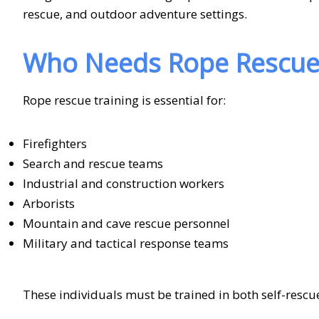
rescue, and outdoor adventure settings.
Who Needs Rope Rescue 
Rope rescue training is essential for:
Firefighters
Search and rescue teams
Industrial and construction workers
Arborists
Mountain and cave rescue personnel
Military and tactical response teams
These individuals must be trained in both self-rescue