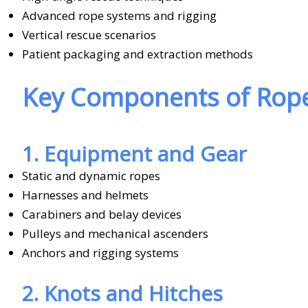
Advanced rope systems and rigging
Vertical rescue scenarios
Patient packaging and extraction methods
Key Components of Rope
1. Equipment and Gear
Static and dynamic ropes
Harnesses and helmets
Carabiners and belay devices
Pulleys and mechanical ascenders
Anchors and rigging systems
2. Knots and Hitches