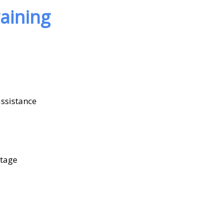
aining
assistance
ntage