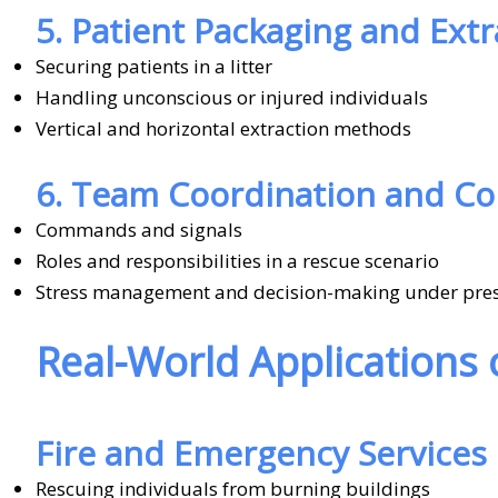
5. Patient Packaging and Extr
Securing patients in a litter
Handling unconscious or injured individuals
Vertical and horizontal extraction methods
6. Team Coordination and C
Commands and signals
Roles and responsibilities in a rescue scenario
Stress management and decision-making under pre
Real-World Applications
Fire and Emergency Services
Rescuing individuals from burning buildings