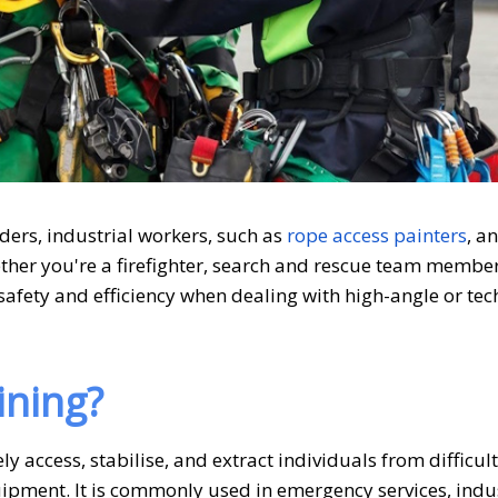
ders, industrial workers,
such as
rope access painters
,
a
her you're a firefighter, search and rescue team member
safety and efficiency when dealing with high-angle or tec
ining?
ly access, stabilise, and extract individuals from difficult
pment. It is commonly used in emergency services, indus