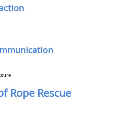
action
ommunication
ssure
 of Rope Rescue