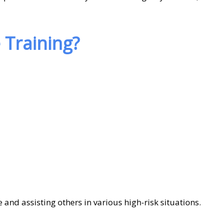
Training?
 and assisting others in various high-risk situations.