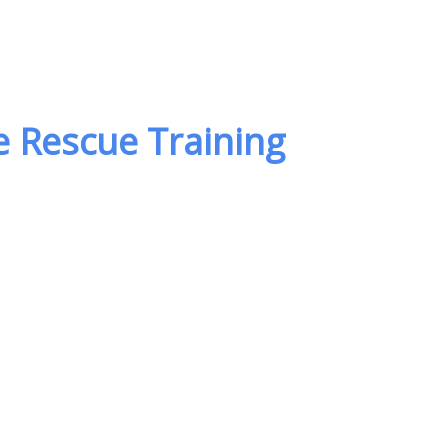
 Rescue Training