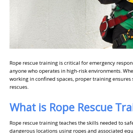
Rope rescue training is critical for emergency respon
anyone who operates in high-risk environments. Whet
working in confined spaces, proper training ensures 
rescues.
What is Rope Rescue Tra
Rope rescue training teaches the skills needed to safe
dangerous locations using ropes and associated equi