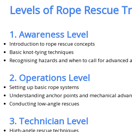
Levels of Rope Rescue Tr
1. Awareness Level
Introduction to rope rescue concepts
Basic knot-tying techniques
Recognising hazards and when to call for advanced 
2. Operations Level
Setting up basic rope systems
Understanding anchor points and mechanical adva
Conducting low-angle rescues
3. Technician Level
High-angle rescue techniques