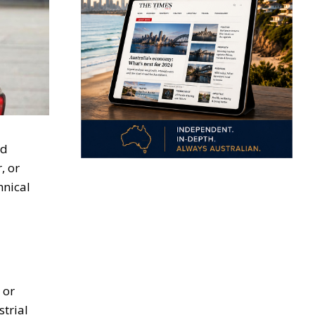
nd
, or
hnical
 or
trial