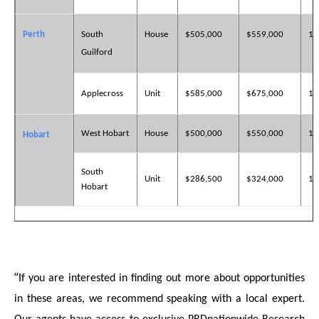
Perth
South
House
$505,000
$559,000
10
Guilford
Applecross
Unit
$585,000
$675,000
15
West Hobart
House
$500,000
$550,000
18
Hobart
South
Unit
$286,500
$324,000
13
Hobart
“
If you are interested in finding out more about opportunities
in these areas, we recommend speaking with a local expert.