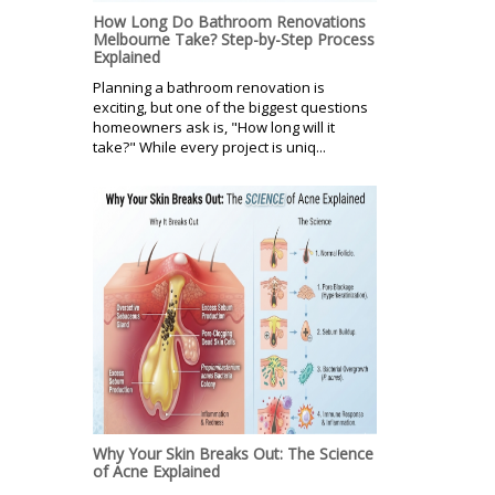
How Long Do Bathroom Renovations
Melbourne Take? Step-by-Step Process
Explained
Planning a bathroom renovation is
exciting, but one of the biggest questions
homeowners ask is, "How long will it
take?" While every project is uniq...
Why Your Skin Breaks Out: The Science
of Acne Explained