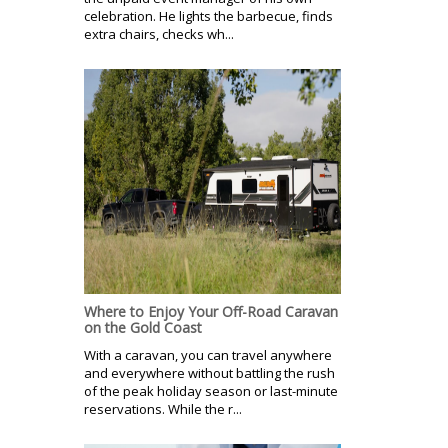
celebration. He lights the barbecue, finds
extra chairs, checks wh...
Where to Enjoy Your Off-Road Caravan
on the Gold Coast
With a caravan, you can travel anywhere
and everywhere without battling the rush
of the peak holiday season or last-minute
reservations. While the r...