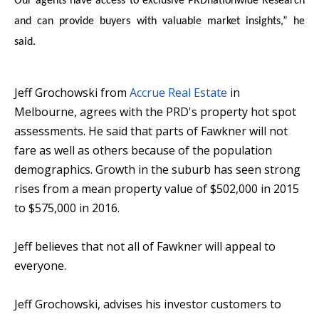
Our agents have access to exclusive PRDnationwide Research
and can provide buyers with valuable market insights,” he
said.
Jeff Grochowski from
Accrue Real Estate
in
Melbourne, agrees with the PRD's property hot spot
assessments. He said that parts of Fawkner will not
fare as well as others because of the population
demographics. Growth in the suburb has seen strong
rises from a mean property value of $502,000 in 2015
to $575,000 in 2016.
Jeff believes that not all of Fawkner will appeal to
everyone.
Jeff Grochowski, advises his investor customers to