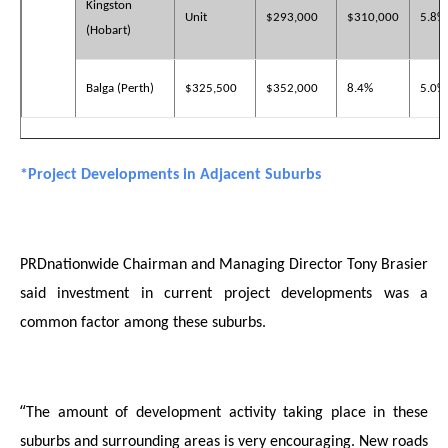
Kingston
Unit
$293,000
$310,000
5.8%
(Hobart)
Balga (Perth)
$325,500
$352,000
8.4%
5.0%
*Project Developments in Adjacent Suburbs
PRDnationwide Chairman and Managing Director Tony Brasier
said investment in current project developments was a
common factor among these suburbs.
“
The amount of development activity taking place in these
suburbs and surrounding areas is very encouraging. New roads