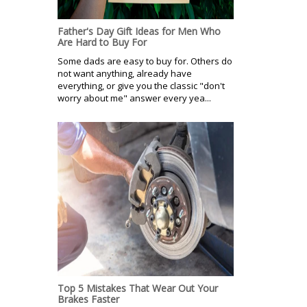
Father's Day Gift Ideas for Men Who
Are Hard to Buy For
Some dads are easy to buy for. Others do
not want anything, already have
everything, or give you the classic "don't
worry about me" answer every yea...
Top 5 Mistakes That Wear Out Your
Brakes Faster