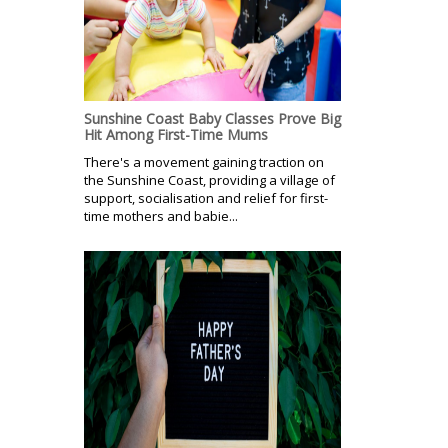
Sunshine Coast Baby Classes Prove Big
Hit Among First-Time Mums
There's a movement gaining traction on
the Sunshine Coast, providing a village of
support, socialisation and relief for first-
time mothers and babie...