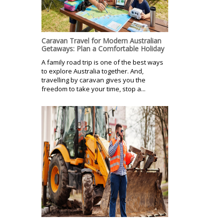
Caravan Travel for Modern Australian
Getaways: Plan a Comfortable Holiday
A family road trip is one of the best ways
to explore Australia together. And,
travelling by caravan gives you the
freedom to take your time, stop a...