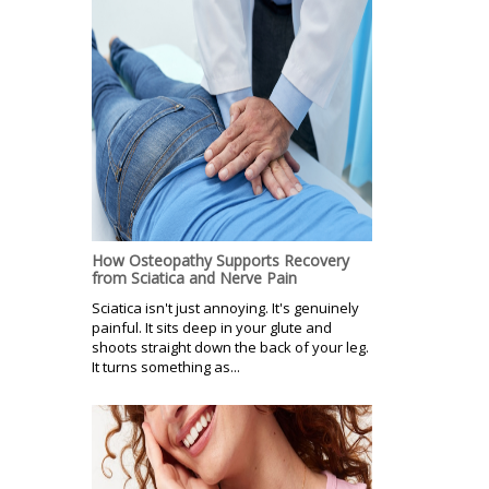
How Osteopathy Supports Recovery
from Sciatica and Nerve Pain
Sciatica isn't just annoying. It's genuinely
painful. It sits deep in your glute and
shoots straight down the back of your leg.
It turns something as...