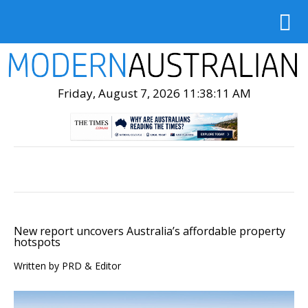
Friday, August 7, 2026 11:38:12 AM
New report uncovers Australia’s affordable property
hotspots
Written by PRD & Editor