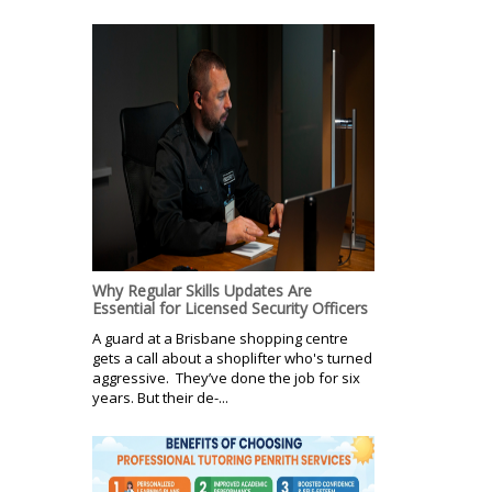
Why Regular Skills Updates Are
Essential for Licensed Security Officers
A guard at a Brisbane shopping centre
gets a call about a shoplifter who's turned
aggressive. They’ve done the job for six
years. But their de-...