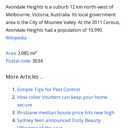
Avondale Heights is a suburb 12 km north-west of
Melbourne, Victoria, Australia. Its local government
area is the City of Moonee Valley. At the 2011 Census,
Avondale Heights had a population of 10,990.
Wikipedia
Area
:
2.085 mi²
Postal code
:
3034
More Articles ...
Simple Tips for Pest Control
How roller shutters can keep your home
secure
Brisbane median house price hits new high
Sydney teen announced Dolly Beauty
VBlogger of the year