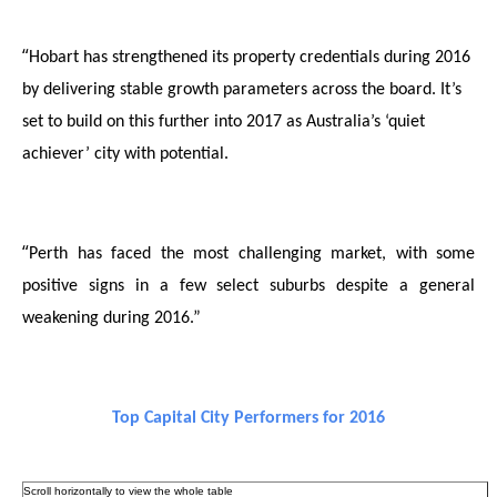
“
Hobart has strengthened its property credentials during 2016
by delivering stable growth parameters across the board. It’s
set to build on this further into 2017 as Australia’s ‘quiet
achiever’ city with potential.
“
Perth has faced the most challenging market, with
some
positive signs in a few select suburbs despite a general
weakening during 2016.”
Top Capital City Performers for 2016