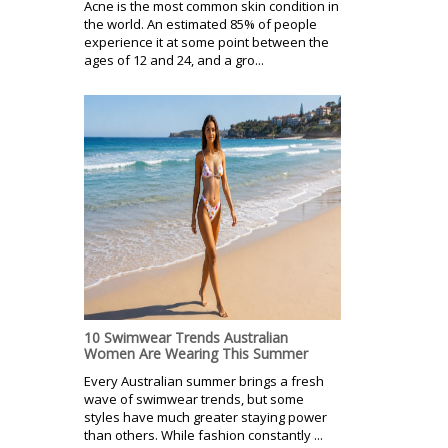
Acne is the most common skin condition in
the world. An estimated 85% of people
experience it at some point between the
ages of 12 and 24, and a gro...
10 Swimwear Trends Australian
Women Are Wearing This Summer
Every Australian summer brings a fresh
wave of swimwear trends, but some
styles have much greater staying power
than others. While fashion constantly ...