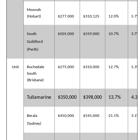
Moonah
(Hobart)
$277,000
$310,125
12.0%
5.7%
South
$505,000
$559,000
10.7%
3.7%
Guildford
(Perth)
Unit
Rochedale
$275,000
$310,000
12.7%
5.3%
South
(Brisbane)
Tullamarine
$350,000
$398,000
13.7%
4.3
Berala
$450,000
$545,000
21.1%
3.1%
(Sydney)