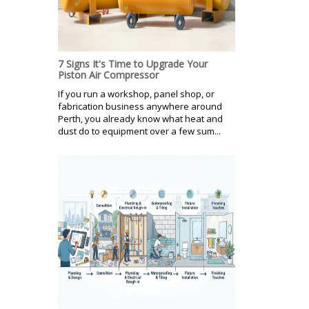
7 Signs It's Time to Upgrade Your
Piston Air Compressor
If you run a workshop, panel shop, or
fabrication business anywhere around
Perth, you already know what heat and
dust do to equipment over a few sum...