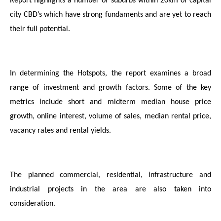
Report highlights a number of suburbs within 20km of capital
city CBD’s which have strong fundaments and are yet to reach
their full potential.
In determining the Hotspots, the report examines a broad
range of investment and growth factors. Some of the key
metrics include short and midterm median house price
growth, online interest, volume of sales, median rental price,
vacancy rates and rental yields.
The planned commercial, residential, infrastructure and
industrial projects in the area are also taken into
consideration.