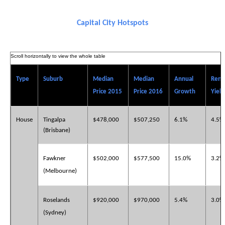
Capital City Hotspots
Type
Suburb
Median
Median
Annual
Rent
Price 2015
Price 2016
Growth
Yield
House
Tingalpa
$478,000
$507,250
6.1%
4.5%
(Brisbane)
Fawkner
$502,000
$577,500
15.0%
3.2%
(Melbourne)
Roselands
$920,000
$970,000
5.4%
3.0%
(Sydney)