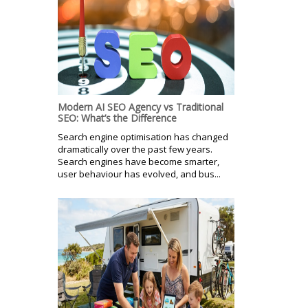
Modern AI SEO Agency vs Traditional
SEO: What’s the Difference
Search engine optimisation has changed
dramatically over the past few years.
Search engines have become smarter,
user behaviour has evolved, and bus...