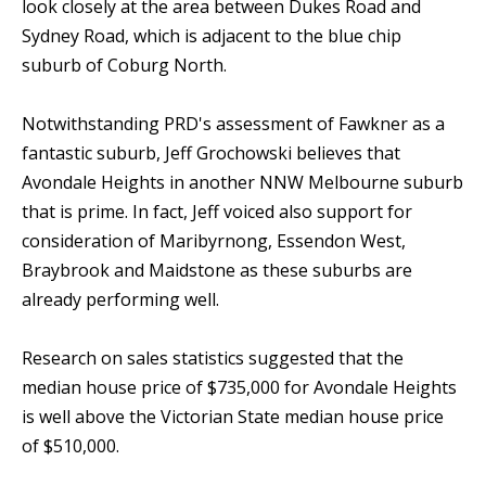
look closely at the area between Dukes Road and
Sydney Road, which is adjacent to the blue chip
suburb of Coburg North.
Notwithstanding PRD's assessment of Fawkner as a
fantastic suburb, Jeff Grochowski believes that
Avondale Heights in another NNW Melbourne suburb
that is prime. In fact, Jeff voiced also support for
consideration of Maribyrnong, Essendon West,
Braybrook and Maidstone as these suburbs are
already performing well.
Research on sales statistics suggested that the
median house price of $735,000 for Avondale Heights
is well above the Victorian State median house price
of $510,000.