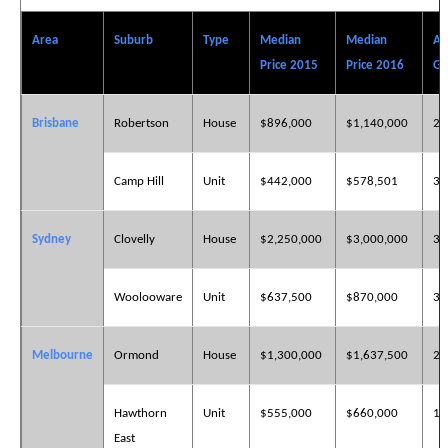
Area
Suburb
Type
Median
Median
An
Price 2015
Price 2016
Gr
Brisbane
Robertson
House
$896,000
$1,140,000
27
Camp Hill
Unit
$442,000
$578,501
30
Sydney
Clovelly
House
$2,250,000
$3,000,000
33
Woolooware
Unit
$637,500
$870,000
36
Melbourne
Ormond
House
$1,300,000
$1,637,500
25
Hawthorn
Unit
$555,000
$660,000
18
East