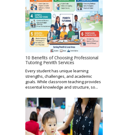
10 Benefits of Choosing Professional
Tutoring Penrith Services
Every student has unique learning
strengths, challenges, and academic
goals. While classroom teaching provides
essential knowledge and structure, so...