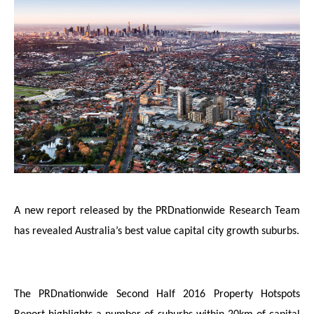
A new report released by the PRDnationwide Research Team
has revealed Australia’s best value capital city growth suburbs.
The PRDnationwide Second Half 2016 Property Hotspots