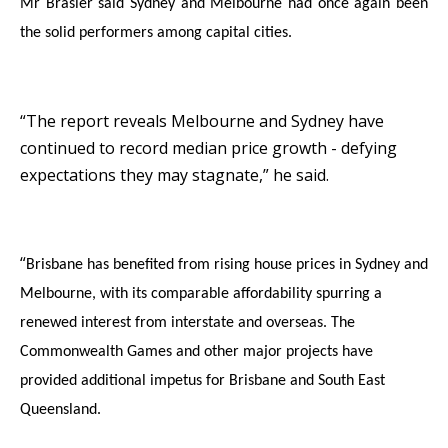
Mr Brasier said Sydney and Melbourne had once again been
the solid performers among capital cities.
“The report reveals Melbourne and Sydney have
continued to record median price growth - defying
expectations they may stagnate,” he said.
“
Brisbane has benefited from rising house prices in Sydney and
Melbourne, with its comparable affordability spurring a
renewed interest from interstate and overseas. The
Commonwealth Games and other major projects have
provided additional impetus for Brisbane and South East
Queensland
.