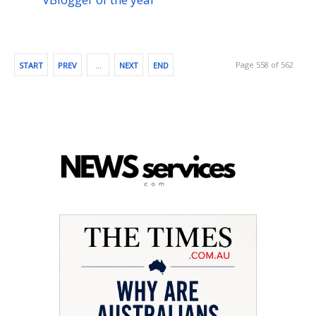
Page 558 of 562
START
PREV
…
NEXT
END