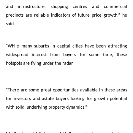
and infrastructure, shopping centres and commercial
precincts are reliable indicators of future price growth,” he
said.
“
While many suburbs in capital cities have been attracting
widespread interest from buyers
for some time, these
hotspots are flying under the radar.
“
There are some great opportunities available in these areas
for investors and astute buyers looking for growth potential
with solid, underlying property dynamics.”