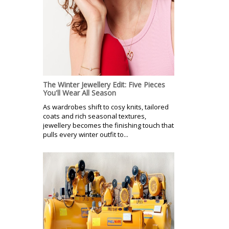
The Winter Jewellery Edit: Five Pieces
You'll Wear All Season
As wardrobes shift to cosy knits, tailored
coats and rich seasonal textures,
jewellery becomes the finishing touch that
pulls every winter outfit to...