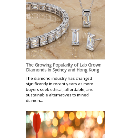
The Growing Popularity of Lab Grown
Diamonds in Sydney and Hong Kong
The diamond industry has changed
significantly in recent years as more
buyers seek ethical, affordable, and
sustainable alternatives to mined
diamon...