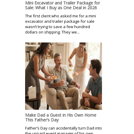
Mini Excavator and Trailer Package for
Sale: What I Buy as One Deal in 2026
The first client who asked me for a mini
excavator and trailer package for sale
wasn’t trying to save a few hundred
dollars on shipping. They we...
Make Dad a Guest in His Own Home
This Father’s Day
Father’s Day can accidentally turn Dad into
the unpaid event manager of his own