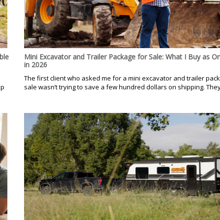
ble
Mini Excavator and Trailer Package for Sale: What I Buy as O
in 2026
.
The first client who asked me for a mini excavator and trailer pac
op
sale wasn’t trying to save a few hundred dollars on shipping. They