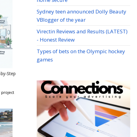
Sydney teen announced Dolly Beauty
VBlogger of the year
Virectin Reviews and Results (LATEST)
- Honest Review
Types of bets on the Olympic hockey
games
by-Step
 project