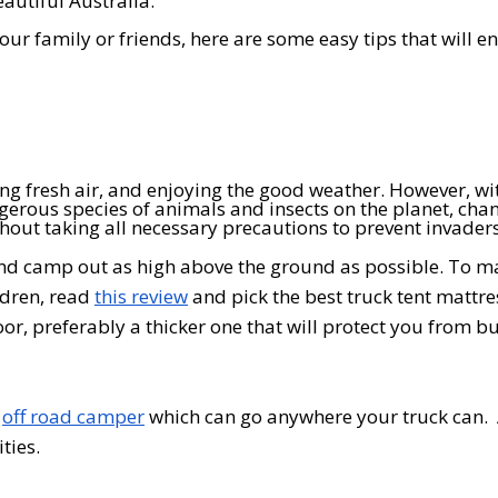
eautiful Australia.
ur family or friends, here are some easy tips that will e
ng fresh air, and enjoying the good weather. However, wi
erous species of animals and insects on the planet, cha
thout taking all necessary precautions to prevent invaders
 and camp out as high above the ground as possible. To m
ldren, read
this review
and pick the best truck tent mattre
loor, preferably a thicker one that will protect you from b
n
off road camper
which can go anywhere your truck can.
ties.