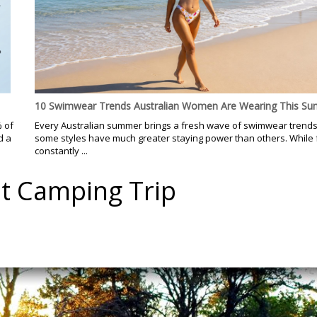
10 Swimwear Trends Australian Women Are Wearing This S
% of
Every Australian summer brings a fresh wave of swimwear trends
d a
some styles have much greater staying power than others. While
constantly ...
st Camping Trip