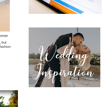
ummer
, but
 fashion