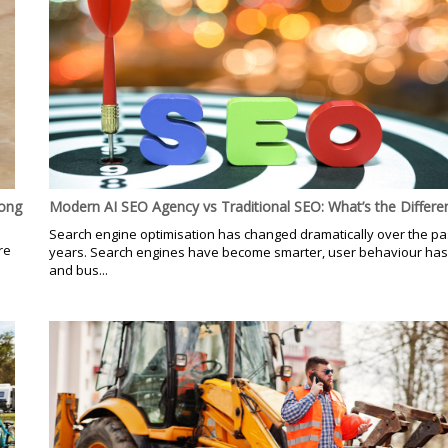
Hong
Modern AI SEO Agency vs Traditional SEO: What’s the Differe
Search engine optimisation has changed dramatically over the pa
re
years. Search engines have become smarter, user behaviour has
d
and bus...