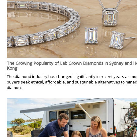
The Growing Popularity of Lab Grown Diamonds in Sydney and 
Kong
The diamond industry has changed significantly in recent years as mo
buyers seek ethical, affordable, and sustainable alternatives to mine
diamon...