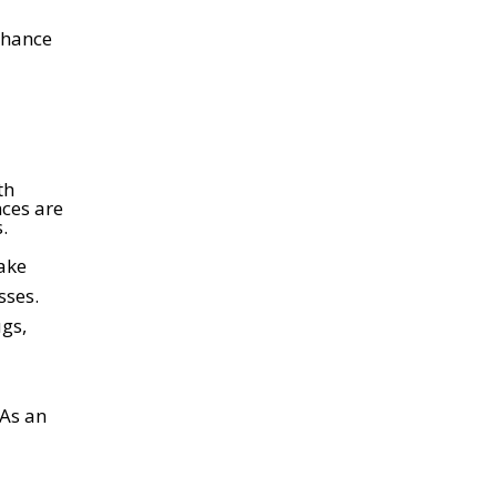
nhance
th
nces are
.
ake
sses.
ugs,
 As an