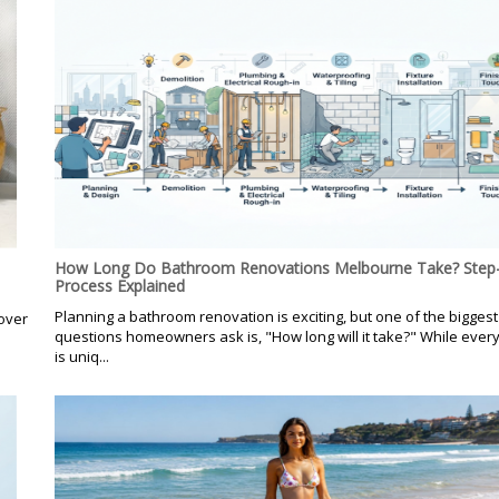
How Long Do Bathroom Renovations Melbourne Take? Step-
Process Explained
Planning a bathroom renovation is exciting, but one of the biggest
over
questions homeowners ask is, "How long will it take?" While every
is uniq...