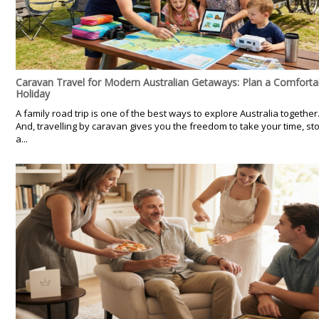
Caravan Travel for Modern Australian Getaways: Plan a Comforta
Holiday
A family road trip is one of the best ways to explore Australia together
And, travelling by caravan gives you the freedom to take your time, st
a...