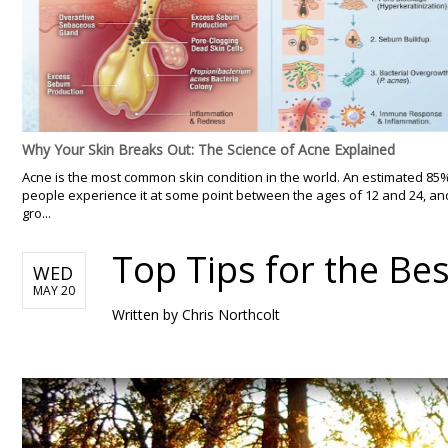
Why Your Skin Breaks Out: The Science of Acne Explained
Acne is the most common skin condition in the world. An estimated 85
people experience it at some point between the ages of 12 and 24, an
gro...
Top Tips for the Be
WED
MAY 20
Written by
Chris Northcolt