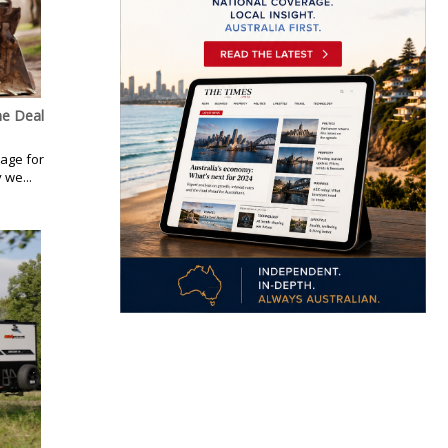
ne Deal
kage for
 we...