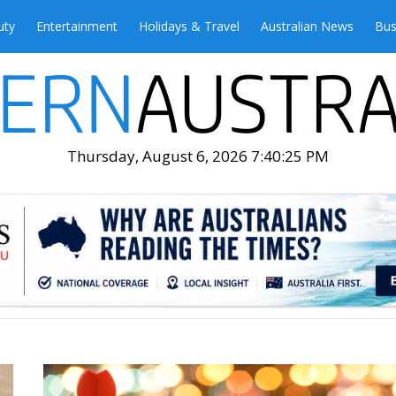
uty
Entertainment
Holidays & Travel
Australian News
Bus
Thursday, August 6, 2026 7:40:27 PM