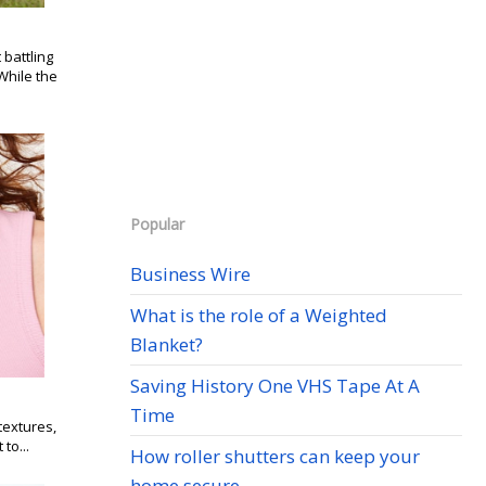
battling
While the
Popular
Business Wire
What is the role of a Weighted
Blanket?
Saving History One VHS Tape At A
Time
textures,
to...
How roller shutters can keep your
home secure