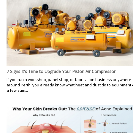
7 Signs It's Time to Upgrade Your Piston Air Compressor
If you run a workshop, panel shop, or fabrication business anywhere
around Perth, you already know what heat and dust do to equipment 
a few sum...