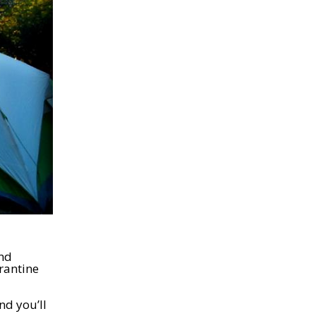
and
arantine
nd you’ll