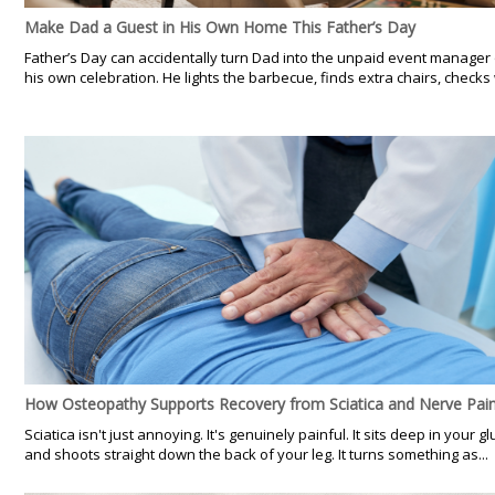
Make Dad a Guest in His Own Home This Father’s Day
Father’s Day can accidentally turn Dad into the unpaid event manager 
his own celebration. He lights the barbecue, finds extra chairs, checks 
How Osteopathy Supports Recovery from Sciatica and Nerve Pai
Sciatica isn't just annoying. It's genuinely painful. It sits deep in your gl
and shoots straight down the back of your leg. It turns something as...