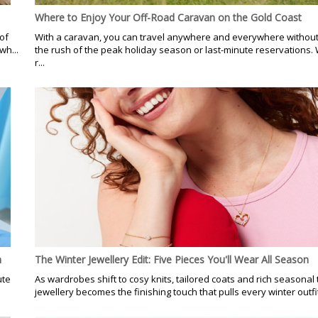
Where to Enjoy Your Off-Road Caravan on the Gold Coast
of
With a caravan, you can travel anywhere and everywhere without 
wh...
the rush of the peak holiday season or last-minute reservations. 
r...
n
The Winter Jewellery Edit: Five Pieces You'll Wear All Season
ute
As wardrobes shift to cosy knits, tailored coats and rich seasonal 
jewellery becomes the finishing touch that pulls every winter outfit 