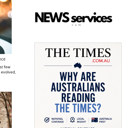
nce
st few
 evolved,