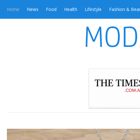
Home
News
Food
Health
Lifestyle
Fashion & Bea