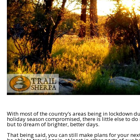
With most of the country’s areas being in lockdown du
holiday season compromised, there is little else to do 
but to dream of brighter, better days.
That being said, you can still make plans for your nex