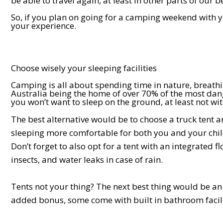
be able to travel again, at least in other parts of our b
So, if you plan on going for a camping weekend with yo
your experience.
Choose wisely your sleeping facilities
Camping is all about spending time in nature, breathi
Australia being the home of over 70% of the most dang
you won’t want to sleep on the ground, at least not wi
The best alternative would be to choose a truck tent
sleeping more comfortable for both you and your chi
Don’t forget to also opt for a tent with an integrated f
insects, and water leaks in case of rain.
Tents not your thing? The next best thing would be a
added bonus, some come with built in bathroom facili