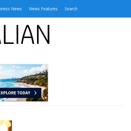
iness News
News Features
Search