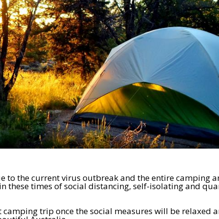
e to the current virus outbreak and the entire camping 
in these times of social distancing, self-isolating and qu
t camping trip once the social measures will be relaxed a