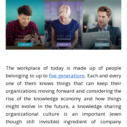
The workplace of today is made up of people
belonging to up to
five generations
. Each and every
one of them knows things that can keep their
organizations moving forward and considering the
rise of the knowledge economy and how things
might evolve in the future, a knowledge sharing
organizational culture is an important (even
though still invisible) ingredient of company