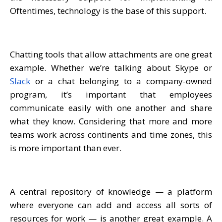
Oftentimes, technology is the base of this support.
Chatting tools that allow attachments are one great
example. Whether we’re talking about Skype or
Slack
or a chat belonging to a company-owned
program, it’s important that employees
communicate easily with one another and share
what they know. Considering that more and more
teams work across continents and time zones, this
is more important than ever.
A central repository of knowledge — a platform
where everyone can add and access all sorts of
resources for work — is another great example. A