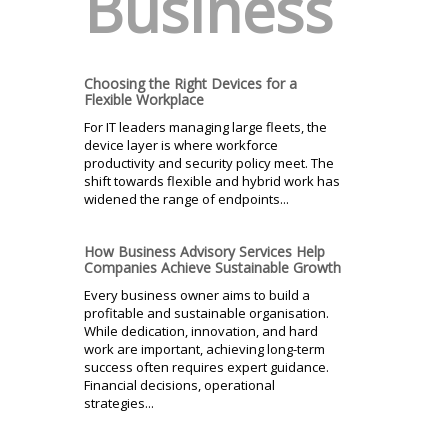
Business
Choosing the Right Devices for a
Flexible Workplace
For IT leaders managing large fleets, the
device layer is where workforce
productivity and security policy meet. The
shift towards flexible and hybrid work has
widened the range of endpoints...
How Business Advisory Services Help
Companies Achieve Sustainable Growth
Every business owner aims to build a
profitable and sustainable organisation.
While dedication, innovation, and hard
work are important, achieving long-term
success often requires expert guidance.
Financial decisions, operational
strategies...