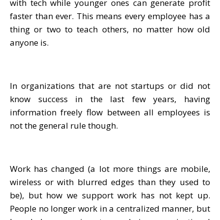
with tech while younger ones can generate profit
faster than ever. This means every employee has a
thing or two to teach others, no matter how old
anyone is.
In organizations that are not startups or did not
know success in the last few years, having
information freely flow between all employees is
not the general rule though.
Work has changed (a lot more things are mobile,
wireless or with blurred edges than they used to
be), but how we support work has not kept up.
People no longer work in a centralized manner, but