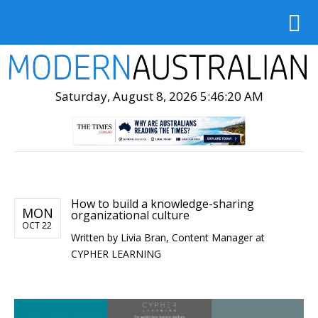
Saturday, August 8, 2026 5:46:21 AM
How to build a knowledge-sharing
MON
organizational culture
OCT 22
Written by
Livia Bran, Content Manager at
CYPHER LEARNING