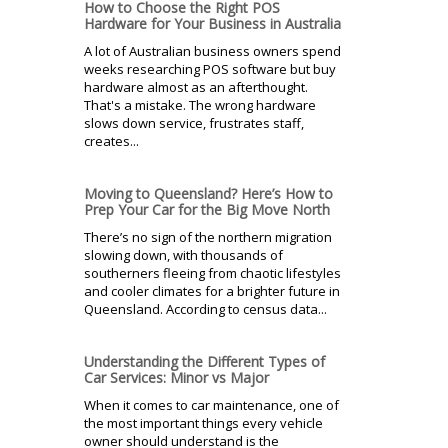
How to Choose the Right POS
Hardware for Your Business in Australia
A lot of Australian business owners spend
weeks researching POS software but buy
hardware almost as an afterthought.
That's a mistake. The wrong hardware
slows down service, frustrates staff,
creates...
Moving to Queensland? Here’s How to
Prep Your Car for the Big Move North
There’s no sign of the northern migration
slowing down, with thousands of
southerners fleeing from chaotic lifestyles
and cooler climates for a brighter future in
Queensland. According to census data...
Understanding the Different Types of
Car Services: Minor vs Major
When it comes to car maintenance, one of
the most important things every vehicle
owner should understand is the