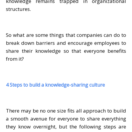
knowledge remains trapped in organizational
structures.
So what are some things that companies can do to
break down barriers and encourage employees to
share their knowledge so that everyone benefits
from it?
4 Steps to build a knowledge-sharing culture
There may be no one size fits all approach to build
a smooth avenue for everyone to share everything
they know overnight, but the following steps are