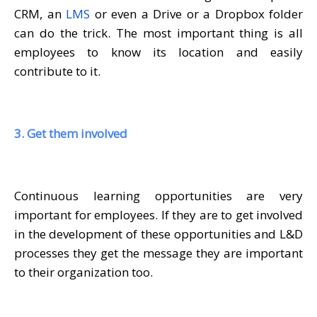
CRM, an
LMS
or even a Drive or a Dropbox folder
can do the trick. The most important thing is all
employees to know its location and easily
contribute to it.
3. Get them involved
Continuous learning opportunities are very
important for employees. If they are to get involved
in the development of these opportunities and L&D
processes they get the message they are important
to their organization too.