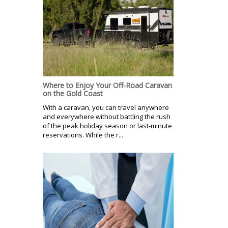
Where to Enjoy Your Off-Road Caravan
on the Gold Coast
With a caravan, you can travel anywhere
and everywhere without battling the rush
of the peak holiday season or last-minute
reservations. While the r...