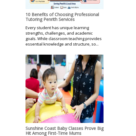
10 Benefits of Choosing Professional
Tutoring Penrith Services
Every student has unique learning
strengths, challenges, and academic
goals. While classroom teaching provides
essential knowledge and structure, so...
Sunshine Coast Baby Classes Prove Big
Hit Among First-Time Mums