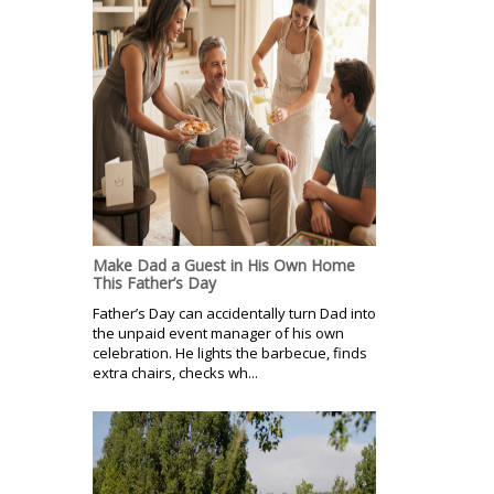
Make Dad a Guest in His Own Home
This Father’s Day
Father’s Day can accidentally turn Dad into
the unpaid event manager of his own
celebration. He lights the barbecue, finds
extra chairs, checks wh...