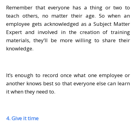
Remember that everyone has a thing or two to
teach others, no matter their age. So when an
employee gets acknowledged as a Subject Matter
Expert and involved in the creation of training
materials, they’ll be more willing to share their
knowledge.
It’s enough to record once what one employee or
another knows best so that everyone else can learn
it when they need to.
4. Give it time