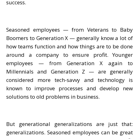
success.
Seasoned employees — from Veterans to Baby
Boomers to Generation X — generally know a lot of
how teams function and how things are to be done
around a company to ensure profit. Younger
employees — from Generation X again to
Millennials and Generation Z — are generally
considered more tech-savvy and technology is
known to improve processes and develop new
solutions to old problems in business.
But generational generalizations are just that:
generalizations. Seasoned employees can be great