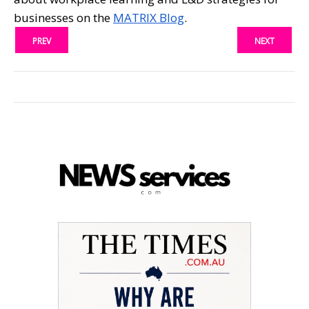
businesses on the
MATRIX Blog
.
PREV
NEXT