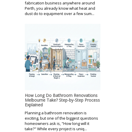
fabrication business anywhere around
Perth, you already know what heat and
dust do to equipment over a few sum...
How Long Do Bathroom Renovations
Melbourne Take? Step-by-Step Process
Explained
Planning a bathroom renovation is
exciting, but one of the biggest questions
homeowners ask is, "How long will it
take?" While every project is uniq...