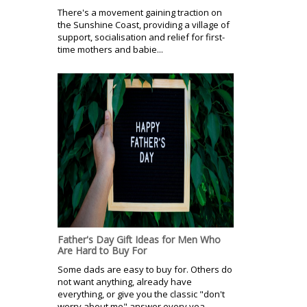
There's a movement gaining traction on
the Sunshine Coast, providing a village of
support, socialisation and relief for first-
time mothers and babie...
Father's Day Gift Ideas for Men Who
Are Hard to Buy For
Some dads are easy to buy for. Others do
not want anything, already have
everything, or give you the classic "don't
worry about me" answer every yea...