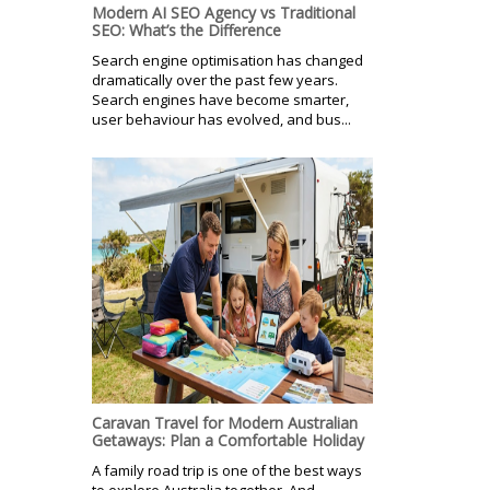
Modern AI SEO Agency vs Traditional
SEO: What’s the Difference
Search engine optimisation has changed
dramatically over the past few years.
Search engines have become smarter,
user behaviour has evolved, and bus...
Caravan Travel for Modern Australian
Getaways: Plan a Comfortable Holiday
A family road trip is one of the best ways
to explore Australia together. And,