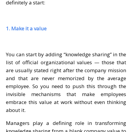
definitely a start:
1. Make it a value
You can start by adding “knowledge sharing” in the
list of official organizational values — those that
are usually stated right after the company mission
and that are never memorized by the average
employee. So you need to push this through the
invisible mechanisms that make employees
embrace this value at work without even thinking
about it.
Managers play a defining role in transforming
knowledge sharing from a blank company value to