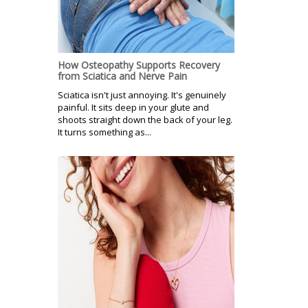
How Osteopathy Supports Recovery
from Sciatica and Nerve Pain
Sciatica isn't just annoying. It's genuinely
painful. It sits deep in your glute and
shoots straight down the back of your leg.
It turns something as...