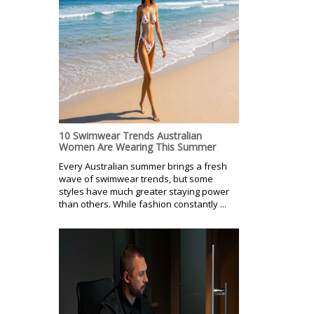
10 Swimwear Trends Australian
Women Are Wearing This Summer
Every Australian summer brings a fresh
wave of swimwear trends, but some
styles have much greater staying power
than others. While fashion constantly ...