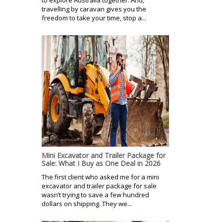
travelling by caravan gives you the
freedom to take your time, stop a...
Mini Excavator and Trailer Package for
Sale: What I Buy as One Deal in 2026
The first client who asked me for a mini
excavator and trailer package for sale
wasn’t trying to save a few hundred
dollars on shipping. They we...