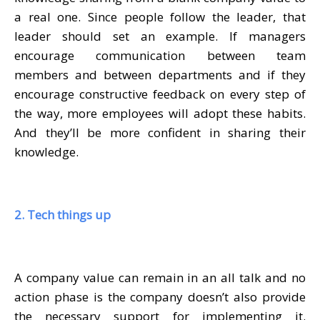
a real one. Since people follow the leader, that
leader should set an example. If managers
encourage communication between team
members and between departments and if they
encourage constructive feedback on every step of
the way, more employees will adopt these habits.
And they’ll be more confident in sharing their
knowledge.
2. Tech things up
A company value can remain in an all talk and no
action phase is the company doesn’t also provide
the necessary support for implementing it.