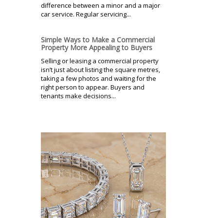
difference between a minor and a major
car service. Regular servicing...
Simple Ways to Make a Commercial
Property More Appealing to Buyers
Selling or leasing a commercial property
isn’t just about listing the square metres,
taking a few photos and waiting for the
right person to appear. Buyers and
tenants make decisions...