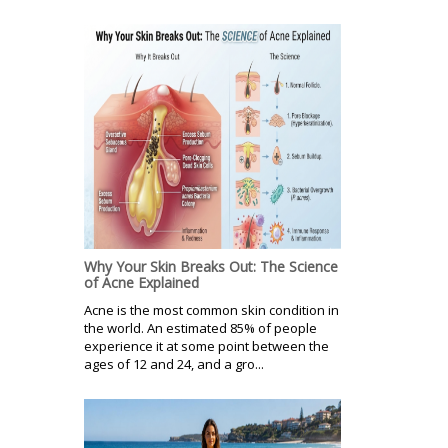
Why Your Skin Breaks Out: The Science
of Acne Explained
Acne is the most common skin condition in
the world. An estimated 85% of people
experience it at some point between the
ages of 12 and 24, and a gro...