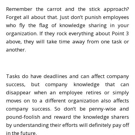
Remember the carrot and the stick approach?
Forget all about that. Just don’t punish employees
who fly the flag of knowledge sharing in your
organization. If they rock everything about Point 3
above, they will take time away from one task or
another.
Tasks do have deadlines and can affect company
success, but company knowledge that can
disappear when an employee retires or simply
moves on to a different organization also affects
company success. So don’t be penny-wise and
pound-foolish and reward the knowledge sharers
by understanding their efforts will definitely pay off
in the future.