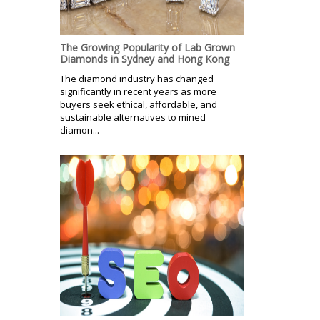
The Growing Popularity of Lab Grown
Diamonds in Sydney and Hong Kong
The diamond industry has changed
significantly in recent years as more
buyers seek ethical, affordable, and
sustainable alternatives to mined
diamon...