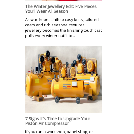
The Winter Jewellery Edit: Five Pieces
You'll Wear All Season
As wardrobes shift to cosy knits, tailored
coats and rich seasonal textures,
jewellery becomes the finishing touch that
pulls every winter outfit to...
7 Signs It's Time to Upgrade Your
Piston Air Compressor
If you run a workshop, panel shop, or