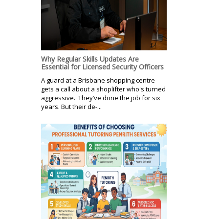
Why Regular Skills Updates Are
Essential for Licensed Security Officers
A guard at a Brisbane shopping centre
gets a call about a shoplifter who's turned
aggressive. They’ve done the job for six
years. But their de-...