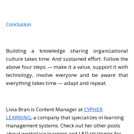
Conclusion
Building a knowledge sharing organizational
culture takes time. And sustained effort. Follow the
above four steps — make it a value, support it with
technology, involve everyone and be aware that
everything takes time — adapt and repeat.
Livia Bran is Content Manager at
CYPHER
LEARNING
, a company that specializes in learning
management systems. Check out her other posts
about workplace learning and L&D strategies for