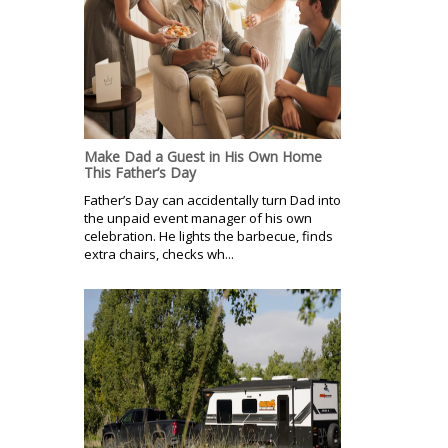
Make Dad a Guest in His Own Home
This Father’s Day
Father’s Day can accidentally turn Dad into
the unpaid event manager of his own
celebration. He lights the barbecue, finds
extra chairs, checks wh...