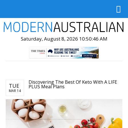
Saturday, August 8, 2026 10:50:47 AM
Discovering The Best Of Keto With A LIFE
TUE
PLUS Meal Plans
MAR 14