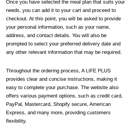
Once you have selected the meal plan that suits your
needs, you can add it to your cart and proceed to
checkout. At this point, you will be asked to provide
your personal information, such as your name,
address, and contact details. You will also be
prompted to select your preferred delivery date and
any other relevant information that may be required.
Throughout the ordering process, A LIFE PLUS
provides clear and concise instructions, making it
easy to complete your purchase. The website also
offers various payment options, such as credit card,
PayPal, Mastercard, Shopify secure, American
Express, and many more, providing customers
flexibility.