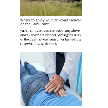
Where to Enjoy Your Off-Road Caravan
on the Gold Coast
With a caravan, you can travel anywhere
and everywhere without battling the rush
of the peak holiday season or last-minute
reservations. While the r...