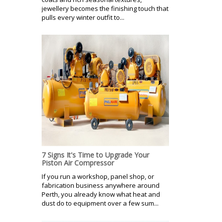
jewellery becomes the finishing touch that
pulls every winter outfit to...
7 Signs It's Time to Upgrade Your
Piston Air Compressor
If you run a workshop, panel shop, or
fabrication business anywhere around
Perth, you already know what heat and
dust do to equipment over a few sum...