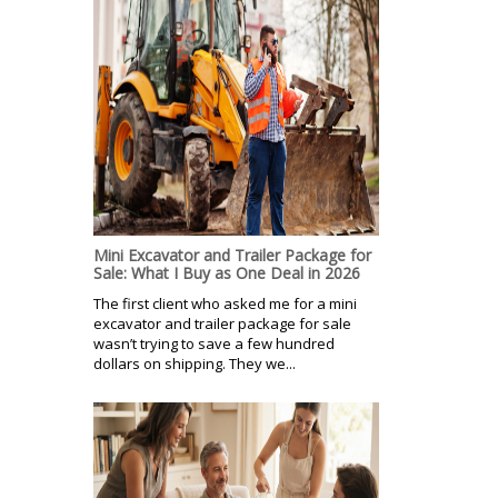
Mini Excavator and Trailer Package for
Sale: What I Buy as One Deal in 2026
The first client who asked me for a mini
excavator and trailer package for sale
wasn’t trying to save a few hundred
dollars on shipping. They we...