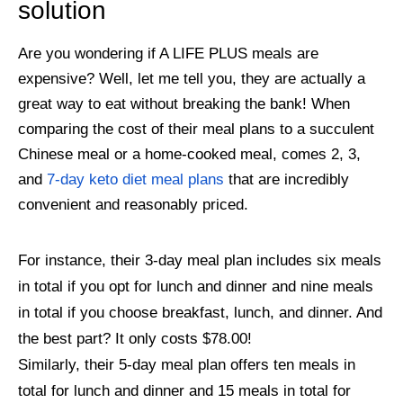
solution
Are you wondering if A LIFE PLUS meals are
expensive? Well, let me tell you, they are actually a
great way to eat without breaking the bank! When
comparing the cost of their meal plans to a succulent
Chinese meal or a home-cooked meal, comes 2, 3,
and
7-day keto diet meal plans
that are incredibly
convenient and reasonably priced.
For instance, their 3-day meal plan includes six meals
in total if you opt for lunch and dinner and nine meals
in total if you choose breakfast, lunch, and dinner. And
the best part? It only costs $78.00!
Similarly, their 5-day meal plan offers ten meals in
total for lunch and dinner and 15 meals in total for