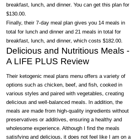
breakfast, lunch, and dinner. You can get this plan for
$130.00.
Finally, their 7-day meal plan gives you 14 meals in
total for lunch and dinner and 21 meals in total for
breakfast, lunch, and dinner, which costs $182.00.
Delicious and Nutritious Meals -
A LIFE PLUS Review
Their ketogenic meal plans menu offers a variety of
options such as chicken, beef, and fish, cooked in
various styles and paired with vegetables, creating
delicious and well-balanced meals. In addition, the
meals are made from high-quality ingredients without
preservatives or additives, ensuring a healthy and
wholesome experience. Although I find the meals
satisfying and delicious, it does not feel like I am on a