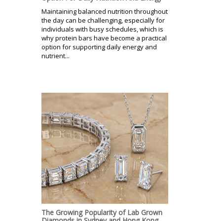
Maintaining balanced nutrition throughout
the day can be challenging, especially for
individuals with busy schedules, which is
why protein bars have become a practical
option for supporting daily energy and
nutrient...
The Growing Popularity of Lab Grown
Diamonds in Sydney and Hong Kong