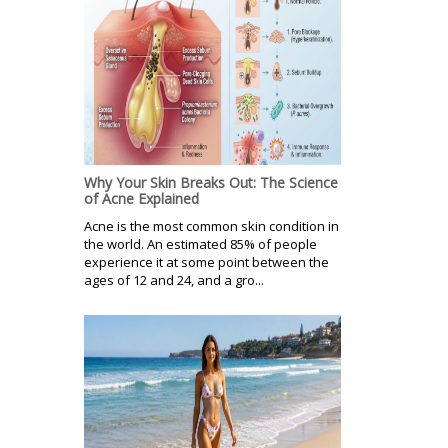
Why Your Skin Breaks Out: The Science
of Acne Explained
Acne is the most common skin condition in
the world. An estimated 85% of people
experience it at some point between the
ages of 12 and 24, and a gro...