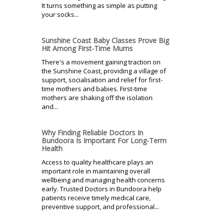
It turns something as simple as putting
your socks...
Sunshine Coast Baby Classes Prove Big
Hit Among First-Time Mums
There's a movement gaining traction on
the Sunshine Coast, providing a village of
support, socialisation and relief for first-
time mothers and babies. First-time
mothers are shaking off the isolation
and...
Why Finding Reliable Doctors In
Bundoora Is Important For Long-Term
Health
Access to quality healthcare plays an
important role in maintaining overall
wellbeing and managing health concerns
early. Trusted Doctors in Bundoora help
patients receive timely medical care,
preventive support, and professional...