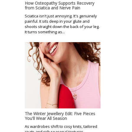
How Osteopathy Supports Recovery
from Sciatica and Nerve Pain
Sciatica isn't just annoying. It's genuinely
painful. It sits deep in your glute and
shoots straight down the back of your leg.
It turns something as...
The Winter Jewellery Edit: Five Pieces
You'll Wear All Season
As wardrobes shift to cosy knits, tailored
coats and rich seasonal textures,