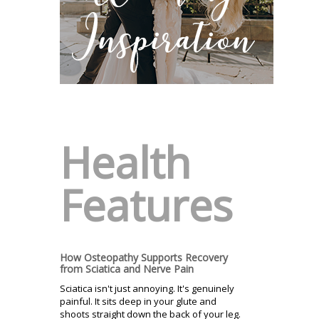
Health
Features
How Osteopathy Supports Recovery
from Sciatica and Nerve Pain
Sciatica isn't just annoying. It's genuinely
painful. It sits deep in your glute and
shoots straight down the back of your leg.