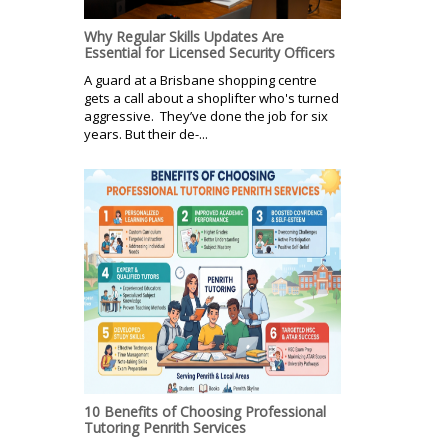
Why Regular Skills Updates Are
Essential for Licensed Security Officers
A guard at a Brisbane shopping centre
gets a call about a shoplifter who's turned
aggressive. They’ve done the job for six
years. But their de-...
10 Benefits of Choosing Professional
Tutoring Penrith Services