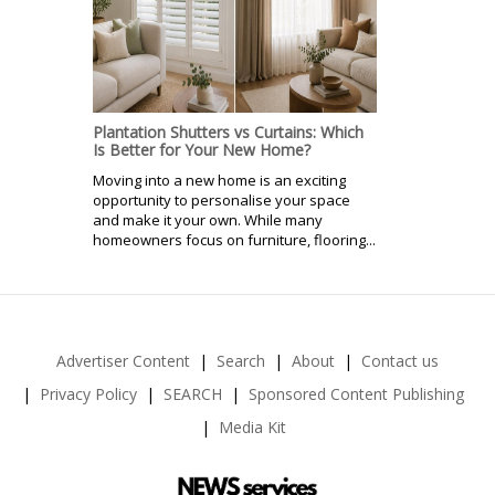
Plantation Shutters vs Curtains: Which
Is Better for Your New Home?
Moving into a new home is an exciting
opportunity to personalise your space
and make it your own. While many
homeowners focus on furniture, flooring...
Advertiser Content
Search
About
Contact us
Privacy Policy
SEARCH
Sponsored Content Publishing
Media Kit