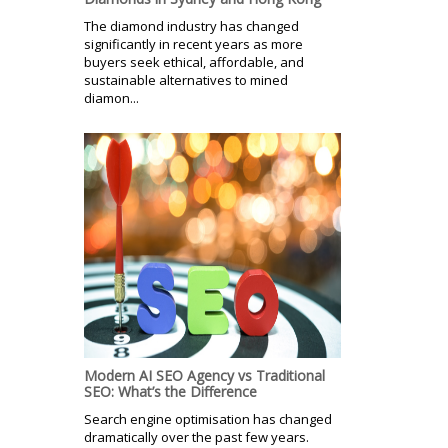
The diamond industry has changed
significantly in recent years as more
buyers seek ethical, affordable, and
sustainable alternatives to mined
diamon...
Modern AI SEO Agency vs Traditional
SEO: What’s the Difference
Search engine optimisation has changed
dramatically over the past few years.