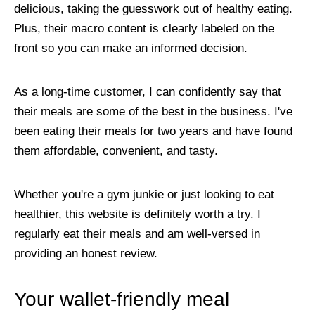
delicious, taking the guesswork out of healthy eating.
Plus, their macro content is clearly labeled on the
front so you can make an informed decision.
As a long-time customer, I can confidently say that
their meals are some of the best in the business. I've
been eating their meals for two years and have found
them affordable, convenient, and tasty.
Whether you're a gym junkie or just looking to eat
healthier, this website is definitely worth a try. I
regularly eat their meals and am well-versed in
providing an honest review.
Your wallet-friendly meal