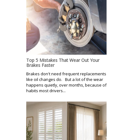
Top 5 Mistakes That Wear Out Your
Brakes Faster
Brakes don't need frequent replacements
like oil changes do. But a lot of the wear
happens quietly, over months, because of
habits most drivers...