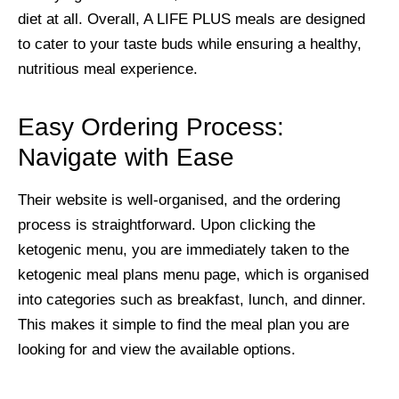
diet at all. Overall, A LIFE PLUS meals are designed
to cater to your taste buds while ensuring a healthy,
nutritious meal experience.
Easy Ordering Process:
Navigate with Ease
Their website is well-organised, and the ordering
process is straightforward. Upon clicking the
ketogenic menu, you are immediately taken to the
ketogenic meal plans menu page, which is organised
into categories such as breakfast, lunch, and dinner.
This makes it simple to find the meal plan you are
looking for and view the available options.