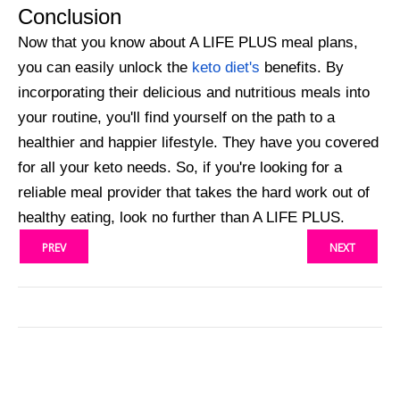
Conclusion
Now that you know about A LIFE PLUS meal plans,
you can easily unlock the
keto diet's
benefits. By
incorporating their delicious and nutritious meals into
your routine, you'll find yourself on the path to a
healthier and happier lifestyle. They have you covered
for all your keto needs. So, if you're looking for a
reliable meal provider that takes the hard work out of
healthy eating, look no further than A LIFE PLUS.
PREV
NEXT