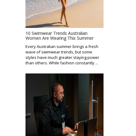
10 Swimwear Trends Australian
Women Are Wearing This Summer
Every Australian summer brings a fresh
wave of swimwear trends, but some
styles have much greater staying power
than others. While fashion constantly ...