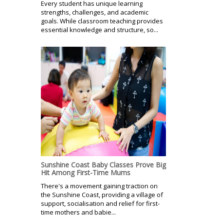
Every student has unique learning
strengths, challenges, and academic
goals. While classroom teaching provides
essential knowledge and structure, so...
Sunshine Coast Baby Classes Prove Big
Hit Among First-Time Mums
There's a movement gaining traction on
the Sunshine Coast, providing a village of
support, socialisation and relief for first-
time mothers and babie...