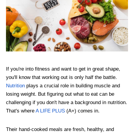
If you're into fitness and want to get in great shape,
you'll know that working out is only half the battle.
Nutrition
plays a crucial role in building muscle and
losing weight. But figuring out what to eat can be
challenging if you don't have a background in nutrition.
That's where
A LIFE PLUS
(A+) comes in.
Their hand-cooked meals are fresh, healthy, and