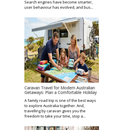
Search engines have become smarter,
user behaviour has evolved, and bus...
Caravan Travel for Modern Australian
Getaways: Plan a Comfortable Holiday
A family road trip is one of the best ways
to explore Australia together. And,
travelling by caravan gives you the
freedom to take your time, stop a...