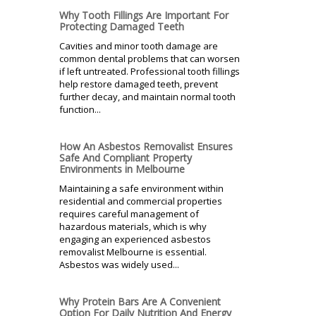
Why Tooth Fillings Are Important For
Protecting Damaged Teeth
Cavities and minor tooth damage are
common dental problems that can worsen
if left untreated. Professional tooth fillings
help restore damaged teeth, prevent
further decay, and maintain normal tooth
function...
How An Asbestos Removalist Ensures
Safe And Compliant Property
Environments in Melbourne
Maintaining a safe environment within
residential and commercial properties
requires careful management of
hazardous materials, which is why
engaging an experienced asbestos
removalist Melbourne is essential.
Asbestos was widely used...
Why Protein Bars Are A Convenient
Option For Daily Nutrition And Energy