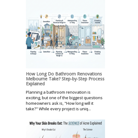
How Long Do Bathroom Renovations
Melbourne Take? Step-by-Step Process
Explained
Planning a bathroom renovation is
exciting, but one of the biggest questions
homeowners ask is, "How long will it
take?" While every project is uniq...