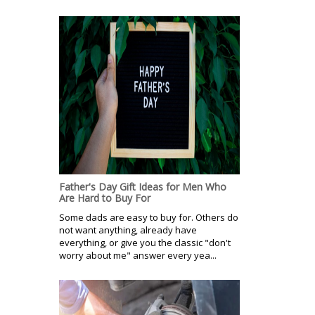
Father's Day Gift Ideas for Men Who
Are Hard to Buy For
Some dads are easy to buy for. Others do
not want anything, already have
everything, or give you the classic "don't
worry about me" answer every yea...