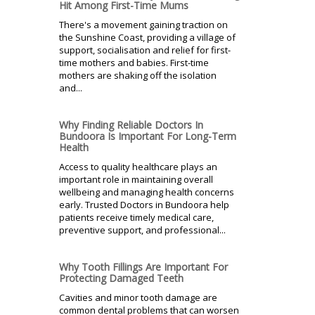
Hit Among First-Time Mums
There's a movement gaining traction on
the Sunshine Coast, providing a village of
support, socialisation and relief for first-
time mothers and babies. First-time
mothers are shaking off the isolation
and...
Why Finding Reliable Doctors In
Bundoora Is Important For Long-Term
Health
Access to quality healthcare plays an
important role in maintaining overall
wellbeing and managing health concerns
early. Trusted Doctors in Bundoora help
patients receive timely medical care,
preventive support, and professional...
Why Tooth Fillings Are Important For
Protecting Damaged Teeth
Cavities and minor tooth damage are
common dental problems that can worsen