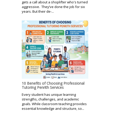
gets a call about a shoplifter who's turned
aggressive. They’ve done the job for six
years. But their de-...
10 Benefits of Choosing Professional
Tutoring Penrith Services
Every student has unique learning
strengths, challenges, and academic
goals. While classroom teaching provides
essential knowledge and structure, so...