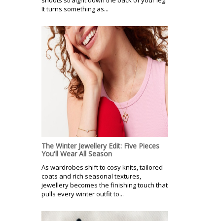
It turns something as...
The Winter Jewellery Edit: Five Pieces
You'll Wear All Season
As wardrobes shift to cosy knits, tailored
coats and rich seasonal textures,
jewellery becomes the finishing touch that
pulls every winter outfit to...