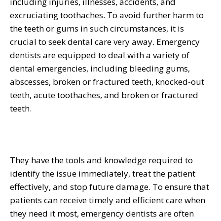
including injuries, illnesses, accidents, and
excruciating toothaches. To avoid further harm to
the teeth or gums in such circumstances, it is
crucial to seek dental care very away. Emergency
dentists are equipped to deal with a variety of
dental emergencies, including bleeding gums,
abscesses, broken or fractured teeth, knocked-out
teeth, acute toothaches, and broken or fractured
teeth.
They have the tools and knowledge required to
identify the issue immediately, treat the patient
effectively, and stop future damage. To ensure that
patients can receive timely and efficient care when
they need it most, emergency dentists are often