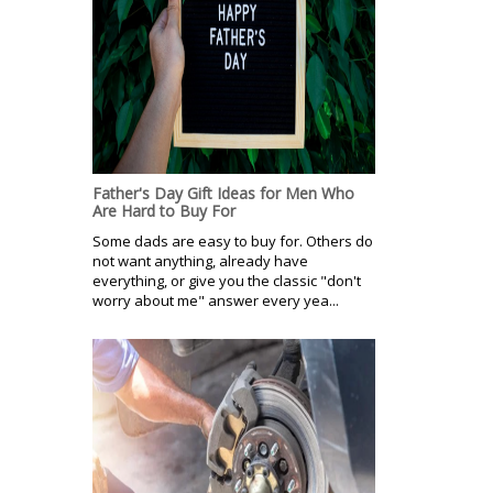
Father's Day Gift Ideas for Men Who
Are Hard to Buy For
Some dads are easy to buy for. Others do
not want anything, already have
everything, or give you the classic "don't
worry about me" answer every yea...