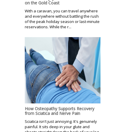
on the Gold Coast
With a caravan, you can travel anywhere
and everywhere without battling the rush
of the peak holiday season or last-minute
reservations. While the r...
How Osteopathy Supports Recovery
from Sciatica and Nerve Pain
Sciatica isn't just annoying. It's genuinely
painful. It sits deep in your glute and
shoots straight down the back of your leg.