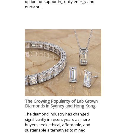
option for supporting daily energy and
nutrient...
The Growing Popularity of Lab Grown
Diamonds in Sydney and Hong Kong
The diamond industry has changed
significantly in recent years as more
buyers seek ethical, affordable, and
sustainable alternatives to mined