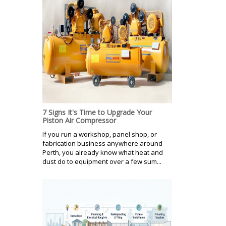
7 Signs It's Time to Upgrade Your
Piston Air Compressor
If you run a workshop, panel shop, or
fabrication business anywhere around
Perth, you already know what heat and
dust do to equipment over a few sum...