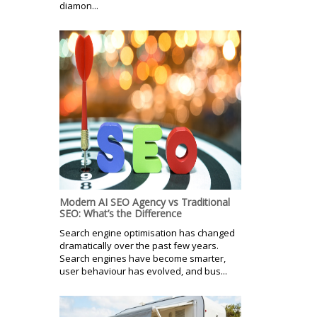
diamon...
Modern AI SEO Agency vs Traditional
SEO: What’s the Difference
Search engine optimisation has changed
dramatically over the past few years.
Search engines have become smarter,
user behaviour has evolved, and bus...