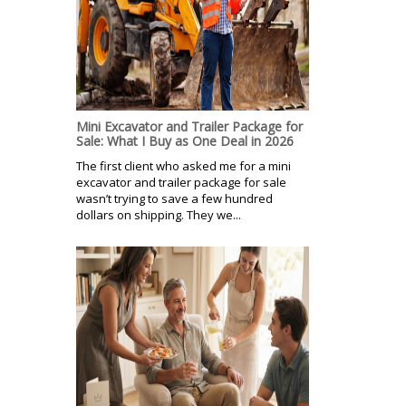
Mini Excavator and Trailer Package for
Sale: What I Buy as One Deal in 2026
The first client who asked me for a mini
excavator and trailer package for sale
wasn’t trying to save a few hundred
dollars on shipping. They we...