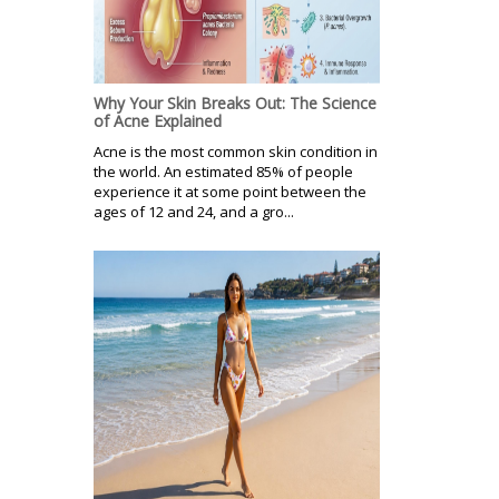
Why Your Skin Breaks Out: The Science
of Acne Explained
Acne is the most common skin condition in
the world. An estimated 85% of people
experience it at some point between the
ages of 12 and 24, and a gro...