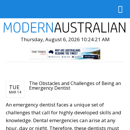
Thursday, August 6, 2026 10:24:22 AM
The Obstacles and Challenges of Being an
TUE
Emergency Dentist
MAR 14
An emergency dentist faces a unique set of
challenges that call for highly developed skills and
knowledge. Dental emergencies can arise at any
hour, day or night. Therefore, these dentists must