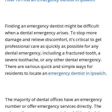
Finding an emergency dentist might be difficult
when a dental emergency arises. To stop more
damage and relieve discomfort, it's critical to get
professional care as quickly as possible for any
dental emergency, including a fractured tooth, a
severe toothache, or any other dental emergency.
There are various quick and simple ways for
residents to locate an
emergency dentist in Ipswich
.
The majority of dental offices have an emergency
number or offer emergency services directly. The