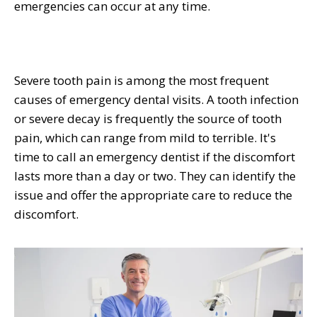
emergencies can occur at any time.
Severe tooth pain is among the most frequent
causes of emergency dental visits. A tooth infection
or severe decay is frequently the source of tooth
pain, which can range from mild to terrible. It's
time to call an emergency dentist if the discomfort
lasts more than a day or two. They can identify the
issue and offer the appropriate care to reduce the
discomfort.