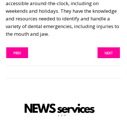
accessible around-the-clock, including on
weekends and holidays. They have the knowledge
and resources needed to identify and handle a
variety of dental emergencies, including injuries to
the mouth and jaw.
PREV
NEXT