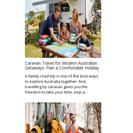
Caravan Travel for Modern Australian
Getaways: Plan a Comfortable Holiday
A family road trip is one of the best ways
to explore Australia together. And,
travelling by caravan gives you the
freedom to take your time, stop a...