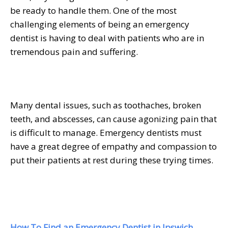
be ready to handle them. One of the most
challenging elements of being an emergency
dentist is having to deal with patients who are in
tremendous pain and suffering.
Many dental issues, such as toothaches, broken
teeth, and abscesses, can cause agonizing pain that
is difficult to manage. Emergency dentists must
have a great degree of empathy and compassion to
put their patients at rest during these trying times.
How To Find an Emergency Dentist in Ipswich