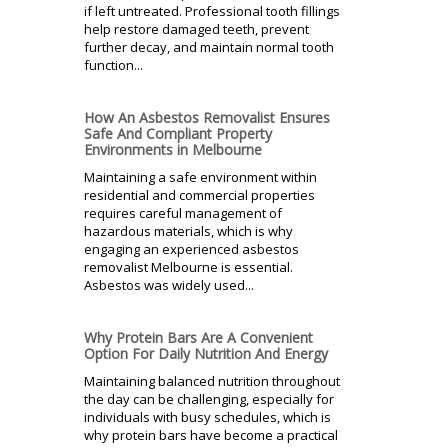
if left untreated. Professional tooth fillings
help restore damaged teeth, prevent
further decay, and maintain normal tooth
function...
How An Asbestos Removalist Ensures
Safe And Compliant Property
Environments in Melbourne
Maintaining a safe environment within
residential and commercial properties
requires careful management of
hazardous materials, which is why
engaging an experienced asbestos
removalist Melbourne is essential.
Asbestos was widely used...
Why Protein Bars Are A Convenient
Option For Daily Nutrition And Energy
Maintaining balanced nutrition throughout
the day can be challenging, especially for
individuals with busy schedules, which is
why protein bars have become a practical