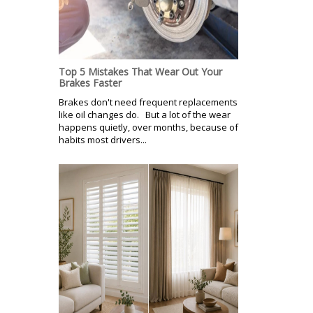
Top 5 Mistakes That Wear Out Your
Brakes Faster
Brakes don't need frequent replacements
like oil changes do. But a lot of the wear
happens quietly, over months, because of
habits most drivers...