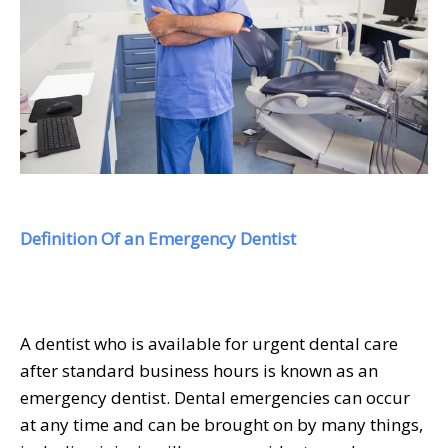
Definition Of an Emergency Dentist
A dentist who is available for urgent dental care
after standard business hours is known as an
emergency dentist. Dental emergencies can occur
at any time and can be brought on by many things,