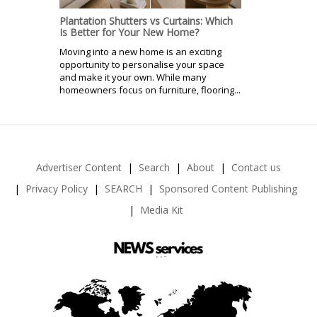
Plantation Shutters vs Curtains: Which
Is Better for Your New Home?
Moving into a new home is an exciting
opportunity to personalise your space
and make it your own. While many
homeowners focus on furniture, flooring...
Advertiser Content
Search
About
Contact us
Privacy Policy
SEARCH
Sponsored Content Publishing
Media Kit