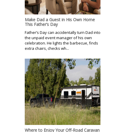
Make Dad a Guest in His Own Home
This Father’s Day
Father’s Day can accidentally turn Dad into
the unpaid event manager of his own
celebration. He lights the barbecue, finds
extra chairs, checks wh...
Where to Enjoy Your Off-Road Caravan