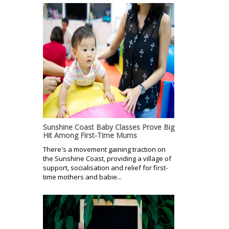
Sunshine Coast Baby Classes Prove Big
Hit Among First-Time Mums
There's a movement gaining traction on
the Sunshine Coast, providing a village of
support, socialisation and relief for first-
time mothers and babie...