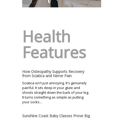
Health
Features
How Osteopathy Supports Recovery
from Sciatica and Nerve Pain
Sciatica isn't just annoying. It's genuinely
painful. It sits deep in your glute and
shoots straight down the back of your leg.
It turns something as simple as putting
your socks...
Sunshine Coast Baby Classes Prove Big