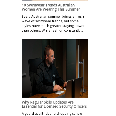
10 Swimwear Trends Australian
Women Are Wearing This Summer
Every Australian summer brings a fresh
wave of swimwear trends, but some
styles have much greater staying power
than others. While fashion constantly ...
Why Regular Skills Updates Are
Essential for Licensed Security Officers
A guard at a Brisbane shopping centre