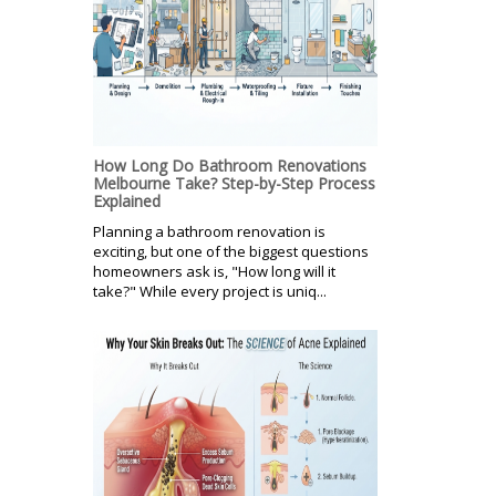
How Long Do Bathroom Renovations
Melbourne Take? Step-by-Step Process
Explained
Planning a bathroom renovation is
exciting, but one of the biggest questions
homeowners ask is, "How long will it
take?" While every project is uniq...