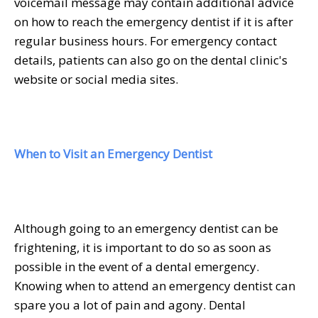
voicemail message may contain additional advice
on how to reach the emergency dentist if it is after
regular business hours. For emergency contact
details, patients can also go on the dental clinic's
website or social media sites.
When to Visit an Emergency Dentist
Although going to an emergency dentist can be
frightening, it is important to do so as soon as
possible in the event of a dental emergency.
Knowing when to attend an emergency dentist can
spare you a lot of pain and agony. Dental