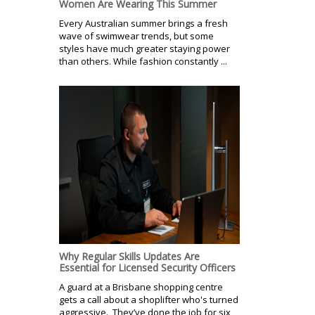
Women Are Wearing This Summer
Every Australian summer brings a fresh
wave of swimwear trends, but some
styles have much greater staying power
than others. While fashion constantly ...
Why Regular Skills Updates Are
Essential for Licensed Security Officers
A guard at a Brisbane shopping centre
gets a call about a shoplifter who's turned
aggressive. They’ve done the job for six