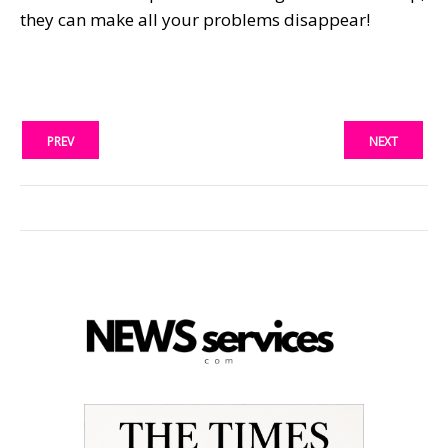
they can make all your problems disappear!
PREV
NEXT