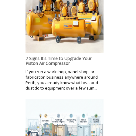
7 Signs It's Time to Upgrade Your
Piston Air Compressor
If you run a workshop, panel shop, or
fabrication business anywhere around
Perth, you already know what heat and
dust do to equipment over a few sum...