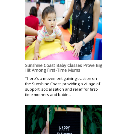
Sunshine Coast Baby Classes Prove Big
Hit Among First-Time Mums
There's a movement gaining traction on
the Sunshine Coast, providing a village of
support, socialisation and relief for first-
time mothers and babie...