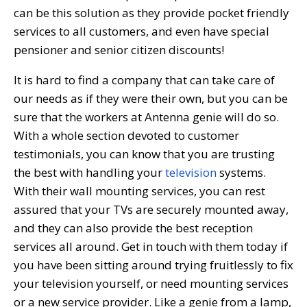
can be this solution as they provide pocket friendly
services to all customers, and even have special
pensioner and senior citizen discounts!
It is hard to find a company that can take care of
our needs as if they were their own, but you can be
sure that the workers at Antenna genie will do so.
With a whole section devoted to customer
testimonials, you can know that you are trusting
the best with handling your
television
systems.
With their wall mounting services, you can rest
assured that your TVs are securely mounted away,
and they can also provide the best reception
services all around. Get in touch with them today if
you have been sitting around trying fruitlessly to fix
your television yourself, or need mounting services
or a new service provider. Like a genie from a lamp,