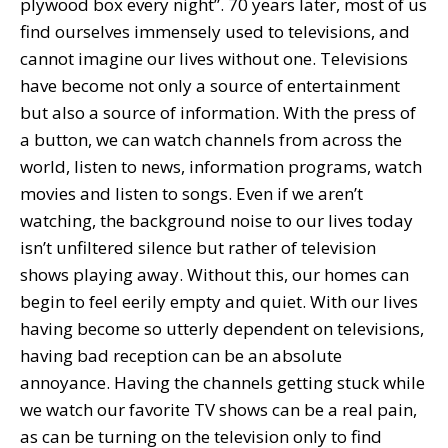
plywood box every night”. 70 years later, most of us
find ourselves immensely used to televisions, and
cannot imagine our lives without one. Televisions
have become not only a source of entertainment
but also a source of information. With the press of
a button, we can watch channels from across the
world, listen to news, information programs, watch
movies and listen to songs. Even if we aren’t
watching, the background noise to our lives today
isn’t unfiltered silence but rather of television
shows playing away. Without this, our homes can
begin to feel eerily empty and quiet. With our lives
having become so utterly dependent on televisions,
having bad reception can be an absolute
annoyance. Having the channels getting stuck while
we watch our favorite TV shows can be a real pain,
as can be turning on the television only to find