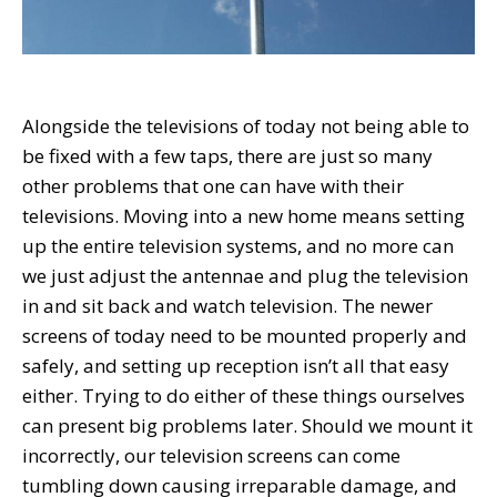
Alongside the televisions of today not being able to
be fixed with a few taps, there are just so many
other problems that one can have with their
televisions. Moving into a new home means setting
up the entire television systems, and no more can
we just adjust the antennae and plug the television
in and sit back and watch television. The newer
screens of today need to be mounted properly and
safely, and setting up reception isn’t all that easy
either. Trying to do either of these things ourselves
can present big problems later. Should we mount it
incorrectly, our television screens can come
tumbling down causing irreparable damage, and