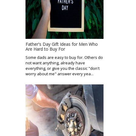
Father's Day Gift Ideas for Men Who
Are Hard to Buy For
Some dads are easy to buy for. Others do
not want anything, already have
everything, or give you the classic "don't
worry about me" answer every yea...