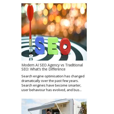
Modern AI SEO Agency vs Traditional
SEO: What’s the Difference
Search engine optimisation has changed
dramatically over the past few years.
Search engines have become smarter,
user behaviour has evolved, and bus...