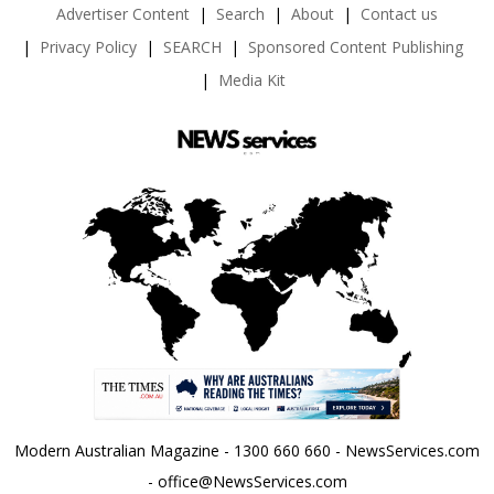
Advertiser Content
Search
About
Contact us
Privacy Policy
SEARCH
Sponsored Content Publishing
Media Kit
Modern Australian Magazine - 1300 660 660 - NewsServices.com
- office@NewsServices.com