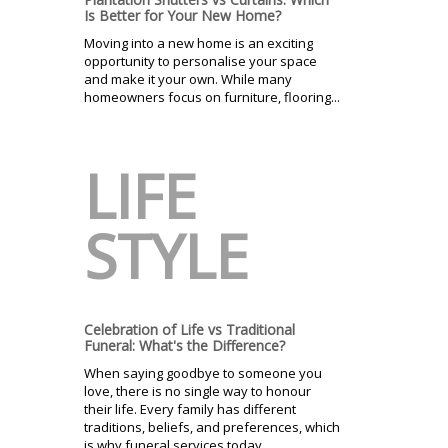
Is Better for Your New Home?
Moving into a new home is an exciting
opportunity to personalise your space
and make it your own. While many
homeowners focus on furniture, flooring...
LIFE
STYLE
Celebration of Life vs Traditional
Funeral: What's the Difference?
When saying goodbye to someone you
love, there is no single way to honour
their life. Every family has different
traditions, beliefs, and preferences, which
is why funeral services today...