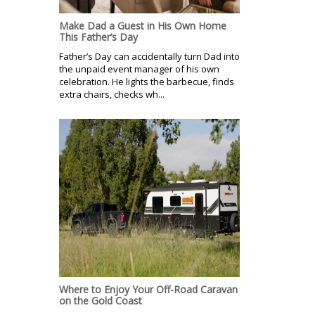
Make Dad a Guest in His Own Home
This Father’s Day
Father’s Day can accidentally turn Dad into
the unpaid event manager of his own
celebration. He lights the barbecue, finds
extra chairs, checks wh...
Where to Enjoy Your Off-Road Caravan
on the Gold Coast