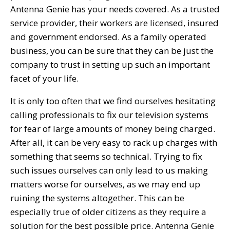
Antenna Genie has your needs covered. As a trusted
service provider, their workers are licensed, insured
and government endorsed. As a family operated
business, you can be sure that they can be just the
company to trust in setting up such an important
facet of your life.
It is only too often that we find ourselves hesitating
calling professionals to fix our television systems
for fear of large amounts of money being charged.
After all, it can be very easy to rack up charges with
something that seems so technical. Trying to fix
such issues ourselves can only lead to us making
matters worse for ourselves, as we may end up
ruining the systems altogether. This can be
especially true of older citizens as they require a
solution for the best possible price. Antenna Genie