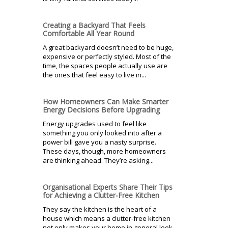
Creating a Backyard That Feels
Comfortable All Year Round
A great backyard doesn’t need to be huge,
expensive or perfectly styled. Most of the
time, the spaces people actually use are
the ones that feel easy to live in...
How Homeowners Can Make Smarter
Energy Decisions Before Upgrading
Energy upgrades used to feel like
something you only looked into after a
power bill gave you a nasty surprise.
These days, though, more homeowners
are thinking ahead. They’re asking...
Organisational Experts Share Their Tips
for Achieving a Clutter-Free Kitchen
They say the kitchen is the heart of a
house which means a clutter-free kitchen
not only makes your home in general look