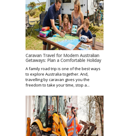
Caravan Travel for Modern Australian
Getaways: Plan a Comfortable Holiday
A family road trip is one of the best ways
to explore Australia together. And,
travelling by caravan gives you the
freedom to take your time, stop a...