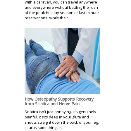
With a caravan, you can travel anywhere
and everywhere without battling the rush
of the peak holiday season or last-minute
reservations. While the r...
How Osteopathy Supports Recovery
from Sciatica and Nerve Pain
Sciatica isn't just annoying. It's genuinely
painful. It sits deep in your glute and
shoots straight down the back of your leg.
It turns something as...