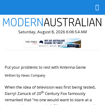
Saturday, August 8, 2026 6:06:55 AM
Put your problems to rest with Antenna Genie
Written by
News Company
When the idea of television was first being tested,
th
Darryl Zanuck of 20
Century Fox famously
remarked that “no one would want to stare at a