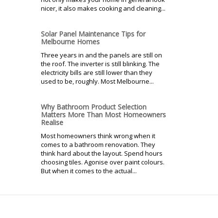
nicer, it also makes cooking and cleaning...
Solar Panel Maintenance Tips for
Melbourne Homes
Three years in and the panels are still on
the roof. The inverter is still blinking. The
electricity bills are still lower than they
used to be, roughly. Most Melbourne...
Why Bathroom Product Selection
Matters More Than Most Homeowners
Realise
Most homeowners think wrong when it
comes to a bathroom renovation. They
think hard about the layout. Spend hours
choosing tiles. Agonise over paint colours.
But when it comes to the actual...