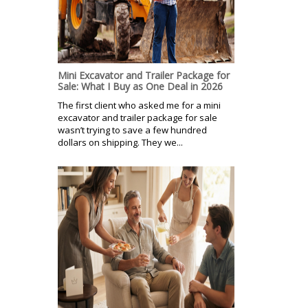
Mini Excavator and Trailer Package for
Sale: What I Buy as One Deal in 2026
The first client who asked me for a mini
excavator and trailer package for sale
wasn’t trying to save a few hundred
dollars on shipping. They we...