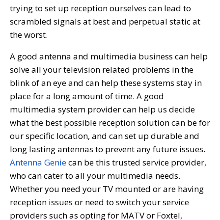
trying to set up reception ourselves can lead to
scrambled signals at best and perpetual static at
the worst.
A good antenna and multimedia business can help
solve all your television related problems in the
blink of an eye and can help these systems stay in
place for a long amount of time. A good
multimedia system provider can help us decide
what the best possible reception solution can be for
our specific location, and can set up durable and
long lasting antennas to prevent any future issues.
Antenna Genie
can be this trusted service provider,
who can cater to all your multimedia needs.
Whether you need your TV mounted or are having
reception issues or need to switch your service
providers such as opting for MATV or Foxtel,