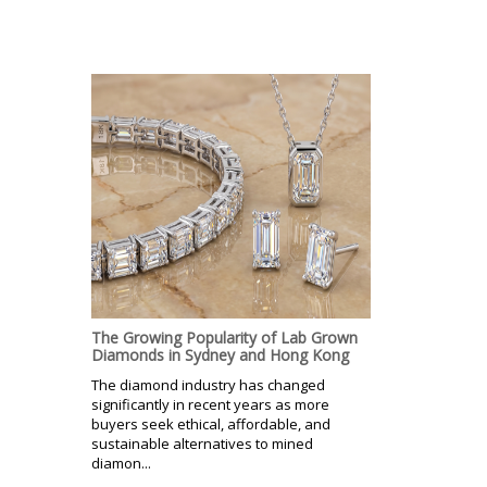
The Growing Popularity of Lab Grown
Diamonds in Sydney and Hong Kong
The diamond industry has changed
significantly in recent years as more
buyers seek ethical, affordable, and
sustainable alternatives to mined
diamon...