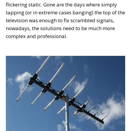
flickering static. Gone are the days where simply
tapping (or in extreme cases banging) the top of the
television was enough to fix scrambled signals,
nowadays, the solutions need to be much more
complex and professional.