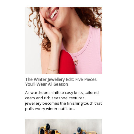
The Winter Jewellery Edit: Five Pieces
You'll Wear All Season
As wardrobes shift to cosy knits, tailored
coats and rich seasonal textures,
jewellery becomes the finishing touch that
pulls every winter outfit to...