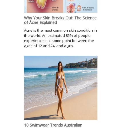
Why Your Skin Breaks Out: The Science
of Acne Explained
Acne is the most common skin condition in
the world. An estimated 85% of people
experience it at some point between the
ages of 12 and 24, and a gro...
10 Swimwear Trends Australian