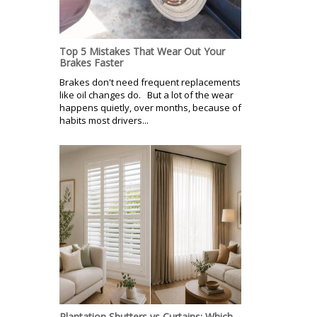
Top 5 Mistakes That Wear Out Your
Brakes Faster
Brakes don't need frequent replacements
like oil changes do. But a lot of the wear
happens quietly, over months, because of
habits most drivers...
Plantation Shutters vs Curtains: Which