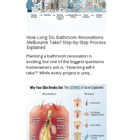
How Long Do Bathroom Renovations
Melbourne Take? Step-by-Step Process
Explained
Planning a bathroom renovation is
exciting, but one of the biggest questions
homeowners ask is, "How long will it
take?" While every project is uniq...