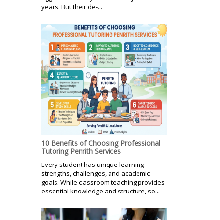
years. But their de-...
10 Benefits of Choosing Professional
Tutoring Penrith Services
Every student has unique learning
strengths, challenges, and academic
goals. While classroom teaching provides
essential knowledge and structure, so...