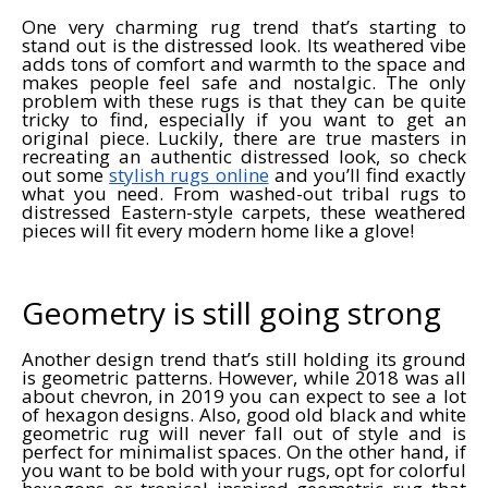
One very charming rug trend that’s starting to
stand out is the distressed look. Its weathered vibe
adds tons of comfort and warmth to the space and
makes people feel safe and nostalgic. The only
problem with these rugs is that they can be quite
tricky to find, especially if you want to get an
original piece. Luckily, there are true masters in
recreating an authentic distressed look, so check
out some
stylish rugs online
and you’ll find exactly
what you need. From washed-out tribal rugs to
distressed Eastern-style carpets, these weathered
pieces will fit every modern home like a glove!
Geometry is still going strong
Another design trend that’s still holding its ground
is geometric patterns. However, while 2018 was all
about chevron, in 2019 you can expect to see a lot
of hexagon designs. Also, good old black and white
geometric rug will never fall out of style and is
perfect for minimalist spaces. On the other hand, if
you want to be bold with your rugs, opt for colorful