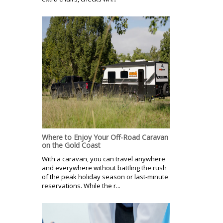
Where to Enjoy Your Off-Road Caravan
on the Gold Coast
With a caravan, you can travel anywhere
and everywhere without battling the rush
of the peak holiday season or last-minute
reservations. While the r...