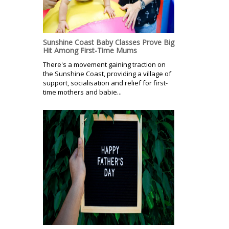
Sunshine Coast Baby Classes Prove Big
Hit Among First-Time Mums
There's a movement gaining traction on
the Sunshine Coast, providing a village of
support, socialisation and relief for first-
time mothers and babie...