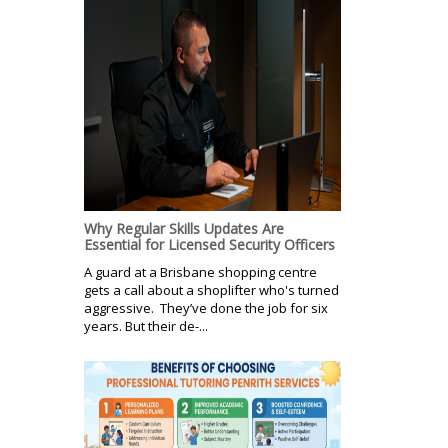
Why Regular Skills Updates Are
Essential for Licensed Security Officers
A guard at a Brisbane shopping centre
gets a call about a shoplifter who's turned
aggressive. They’ve done the job for six
years. But their de-...