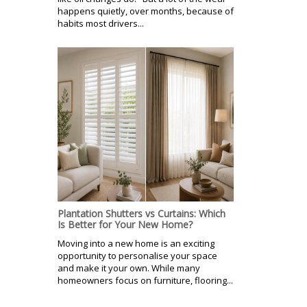
happens quietly, over months, because of
habits most drivers...
Plantation Shutters vs Curtains: Which
Is Better for Your New Home?
Moving into a new home is an exciting
opportunity to personalise your space
and make it your own. While many
homeowners focus on furniture, flooring...