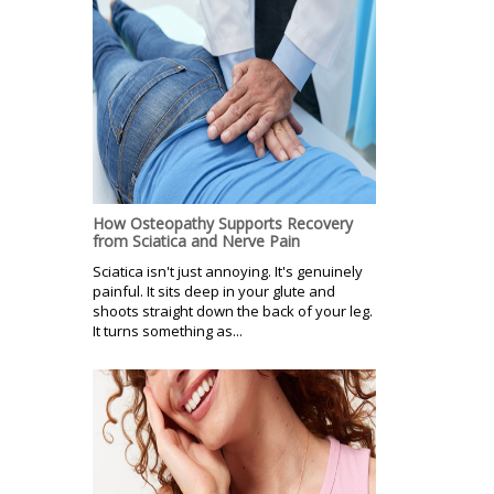
How Osteopathy Supports Recovery
from Sciatica and Nerve Pain
Sciatica isn't just annoying. It's genuinely
painful. It sits deep in your glute and
shoots straight down the back of your leg.
It turns something as...