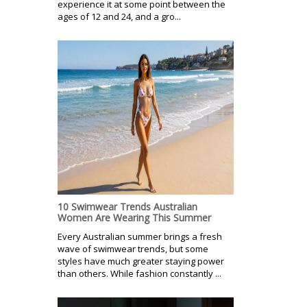
experience it at some point between the
ages of 12 and 24, and a gro...
10 Swimwear Trends Australian
Women Are Wearing This Summer
Every Australian summer brings a fresh
wave of swimwear trends, but some
styles have much greater staying power
than others. While fashion constantly ...