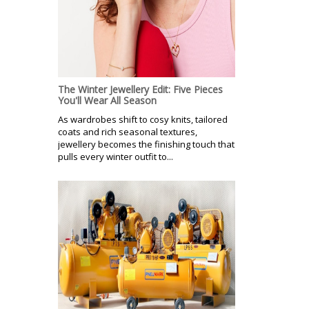
The Winter Jewellery Edit: Five Pieces
You'll Wear All Season
As wardrobes shift to cosy knits, tailored
coats and rich seasonal textures,
jewellery becomes the finishing touch that
pulls every winter outfit to...