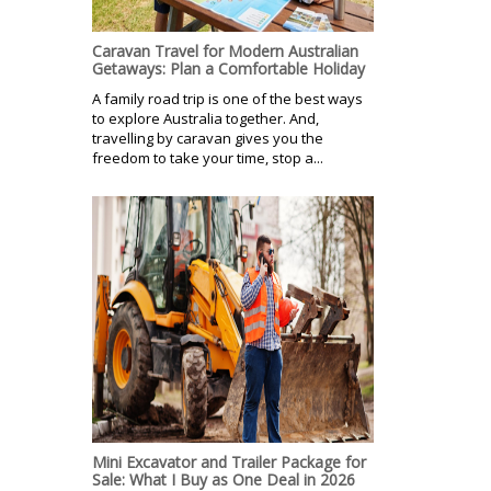
Caravan Travel for Modern Australian
Getaways: Plan a Comfortable Holiday
A family road trip is one of the best ways
to explore Australia together. And,
travelling by caravan gives you the
freedom to take your time, stop a...
Mini Excavator and Trailer Package for
Sale: What I Buy as One Deal in 2026