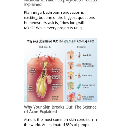
Explained
Planning a bathroom renovation is
exciting, but one of the biggest questions
homeowners ask is, "How long will it
take?" While every project is uniq...
Why Your Skin Breaks Out: The Science
of Acne Explained
Acne is the most common skin condition in
the world. An estimated 85% of people