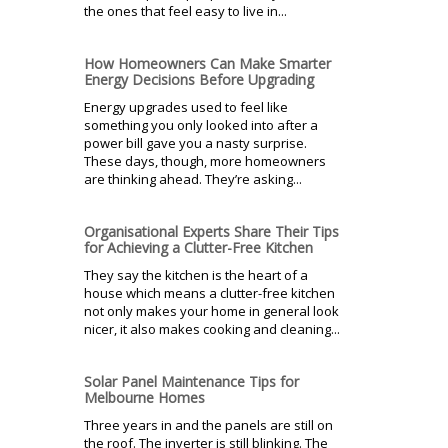
the ones that feel easy to live in...
How Homeowners Can Make Smarter
Energy Decisions Before Upgrading
Energy upgrades used to feel like
something you only looked into after a
power bill gave you a nasty surprise.
These days, though, more homeowners
are thinking ahead. They’re asking...
Organisational Experts Share Their Tips
for Achieving a Clutter-Free Kitchen
They say the kitchen is the heart of a
house which means a clutter-free kitchen
not only makes your home in general look
nicer, it also makes cooking and cleaning...
Solar Panel Maintenance Tips for
Melbourne Homes
Three years in and the panels are still on
the roof. The inverter is still blinking. The