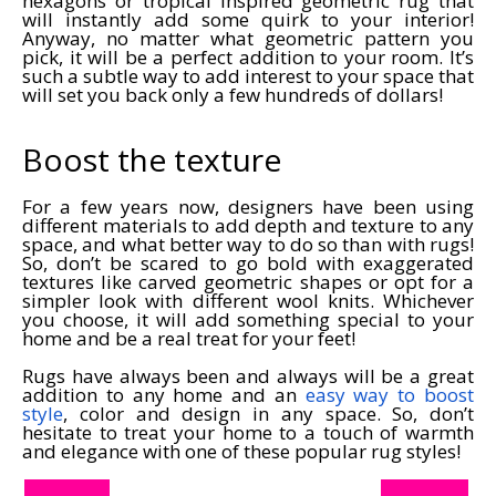
hexagons or tropical inspired geometric rug that
will instantly add some quirk to your interior!
Anyway, no matter what geometric pattern you
pick, it will be a perfect addition to your room. It’s
such a subtle way to add interest to your space that
will set you back only a few hundreds of dollars!
Boost the texture
For a few years now, designers have been using
different materials to add depth and texture to any
space, and what better way to do so than with rugs!
So, don’t be scared to go bold with exaggerated
textures like carved geometric shapes or opt for a
simpler look with different wool knits. Whichever
you choose, it will add something special to your
home and be a real treat for your feet!
Rugs have always been and always will be a great
addition to any home and an
easy way to boost
style
, color and design in any space. So, don’t
hesitate to treat your home to a touch of warmth
and elegance with one of these popular rug styles!