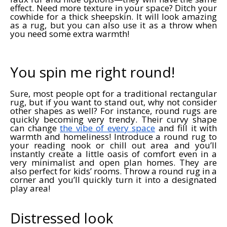
effect. Need more texture in your space? Ditch your
cowhide for a thick sheepskin. It will look amazing
as a rug, but you can also use it as a throw when
you need some extra warmth!
You spin me right round!
Sure, most people opt for a traditional rectangular
rug, but if you want to stand out, why not consider
other shapes as well? For instance, round rugs are
quickly becoming very trendy. Their curvy shape
can change
the vibe of every space
and fill it with
warmth and homeliness! Introduce a round rug to
your reading nook or chill out area and you’ll
instantly create a little oasis of comfort even in a
very minimalist and open plan homes. They are
also perfect for kids’ rooms. Throw a round rug in a
corner and you’ll quickly turn it into a designated
play area!
Distressed look