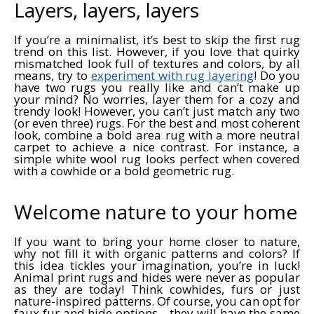
Layers, layers, layers
If you’re a minimalist, it’s best to skip the first rug
trend on this list. However, if you love that quirky
mismatched look full of textures and colors, by all
means, try to
experiment with rug layering
! Do you
have two rugs you really like and can’t make up
your mind? No worries, layer them for a cozy and
trendy look! However, you can’t just match any two
(or even three) rugs. For the best and most coherent
look, combine a bold area rug with a more neutral
carpet to achieve a nice contrast. For instance, a
simple white wool rug looks perfect when covered
with a cowhide or a bold geometric rug.
Welcome nature to your home
If you want to bring your home closer to nature,
why not fill it with organic patterns and colors? If
this idea tickles your imagination, you’re in luck!
Animal print rugs and hides were never as popular
as they are today! Think cowhides, furs or just
nature-inspired patterns. Of course, you can opt for
faux fur and hide options—they will have the same