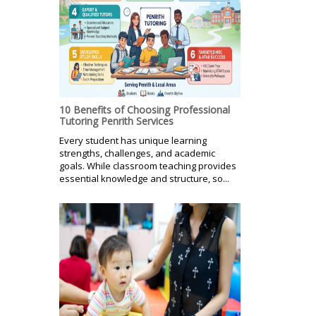
10 Benefits of Choosing Professional
Tutoring Penrith Services
Every student has unique learning
strengths, challenges, and academic
goals. While classroom teaching provides
essential knowledge and structure, so...