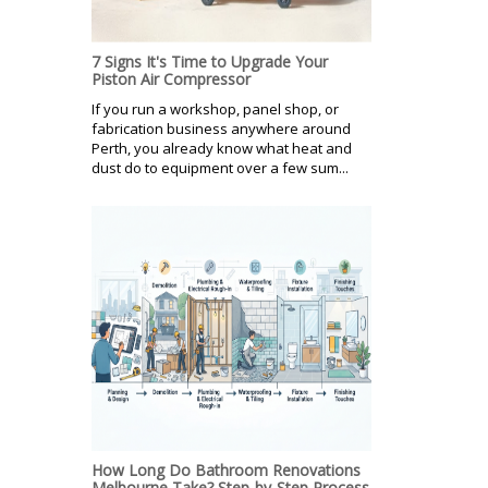
7 Signs It's Time to Upgrade Your
Piston Air Compressor
If you run a workshop, panel shop, or
fabrication business anywhere around
Perth, you already know what heat and
dust do to equipment over a few sum...
How Long Do Bathroom Renovations
Melbourne Take? Step-by-Step Process