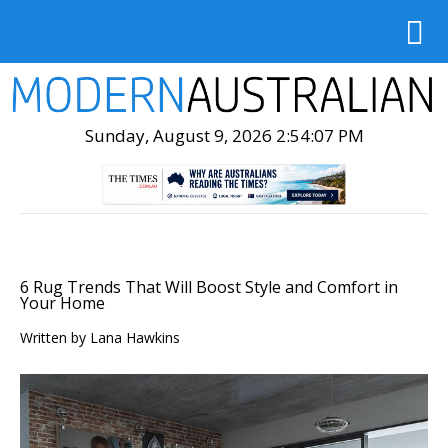
Sunday, August 9, 2026 2:54:08 PM
6 Rug Trends That Will Boost Style and Comfort in
Your Home
Written by
Lana Hawkins