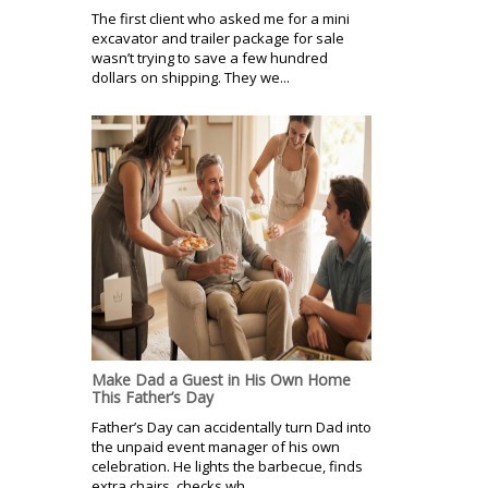
The first client who asked me for a mini
excavator and trailer package for sale
wasn’t trying to save a few hundred
dollars on shipping. They we...
Make Dad a Guest in His Own Home
This Father’s Day
Father’s Day can accidentally turn Dad into
the unpaid event manager of his own
celebration. He lights the barbecue, finds
extra chairs, checks wh...