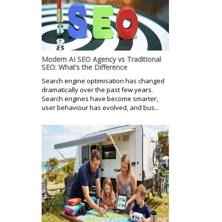
Modern AI SEO Agency vs Traditional
SEO: What’s the Difference
Search engine optimisation has changed
dramatically over the past few years.
Search engines have become smarter,
user behaviour has evolved, and bus...