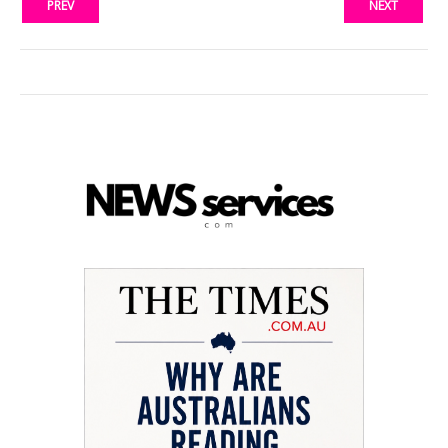
PREV
NEXT