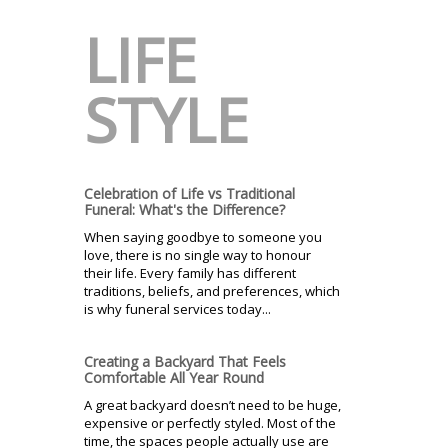
LIFE
STYLE
Celebration of Life vs Traditional
Funeral: What's the Difference?
When saying goodbye to someone you
love, there is no single way to honour
their life. Every family has different
traditions, beliefs, and preferences, which
is why funeral services today...
Creating a Backyard That Feels
Comfortable All Year Round
A great backyard doesn’t need to be huge,
expensive or perfectly styled. Most of the
time, the spaces people actually use are