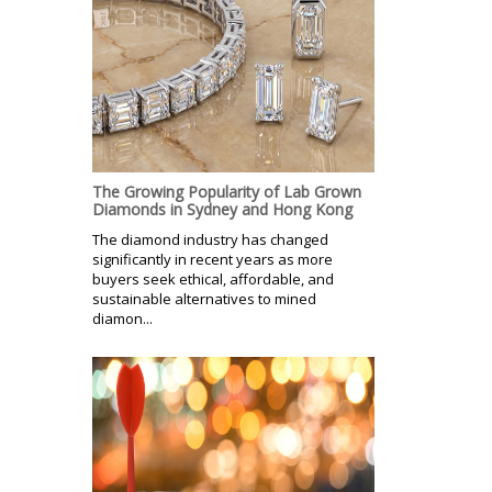
The Growing Popularity of Lab Grown
Diamonds in Sydney and Hong Kong
The diamond industry has changed
significantly in recent years as more
buyers seek ethical, affordable, and
sustainable alternatives to mined
diamon...