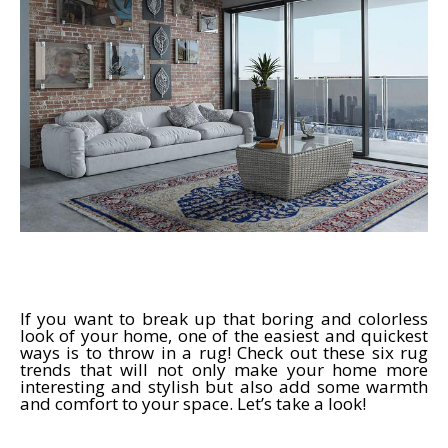
If you want to break up that boring and colorless
look of your home, one of the easiest and quickest
ways is to throw in a rug! Check out these six rug
trends that will not only make your home more
interesting and stylish but also add some warmth
and comfort to your space. Let’s take a look!