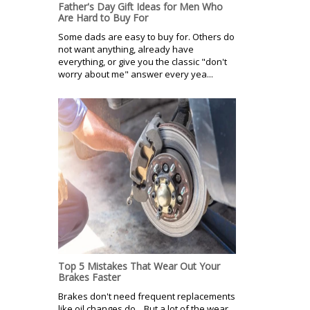
Father's Day Gift Ideas for Men Who
Are Hard to Buy For
Some dads are easy to buy for. Others do
not want anything, already have
everything, or give you the classic "don't
worry about me" answer every yea...
Top 5 Mistakes That Wear Out Your
Brakes Faster
Brakes don't need frequent replacements
like oil changes do. But a lot of the wear