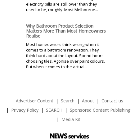
electricity bills are still lower than they
used to be, roughly. Most Melbourne...
Why Bathroom Product Selection
Matters More Than Most Homeowners
Realise
Most homeowners think wrong when it
comes to a bathroom renovation. They
think hard about the layout. Spend hours
choosing tiles. Agonise over paint colours.
But when it comes to the actual...
Advertiser Content
Search
About
Contact us
Privacy Policy
SEARCH
Sponsored Content Publishing
Media Kit