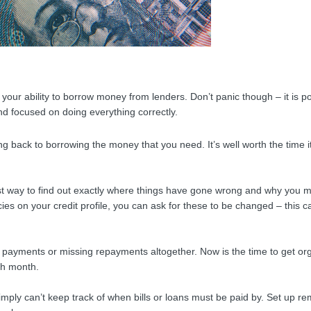
ut your ability to borrow money from lenders. Don’t panic though – it is po
nd focused on doing everything correctly.
ting back to borrowing the money that you need. It’s well worth the time i
 best way to find out exactly where things have gone wrong and why you 
es on your credit profile, you can ask for these to be changed – this ca
e payments or missing repayments altogether. Now is the time to get or
ach month.
ply can’t keep track of when bills or loans must be paid by. Set up r