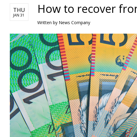
How to recover from
THU
JAN 31
Written by News Company