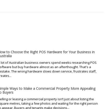
ow to Choose the Right POS Hardware for Your Business in
ustralia
 lot of Australian business owners spend weeks researching POS
oftware but buy hardware almost as an afterthought. That's a
istake. The wrong hardware slows down service, frustrates staff,
reates...
imple Ways to Make a Commercial Property More Appealing
o Buyers
elling or leasing a commercial property isn’t just about listing the
quare metres, taking a few photos and waiting for the right person
o appear. Buyers and tenants make decisions...