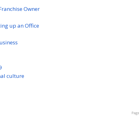
Franchise Owner
ng up an Office
business
9
al culture
Page