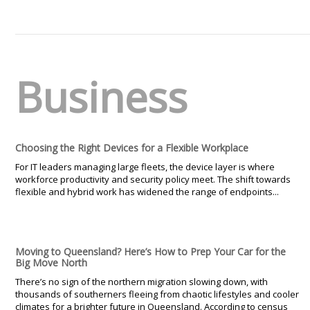
Business
Choosing the Right Devices for a Flexible Workplace
For IT leaders managing large fleets, the device layer is where
workforce productivity and security policy meet. The shift towards
flexible and hybrid work has widened the range of endpoints...
Moving to Queensland? Here’s How to Prep Your Car for the
Big Move North
There’s no sign of the northern migration slowing down, with
thousands of southerners fleeing from chaotic lifestyles and cooler
climates for a brighter future in Queensland. According to census