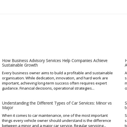
How Business Advisory Services Help Companies Achieve
H
Sustainable Growth
A
Every business owner aims to build a profitable and sustainable
A
organisation. While dedication, innovation, and hard work are
s
important, achieving long-term success often requires expert
m
guidance. Financial decisions, operational strategies...
c
Understanding the Different Types of Car Services: Minor vs
S
Major
t
When it comes to car maintenance, one of the most important
S
things every vehicle owner should understand is the difference
s
between a minor and a major car service. Regular servicing...
t