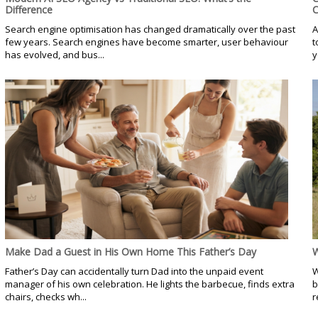
Difference
C
Search engine optimisation has changed dramatically over the past
A
few years. Search engines have become smarter, user behaviour
t
has evolved, and bus...
y
Make Dad a Guest in His Own Home This Father’s Day
W
Father’s Day can accidentally turn Dad into the unpaid event
W
manager of his own celebration. He lights the barbecue, finds extra
b
chairs, checks wh...
r