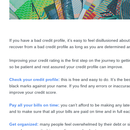
If you have a bad credit profile, it’s easy to feel disillusioned abo
recover from a bad credit profile as long as you are determined a
Improving your credit rating is the first step on the journey to get
so be patient and rest assured your credit profile can improve.
Check your credit profile:
this is free and easy to do. It’s the
black marks against your name. If you find any errors or inaccuraci
improve your credit score.
Pay all your bills on time:
you can’t afford to be making any lat
and to make sure that all your bills are paid on time and in full e
Get organized:
many people feel overwhelmed by their debt or sim