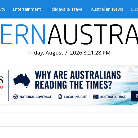
uty
Entertainment
Holidays & Travel
Australian News
Bus
Friday, August 7, 2026 8:21:30 PM