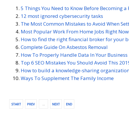
5 Things You Need to Know Before Becoming a 
12 most ignored cybersecurity tasks
The Most Common Mistakes to Avoid When Setti
Most Popular Work From Home Jobs Right Now
How to find the right financial broker for your 
Complete Guide On Asbestos Removal
How To Properly Handle Data In Your Business
Top 6 SEO Mistakes You Should Avoid This 201
How to build a knowledge-sharing organization
Ways To Supplement The Family Income
START
PREV
…
NEXT
END