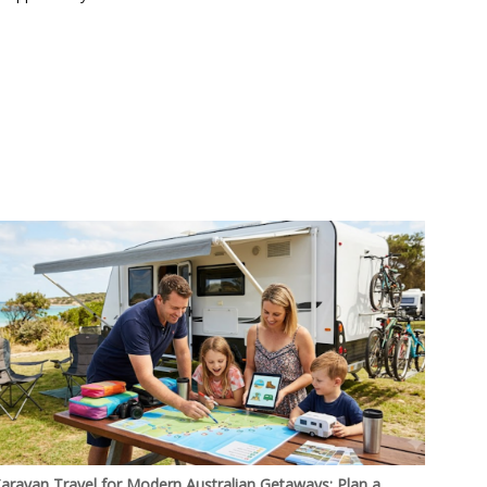
aravan Travel for Modern Australian Getaways: Plan a