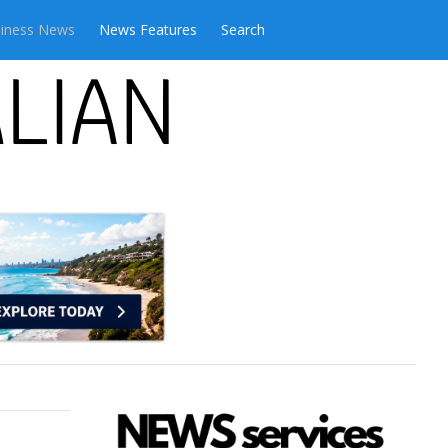
iness News
News Features
Search