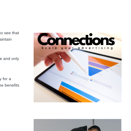
to see that
aintain
se and only
 for a
he benefits