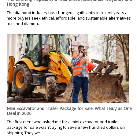
Hong Kong
The diamond industry has changed significantly in recent years as
more buyers seek ethical, affordable, and sustainable alternatives
to mined diamon...
Mini Excavator and Trailer Package for Sale: What I Buy as One
Deal in 2026
The first client who asked me for a mini excavator and trailer
package for sale wasn’t trying to save a few hundred dollars on
shipping. They we...