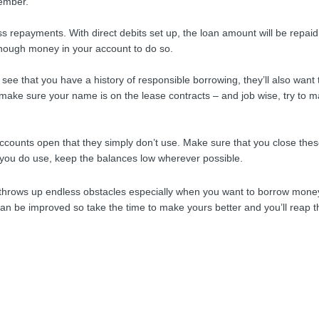
member.
ss repayments. With direct debits set up, the loan amount will be repaid
enough money in your account to do so.
ee that you have a history of responsible borrowing, they’ll also want 
 make sure your name is on the lease contracts – and job wise, try to m
accounts open that they simply don’t use. Make sure that you close the
 you do use, keep the balances low wherever possible.
it throws up endless obstacles especially when you want to borrow money
can be improved so take the time to make yours better and you’ll reap t