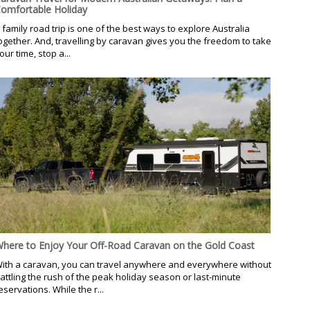
omfortable Holiday
 family road trip is one of the best ways to explore Australia
ogether. And, travelling by caravan gives you the freedom to take
our time, stop a...
here to Enjoy Your Off-Road Caravan on the Gold Coast
ith a caravan, you can travel anywhere and everywhere without
attling the rush of the peak holiday season or last-minute
eservations. While the r...