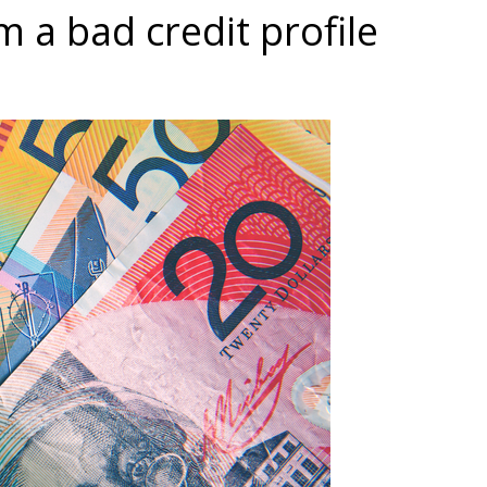
 a bad credit profile