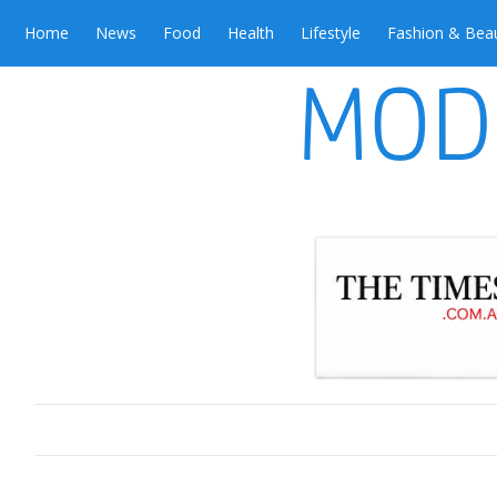
Home
News
Food
Health
Lifestyle
Fashion & Bea