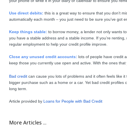
your phone or write it in your diary or calendar to ensure you re
Use direct debits:
this is a great way to ensure that you don’t mi
automatically each month – you just need to be sure you’ve got 
Keep things stable:
to borrow money, a lender not only wants to s
you have a stable address and a stable income. If you’re renting,
regular employment to help your credit profile improve.
Close any unused credit accounts:
lots of people have credit 
keep those you currently use open and active. With the ones that
Bad credit
can cause you lots of problems and it often feels like 
bigger purchase such as a home or a car. Yet bad credit profiles 
long term.
Article provided by
Loans for People with Bad Credit
More Articles ...