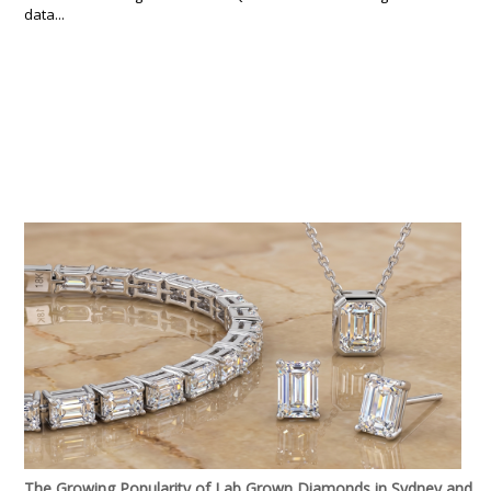
data...
The Growing Popularity of Lab Grown Diamonds in Sydney and