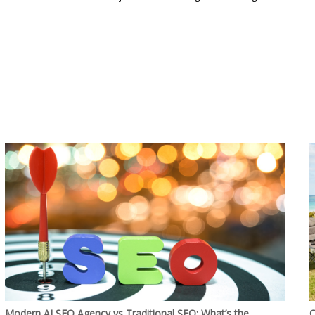
Modern AI SEO Agency vs Traditional SEO: What’s the
C