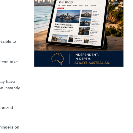
ssible to
t can take
may have
n instantly
ganized
eminders on