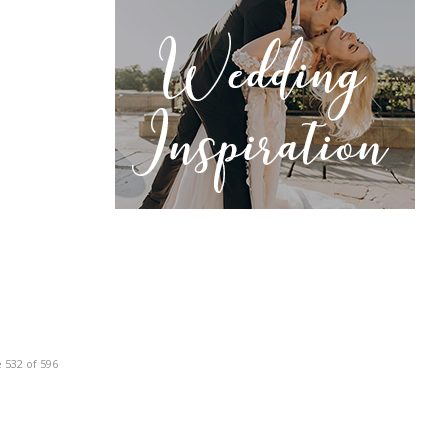
 532 of 596