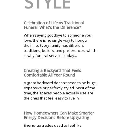
STYLE
Celebration of Life vs Traditional
Funeral: What's the Difference?
When saying goodbye to someone you
love, there is no single way to honour
their life. Every family has different
traditions, beliefs, and preferences, which
is why funeral services today...
Creating a Backyard That Feels
Comfortable All Year Round
A great backyard doesn’t need to be huge,
expensive or perfectly styled. Most of the
time, the spaces people actually use are
the ones that feel easy to live in...
How Homeowners Can Make Smarter
Energy Decisions Before Upgrading
Energy upgrades used to feel like