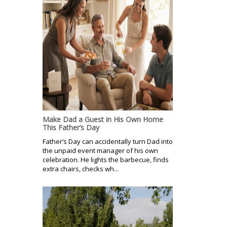
Make Dad a Guest in His Own Home
This Father’s Day
Father’s Day can accidentally turn Dad into
the unpaid event manager of his own
celebration. He lights the barbecue, finds
extra chairs, checks wh...