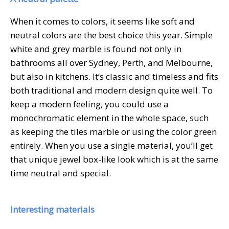
When it comes to colors, it seems like soft and
neutral colors are the best choice this year. Simple
white and grey marble is found not only in
bathrooms all over Sydney, Perth, and Melbourne,
but also in kitchens. It’s classic and timeless and fits
both traditional and modern design quite well. To
keep a modern feeling, you could use a
monochromatic element in the whole space, such
as keeping the tiles marble or using the color green
entirely. When you use a single material, you’ll get
that unique jewel box-like look which is at the same
time neutral and special.
Interesting materials