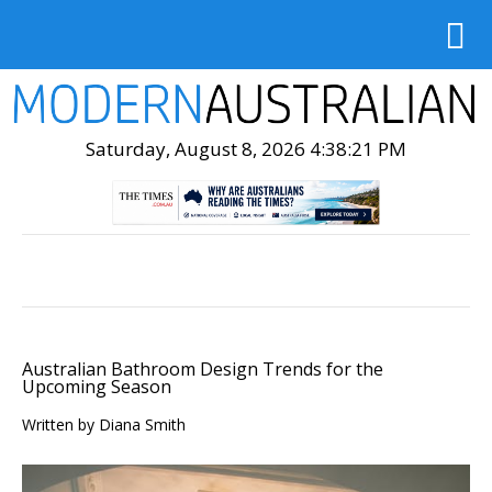
Saturday, August 8, 2026 4:38:23 PM
Australian Bathroom Design Trends for the
Upcoming Season
Written by Diana Smith