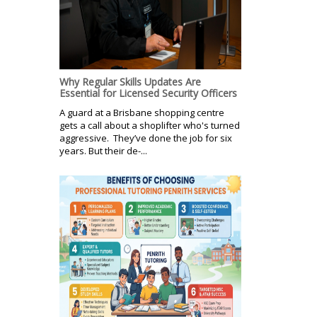
Why Regular Skills Updates Are
Essential for Licensed Security Officers
A guard at a Brisbane shopping centre
gets a call about a shoplifter who's turned
aggressive. They’ve done the job for six
years. But their de-...