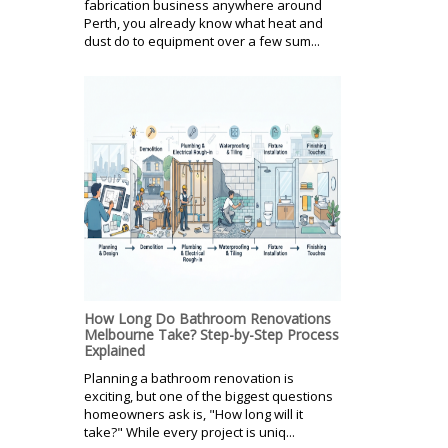
fabrication business anywhere around
Perth, you already know what heat and
dust do to equipment over a few sum...
How Long Do Bathroom Renovations
Melbourne Take? Step-by-Step Process
Explained
Planning a bathroom renovation is
exciting, but one of the biggest questions
homeowners ask is, "How long will it
take?" While every project is uniq...