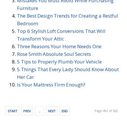
Mistakes You Must Avoid While Purchasing
Furniture
The Best Design Trends for Creating a Restful
Bedroom
Top 6 Stylish Loft Conversions That Will
Transform Your Attic
Three Reasons Your Home Needs One
Rose Smith Absolute Soul Secrets
5 Tips to Properly Plumb Your Vehicle
5 Things That Every Lady Should Know About
Her Car
Is Your Mattress Firm Enough?
Page 492 of 562
START
PREV
…
NEXT
END