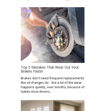
Top 5 Mistakes That Wear Out Your
Brakes Faster
Brakes don't need frequent replacements
like oil changes do. But a lot of the wear
happens quietly, over months, because of
habits most drivers...