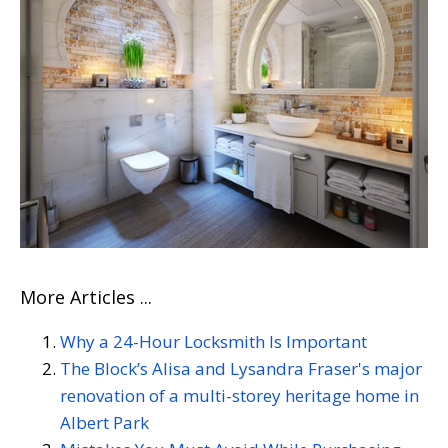
More Articles ...
Why a 24-Hour Locksmith Is Important
The Block’s Alisa and Lysandra Fraser's major
renovation of a multi-storey heritage home in
Albert Park