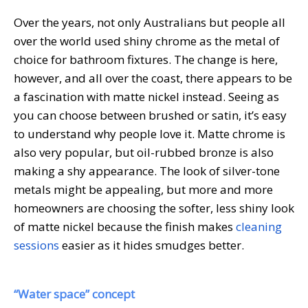
Over the years, not only Australians but people all
over the world used shiny chrome as the metal of
choice for bathroom fixtures. The change is here,
however, and all over the coast, there appears to be
a fascination with matte nickel instead. Seeing as
you can choose between brushed or satin, it’s easy
to understand why people love it. Matte chrome is
also very popular, but oil-rubbed bronze is also
making a shy appearance. The look of silver-tone
metals might be appealing, but more and more
homeowners are choosing the softer, less shiny look
of matte nickel because the finish makes
cleaning
sessions
easier as it hides smudges better.
“Water space” concept