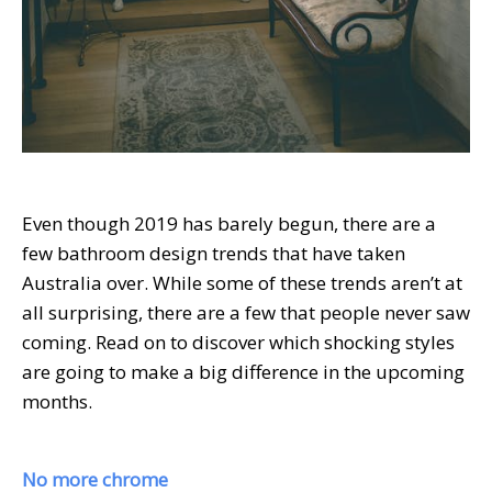
Even though 2019 has barely begun, there are a
few bathroom design trends that have taken
Australia over. While some of these trends aren’t at
all surprising, there are a few that people never saw
coming. Read on to discover which shocking styles
are going to make a big difference in the upcoming
months.
No more chrome