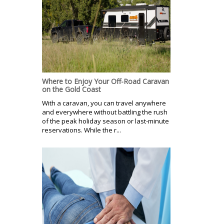
Where to Enjoy Your Off-Road Caravan
on the Gold Coast
With a caravan, you can travel anywhere
and everywhere without battling the rush
of the peak holiday season or last-minute
reservations. While the r...