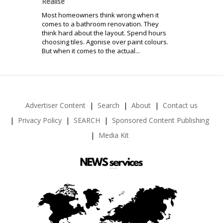
Realise
Most homeowners think wrong when it
comes to a bathroom renovation. They
think hard about the layout. Spend hours
choosing tiles. Agonise over paint colours.
But when it comes to the actual...
Advertiser Content
Search
About
Contact us
Privacy Policy
SEARCH
Sponsored Content Publishing
Media Kit