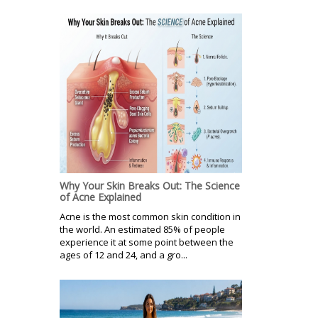
Why Your Skin Breaks Out: The Science
of Acne Explained
Acne is the most common skin condition in
the world. An estimated 85% of people
experience it at some point between the
ages of 12 and 24, and a gro...