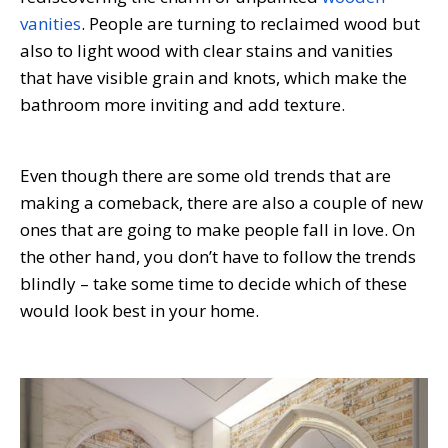
vanities
. People are turning to reclaimed wood but
also to light wood with clear stains and vanities
that have visible grain and knots, which make the
bathroom more inviting and add texture.
Even though there are some old trends that are
making a comeback, there are also a couple of new
ones that are going to make people fall in love. On
the other hand, you don’t have to follow the trends
blindly – take some time to decide which of these
would look best in your home.