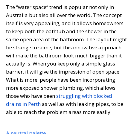
The “water space” trend is popular not only in
Australia but also all over the world. The concept
itself is very appealing, and it allows homeowners
to keep both the bathtub and the shower in the
same open area of the bathroom. The layout might
be strange to some, but this innovative approach
will make the bathroom look much bigger than it
actually is. When you keep only a simple glass
barrier, it will give the impression of open space.
What is more, people have been incorporating
more exposed shower plumbing, which allows
those who have been
struggling with blocked
drains in Perth
as well as with leaking pipes, to be
able to reach the problem areas more easily.
A neutral palette