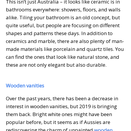
This isn’t just Australia – it looks like ceramic is in
bathrooms everywhere: showers, floors, and walls
alike. Tiling your bathroom is an old concept, but
quite useful, but people are focusing on different
shapes and patterns these days. In addition to
ceramics and marble, there are also plenty of man-
made materials like porcelain and quartz tiles. You
can find the ones that look like natural stone, and
these are not only elegant but also durable.
Wooden vanities
Over the past years, there has been a decrease in
interest in wooden vanities, but 2019 is bringing
them back. Bright white ones might have been
popular before, but it seems as if Aussies are
rediscovering the charm of unpainted
wooden