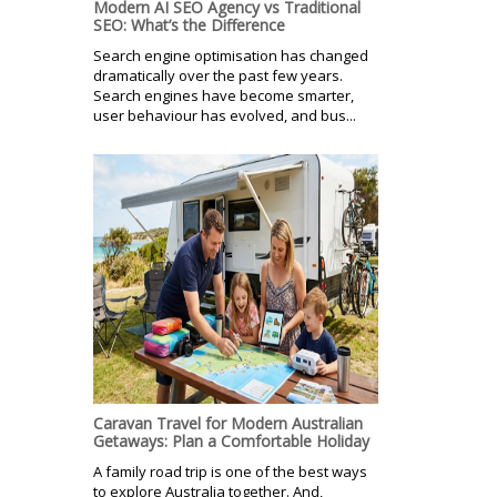
Modern AI SEO Agency vs Traditional
SEO: What’s the Difference
Search engine optimisation has changed
dramatically over the past few years.
Search engines have become smarter,
user behaviour has evolved, and bus...
Caravan Travel for Modern Australian
Getaways: Plan a Comfortable Holiday
A family road trip is one of the best ways
to explore Australia together. And,