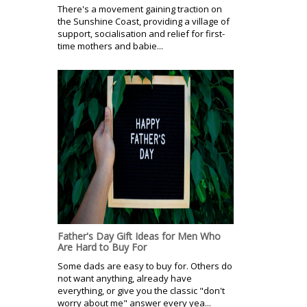
There's a movement gaining traction on
the Sunshine Coast, providing a village of
support, socialisation and relief for first-
time mothers and babie...
Father's Day Gift Ideas for Men Who
Are Hard to Buy For
Some dads are easy to buy for. Others do
not want anything, already have
everything, or give you the classic "don't
worry about me" answer every yea...