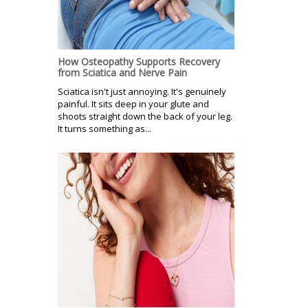
How Osteopathy Supports Recovery
from Sciatica and Nerve Pain
Sciatica isn't just annoying. It's genuinely
painful. It sits deep in your glute and
shoots straight down the back of your leg.
It turns something as...