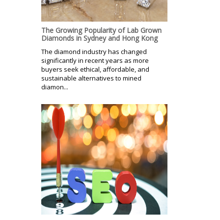
The Growing Popularity of Lab Grown
Diamonds in Sydney and Hong Kong
The diamond industry has changed
significantly in recent years as more
buyers seek ethical, affordable, and
sustainable alternatives to mined
diamon...