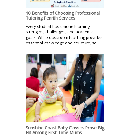
10 Benefits of Choosing Professional
Tutoring Penrith Services
Every student has unique learning
strengths, challenges, and academic
goals. While classroom teaching provides
essential knowledge and structure, so...
Sunshine Coast Baby Classes Prove Big
Hit Among First-Time Mums