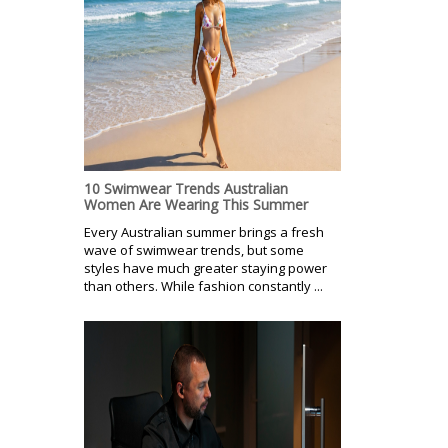
10 Swimwear Trends Australian
Women Are Wearing This Summer
Every Australian summer brings a fresh
wave of swimwear trends, but some
styles have much greater staying power
than others. While fashion constantly ...