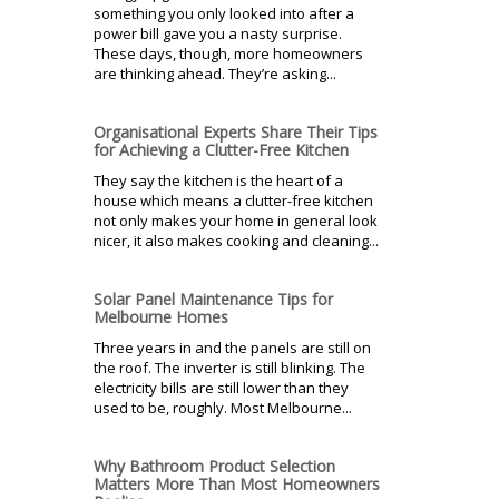
something you only looked into after a
power bill gave you a nasty surprise.
These days, though, more homeowners
are thinking ahead. They’re asking...
Organisational Experts Share Their Tips
for Achieving a Clutter-Free Kitchen
They say the kitchen is the heart of a
house which means a clutter-free kitchen
not only makes your home in general look
nicer, it also makes cooking and cleaning...
Solar Panel Maintenance Tips for
Melbourne Homes
Three years in and the panels are still on
the roof. The inverter is still blinking. The
electricity bills are still lower than they
used to be, roughly. Most Melbourne...
Why Bathroom Product Selection
Matters More Than Most Homeowners