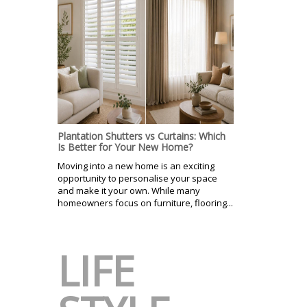
Plantation Shutters vs Curtains: Which
Is Better for Your New Home?
Moving into a new home is an exciting
opportunity to personalise your space
and make it your own. While many
homeowners focus on furniture, flooring...
LIFE