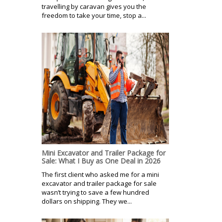
travelling by caravan gives you the
freedom to take your time, stop a...
Mini Excavator and Trailer Package for
Sale: What I Buy as One Deal in 2026
The first client who asked me for a mini
excavator and trailer package for sale
wasn’t trying to save a few hundred
dollars on shipping. They we...