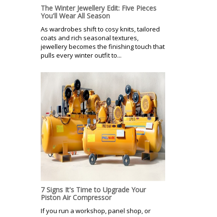
The Winter Jewellery Edit: Five Pieces
You'll Wear All Season
As wardrobes shift to cosy knits, tailored
coats and rich seasonal textures,
jewellery becomes the finishing touch that
pulls every winter outfit to...
7 Signs It's Time to Upgrade Your
Piston Air Compressor
If you run a workshop, panel shop, or