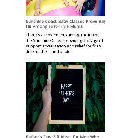
Sunshine Coast Baby Classes Prove Big
Hit Among First-Time Mums
There's a movement gaining traction on
the Sunshine Coast, providing a village of
support, socialisation and relief for first-
time mothers and babie...
Father's Day Gift Ideas for Men Who