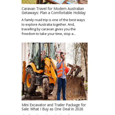
Caravan Travel for Modern Australian
Getaways: Plan a Comfortable Holiday
A family road trip is one of the best ways
to explore Australia together. And,
travelling by caravan gives you the
freedom to take your time, stop a...
Mini Excavator and Trailer Package for
Sale: What I Buy as One Deal in 2026