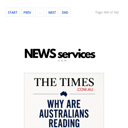
Page 466 of 562
START
PREV
…
NEXT
END