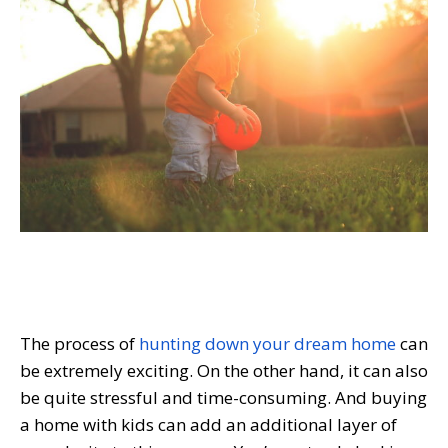
The process of
hunting down your dream home
can
be extremely exciting. On the other hand, it can also
be quite stressful and time-consuming. And buying
a home with kids can add an additional layer of