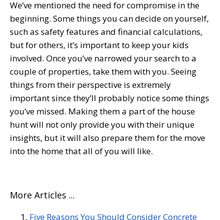
We’ve mentioned the need for compromise in the
beginning. Some things you can decide on yourself,
such as safety features and financial calculations,
but for others, it’s important to keep your kids
involved. Once you’ve narrowed your search to a
couple of properties, take them with you. Seeing
things from their perspective is extremely
important since they’ll probably notice some things
you’ve missed. Making them a part of the house
hunt will not only provide you with their unique
insights, but it will also prepare them for the move
into the home that all of you will like.
More Articles ...
Five Reasons You Should Consider Concrete