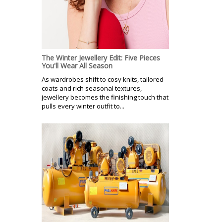
The Winter Jewellery Edit: Five Pieces
You'll Wear All Season
As wardrobes shift to cosy knits, tailored
coats and rich seasonal textures,
jewellery becomes the finishing touch that
pulls every winter outfit to...