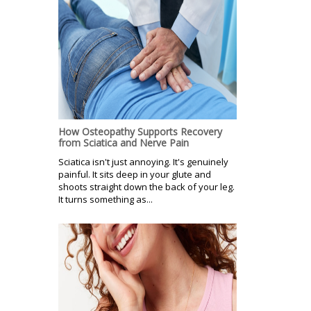
How Osteopathy Supports Recovery
from Sciatica and Nerve Pain
Sciatica isn't just annoying. It's genuinely
painful. It sits deep in your glute and
shoots straight down the back of your leg.
It turns something as...