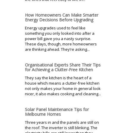
How Homeowners Can Make Smarter
Energy Decisions Before Upgrading
Energy upgrades used to feel like
something you only looked into after a
power bill gave you a nasty surprise.
These days, though, more homeowners
are thinking ahead. They’re asking...
Organisational Experts Share Their Tips
for Achieving a Clutter-Free Kitchen
They say the kitchen is the heart of a
house which means a clutter-free kitchen
not only makes your home in general look
nicer, it also makes cooking and cleaning...
Solar Panel Maintenance Tips for
Melbourne Homes
Three years in and the panels are still on
the roof. The inverter is still blinking. The