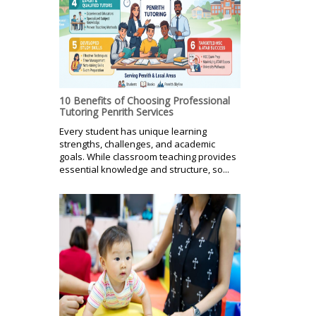
10 Benefits of Choosing Professional
Tutoring Penrith Services
Every student has unique learning
strengths, challenges, and academic
goals. While classroom teaching provides
essential knowledge and structure, so...