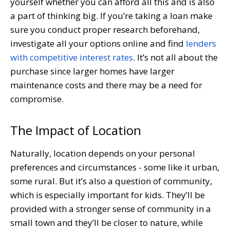
yourself whether you can afford all this and is also
a part of thinking big. If you’re taking a loan make
sure you conduct proper research beforehand,
investigate all your options online and find
lenders
with competitive interest rates
. It’s not all about the
purchase since larger homes have larger
maintenance costs and there may be a need for
compromise.
The Impact of Location
Naturally, location depends on your personal
preferences and circumstances - some like it urban,
some rural. But it’s also a question of community,
which is especially important for kids. They’ll be
provided with a stronger sense of community in a
small town and they’ll be closer to nature, while