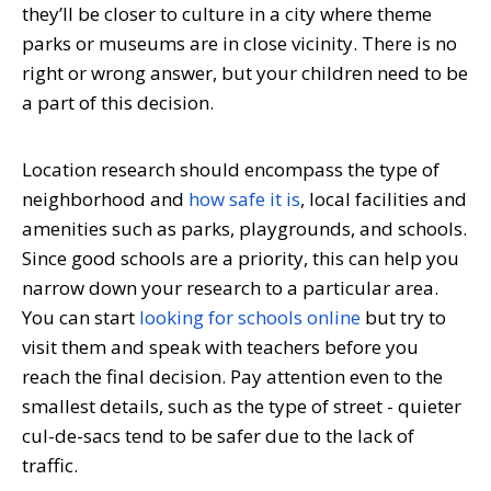
they’ll be closer to culture in a city where theme
parks or museums are in close vicinity. There is no
right or wrong answer, but your children need to be
a part of this decision.
Location research should encompass the type of
neighborhood and
how safe it is
, local facilities and
amenities such as parks, playgrounds, and schools.
Since good schools are a priority, this can help you
narrow down your research to a particular area.
You can start
looking for schools online
but try to
visit them and speak with teachers before you
reach the final decision. Pay attention even to the
smallest details, such as the type of street - quieter
cul-de-sacs tend to be safer due to the lack of
traffic.