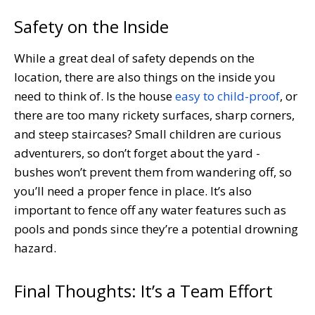
Safety on the Inside
While a great deal of safety depends on the
location, there are also things on the inside you
need to think of. Is the house
easy to child-proof
, or
there are too many rickety surfaces, sharp corners,
and steep staircases? Small children are curious
adventurers, so don’t forget about the yard -
bushes won’t prevent them from wandering off, so
you’ll need a proper fence in place. It’s also
important to fence off any water features such as
pools and ponds since they’re a potential drowning
hazard.
Final Thoughts: It’s a Team Effort