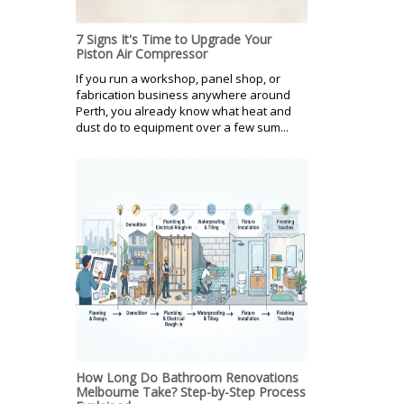
7 Signs It's Time to Upgrade Your
Piston Air Compressor
If you run a workshop, panel shop, or
fabrication business anywhere around
Perth, you already know what heat and
dust do to equipment over a few sum...
How Long Do Bathroom Renovations
Melbourne Take? Step-by-Step Process