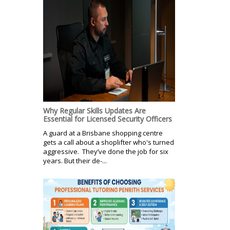
Why Regular Skills Updates Are
Essential for Licensed Security Officers
A guard at a Brisbane shopping centre
gets a call about a shoplifter who's turned
aggressive. They’ve done the job for six
years. But their de-...