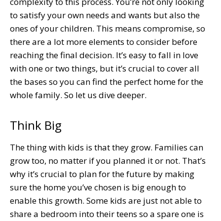
complexity to this process. You’re not only looking
to satisfy your own needs and wants but also the
ones of your children. This means compromise, so
there are a lot more elements to consider before
reaching the final decision. It’s easy to fall in love
with one or two things, but it’s crucial to cover all
the bases so you can find the perfect home for the
whole family. So let us dive deeper.
Think Big
The thing with kids is that they grow. Families can
grow too, no matter if you planned it or not. That’s
why it’s crucial to plan for the future by making
sure the home you’ve chosen is big enough to
enable this growth. Some kids are just not able to
share a bedroom into their teens so a spare one is