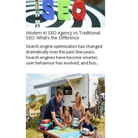
Modern AI SEO Agency vs Traditional
SEO: What’s the Difference
Search engine optimisation has changed
dramatically over the past few years.
Search engines have become smarter,
user behaviour has evolved, and bus...