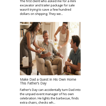
The first client who asked me for a mini
excavator and trailer package for sale
wasn’t trying to save a few hundred
dollars on shipping. They we...
Make Dad a Guest in His Own Home
This Father’s Day
Father’s Day can accidentally turn Dad into
the unpaid event manager of his own
celebration. He lights the barbecue, finds
extra chairs, checks wh...