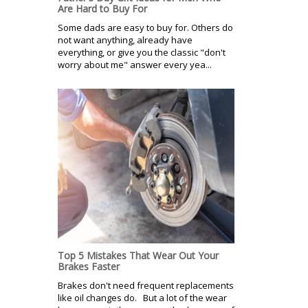
Are Hard to Buy For
Some dads are easy to buy for. Others do
not want anything, already have
everything, or give you the classic "don't
worry about me" answer every yea...
Top 5 Mistakes That Wear Out Your
Brakes Faster
Brakes don't need frequent replacements
like oil changes do. But a lot of the wear