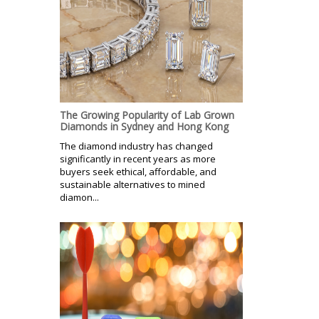
The Growing Popularity of Lab Grown
Diamonds in Sydney and Hong Kong
The diamond industry has changed
significantly in recent years as more
buyers seek ethical, affordable, and
sustainable alternatives to mined
diamon...