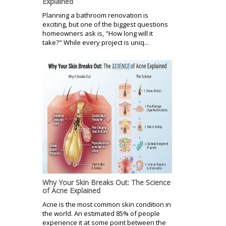
Explained
Planning a bathroom renovation is
exciting, but one of the biggest questions
homeowners ask is, "How long will it
take?" While every project is uniq...
Why Your Skin Breaks Out: The Science
of Acne Explained
Acne is the most common skin condition in
the world. An estimated 85% of people
experience it at some point between the