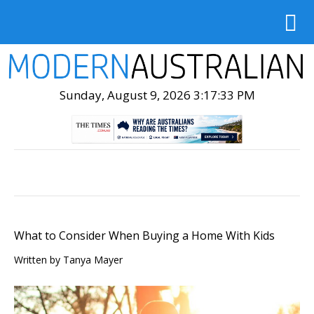
Sunday, August 9, 2026 3:17:35 PM
What to Consider When Buying a Home With Kids
Written by Tanya Mayer