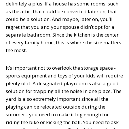
definitely a plus. If a house has some rooms, such
as the attic, that could be converted later on, that
could be a solution. And maybe, later on, you’ll
regret that you and your spouse didn’t opt for a
separate bathroom. Since the kitchen is the center
of every family home, this is where the size matters
the most.
It’s important not to overlook the storage space -
sports equipment and toys of your kids will require
plenty of it. A designated playroom is also a good
solution for trapping all the noise in one place. The
yard is also extremely important since all the
playing can be relocated outside during the
summer - you need to make it big enough for
riding the bike or kicking the ball. You need to ask