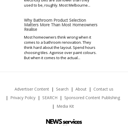
electricity bills are still lower than they
used to be, roughly. Most Melbourne...
Why Bathroom Product Selection
Matters More Than Most Homeowners
Realise
Most homeowners think wrong when it
comes to a bathroom renovation. They
think hard about the layout. Spend hours
choosing tiles. Agonise over paint colours.
But when it comes to the actual...
Advertiser Content
Search
About
Contact us
Privacy Policy
SEARCH
Sponsored Content Publishing
Media Kit