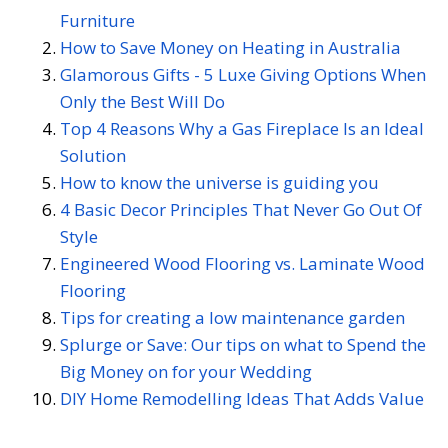
Furniture
How to Save Money on Heating in Australia
Glamorous Gifts - 5 Luxe Giving Options When
Only the Best Will Do
Top 4 Reasons Why a Gas Fireplace Is an Ideal
Solution
How to know the universe is guiding you
4 Basic Decor Principles That Never Go Out Of
Style
Engineered Wood Flooring vs. Laminate Wood
Flooring
Tips for creating a low maintenance garden
Splurge or Save: Our tips on what to Spend the
Big Money on for your Wedding
DIY Home Remodelling Ideas That Adds Value