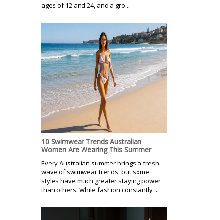
ages of 12 and 24, and a gro...
10 Swimwear Trends Australian
Women Are Wearing This Summer
Every Australian summer brings a fresh
wave of swimwear trends, but some
styles have much greater staying power
than others. While fashion constantly ...