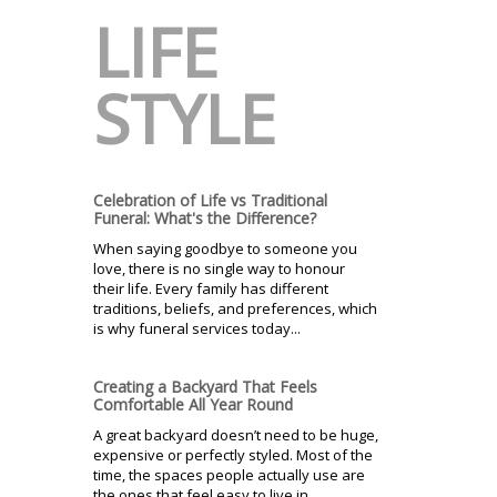
LIFE
STYLE
Celebration of Life vs Traditional
Funeral: What's the Difference?
When saying goodbye to someone you
love, there is no single way to honour
their life. Every family has different
traditions, beliefs, and preferences, which
is why funeral services today...
Creating a Backyard That Feels
Comfortable All Year Round
A great backyard doesn’t need to be huge,
expensive or perfectly styled. Most of the
time, the spaces people actually use are
the ones that feel easy to live in...