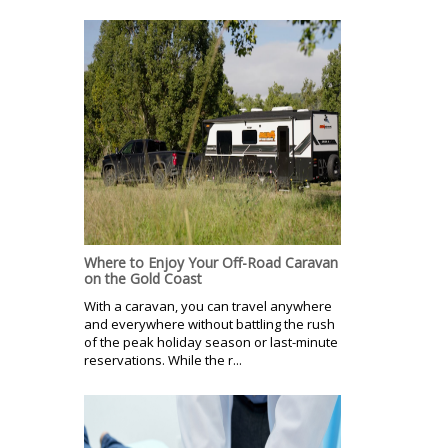
Where to Enjoy Your Off-Road Caravan
on the Gold Coast
With a caravan, you can travel anywhere
and everywhere without battling the rush
of the peak holiday season or last-minute
reservations. While the r...