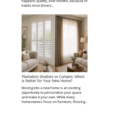
happens quietly, over months, because of
habits most drivers...
Plantation Shutters vs Curtains: Which
Is Better for Your New Home?
Moving into a new home is an exciting
opportunity to personalise your space
and make it your own. While many
homeowners focus on furniture, flooring...